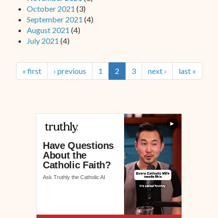
October 2021
(3)
September 2021
(4)
August 2021
(4)
July 2021
(4)
« first
‹ previous
1
2
3
next ›
last »