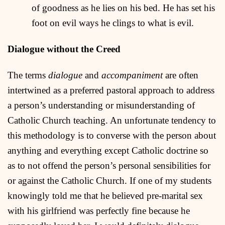
of goodness as he lies on his bed. He has set his
foot on evil ways he clings to what is evil.
Dialogue without the Creed
The terms
dialogue
and
accompaniment
are often
intertwined as a preferred pastoral approach to address
a person’s understanding or misunderstanding of
Catholic Church teaching. An unfortunate tendency to
this methodology is to converse with the person about
anything and everything except Catholic doctrine so
as to not offend the person’s personal sensibilities for
or against the Catholic Church. If one of my students
knowingly told me that he believed pre-marital sex
with his girlfriend was perfectly fine because he