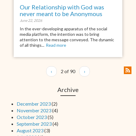
Our Relationship with God was
never meant to be Anonymous
June 22, 2026
In the ever-developing apparatus of the social
media platform, the intention was to bring
attention to the message conveyed. The dynamic
of all things...
Read more
‹
2 of 90
›
Archive
December 2023
(2)
November 2023
(4)
October 2023
(5)
September 2023
(4)
August 2023
(3)