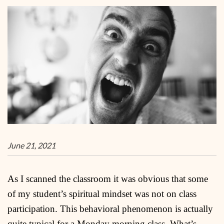
June 21, 2021
As I scanned the classroom it was obvious that some
of my student’s spiritual mindset was not on class
participation. This behavioral phenomenon is actually
quite typical for a Monday morning class. What’s