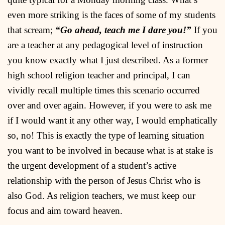
even more striking is the faces of some of my students
that scream;
“Go ahead, teach me I dare you!”
If you
are a teacher at any pedagogical level of instruction
you know exactly what I just described. As a former
high school religion teacher and principal, I can
vividly recall multiple times this scenario occurred
over and over again. However, if you were to ask me
if I would want it any other way, I would emphatically
so, no! This is exactly the type of learning situation
you want to be involved in because what is at stake is
the urgent development of a student’s active
relationship with the person of Jesus Christ who is
also God. As religion teachers, we must keep our
focus and aim toward heaven.