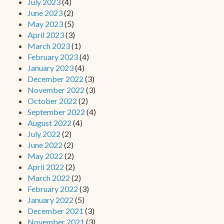
July 2023
(4)
June 2023
(2)
May 2023
(5)
April 2023
(3)
March 2023
(1)
February 2023
(4)
January 2023
(4)
December 2022
(3)
November 2022
(3)
October 2022
(2)
September 2022
(4)
August 2022
(4)
July 2022
(2)
June 2022
(2)
May 2022
(2)
April 2022
(2)
March 2022
(2)
February 2022
(3)
January 2022
(5)
December 2021
(3)
November 2021
(3)