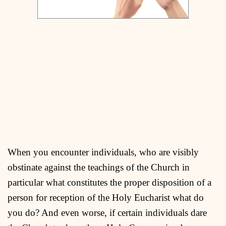
When you encounter individuals, who are visibly
obstinate against the teachings of the Church in
particular what constitutes the proper disposition of a
person for reception of the Holy Eucharist what do
you do? And even worse, if certain individuals dare