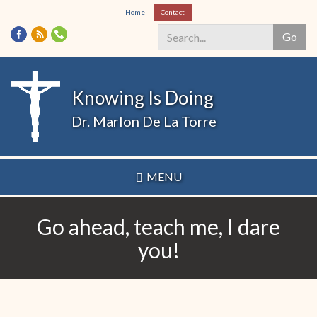
Skip
Home
Contact
to
Go
main
content
Search
*
Knowing Is Doing
Dr. Marlon De La Torre
MENU
Go ahead, teach me, I dare
you!