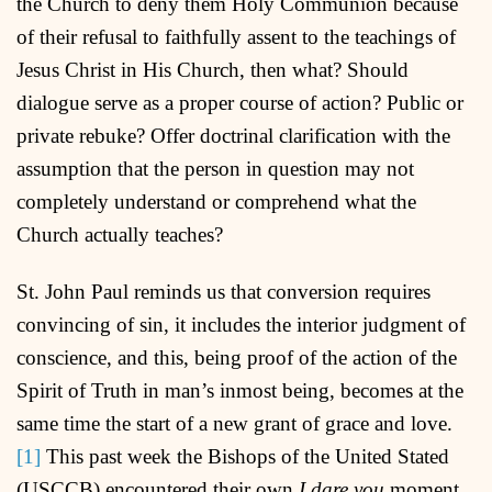
the Church to deny them Holy Communion because
of their refusal to faithfully assent to the teachings of
Jesus Christ in His Church, then what? Should
dialogue serve as a proper course of action? Public or
private rebuke? Offer doctrinal clarification with the
assumption that the person in question may not
completely understand or comprehend what the
Church actually teaches?
St. John Paul reminds us that conversion requires
convincing of sin, it includes the interior judgment of
conscience, and this, being proof of the action of the
Spirit of Truth in man’s inmost being, becomes at the
same time the start of a new grant of grace and love.
[1]
This past week the Bishops of the United Stated
(USCCB) encountered their own
I dare you
moment