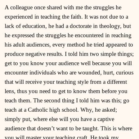
A colleague once shared with me the struggles he
experienced in teaching the faith. It was not due to a
lack of education, he had a doctorate in theology, but
he expressed the struggles he encountered in reaching
his adult audiences, every method he tried appeared to
produce negative results. I told him two simple things;
get to you know your audience well because you will
encounter individuals who are wounded, hurt, curious
that will receive your teaching style from a different
lens, thus you need to get to know them before you
teach them. The second thing I told him was this; go
teach at a Catholic high school. Why, he asked;
simply put, where else will you have a captive
audience that doesn’t want to be taught. This is where
you will master your teaching craft. He took my