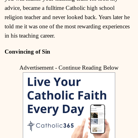
advice, became a fulltime Catholic high school
religion teacher and never looked back. Years later he
told me it was one of the most rewarding experiences
in his teaching career.
Convincing of Sin
Advertisement - Continue Reading Below