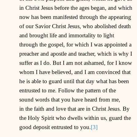
in Christ Jesus before the ages began, and which
now has been manifested through the appearing
of our Savior Christ Jesus, who abolished death
and brought life and immortality to light
through the gospel, for which I was appointed a
preacher and apostle and teacher, which is why I
suffer as I do. But I am not ashamed, for I know
whom I have believed, and I am convinced that
he is able to guard until that day what has been
entrusted to me. Follow the pattern of the
sound words that you have heard from me,
in the faith and love that are in Christ Jesus. By
the Holy Spirit who dwells within us, guard the
good deposit entrusted to you.
[3]