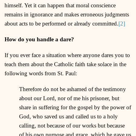
himself. Yet it can happen that moral conscience
remains in ignorance and makes erroneous judgments
about acts to be performed or already committed.
[2]
How do you handle a dare?
If you ever face a situation where anyone dares you to
teach them about the Catholic faith take solace in the
following words from St. Paul:
Therefore do not be ashamed of the testimony
about our Lord, nor of me his prisoner, but
share in suffering for the gospel by the power of
God, who saved us and called us to a holy
calling, not because of our works but because
of his own purpose and grace, which he gave us