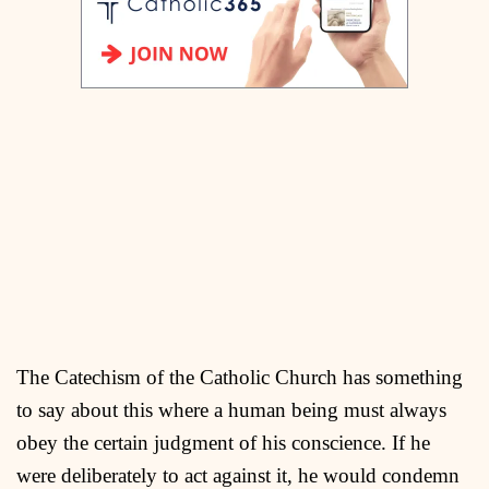
The Catechism of the Catholic Church has something
to say about this where a human being must always
obey the certain judgment of his conscience. If he
were deliberately to act against it, he would condemn