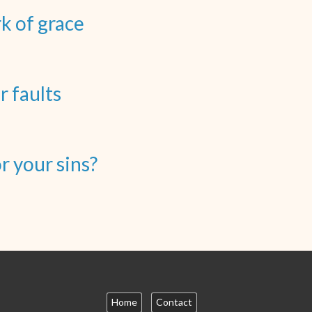
rk of grace
r faults
 your sins?
Home
Contact