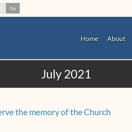
Skip
Go
to
main
content
Home
About
July 2021
eserve the memory of the Church