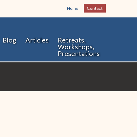
Home
Contact
Blog
Articles
Retreats,
Workshops,
Presentations