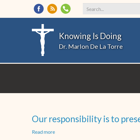
Search
*
Knowing Is Doing
Dr. Marlon De La Torre
Our responsibility is to pr
Read more
about
Our