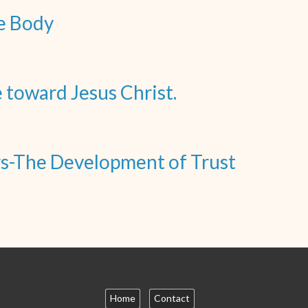
e Body
toward Jesus Christ.
ors-The Development of Trust
Home
Contact