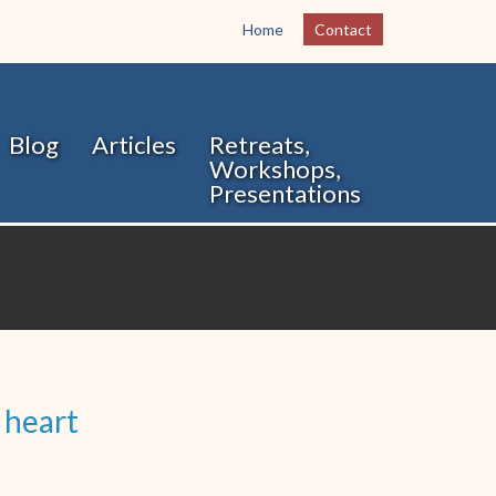
Home
Contact
Blog
Articles
Retreats,
Workshops,
Presentations
 heart