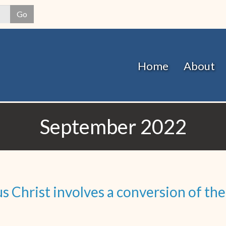
Skip
Go
to
main
content
Home
About
September 2022
 Christ involves a conversion of the