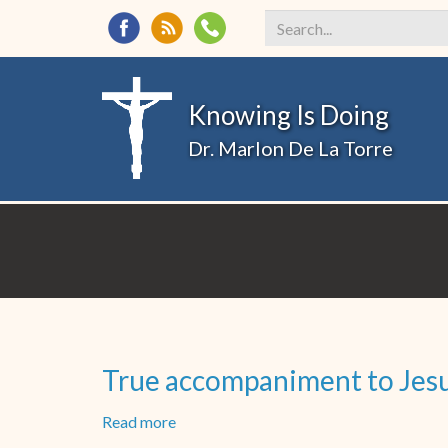
Search
*
Knowing Is Doing
Dr. Marlon De La Torre
True accompaniment to Jesus
Read more
about
True