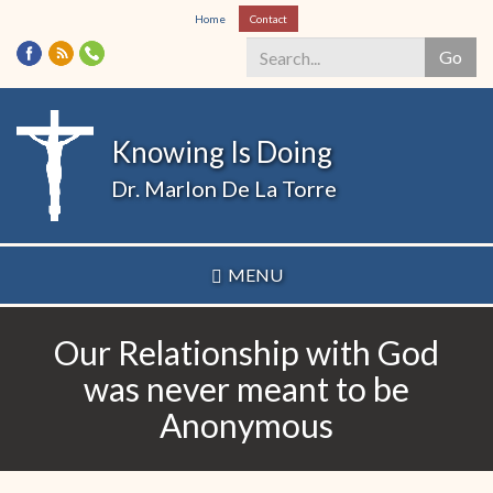
Skip
Home
Contact
to
Go
main
content
Search
*
Knowing Is Doing
Dr. Marlon De La Torre
MENU
Our Relationship with God
was never meant to be
Anonymous