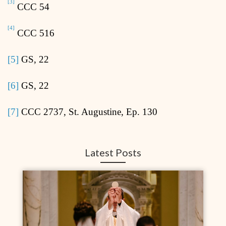
[3]
CCC 54
[4]
CCC 516
[5]
GS, 22
[6]
GS, 22
[7]
CCC 2737, St. Augustine, Ep. 130
Latest Posts