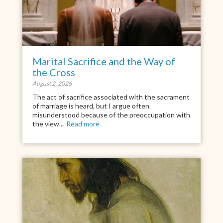
Marital Sacrifice and the Way of
the Cross
August 2, 2026
The act of sacrifice associated with the sacrament
of marriage is heard, but I argue often
misunderstood because of the preoccupation with
the view...
Read more