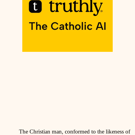
The Christian man, conformed to the likeness of