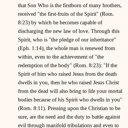
that Son Who is the firstborn of many brothers,
received "the first-fruits of the Spirit" (Rom.
8:23) by which he becomes capable of
discharging the new law of love. Through this
Spirit, who is "the pledge of our inheritance"
(Eph. 1:14), the whole man is renewed from
within, even to the achievement of "the
redemption of the body" (Rom. 8:23): "If the
Spirit of him who raised Jesus from the death
dwells in you, then he who raised Jesus Christ
from the dead will also bring to life your mortal
bodies because of his Spirit who dwells in you"
(Rom. 8:11). Pressing upon the Christian to be
sure, are the need and the duty to battle against
evil through manifold tribulations and even to