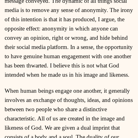
message conveyed. The dynamic of all things social
media is to remove any sense of anonymity. The irony
of this intention is that it has produced, I argue, the
opposite effect: anonymity in which anyone can
convey an opinion, right or wrong, and hide behind
their social media platform. In a sense, the opportunity
to have genuine human engagement with one another
has been thwarted. I believe this is not what God
intended when he made us in his image and likeness.
When human beings engage one another, it generally
involves an exchange of thoughts, ideas, and opinions
between two people who share a distinctive
characteristic. All of us are created in the image and
likeness of God. We are given a dual imprint that
consists of a body and a soul. The duality of our