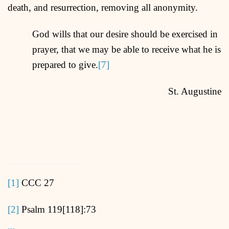
death, and resurrection, removing all anonymity.
God wills that our desire should be exercised in
prayer, that we may be able to receive what he is
prepared to give.
[7]
St. Augustine
[1]
CCC 27
[2]
Psalm 119[118]:73