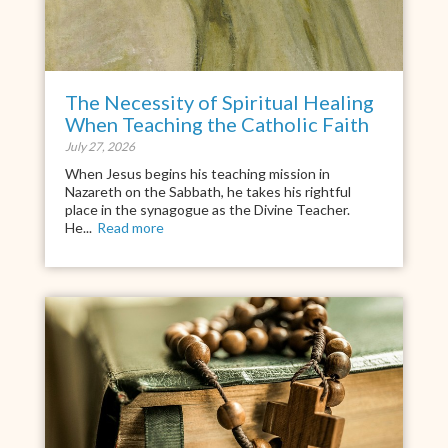
The Necessity of Spiritual Healing
When Teaching the Catholic Faith
July 27, 2026
When Jesus begins his teaching mission in
Nazareth on the Sabbath, he takes his rightful
place in the synagogue as the Divine Teacher.
He...
Read more