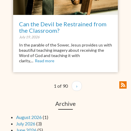
Can the Devil be Restrained from
the Classroom?
July 19, 2026
In the parable of the Sower, Jesus provides us with
beautiful teaching imagery about receiving the
Word of God and teaching it with
clarity,...
Read more
1 of 90
›
Archive
August 2026
(1)
July 2026
(3)
June 2026
(5)