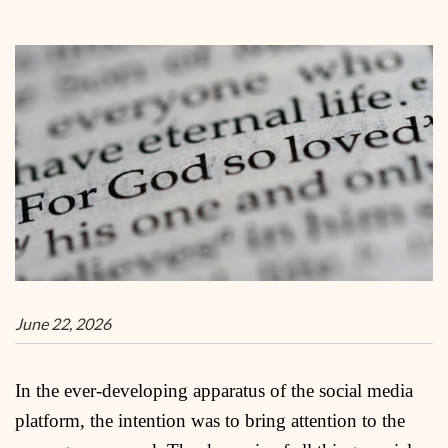
June 22, 2026
In the ever-developing apparatus of the social media
platform, the intention was to bring attention to the