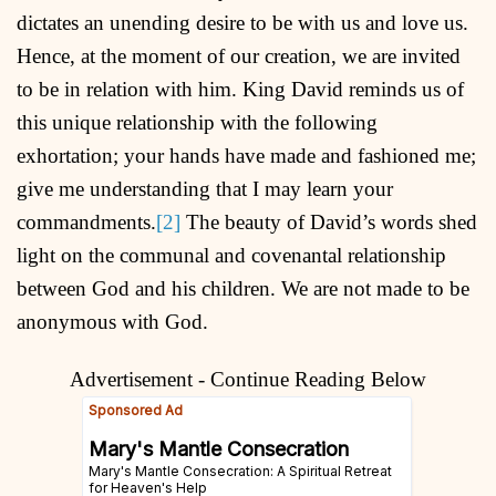
dictates an unending desire to be with us and love us.
Hence, at the moment of our creation, we are invited
to be in relation with him. King David reminds us of
this unique relationship with the following
exhortation; your hands have made and fashioned me;
give me understanding that I may learn your
commandments.
[2]
The beauty of David’s words shed
light on the communal and covenantal relationship
between God and his children. We are not made to be
anonymous with God.
Advertisement - Continue Reading Below