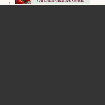
July 2024
(2)
June 2024
(1)
May 2024
(2)
April 2024
(4)
March 2024
(4)
February 2024
(4)
January 2024
(4)
1
2
3
next ›
last »