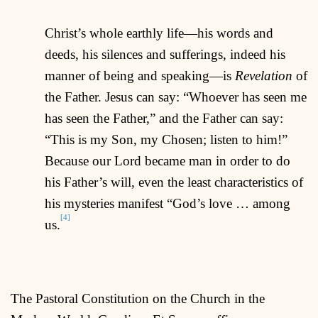
Christ’s whole earthly life—his words and
deeds, his silences and sufferings, indeed his
manner of being and speaking—is
Revelation
of
the Father. Jesus can say: “Whoever has seen me
has seen the Father,” and the Father can say:
“This is my Son, my Chosen; listen to him!”
Because our Lord became man in order to do
his Father’s will, even the least characteristics of
his mysteries manifest “God’s love … among
[4]
us.
The Pastoral Constitution on the Church in the