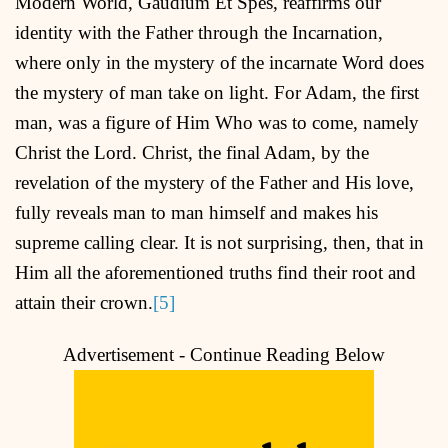
Modern World, Gaudium Et Spes, reaffirms our
identity with the Father through the Incarnation,
where only in the mystery of the incarnate Word does
the mystery of man take on light. For Adam, the first
man, was a figure of Him Who was to come, namely
Christ the Lord. Christ, the final Adam, by the
revelation of the mystery of the Father and His love,
fully reveals man to man himself and makes his
supreme calling clear. It is not surprising, then, that in
Him all the aforementioned truths find their root and
attain their crown.
[5]
Advertisement - Continue Reading Below