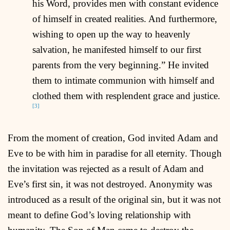
his Word, provides men with constant evidence
of himself in created realities. And furthermore,
wishing to open up the way to heavenly
salvation, he manifested himself to our first
parents from the very beginning.” He invited
them to intimate communion with himself and
clothed them with resplendent grace and justice.
[3]
From the moment of creation, God invited Adam and
Eve to be with him in paradise for all eternity. Though
the invitation was rejected as a result of Adam and
Eve’s first sin, it was not destroyed. Anonymity was
introduced as a result of the original sin, but it was not
meant to define God’s loving relationship with