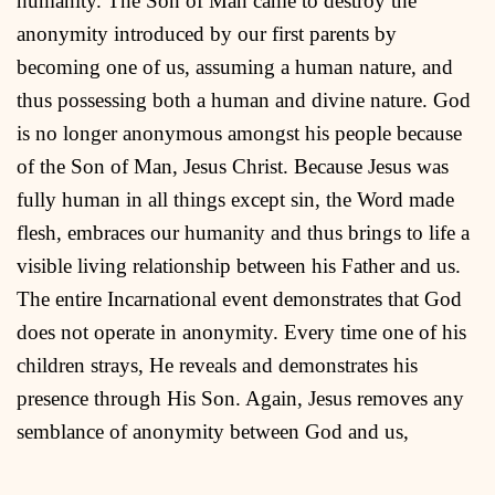
humanity. The Son of Man came to destroy the
anonymity introduced by our first parents by
becoming one of us, assuming a human nature, and
thus possessing both a human and divine nature. God
is no longer anonymous amongst his people because
of the Son of Man, Jesus Christ. Because Jesus was
fully human in all things except sin, the Word made
flesh, embraces our humanity and thus brings to life a
visible living relationship between his Father and us.
The entire Incarnational event demonstrates that God
does not operate in anonymity. Every time one of his
children strays, He reveals and demonstrates his
presence through His Son. Again, Jesus removes any
semblance of anonymity between God and us,