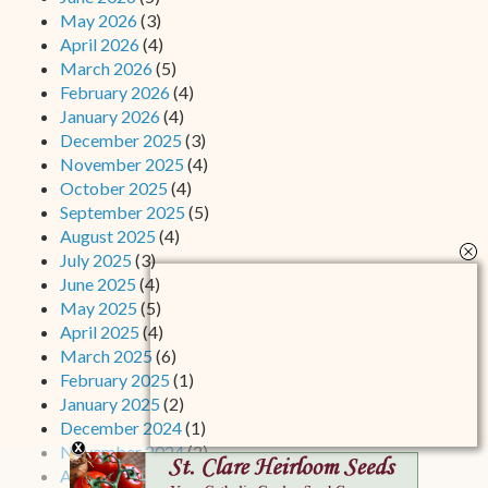
May 2026
(3)
April 2026
(4)
March 2026
(5)
February 2026
(4)
January 2026
(4)
December 2025
(3)
November 2025
(4)
October 2025
(4)
September 2025
(5)
August 2025
(4)
July 2025
(3)
June 2025
(4)
May 2025
(5)
April 2025
(4)
March 2025
(6)
February 2025
(1)
January 2025
(2)
December 2024
(1)
November 2024
(2)
August 2024
(2)