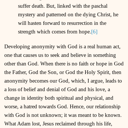
suffer death. But, linked with the paschal
mystery and patterned on the dying Christ, he
will hasten forward to resurrection in the
strength which comes from hope.
[6]
Developing anonymity with God is a real human act,
one that causes us to seek and believe in something
other than God. When there is no faith or hope in God
the Father, God the Son, or God the Holy Spirit, then
anonymity becomes our God, which, I argue, leads to
a loss of belief and denial of God and his love, a
change in identity both spiritual and physical, and
worse, a hatred towards God. Hence, our relationship
with God is not unknown; it was meant to be known.
What Adam lost, Jesus reclaimed through his life,