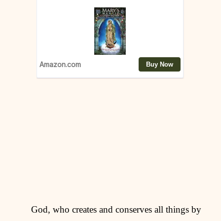
God, who creates and conserves all things by