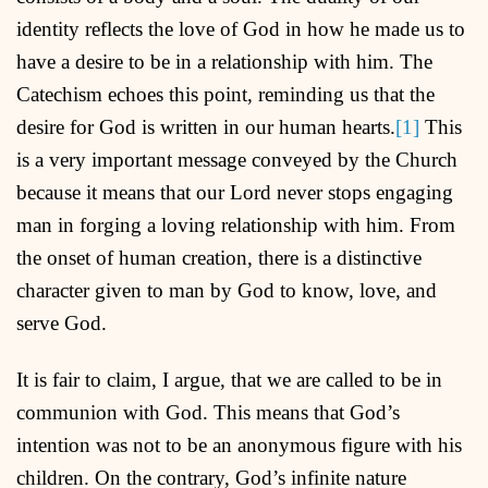
identity reflects the love of God in how he made us to
have a desire to be in a relationship with him. The
Catechism echoes this point, reminding us that the
desire for God is written in our human hearts.
[1]
This
is a very important message conveyed by the Church
because it means that our Lord never stops engaging
man in forging a loving relationship with him. From
the onset of human creation, there is a distinctive
character given to man by God to know, love, and
serve God.
It is fair to claim, I argue, that we are called to be in
communion with God. This means that God’s
intention was not to be an anonymous figure with his
children. On the contrary, God’s infinite nature