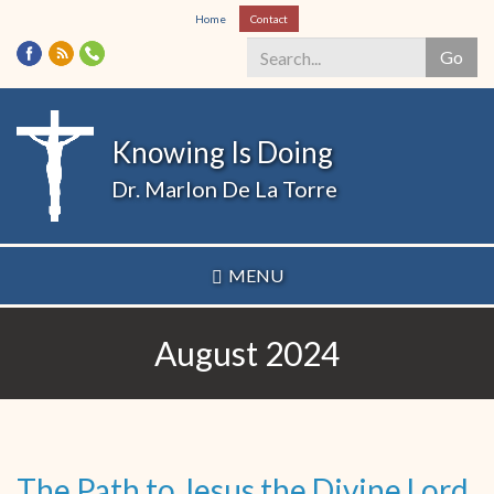
Skip
Home
Contact
to
Go
main
content
Search
*
Knowing Is Doing
Dr. Marlon De La Torre
MENU
August 2024
The Path to Jesus the Divine Lord