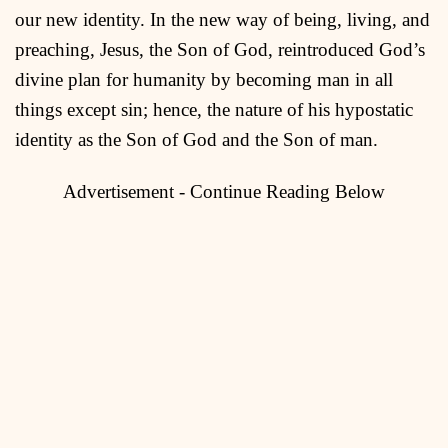
our new identity. In the new way of being, living, and
preaching, Jesus, the Son of God, reintroduced God’s
divine plan for humanity by becoming man in all
things except sin; hence, the nature of his hypostatic
identity as the Son of God and the Son of man.
Advertisement - Continue Reading Below