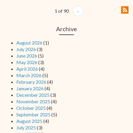
1 of 90
›
Archive
August 2026
(1)
July 2026
(3)
June 2026
(5)
May 2026
(3)
April 2026
(4)
March 2026
(5)
February 2026
(4)
January 2026
(4)
December 2025
(3)
November 2025
(4)
October 2025
(4)
September 2025
(5)
August 2025
(4)
July 2025
(3)