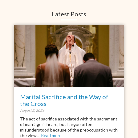
Latest Posts
Marital Sacrifice and the Way of
the Cross
August 2, 2026
The act of sacrifice associated with the sacrament
of marriage is heard, but I argue often
misunderstood because of the preoccupation with
the view...
Read more