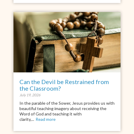
Can the Devil be Restrained from
the Classroom?
July 19, 2026
In the parable of the Sower, Jesus provides us with
beautiful teaching imagery about receiving the
Word of God and teaching it with
clarity,...
Read more