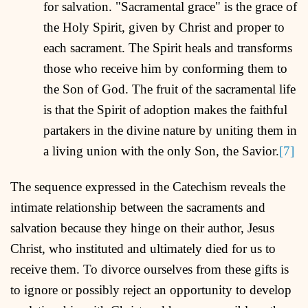
for salvation. "Sacramental grace" is the grace of
the Holy Spirit, given by Christ and proper to
each sacrament. The Spirit heals and transforms
those who receive him by conforming them to
the Son of God. The fruit of the sacramental life
is that the Spirit of adoption makes the faithful
partakers in the divine nature by uniting them in
a living union with the only Son, the Savior.
[7]
The sequence expressed in the Catechism reveals the
intimate relationship between the sacraments and
salvation because they hinge on their author, Jesus
Christ, who instituted and ultimately died for us to
receive them. To divorce ourselves from these gifts is
to ignore or possibly reject an opportunity to develop