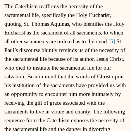
The Catechism reaffirms the necessity of the
sacramental life, specifically the Holy Eucharist,
quoting St. Thomas Aquinas, who identifies the Holy
Eucharist as the sacrament of all sacraments, to which
all other sacraments are ordered as to their end.
[5]
St.
Paul’s discourse bluntly reminds us of the necessity of
the sacramental life because of its author, Jesus Christ,
who died to institute the sacramental life for our
salvation. Bear in mind that the words of Christ upon
his institution of the sacraments have provided us with
an opportunity to encounter him more intimately by
receiving the gift of grace associated with the
sacraments to live in virtue and charity. The following
sequence from the Catechism exposes the necessity of
the sacramental life and the danger in divorcing