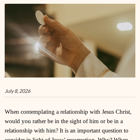
July 8, 2026
When contemplating a relationship with Jesus Christ,
would you rather be in the sight of him or be in a
relationship with him? It is an important question to
consider in light of Jesus’ resurrection. Why? When