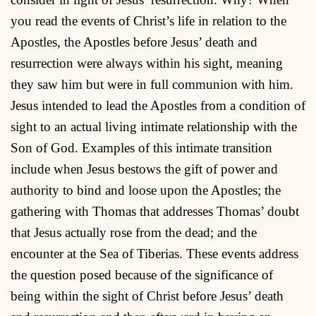
you read the events of Christ’s life in relation to the
Apostles, the Apostles before Jesus’ death and
resurrection were always within his sight, meaning
they saw him but were in full communion with him.
Jesus intended to lead the Apostles from a condition of
sight to an actual living intimate relationship with the
Son of God. Examples of this intimate transition
include when Jesus bestows the gift of power and
authority to bind and loose upon the Apostles; the
gathering with Thomas that addresses Thomas’ doubt
that Jesus actually rose from the dead; and the
encounter at the Sea of Tiberias. These events address
the question posed because of the significance of
being within the sight of Christ before Jesus’ death