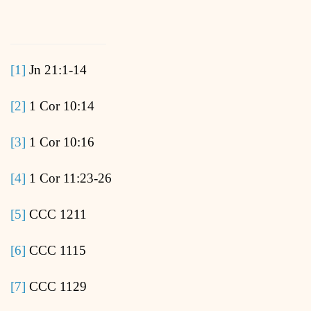
[1]
Jn 21:1-14
[2]
1 Cor 10:14
[3]
1 Cor 10:16
[4]
1 Cor 11:23-26
[5]
CCC 1211
[6]
CCC 1115
[7]
CCC 1129