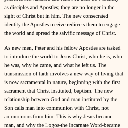
as disciples and Apostles; they are no longer in the
sight of Christ but in him. The new consecrated
identity the Apostles receive redirects them to engage
the world and spread the salvific message of Christ.
As new men, Peter and his fellow Apostles are tasked
to introduce the world to Jesus Christ, who he is, who
he was, why he came, and what he left us. The
transmission of faith involves a new way of living that
is now sacramental in nature, beginning with the first
sacrament that Christ instituted, baptism. The new
relationship between God and man instituted by the
Son calls man into communion with Christ, not
autonomous from him. This is why Jesus became
man, and why the Logos-the Incarnate Word-became