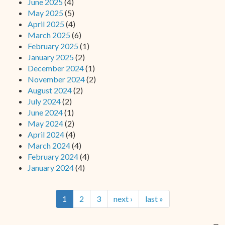
June 2025
(4)
May 2025
(5)
April 2025
(4)
March 2025
(6)
February 2025
(1)
January 2025
(2)
December 2024
(1)
November 2024
(2)
August 2024
(2)
July 2024
(2)
June 2024
(1)
May 2024
(2)
April 2024
(4)
March 2024
(4)
February 2024
(4)
January 2024
(4)
1
2
3
next ›
last »