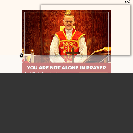
Home
Contact