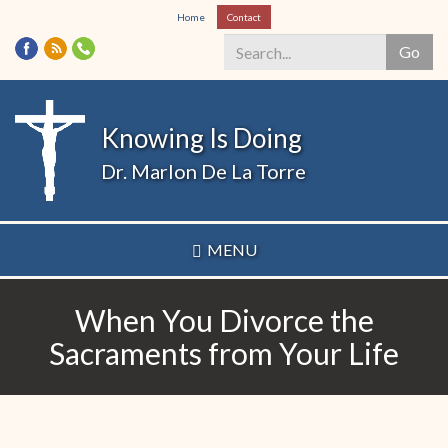
Skip
Home
Contact
to
Go
main
content
Search
*
Knowing Is Doing
Dr. Marlon De La Torre
MENU
When You Divorce the
Sacraments from Your Life