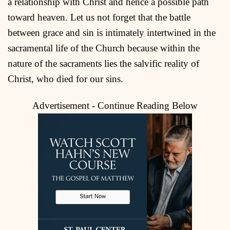
a relationship with Christ and hence a possible path
toward heaven. Let us not forget that the battle
between grace and sin is intimately intertwined in the
sacramental life of the Church because within the
nature of the sacraments lies the salvific reality of
Christ, who died for our sins.
Advertisement - Continue Reading Below