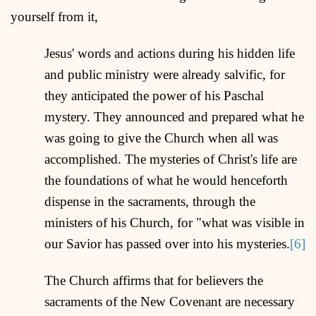
yourself from it,
Jesus' words and actions during his hidden life
and public ministry were already salvific, for
they anticipated the power of his Paschal
mystery. They announced and prepared what he
was going to give the Church when all was
accomplished. The mysteries of Christ's life are
the foundations of what he would henceforth
dispense in the sacraments, through the
ministers of his Church, for "what was visible in
our Savior has passed over into his mysteries.
[6]
The Church affirms that for believers the
sacraments of the New Covenant are necessary