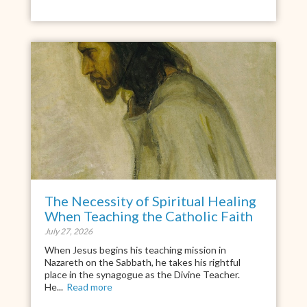
The Necessity of Spiritual Healing
When Teaching the Catholic Faith
July 27, 2026
When Jesus begins his teaching mission in
Nazareth on the Sabbath, he takes his rightful
place in the synagogue as the Divine Teacher.
He...
Read more