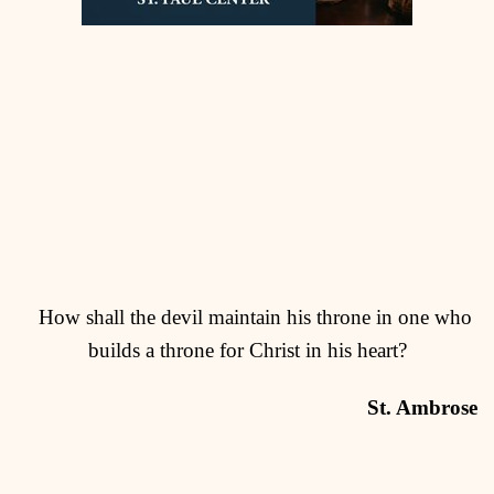
How shall the devil maintain his throne in one who
builds a throne for Christ in his heart?
St. Ambrose