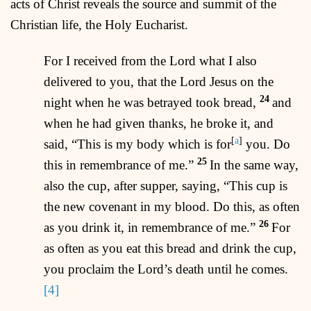
acts of Christ reveals the source and summit of the
Christian life, the Holy Eucharist.
For I received from the Lord what I also
delivered to you, that the Lord Jesus on the
24
night when he was betrayed took bread,
and
when he had given thanks, he broke it, and
[
a
]
said, “This is my body which is for
you. Do
25
this in remembrance of me.”
In the same way,
also the cup, after supper, saying, “This cup is
the new covenant in my blood. Do this, as often
26
as you drink it, in remembrance of me.”
For
as often as you eat this bread and drink the cup,
you proclaim the Lord’s death until he comes.
[4]