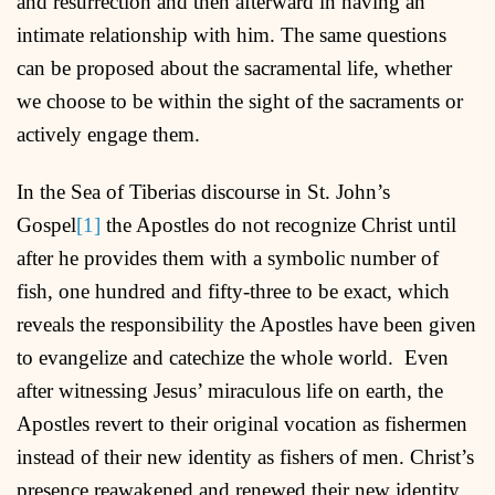
and resurrection and then afterward in having an
intimate relationship with him. The same questions
can be proposed about the sacramental life, whether
we choose to be within the sight of the sacraments or
actively engage them.
In the Sea of Tiberias discourse in St. John’s
Gospel
[1]
the Apostles do not recognize Christ until
after he provides them with a symbolic number of
fish, one hundred and fifty-three to be exact, which
reveals the responsibility the Apostles have been given
to evangelize and catechize the whole world. Even
after witnessing Jesus’ miraculous life on earth, the
Apostles revert to their original vocation as fishermen
instead of their new identity as fishers of men. Christ’s
presence reawakened and renewed their new identity