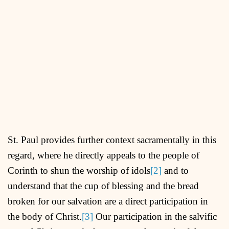
St. Paul provides further context sacramentally in this
regard, where he directly appeals to the people of
Corinth to shun the worship of idols
[2]
and to
understand that the cup of blessing and the bread
broken for our salvation are a direct participation in
the body of Christ.
[3]
Our participation in the salvific