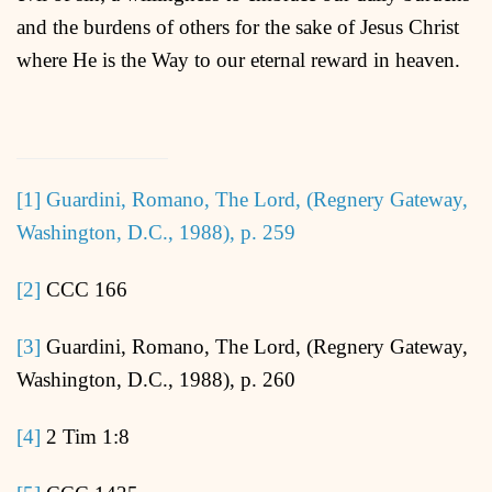
and the burdens of others for the sake of Jesus Christ
where He is the Way to our eternal reward in heaven.
[1]
Guardini, Romano, The Lord, (Regnery Gateway,
Washington, D.C., 1988), p. 259
[2]
CCC 166
[3]
Guardini, Romano, The Lord, (Regnery Gateway,
Washington, D.C., 1988), p. 260
[4]
2 Tim 1:8