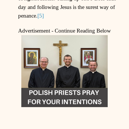
day and following Jesus is the surest way of
penance.
[5]
Advertisement - Continue Reading Below