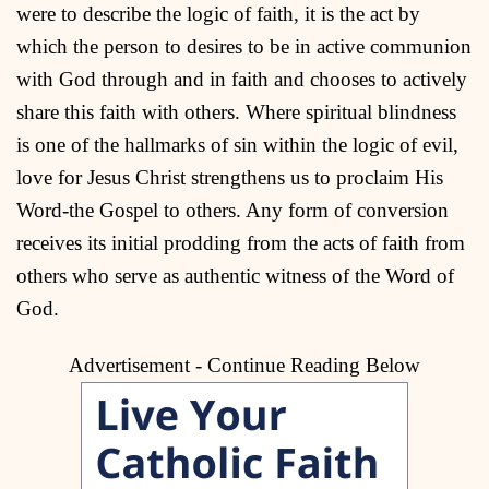
were to describe the logic of faith, it is the act by
which the person to desires to be in active communion
with God through and in faith and chooses to actively
share this faith with others. Where spiritual blindness
is one of the hallmarks of sin within the logic of evil,
love for Jesus Christ strengthens us to proclaim His
Word-the Gospel to others. Any form of conversion
receives its initial prodding from the acts of faith from
others who serve as authentic witness of the Word of
God.
Advertisement - Continue Reading Below