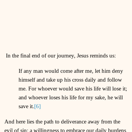
In the final end of our journey, Jesus reminds us:
If any man would come after me, let him deny
himself and take up his cross daily and follow
me. For whoever would save his life will lose it;
and whoever loses his life for my sake, he will
save it.
[6]
And here lies the path to deliverance away from the
evil of sin; a willingness to embrace our daily burdens