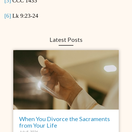
[5]
CCC 1435
[6]
Lk 9:23-24
Latest Posts
When You Divorce the Sacraments
from Your Life
July 8, 2026