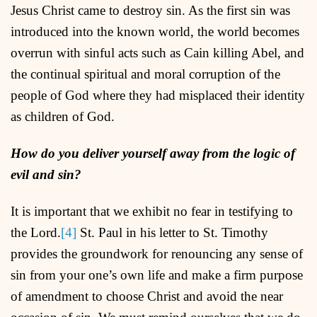
Jesus Christ came to destroy sin. As the first sin was
introduced into the known world, the world becomes
overrun with sinful acts such as Cain killing Abel, and
the continual spiritual and moral corruption of the
people of God where they had misplaced their identity
as children of God.
How do you deliver yourself away from the logic of
evil and sin?
It is important that we exhibit no fear in testifying to
the Lord.
[4]
St. Paul in his letter to St. Timothy
provides the groundwork for renouncing any sense of
sin from your one’s own life and make a firm purpose
of amendment to choose Christ and avoid the near