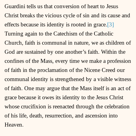
Guardini tells us that conversion of heart to Jesus
Christ breaks the vicious cycle of sin and its cause and
effects because its identity is rooted in grace.
[3]
Turning again to the Catechism of the Catholic
Church, faith is communal in nature, we as children of
God are sustained by one another’s faith. Within the
confines of the Mass, every time we make a profession
of faith in the proclamation of the Nicene Creed our
communal identity is strengthened by a visible witness
of faith. One may argue that the Mass itself is an act of
grace because it owes its identity to the Jesus Christ
whose crucifixion is reenacted through the celebration
of his life, death, resurrection, and ascension into
Heaven.