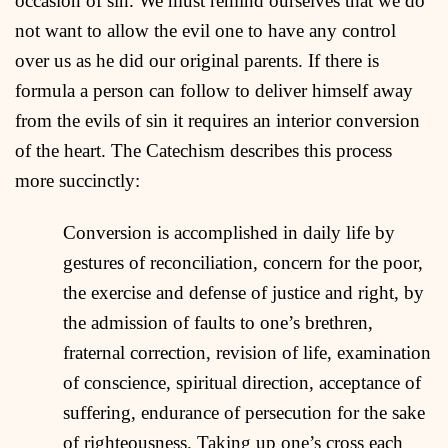
occasion of sin. We must remind ourselves that we do
not want to allow the evil one to have any control
over us as he did our original parents. If there is
formula a person can follow to deliver himself away
from the evils of sin it requires an interior conversion
of the heart. The Catechism describes this process
more succinctly:
Conversion is accomplished in daily life by
gestures of reconciliation, concern for the poor,
the exercise and defense of justice and right, by
the admission of faults to one’s brethren,
fraternal correction, revision of life, examination
of conscience, spiritual direction, acceptance of
suffering, endurance of persecution for the sake
of righteousness. Taking up one’s cross each