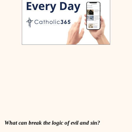
What can break the logic of evil and sin?