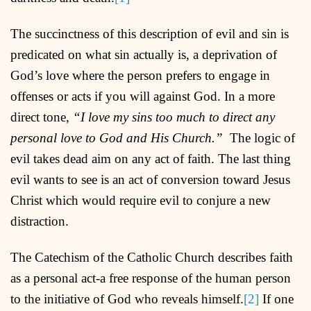
The succinctness of this description of evil and sin is
predicated on what sin actually is, a deprivation of
God’s love where the person prefers to engage in
offenses or acts if you will against God. In a more
direct tone,
“I love my sins too much to direct any
personal love to God and His Church.”
The logic of
evil takes dead aim on any act of faith. The last thing
evil wants to see is an act of conversion toward Jesus
Christ which would require evil to conjure a new
distraction.
The Catechism of the Catholic Church describes faith
as a personal act-a free response of the human person
to the initiative of God who reveals himself.
[2]
If one