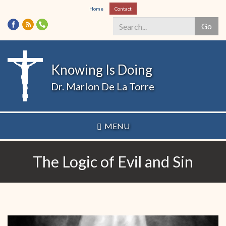
Skip
Home
Contact
to
Go
main
content
Search
*
Knowing Is Doing
Dr. Marlon De La Torre
MENU
The Logic of Evil and Sin