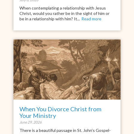
When contemplating a relationship with Jesus
Christ, would you rather be in the sight of him or
be in a relationship with him? It...
Read more
When You Divorce Christ from
Your Ministry
June 29, 2026
There is a beautiful passage in St. John’s Gospel-