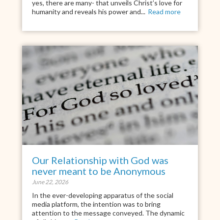
yes, there are many- that unveils Christ’s love for
humanity and reveals his power and...
Read more
Our Relationship with God was
never meant to be Anonymous
June 22, 2026
In the ever-developing apparatus of the social
media platform, the intention was to bring
attention to the message conveyed. The dynamic