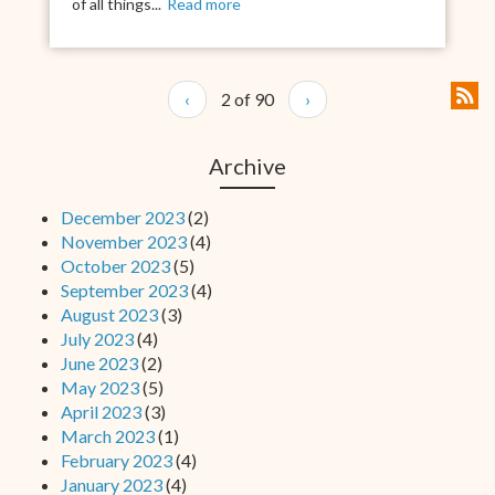
of all things...
Read more
‹
2 of 90
›
Archive
December 2023
(2)
November 2023
(4)
October 2023
(5)
September 2023
(4)
August 2023
(3)
July 2023
(4)
June 2023
(2)
May 2023
(5)
April 2023
(3)
March 2023
(1)
February 2023
(4)
January 2023
(4)