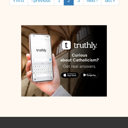
« first
‹ previous
1
2
3
next ›
last »