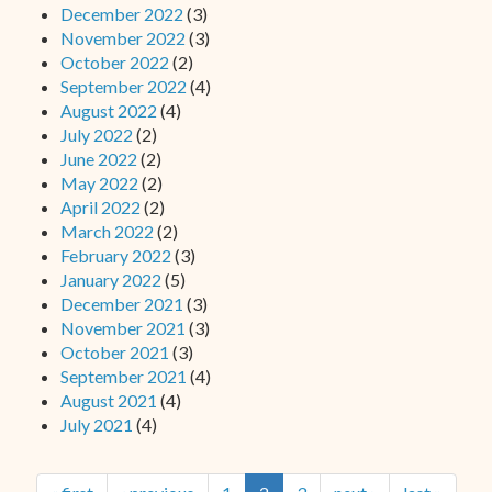
December 2022
(3)
November 2022
(3)
October 2022
(2)
September 2022
(4)
August 2022
(4)
July 2022
(2)
June 2022
(2)
May 2022
(2)
April 2022
(2)
March 2022
(2)
February 2022
(3)
January 2022
(5)
December 2021
(3)
November 2021
(3)
October 2021
(3)
September 2021
(4)
August 2021
(4)
July 2021
(4)