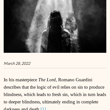
March 28, 2022
In his masterpiece
The Lord
, Romano Guardini
describes that the logic of evil relies on sin to produce
blindness, which leads to fresh sin, which in turn leads
to deeper blindness, ultimately ending in complete
darkness and death.
[1]