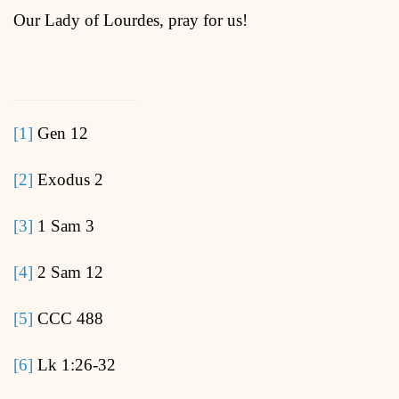
Our Lady of Lourdes, pray for us!
[1]
Gen 12
[2]
Exodus 2
[3]
1 Sam 3
[4]
2 Sam 12
[5]
CCC 488
[6]
Lk 1:26-32