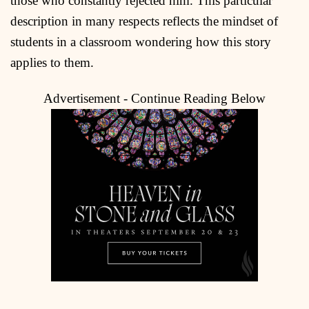
those who constantly rejected him. This particular
description in many respects reflects the mindset of
students in a classroom wondering how this story
applies to them.
Advertisement - Continue Reading Below