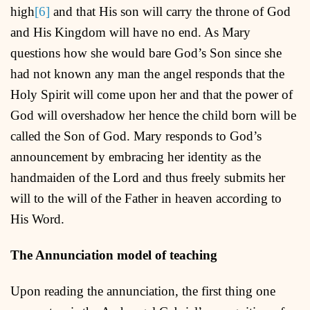
high
[6]
and that His son will carry the throne of God
and His Kingdom will have no end. As Mary
questions how she would bare God’s Son since she
had not known any man the angel responds that the
Holy Spirit will come upon her and that the power of
God will overshadow her hence the child born will be
called the Son of God. Mary responds to God’s
announcement by embracing her identity as the
handmaiden of the Lord and thus freely submits her
will to the will of the Father in heaven according to
His Word.
The Annunciation model of teaching
Upon reading the annunciation, the first thing one