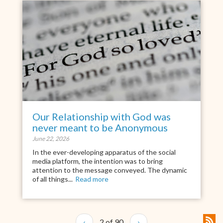
Our Relationship with God was
never meant to be Anonymous
June 22, 2026
In the ever-developing apparatus of the social
media platform, the intention was to bring
attention to the message conveyed. The dynamic
of all things...
Read more
‹
2 of 90
›