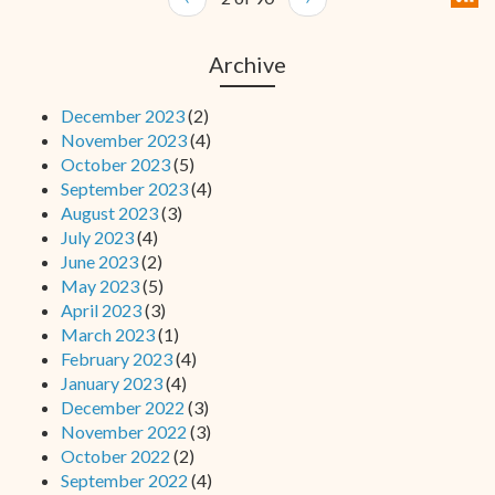
Archive
December 2023
(2)
November 2023
(4)
October 2023
(5)
September 2023
(4)
August 2023
(3)
July 2023
(4)
June 2023
(2)
May 2023
(5)
April 2023
(3)
March 2023
(1)
February 2023
(4)
January 2023
(4)
December 2022
(3)
November 2022
(3)
October 2022
(2)
September 2022
(4)