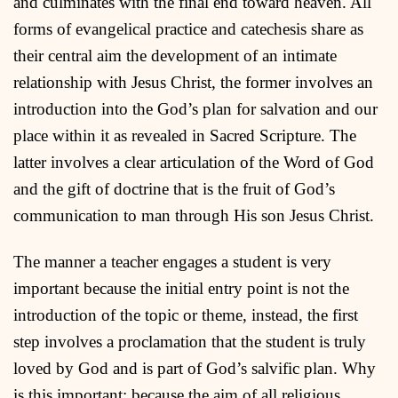
and culminates with the final end toward heaven. All
forms of evangelical practice and catechesis share as
their central aim the development of an intimate
relationship with Jesus Christ, the former involves an
introduction into the God’s plan for salvation and our
place within it as revealed in Sacred Scripture. The
latter involves a clear articulation of the Word of God
and the gift of doctrine that is the fruit of God’s
communication to man through His son Jesus Christ.
The manner a teacher engages a student is very
important because the initial entry point is not the
introduction of the topic or theme, instead, the first
step involves a proclamation that the student is truly
loved by God and is part of God’s salvific plan. Why
is this important; because the aim of all religious