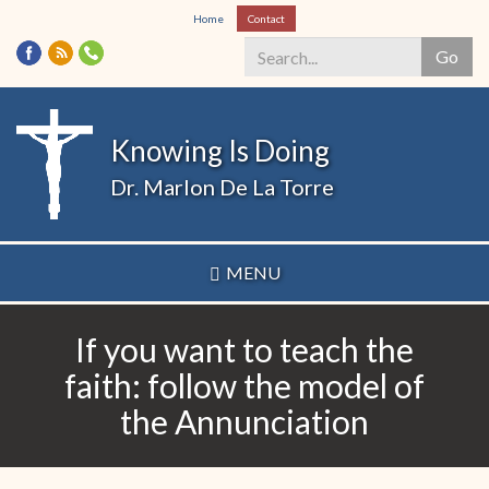
Skip
Home
Contact
to
Go
main
content
Search
*
Knowing Is Doing
Dr. Marlon De La Torre
MENU
If you want to teach the
faith: follow the model of
the Annunciation