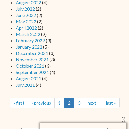
August 2022
(4)
July 2022
(2)
June 2022
(2)
May 2022
(2)
April 2022
(2)
March 2022
(2)
February 2022
(3)
January 2022
(5)
December 2021
(3)
November 2021
(3)
October 2021
(3)
September 2021
(4)
August 2021
(4)
July 2021
(4)
« first
‹ previous
1
2
3
next ›
last »