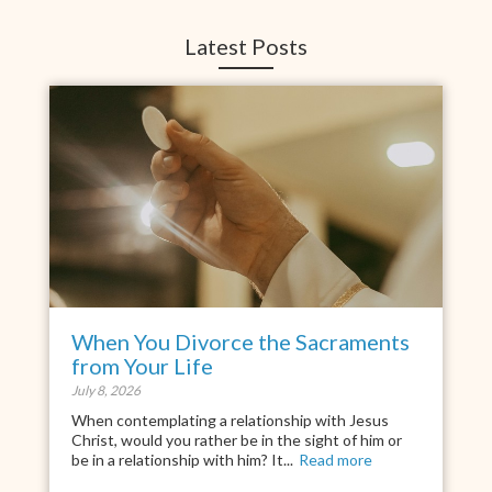
Latest Posts
When You Divorce the Sacraments
from Your Life
July 8, 2026
When contemplating a relationship with Jesus
Christ, would you rather be in the sight of him or
be in a relationship with him? It...
Read more