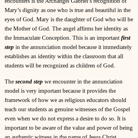
encounters is the Archangel Gabriel’s recognition of
Mary’s dignity as one who is true and beautiful in the
eyes of God. Mary is the daughter of God who will be
the Mother of God. The angel affirms her identity as
the Immaculate Conception. This is an important
first
step
in the annunciation model because it immediately
establishes an identity within the classroom that all
students will be recognized as children of God.
The
second step
we encounter in the annunciation
model is very important because it provides the
framework of how we as religious educators should
teach our students as genuine witnesses of the Gospel
even when we do not express a desire to do so. It is
important to be aware of the value and power of being
an authentic witness in the name of Jesus Christ