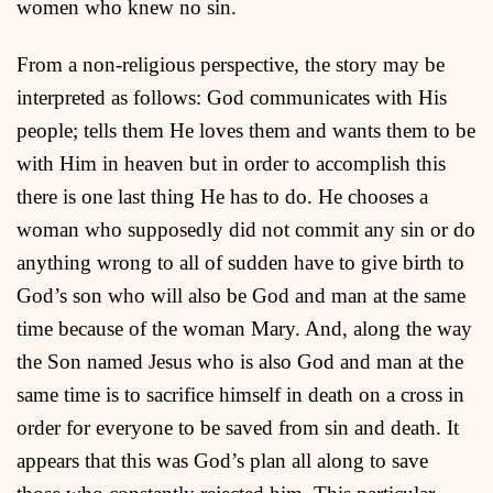
women who knew no sin.
From a non-religious perspective, the story may be
interpreted as follows: God communicates with His
people; tells them He loves them and wants them to be
with Him in heaven but in order to accomplish this
there is one last thing He has to do. He chooses a
woman who supposedly did not commit any sin or do
anything wrong to all of sudden have to give birth to
God’s son who will also be God and man at the same
time because of the woman Mary. And, along the way
the Son named Jesus who is also God and man at the
same time is to sacrifice himself in death on a cross in
order for everyone to be saved from sin and death. It
appears that this was God’s plan all along to save