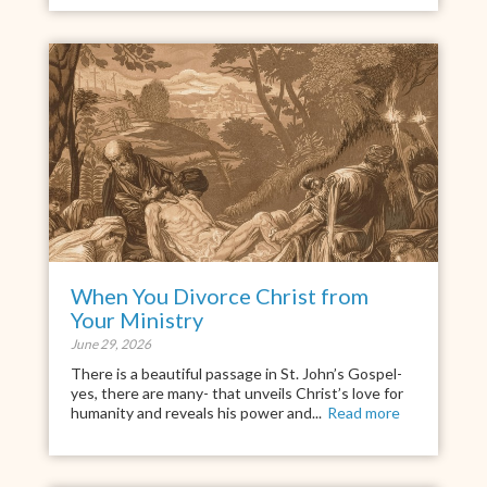
When You Divorce Christ from
Your Ministry
June 29, 2026
There is a beautiful passage in St. John’s Gospel-
yes, there are many- that unveils Christ’s love for
humanity and reveals his power and...
Read more