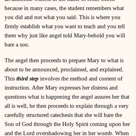
because in many cases, the student remembers what
you did and not what you said. This is where you
firmly establish what you want to teach and you tell
them why just like angel told Mary-behold you will
bare a son.
The angel then proceeds to prepare Mary to what is
about to be announced, proclaimed, and explained.
This
third step
involves the method and content of
instruction. After Mary expresses her distress and
questions what is happening the angel assures her that
all is well, he then proceeds to explain through a very
carefully structured catechesis that she will bare the
Son of God through the Holy Spirit coming upon her
and the Lord overshadowing her in her womb. When