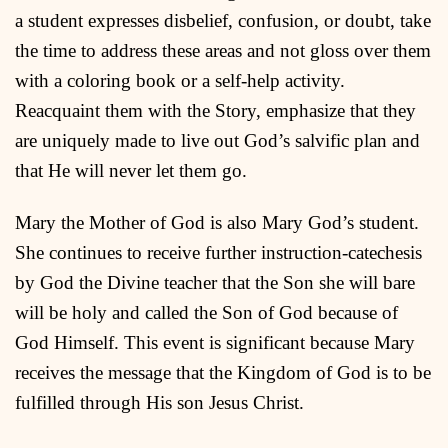
a student expresses disbelief, confusion, or doubt, take
the time to address these areas and not gloss over them
with a coloring book or a self-help activity.
Reacquaint them with the Story, emphasize that they
are uniquely made to live out God’s salvific plan and
that He will never let them go.
Mary the Mother of God is also Mary God’s student.
She continues to receive further instruction-catechesis
by God the Divine teacher that the Son she will bare
will be holy and called the Son of God because of
God Himself. This event is significant because Mary
receives the message that the Kingdom of God is to be
fulfilled through His son Jesus Christ.