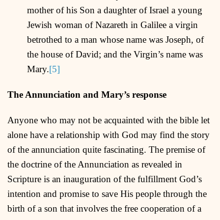
mother of his Son a daughter of Israel a young
Jewish woman of Nazareth in Galilee a virgin
betrothed to a man whose name was Joseph, of
the house of David; and the Virgin’s name was
Mary.
[5]
The Annunciation and Mary’s response
Anyone who may not be acquainted with the bible let
alone have a relationship with God may find the story
of the annunciation quite fascinating. The premise of
the doctrine of the Annunciation as revealed in
Scripture is an inauguration of the fulfillment God’s
intention and promise to save His people through the
birth of a son that involves the free cooperation of a