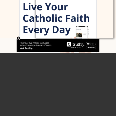
Home
Contact
Home
About
Blog
Articles