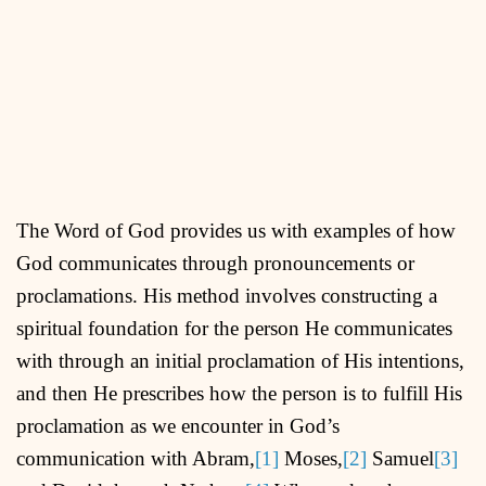
The Word of God provides us with examples of how
God communicates through pronouncements or
proclamations. His method involves constructing a
spiritual foundation for the person He communicates
with through an initial proclamation of His intentions,
and then He prescribes how the person is to fulfill His
proclamation as we encounter in God’s
communication with Abram,
[1]
Moses,
[2]
Samuel
[3]