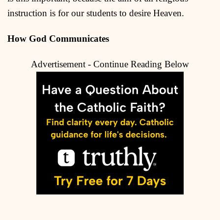
instruction is for our students to desire Heaven.
How God Communicates
Advertisement - Continue Reading Below