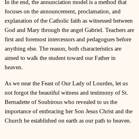
In the end, the annunciation model is a method that
focuses on the announcement, proclamation, and
explanation of the Catholic faith as witnessed between
God and Mary through the angel Gabriel. Teachers are
first and foremost intercessors and pedagogues before
anything else. The reason, both characteristics are
aimed to walk the student toward our Father in
heaven.
As we near the Feast of Our Lady of Lourdes, let us
not forgot the beautiful witness and testimony of St.
Bernadette of Soubirous who revealed to us the
importance of embracing her Son Jesus Christ and the
Church he established on earth as our path to heaven.