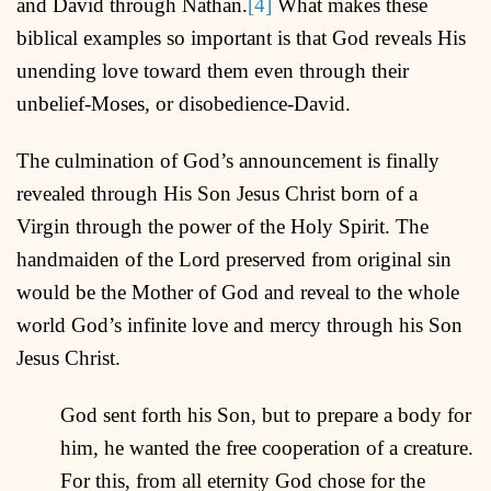
and David through Nathan.
[4]
What makes these
biblical examples so important is that God reveals His
unending love toward them even through their
unbelief-Moses, or disobedience-David.
The culmination of God’s announcement is finally
revealed through His Son Jesus Christ born of a
Virgin through the power of the Holy Spirit. The
handmaiden of the Lord preserved from original sin
would be the Mother of God and reveal to the whole
world God’s infinite love and mercy through his Son
Jesus Christ.
God sent forth his Son, but to prepare a body for
him, he wanted the free cooperation of a creature.
For this, from all eternity God chose for the