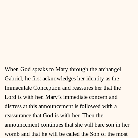
When God speaks to Mary through the archangel
Gabriel, he first acknowledges her identity as the
Immaculate Conception and reassures her that the
Lord is with her. Mary’s immediate concern and
distress at this announcement is followed with a
reassurance that God is with her. Then the
announcement continues that she will bare son in her
womb and that he will be called the Son of the most