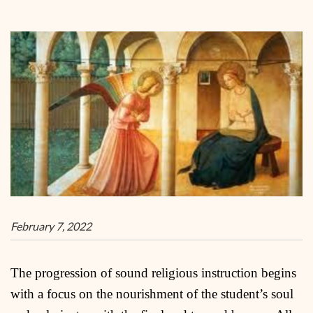
February 7, 2022
The progression of sound religious instruction begins
with a focus on the nourishment of the student’s soul