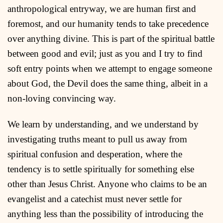
anthropological entryway, we are human first and
foremost, and our humanity tends to take precedence
over anything divine. This is part of the spiritual battle
between good and evil; just as you and I try to find
soft entry points when we attempt to engage someone
about God, the Devil does the same thing, albeit in a
non-loving convincing way.
We learn by understanding, and we understand by
investigating truths meant to pull us away from
spiritual confusion and desperation, where the
tendency is to settle spiritually for something else
other than Jesus Christ. Anyone who claims to be an
evangelist and a catechist must never settle for
anything less than the possibility of introducing the