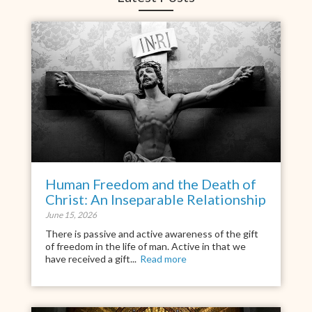
Human Freedom and the Death of
Christ: An Inseparable Relationship
June 15, 2026
There is passive and active awareness of the gift
of freedom in the life of man. Active in that we
have received a gift...
Read more