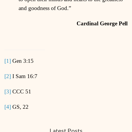
and goodness of God.”
Cardinal George Pell
[1]
Gen 3:15
[2]
I Sam 16:7
[3]
CCC 51
[4]
GS, 22
Latest Posts