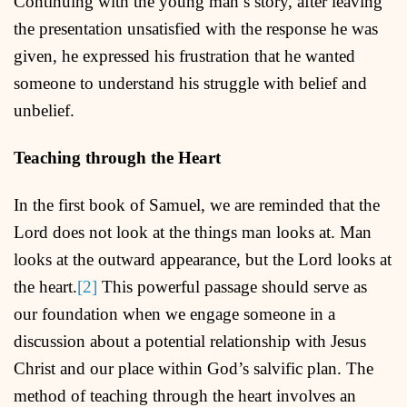
Continuing with the young man’s story, after leaving
the presentation unsatisfied with the response he was
given, he expressed his frustration that he wanted
someone to understand his struggle with belief and
unbelief.
Teaching through the Heart
In the first book of Samuel, we are reminded that the
Lord does not look at the things man looks at. Man
looks at the outward appearance, but the Lord looks at
the heart.
[2]
This powerful passage should serve as
our foundation when we engage someone in a
discussion about a potential relationship with Jesus
Christ and our place within God’s salvific plan. The
method of teaching through the heart involves an