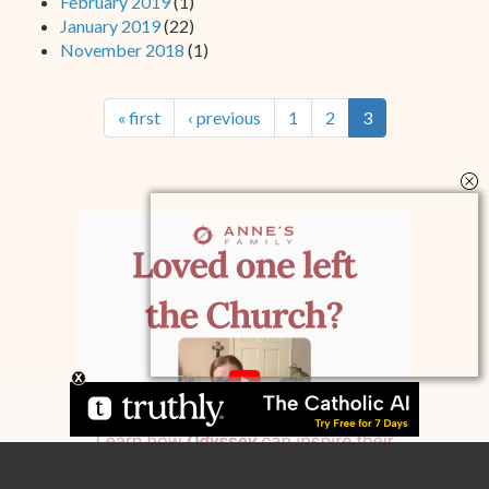
February 2019
(1)
January 2019
(22)
November 2018
(1)
« first
‹ previous
1
2
3