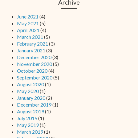
Archive
June 2021
(4)
May 2021
(5)
April 2021
(4)
March 2021
(5)
February 2021
(3)
January 2021
(3)
December 2020
(3)
November 2020
(5)
October 2020
(4)
September 2020
(5)
August 2020
(1)
May 2020
(1)
January 2020
(2)
December 2019
(1)
August 2019
(1)
July 2019
(1)
May 2019
(1)
March 2019
(1)