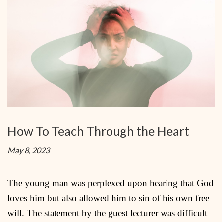
How To Teach Through the Heart
May 8, 2023
The young man was perplexed upon hearing that God
loves him but also allowed him to sin of his own free
will. The statement by the guest lecturer was difficult