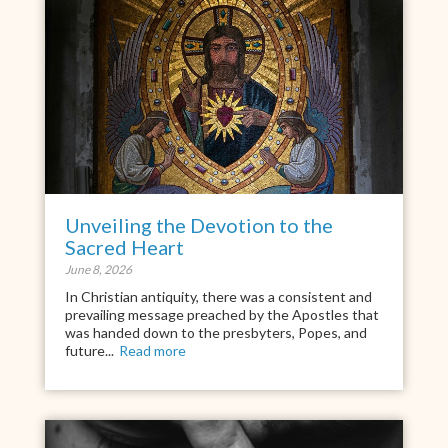
Unveiling the Devotion to the
Sacred Heart
June 8, 2026
In Christian antiquity, there was a consistent and
prevailing message preached by the Apostles that
was handed down to the presbyters, Popes, and
future...
Read more