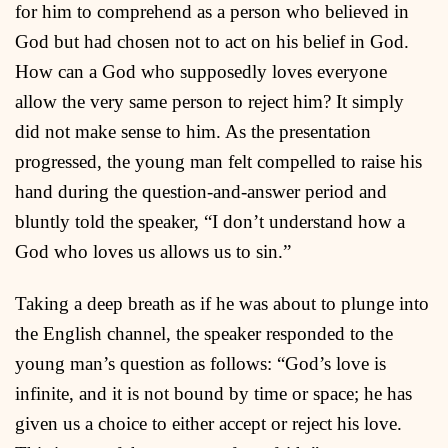
for him to comprehend as a person who believed in
God but had chosen not to act on his belief in God.
How can a God who supposedly loves everyone
allow the very same person to reject him? It simply
did not make sense to him. As the presentation
progressed, the young man felt compelled to raise his
hand during the question-and-answer period and
bluntly told the speaker, “I don’t understand how a
God who loves us allows us to sin.”
Taking a deep breath as if he was about to plunge into
the English channel, the speaker responded to the
young man’s question as follows: “God’s love is
infinite, and it is not bound by time or space; he has
given us a choice to either accept or reject his love.