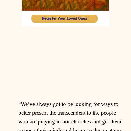
“We’ve always got to be looking for ways to
better present the transcendent to the people
who are praying in our churches and get them
to open their minds and hearts to the greatness