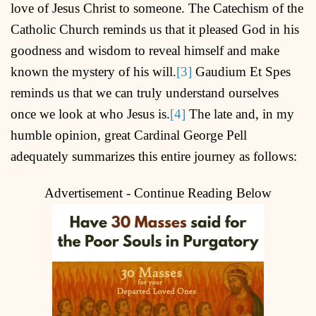
love of Jesus Christ to someone. The Catechism of the
Catholic Church reminds us that it pleased God in his
goodness and wisdom to reveal himself and make
known the mystery of his will.
[3]
Gaudium Et Spes
reminds us that we can truly understand ourselves
once we look at who Jesus is.
[4]
The late and, in my
humble opinion, great Cardinal George Pell
adequately summarizes this entire journey as follows:
Advertisement - Continue Reading Below