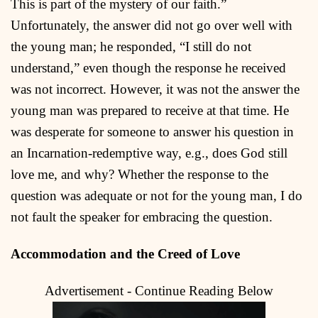
This is part of the mystery of our faith.”
Unfortunately, the answer did not go over well with
the young man; he responded, “I still do not
understand,” even though the response he received
was not incorrect. However, it was not the answer the
young man was prepared to receive at that time. He
was desperate for someone to answer his question in
an Incarnation-redemptive way, e.g., does God still
love me, and why? Whether the response to the
question was adequate or not for the young man, I do
not fault the speaker for embracing the question.
Accommodation and the Creed of Love
Advertisement - Continue Reading Below