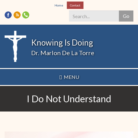
Skip
Home
Contact
to
Go
main
content
Search
*
Knowing Is Doing
Dr. Marlon De La Torre
MENU
I Do Not Understand