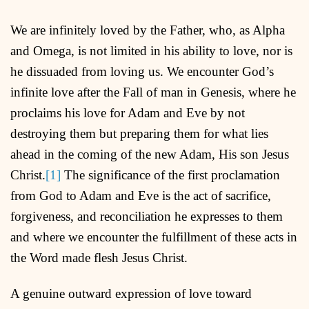
We are infinitely loved by the Father, who, as Alpha
and Omega, is not limited in his ability to love, nor is
he dissuaded from loving us. We encounter God’s
infinite love after the Fall of man in Genesis, where he
proclaims his love for Adam and Eve by not
destroying them but preparing them for what lies
ahead in the coming of the new Adam, His son Jesus
Christ.
[1]
The significance of the first proclamation
from God to Adam and Eve is the act of sacrifice,
forgiveness, and reconciliation he expresses to them
and where we encounter the fulfillment of these acts in
the Word made flesh Jesus Christ.
A genuine outward expression of love toward