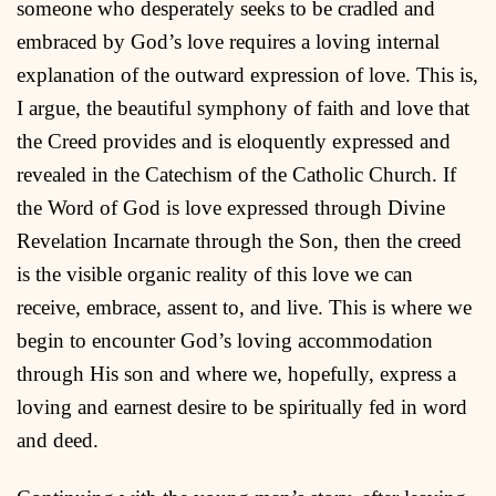
someone who desperately seeks to be cradled and
embraced by God’s love requires a loving internal
explanation of the outward expression of love. This is,
I argue, the beautiful symphony of faith and love that
the Creed provides and is eloquently expressed and
revealed in the Catechism of the Catholic Church. If
the Word of God is love expressed through Divine
Revelation Incarnate through the Son, then the creed
is the visible organic reality of this love we can
receive, embrace, assent to, and live. This is where we
begin to encounter God’s loving accommodation
through His son and where we, hopefully, express a
loving and earnest desire to be spiritually fed in word
and deed.