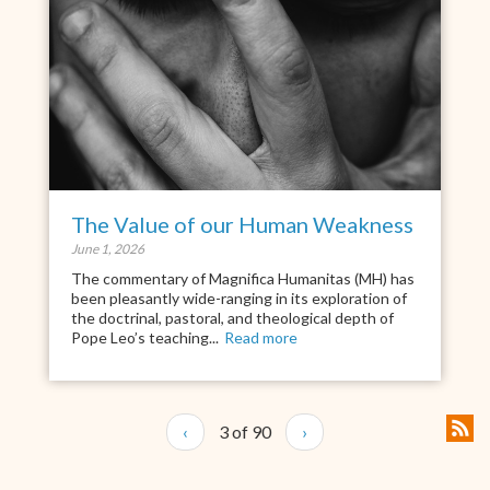
The Value of our Human Weakness
June 1, 2026
The commentary of Magnifica Humanitas (MH) has
been pleasantly wide-ranging in its exploration of
the doctrinal, pastoral, and theological depth of
Pope Leo’s teaching...
Read more
‹
3 of 90
›