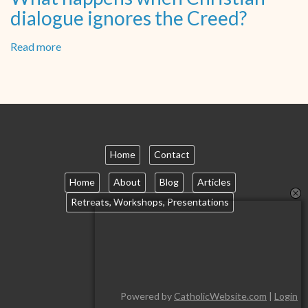
dialogue ignores the Creed?
Read more
about
What
happens
when
Christian
dialogue
ignores
the
Home
Contact
Creed?
Home
About
Blog
Articles
Retreats, Workshops, Presentations
Powered by
CatholicWebsite.com
|
Login