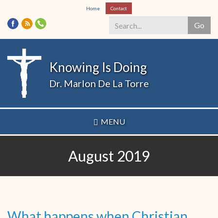
Skip
Home
Contact
to
Go
main
content
Search
*
Knowing Is Doing
Dr. Marlon De La Torre
MENU
August 2019
What happens when Christian