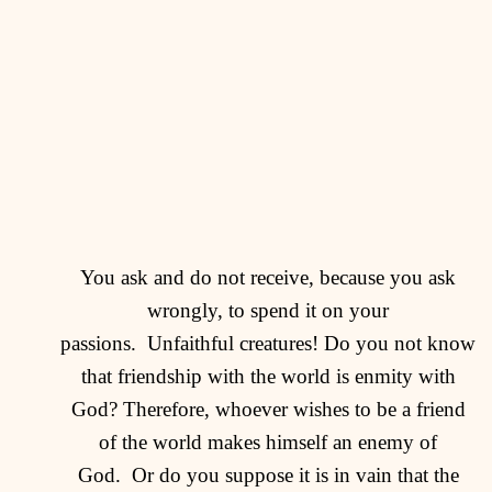
You ask and do not receive, because you ask
wrongly, to spend it on your
passions.
Unfaithful creatures! Do you not know
that friendship with the world is enmity with
God? Therefore, whoever wishes to be a friend
of the world makes himself an enemy of
God.
Or do you suppose it is in vain that the