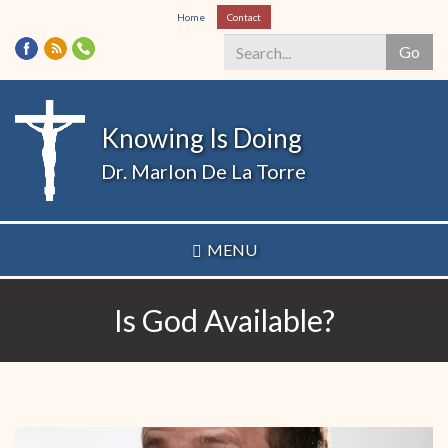
Skip
Home
Contact
to
Go
main
content
Search
*
Knowing Is Doing
Dr. Marlon De La Torre
MENU
Is God Available?