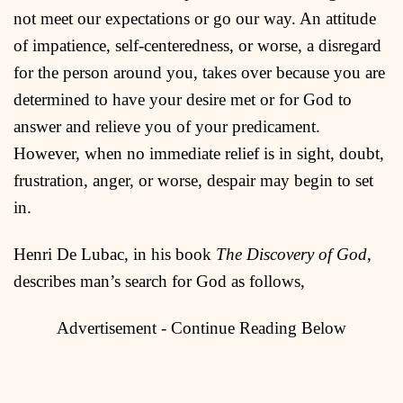
not meet our expectations or go our way. An attitude
of impatience, self-centeredness, or worse, a disregard
for the person around you, takes over because you are
determined to have your desire met or for God to
answer and relieve you of your predicament.
However, when no immediate relief is in sight, doubt,
frustration, anger, or worse, despair may begin to set
in.
Henri De Lubac, in his book
The Discovery of God
,
describes man’s search for God as follows,
Advertisement - Continue Reading Below