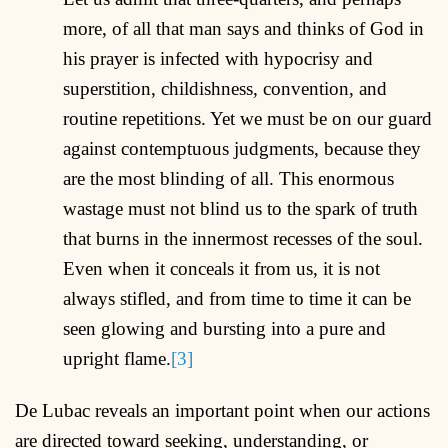
more, of all that man says and thinks of God in
his prayer is infected with hypocrisy and
superstition, childishness, convention, and
routine repetitions. Yet we must be on our guard
against contemptuous judgments, because they
are the most blinding of all. This enormous
wastage must not blind us to the spark of truth
that burns in the innermost recesses of the soul.
Even when it conceals it from us, it is not
always stifled, and from time to time it can be
seen glowing and bursting into a pure and
upright flame.
[3]
De Lubac reveals an important point when our actions
are directed toward seeking, understanding, or