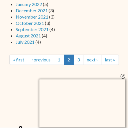
January 2022
(5)
December 2021
(3)
November 2021
(3)
October 2021
(3)
September 2021
(4)
August 2021
(4)
July 2021
(4)
« first
‹ previous
1
2
3
next ›
last »