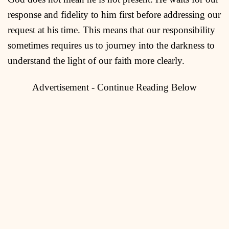
response and fidelity to him first before addressing our
request at his time. This means that our responsibility
sometimes requires us to journey into the darkness to
understand the light of our faith more clearly.
Advertisement - Continue Reading Below