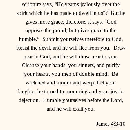
scripture says, “He yearns jealously over the
spirit which he has made to dwell in us”?
But he
gives more grace; therefore, it says, “God
opposes the proud, but gives grace to the
humble.”
Submit yourselves therefore to God.
Resist the devil, and he will flee from you.
Draw
near to God, and he will draw near to you.
Cleanse your hands, you sinners, and purify
your hearts, you men of double mind.
Be
wretched and mourn and weep. Let your
laughter be turned to mourning and your joy to
dejection.
Humble yourselves before the Lord,
and he will exalt you.
James 4:3-10