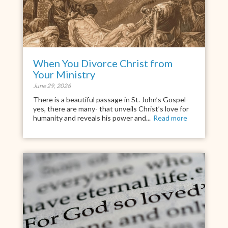
When You Divorce Christ from
Your Ministry
June 29, 2026
There is a beautiful passage in St. John’s Gospel-
yes, there are many- that unveils Christ’s love for
humanity and reveals his power and...
Read more