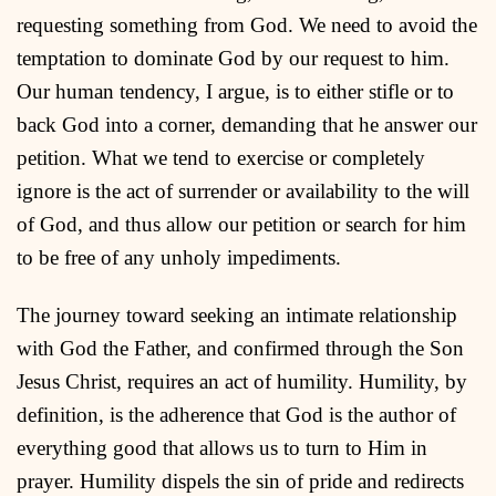
requesting something from God. We need to avoid the
temptation to dominate God by our request to him.
Our human tendency, I argue, is to either stifle or to
back God into a corner, demanding that he answer our
petition. What we tend to exercise or completely
ignore is the act of surrender or availability to the will
of God, and thus allow our petition or search for him
to be free of any unholy impediments.
The journey toward seeking an intimate relationship
with God the Father, and confirmed through the Son
Jesus Christ, requires an act of humility. Humility, by
definition, is the adherence that God is the author of
everything good that allows us to turn to Him in
prayer. Humility dispels the sin of pride and redirects