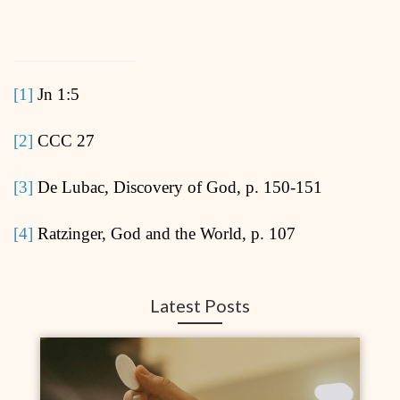
[1]
Jn 1:5
[2]
CCC 27
[3]
De Lubac, Discovery of God, p. 150-151
[4]
Ratzinger, God and the World, p. 107
Latest Posts