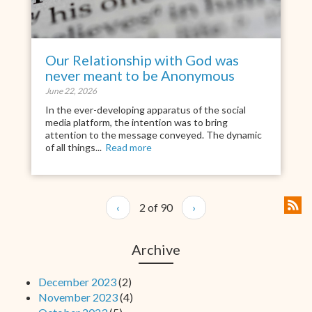
Our Relationship with God was
never meant to be Anonymous
June 22, 2026
In the ever-developing apparatus of the social
media platform, the intention was to bring
attention to the message conveyed. The dynamic
of all things...
Read more
‹
2 of 90
›
Archive
December 2023
(2)
November 2023
(4)