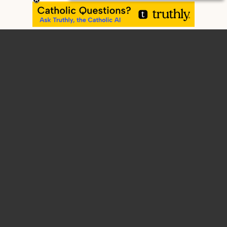
Home
Contact
Home
About
Blog
Articles
Retreats, Workshops, Presentations