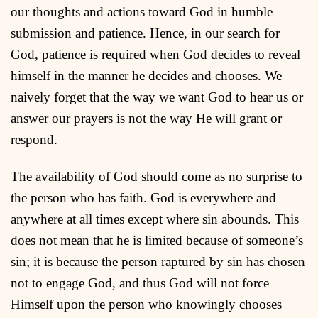
our thoughts and actions toward God in humble
submission and patience. Hence, in our search for
God, patience is required when God decides to reveal
himself in the manner he decides and chooses. We
naively forget that the way we want God to hear us or
answer our prayers is not the way He will grant or
respond.
The availability of God should come as no surprise to
the person who has faith. God is everywhere and
anywhere at all times except where sin abounds. This
does not mean that he is limited because of someone’s
sin; it is because the person raptured by sin has chosen
not to engage God, and thus God will not force
Himself upon the person who knowingly chooses