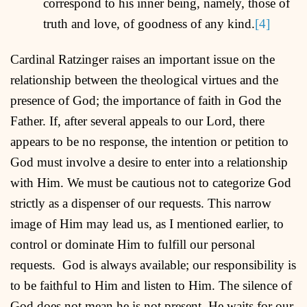
correspond to his inner being, namely, those of
truth and love, of goodness of any kind.
[4]
Cardinal Ratzinger raises an important issue on the
relationship between the theological virtues and the
presence of God; the importance of faith in God the
Father. If, after several appeals to our Lord, there
appears to be no response, the intention or petition to
God must involve a desire to enter into a relationship
with Him. We must be cautious not to categorize God
strictly as a dispenser of our requests. This narrow
image of Him may lead us, as I mentioned earlier, to
control or dominate Him to fulfill our personal
requests. God is always available; our responsibility is
to be faithful to Him and listen to Him. The silence of
God does not mean he is not present. He waits for our