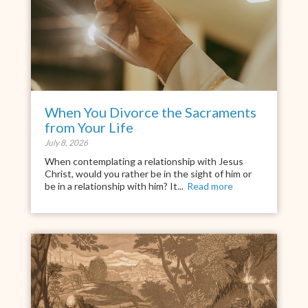
When You Divorce the Sacraments
from Your Life
July 8, 2026
When contemplating a relationship with Jesus
Christ, would you rather be in the sight of him or
be in a relationship with him? It...
Read more