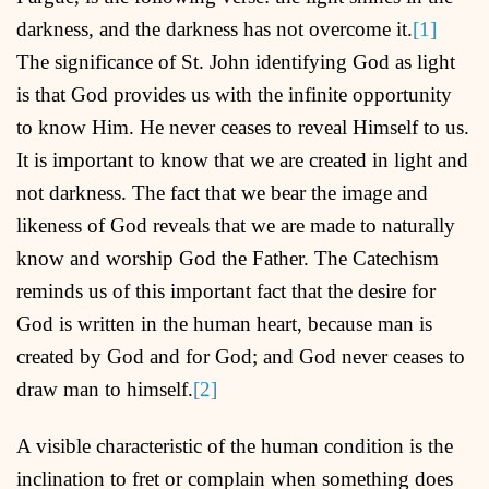
darkness, and the darkness has not overcome it.
[1]
The significance of St. John identifying God as light
is that God provides us with the infinite opportunity
to know Him. He never ceases to reveal Himself to us.
It is important to know that we are created in light and
not darkness. The fact that we bear the image and
likeness of God reveals that we are made to naturally
know and worship God the Father. The Catechism
reminds us of this important fact that the desire for
God is written in the human heart, because man is
created by God and for God; and God never ceases to
draw man to himself.
[2]
A visible characteristic of the human condition is the
inclination to fret or complain when something does