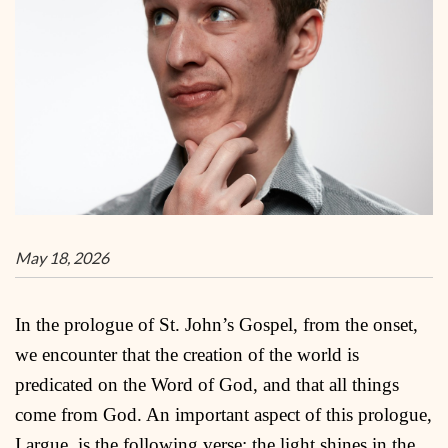
May 18, 2026
In the prologue of St. John’s Gospel, from the onset,
we encounter that the creation of the world is
predicated on the Word of God, and that all things
come from God. An important aspect of this prologue,
I argue, is the following verse: the light shines in the