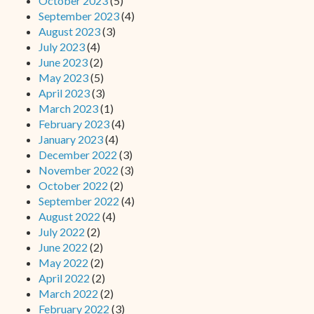
October 2023
(5)
September 2023
(4)
August 2023
(3)
July 2023
(4)
June 2023
(2)
May 2023
(5)
April 2023
(3)
March 2023
(1)
February 2023
(4)
January 2023
(4)
December 2022
(3)
November 2022
(3)
October 2022
(2)
September 2022
(4)
August 2022
(4)
July 2022
(2)
June 2022
(2)
May 2022
(2)
April 2022
(2)
March 2022
(2)
February 2022
(3)