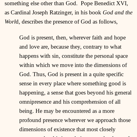
something else other than God. Pope Benedict XVI,
as Cardinal Joseph Ratzinger, in his book
God and the
Worl
d, describes the presence of God as follows,
God is present, then, wherever faith and hope
and love are, because they, contrary to what
happens with sin, constitute the personal space
within which we move into the dimensions of
God. Thus, God is present in a quite specific
sense in every place where something good is
happening, a sense that goes beyond his general
omnipresence and his comprehension of all
being. He may be encountered as a more
profound presence wherever we approach those
dimensions of existence that most closely