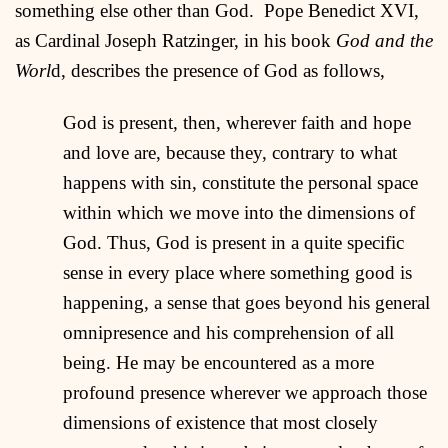
something else other than God. Pope Benedict XVI,
as Cardinal Joseph Ratzinger, in his book
God and the
Worl
d, describes the presence of God as follows,
God is present, then, wherever faith and hope
and love are, because they, contrary to what
happens with sin, constitute the personal space
within which we move into the dimensions of
God. Thus, God is present in a quite specific
sense in every place where something good is
happening, a sense that goes beyond his general
omnipresence and his comprehension of all
being. He may be encountered as a more
profound presence wherever we approach those
dimensions of existence that most closely