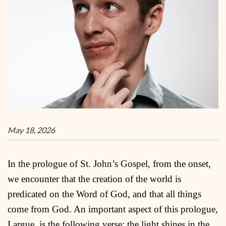
May 18, 2026
In the prologue of St. John’s Gospel, from the onset,
we encounter that the creation of the world is
predicated on the Word of God, and that all things
come from God. An important aspect of this prologue,
I argue, is the following verse: the light shines in the