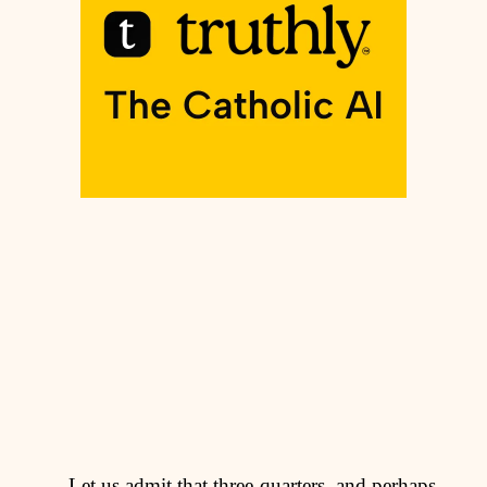
Let us admit that three-quarters, and perhaps