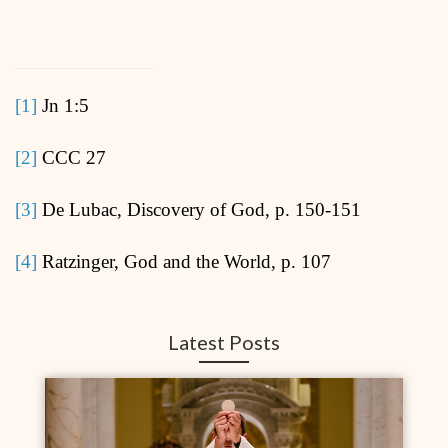
[1]
Jn 1:5
[2]
CCC 27
[3]
De Lubac, Discovery of God, p. 150-151
[4]
Ratzinger, God and the World, p. 107
Latest Posts