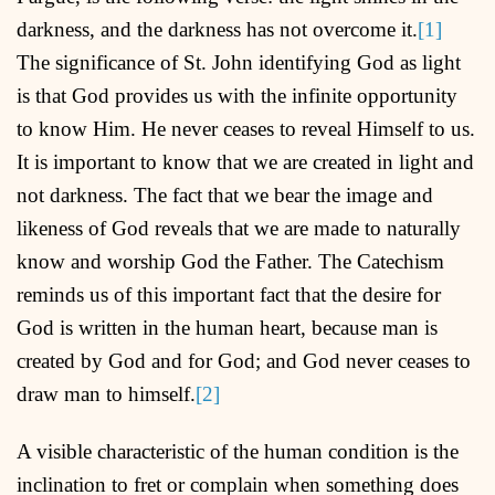
darkness, and the darkness has not overcome it.
[1]
The significance of St. John identifying God as light
is that God provides us with the infinite opportunity
to know Him. He never ceases to reveal Himself to us.
It is important to know that we are created in light and
not darkness. The fact that we bear the image and
likeness of God reveals that we are made to naturally
know and worship God the Father. The Catechism
reminds us of this important fact that the desire for
God is written in the human heart, because man is
created by God and for God; and God never ceases to
draw man to himself.
[2]
A visible characteristic of the human condition is the
inclination to fret or complain when something does