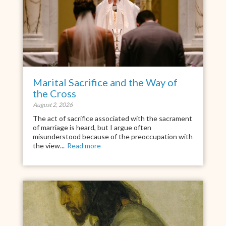
Marital Sacrifice and the Way of
the Cross
August 2, 2026
The act of sacrifice associated with the sacrament
of marriage is heard, but I argue often
misunderstood because of the preoccupation with
the view...
Read more