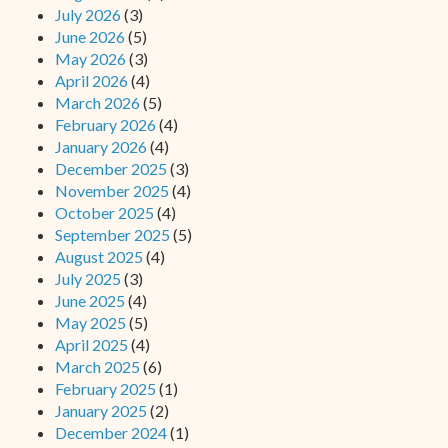
July 2026
(3)
June 2026
(5)
May 2026
(3)
April 2026
(4)
March 2026
(5)
February 2026
(4)
January 2026
(4)
December 2025
(3)
November 2025
(4)
October 2025
(4)
September 2025
(5)
August 2025
(4)
July 2025
(3)
June 2025
(4)
May 2025
(5)
April 2025
(4)
March 2025
(6)
February 2025
(1)
January 2025
(2)
December 2024
(1)