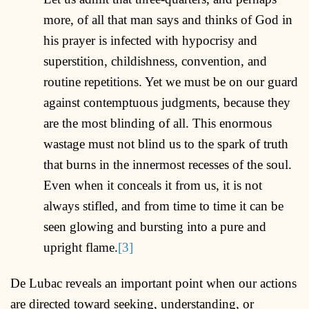
more, of all that man says and thinks of God in
his prayer is infected with hypocrisy and
superstition, childishness, convention, and
routine repetitions. Yet we must be on our guard
against contemptuous judgments, because they
are the most blinding of all. This enormous
wastage must not blind us to the spark of truth
that burns in the innermost recesses of the soul.
Even when it conceals it from us, it is not
always stifled, and from time to time it can be
seen glowing and bursting into a pure and
upright flame.
[3]
De Lubac reveals an important point when our actions
are directed toward seeking, understanding, or