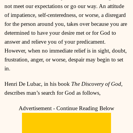
not meet our expectations or go our way. An attitude
of impatience, self-centeredness, or worse, a disregard
for the person around you, takes over because you are
determined to have your desire met or for God to
answer and relieve you of your predicament.
However, when no immediate relief is in sight, doubt,
frustration, anger, or worse, despair may begin to set
in.
Henri De Lubac, in his book
The Discovery of God
,
describes man’s search for God as follows,
Advertisement - Continue Reading Below