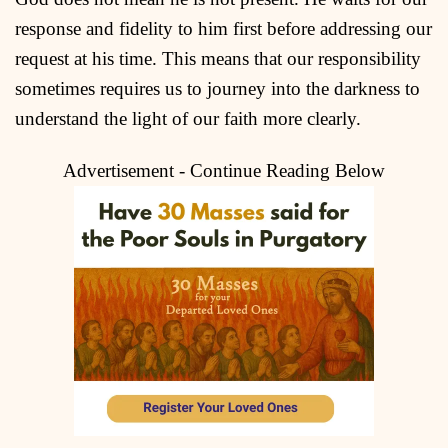
response and fidelity to him first before addressing our
request at his time. This means that our responsibility
sometimes requires us to journey into the darkness to
understand the light of our faith more clearly.
Advertisement - Continue Reading Below