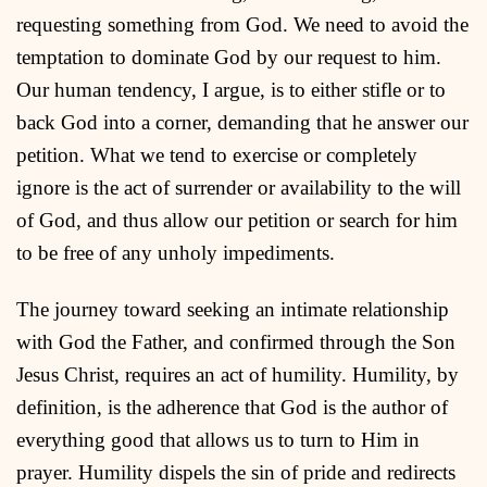
requesting something from God. We need to avoid the
temptation to dominate God by our request to him.
Our human tendency, I argue, is to either stifle or to
back God into a corner, demanding that he answer our
petition. What we tend to exercise or completely
ignore is the act of surrender or availability to the will
of God, and thus allow our petition or search for him
to be free of any unholy impediments.
The journey toward seeking an intimate relationship
with God the Father, and confirmed through the Son
Jesus Christ, requires an act of humility. Humility, by
definition, is the adherence that God is the author of
everything good that allows us to turn to Him in
prayer. Humility dispels the sin of pride and redirects