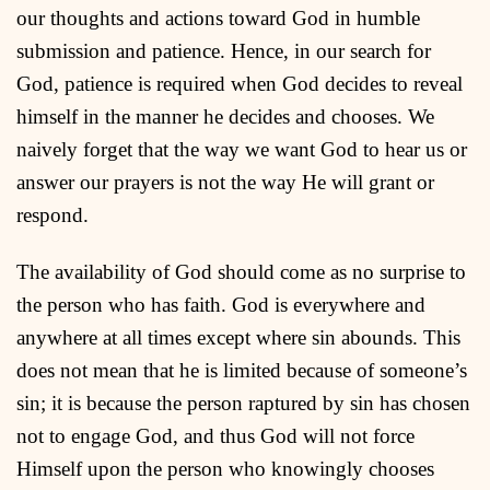
our thoughts and actions toward God in humble
submission and patience. Hence, in our search for
God, patience is required when God decides to reveal
himself in the manner he decides and chooses. We
naively forget that the way we want God to hear us or
answer our prayers is not the way He will grant or
respond.
The availability of God should come as no surprise to
the person who has faith. God is everywhere and
anywhere at all times except where sin abounds. This
does not mean that he is limited because of someone’s
sin; it is because the person raptured by sin has chosen
not to engage God, and thus God will not force
Himself upon the person who knowingly chooses