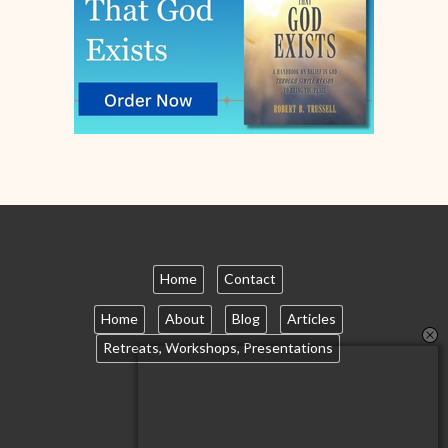
Home
Contact
Home
About
Blog
Articles
Retreats, Workshops, Presentations