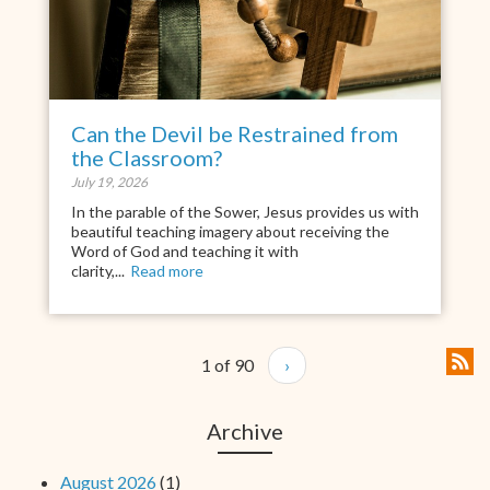
Can the Devil be Restrained from
the Classroom?
July 19, 2026
In the parable of the Sower, Jesus provides us with
beautiful teaching imagery about receiving the
Word of God and teaching it with
clarity,...
Read more
1 of 90
›
Archive
August 2026
(1)