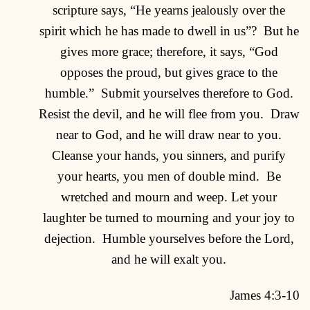
scripture says, “He yearns jealously over the
spirit which he has made to dwell in us”?
But he
gives more grace; therefore, it says, “God
opposes the proud, but gives grace to the
humble.”
Submit yourselves therefore to God.
Resist the devil, and he will flee from you.
Draw
near to God, and he will draw near to you.
Cleanse your hands, you sinners, and purify
your hearts, you men of double mind.
Be
wretched and mourn and weep. Let your
laughter be turned to mourning and your joy to
dejection.
Humble yourselves before the Lord,
and he will exalt you.
James 4:3-10