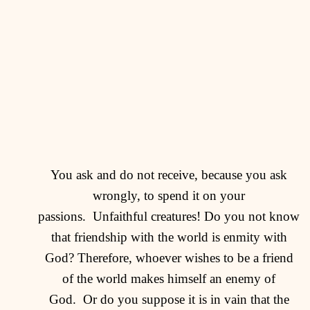
You ask and do not receive, because you ask
wrongly, to spend it on your
passions.
Unfaithful creatures! Do you not know
that friendship with the world is enmity with
God? Therefore, whoever wishes to be a friend
of the world makes himself an enemy of
God.
Or do you suppose it is in vain that the