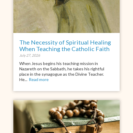
The Necessity of Spiritual Healing
When Teaching the Catholic Faith
July 27, 2026
When Jesus begins his teaching mission in
Nazareth on the Sabbath, he takes his rightful
place in the synagogue as the Divine Teacher.
He...
Read more