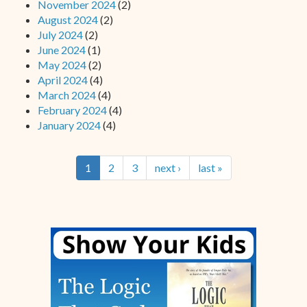
November 2024
(2)
August 2024
(2)
July 2024
(2)
June 2024
(1)
May 2024
(2)
April 2024
(4)
March 2024
(4)
February 2024
(4)
January 2024
(4)
1
2
3
next ›
last »