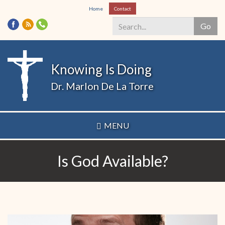
Skip
Home
Contact
to
Go
main
content
Search
*
Knowing Is Doing
Dr. Marlon De La Torre
MENU
Is God Available?