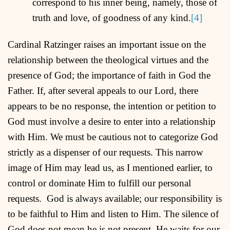
correspond to his inner being, namely, those of
truth and love, of goodness of any kind.
[4]
Cardinal Ratzinger raises an important issue on the
relationship between the theological virtues and the
presence of God; the importance of faith in God the
Father. If, after several appeals to our Lord, there
appears to be no response, the intention or petition to
God must involve a desire to enter into a relationship
with Him. We must be cautious not to categorize God
strictly as a dispenser of our requests. This narrow
image of Him may lead us, as I mentioned earlier, to
control or dominate Him to fulfill our personal
requests. God is always available; our responsibility is
to be faithful to Him and listen to Him. The silence of
God does not mean he is not present. He waits for our