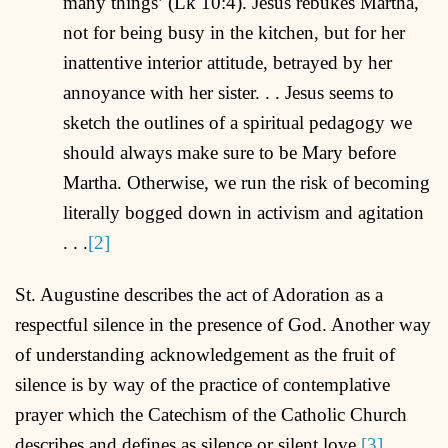
many things’ (Lk 10:4). Jesus rebukes Martha,
not for being busy in the kitchen, but for her
inattentive interior attitude, betrayed by her
annoyance with her sister. . . Jesus seems to
sketch the outlines of a spiritual pedagogy we
should always make sure to be Mary before
Martha. Otherwise, we run the risk of becoming
literally bogged down in activism and agitation
. . .
[2]
St. Augustine describes the act of Adoration as a
respectful silence in the presence of God. Another way
of understanding acknowledgement as the fruit of
silence is by way of the practice of contemplative
prayer which the Catechism of the Catholic Church
describes and defines as silence or silent love.
[3]