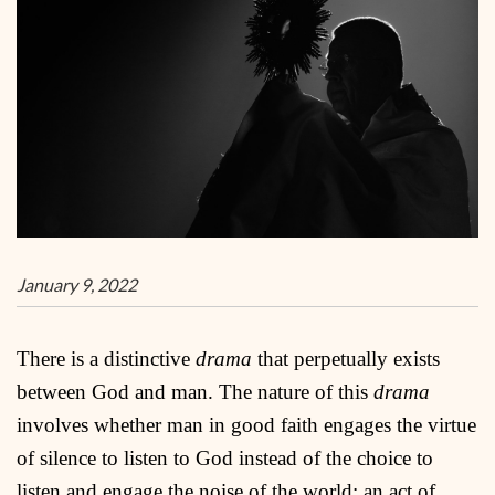
January 9, 2022
There is a distinctive
drama
that perpetually exists
between God and man. The nature of this
drama
involves whether man in good faith engages the virtue
of silence to listen to God instead of the choice to
listen and engage the noise of the world; an act of