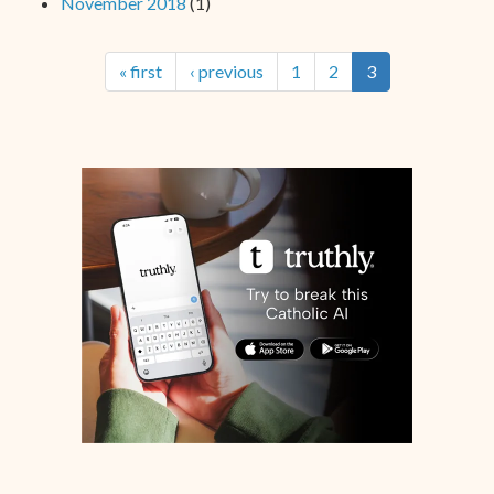
November 2018
(1)
« first
‹ previous
1
2
3