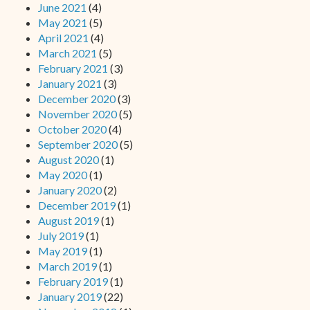
June 2021
(4)
May 2021
(5)
April 2021
(4)
March 2021
(5)
February 2021
(3)
January 2021
(3)
December 2020
(3)
November 2020
(5)
October 2020
(4)
September 2020
(5)
August 2020
(1)
May 2020
(1)
January 2020
(2)
December 2019
(1)
August 2019
(1)
July 2019
(1)
May 2019
(1)
March 2019
(1)
February 2019
(1)
January 2019
(22)