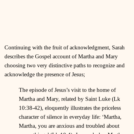
Continuing with the fruit of acknowledgment, Sarah
describes the Gospel account of Martha and Mary
choosing two very distinctive paths to recognize and
acknowledge the presence of Jesus;
The episode of Jesus’s visit to the home of
Martha and Mary, related by Saint Luke (Lk
10:38-42), eloquently illustrates the priceless
character of silence in everyday life: ‘Martha,
Martha, you are anxious and troubled about