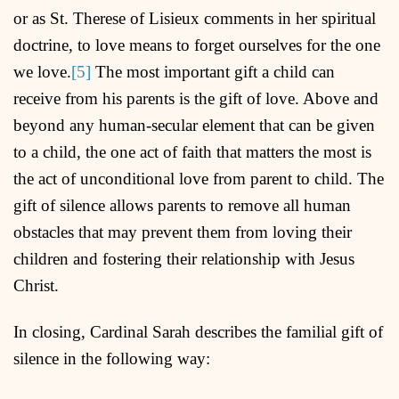
or as St. Therese of Lisieux comments in her spiritual
doctrine, to love means to forget ourselves for the one
we love.
[5]
The most important gift a child can
receive from his parents is the gift of love. Above and
beyond any human-secular element that can be given
to a child, the one act of faith that matters the most is
the act of unconditional love from parent to child. The
gift of silence allows parents to remove all human
obstacles that may prevent them from loving their
children and fostering their relationship with Jesus
Christ.
In closing, Cardinal Sarah describes the familial gift of
silence in the following way: