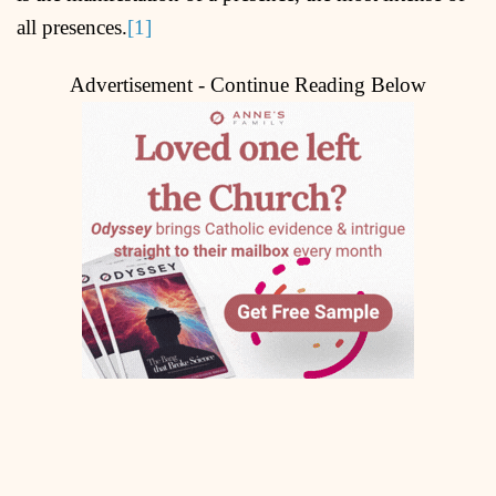
all presences.
[1]
Advertisement - Continue Reading Below