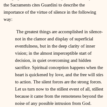
the Sacraments cites Guardini to describe the
importance of the virtue of silence in the following
way:
The greatest things are accomplished in silence-
not in the clamor and display of superficial
eventfulness, but in the deep clarity of inner
vision; in the almost imperceptible start of
decision, in quiet overcoming and hidden
sacrifice. Spiritual conception happens when the
heart is quickened by love, and the free will stirs
to action. The silent forces are the strong forces.
Let us turn now to the stillest event of all, stillest
because it came from the remoteness beyond the
noise of any possible intrusion from God.