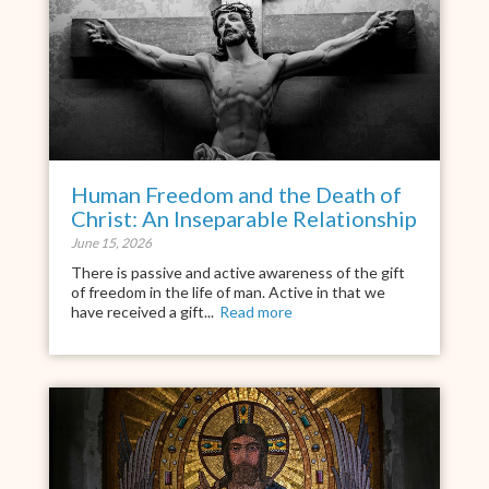
Human Freedom and the Death of
Christ: An Inseparable Relationship
June 15, 2026
There is passive and active awareness of the gift
of freedom in the life of man. Active in that we
have received a gift...
Read more