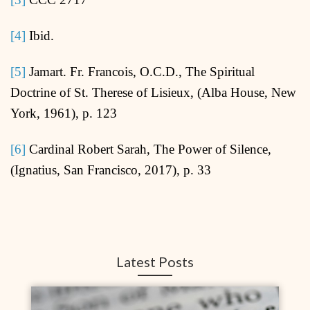
[4]
Ibid.
[5]
Jamart. Fr. Francois, O.C.D., The Spiritual
Doctrine of St. Therese of Lisieux, (Alba House, New
York, 1961), p. 123
[6]
Cardinal Robert Sarah, The Power of Silence,
(Ignatius, San Francisco, 2017), p. 33
Latest Posts