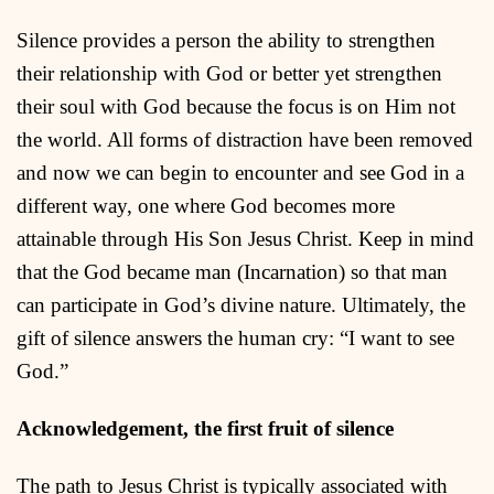
Silence provides a person the ability to strengthen
their relationship with God or better yet strengthen
their soul with God because the focus is on Him not
the world. All forms of distraction have been removed
and now we can begin to encounter and see God in a
different way, one where God becomes more
attainable through His Son Jesus Christ. Keep in mind
that the God became man (Incarnation) so that man
can participate in God’s divine nature. Ultimately, the
gift of silence answers the human cry: “I want to see
God.”
Acknowledgement, the first fruit of silence
The path to Jesus Christ is typically associated with