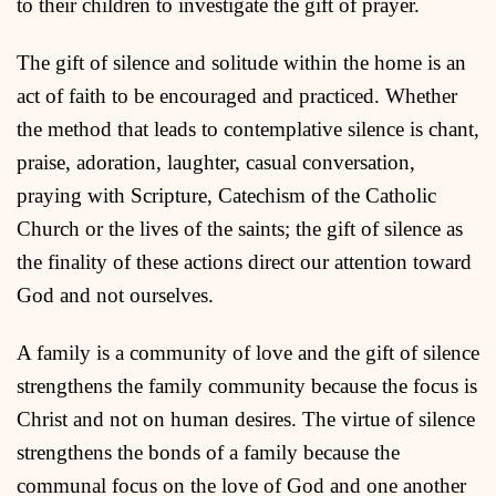
to their children to investigate the gift of prayer.
The gift of silence and solitude within the home is an
act of faith to be encouraged and practiced. Whether
the method that leads to contemplative silence is chant,
praise, adoration, laughter, casual conversation,
praying with Scripture, Catechism of the Catholic
Church or the lives of the saints; the gift of silence as
the finality of these actions direct our attention toward
God and not ourselves.
A family is a community of love and the gift of silence
strengthens the family community because the focus is
Christ and not on human desires. The virtue of silence
strengthens the bonds of a family because the
communal focus on the love of God and one another