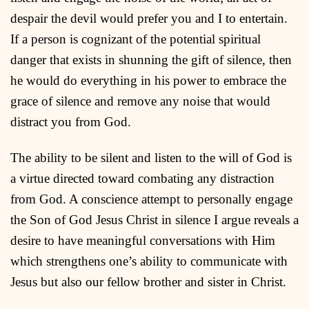
despair the devil would prefer you and I to entertain.
If a person is cognizant of the potential spiritual
danger that exists in shunning the gift of silence, then
he would do everything in his power to embrace the
grace of silence and remove any noise that would
distract you from God.
The ability to be silent and listen to the will of God is
a virtue directed toward combating any distraction
from God. A conscience attempt to personally engage
the Son of God Jesus Christ in silence I argue reveals a
desire to have meaningful conversations with Him
which strengthens one’s ability to communicate with
Jesus but also our fellow brother and sister in Christ.