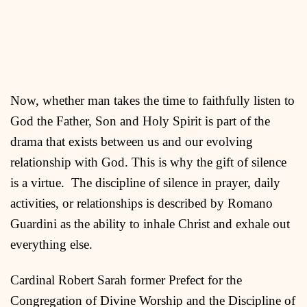
Now, whether man takes the time to faithfully listen to
God the Father, Son and Holy Spirit is part of the
drama that exists between us and our evolving
relationship with God. This is why the gift of silence
is a virtue. The discipline of silence in prayer, daily
activities, or relationships is described by Romano
Guardini as the ability to inhale Christ and exhale out
everything else.
Cardinal Robert Sarah former Prefect for the
Congregation of Divine Worship and the Discipline of