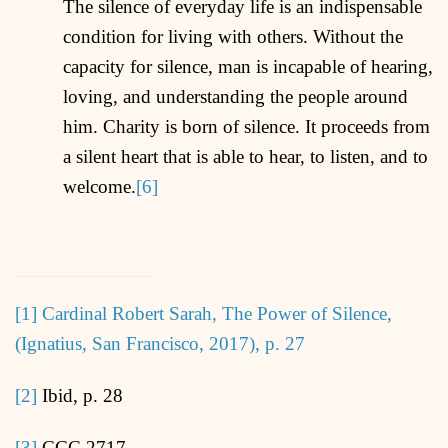
The silence of everyday life is an indispensable
condition for living with others. Without the
capacity for silence, man is incapable of hearing,
loving, and understanding the people around
him. Charity is born of silence. It proceeds from
a silent heart that is able to hear, to listen, and to
welcome.
[6]
[1]
Cardinal Robert Sarah, The Power of Silence,
(Ignatius, San Francisco, 2017), p. 27
[2]
Ibid, p. 28
[3]
CCC 2717