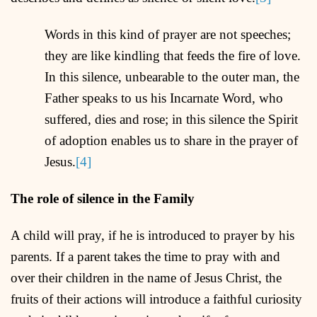
Words in this kind of prayer are not speeches;
they are like kindling that feeds the fire of love.
In this silence, unbearable to the outer man, the
Father speaks to us his Incarnate Word, who
suffered, dies and rose; in this silence the Spirit
of adoption enables us to share in the prayer of
Jesus.
[4]
The role of silence in the Family
A child will pray, if he is introduced to prayer by his
parents. If a parent takes the time to pray with and
over their children in the name of Jesus Christ, the
fruits of their actions will introduce a faithful curiosity