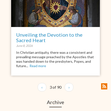
Unveiling the Devotion to the
Sacred Heart
June 8, 2026
In Christian antiquity, there was a consistent and
prevailing message preached by the Apostles that
was handed down to the presbyters, Popes, and
future...
Read more
‹
3 of 90
›
Archive