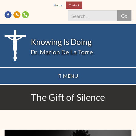
Skip
Home
Contact
to
Go
main
content
Search
*
Knowing Is Doing
Dr. Marlon De La Torre
MENU
The Gift of Silence