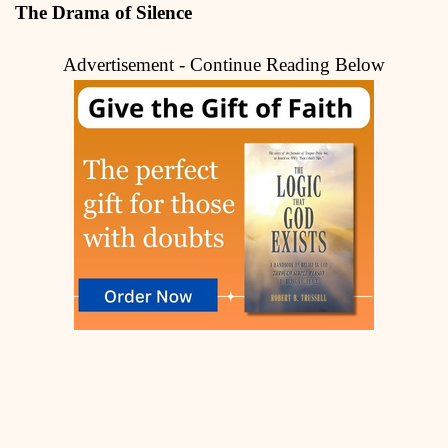
The Drama of Silence
Advertisement - Continue Reading Below