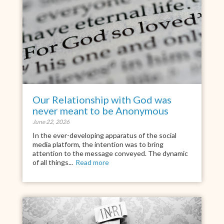
Our Relationship with God was
never meant to be Anonymous
June 22, 2026
In the ever-developing apparatus of the social
media platform, the intention was to bring
attention to the message conveyed. The dynamic
of all things...
Read more