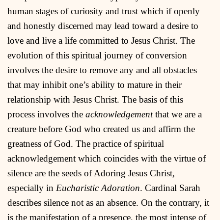
human stages of curiosity and trust which if openly
and honestly discerned may lead toward a desire to
love and live a life committed to Jesus Christ. The
evolution of this spiritual journey of conversion
involves the desire to remove any and all obstacles
that may inhibit one’s ability to mature in their
relationship with Jesus Christ. The basis of this
process involves the
acknowledgement
that we are a
creature before God who created us and affirm the
greatness of God. The practice of spiritual
acknowledgement which coincides with the virtue of
silence are the seeds of Adoring Jesus Christ,
especially in
Eucharistic Adoration
. Cardinal Sarah
describes silence not as an absence. On the contrary, it
is the manifestation of a presence, the most intense of