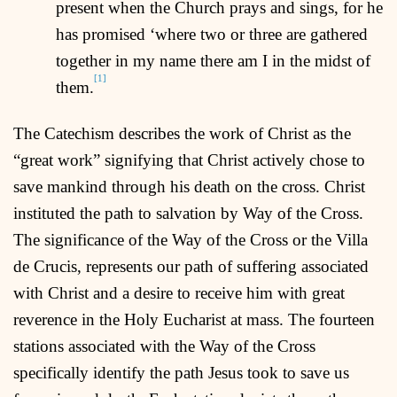
present when the Church prays and sings, for he
has promised ‘where two or three are gathered
together in my name there am I in the midst of
[1]
them.
The Catechism describes the work of Christ as the
“great work” signifying that Christ actively chose to
save mankind through his death on the cross. Christ
instituted the path to salvation by Way of the Cross.
The significance of the Way of the Cross or the Villa
de Crucis, represents our path of suffering associated
with Christ and a desire to receive him with great
reverence in the Holy Eucharist at mass. The fourteen
stations associated with the Way of the Cross
specifically identify the path Jesus took to save us