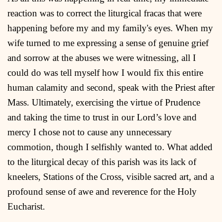
reaction was to correct the liturgical fracas that were
happening before my and my family's eyes. When my
wife turned to me expressing a sense of genuine grief
and sorrow at the abuses we were witnessing, all I
could do was tell myself how I would fix this entire
human calamity and second, speak with the Priest after
Mass. Ultimately, exercising the virtue of Prudence
and taking the time to trust in our Lord’s love and
mercy I chose not to cause any unnecessary
commotion, though I selfishly wanted to. What added
to the liturgical decay of this parish was its lack of
kneelers, Stations of the Cross, visible sacred art, and a
profound sense of awe and reverence for the Holy
Eucharist.