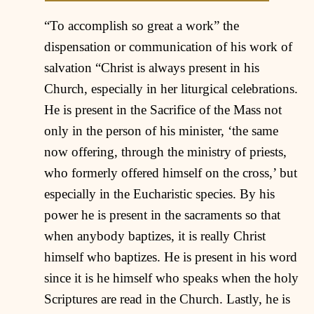
“To accomplish so great a work” the
dispensation or communication of his work of
salvation “Christ is always present in his
Church, especially in her liturgical celebrations.
He is present in the Sacrifice of the Mass not
only in the person of his minister, ‘the same
now offering, through the ministry of priests,
who formerly offered himself on the cross,’ but
especially in the Eucharistic species. By his
power he is present in the sacraments so that
when anybody baptizes, it is really Christ
himself who baptizes. He is present in his word
since it is he himself who speaks when the holy
Scriptures are read in the Church. Lastly, he is