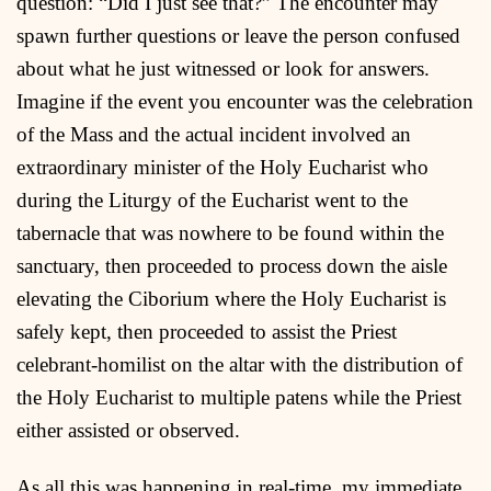
question: “Did I just see that?” The encounter may
spawn further questions or leave the person confused
about what he just witnessed or look for answers.
Imagine if the event you encounter was the celebration
of the Mass and the actual incident involved an
extraordinary minister of the Holy Eucharist who
during the Liturgy of the Eucharist went to the
tabernacle that was nowhere to be found within the
sanctuary, then proceeded to process down the aisle
elevating the Ciborium where the Holy Eucharist is
safely kept, then proceeded to assist the Priest
celebrant-homilist on the altar with the distribution of
the Holy Eucharist to multiple patens while the Priest
either assisted or observed.
As all this was happening in real-time, my immediate