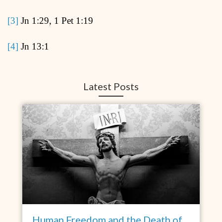
[3]
Jn 1:29, 1 Pet 1:19
[4]
Jn 13:1
Latest Posts
Human Freedom and the Death of