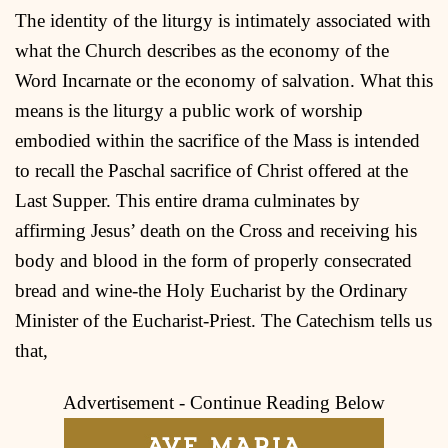
The identity of the liturgy is intimately associated with
what the Church describes as the economy of the
Word Incarnate or the economy of salvation. What this
means is the liturgy a public work of worship
embodied within the sacrifice of the Mass is intended
to recall the Paschal sacrifice of Christ offered at the
Last Supper. This entire drama culminates by
affirming Jesus’ death on the Cross and receiving his
body and blood in the form of properly consecrated
bread and wine-the Holy Eucharist by the Ordinary
Minister of the Eucharist-Priest. The Catechism tells us
that,
Advertisement - Continue Reading Below