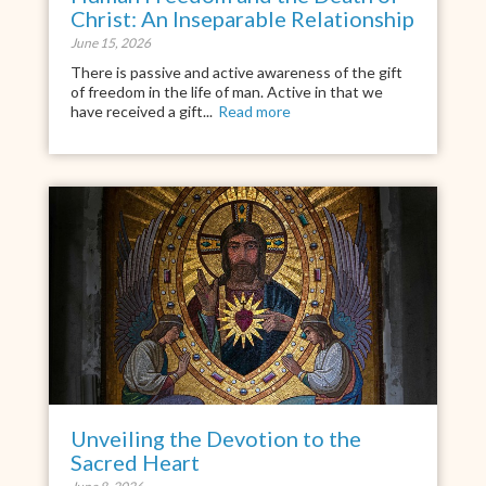
Christ: An Inseparable Relationship
June 15, 2026
There is passive and active awareness of the gift
of freedom in the life of man. Active in that we
have received a gift...
Read more
Unveiling the Devotion to the
Sacred Heart