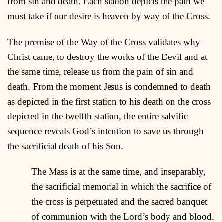
from sin and death. Each station depicts the path we
must take if our desire is heaven by way of the Cross.
The premise of the Way of the Cross validates why
Christ came, to destroy the works of the Devil and at
the same time, release us from the pain of sin and
death. From the moment Jesus is condemned to death
as depicted in the first station to his death on the cross
depicted in the twelfth station, the entire salvific
sequence reveals God’s intention to save us through
the sacrificial death of his Son.
The Mass is at the same time, and inseparably,
the sacrificial memorial in which the sacrifice of
the cross is perpetuated and the sacred banquet
of communion with the Lord’s body and blood.