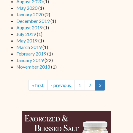
August 2020
(1)
May 2020
(1)
January 2020
(2)
December 2019
(1)
August 2019
(1)
July 2019
(1)
May 2019
(1)
March 2019
(1)
February 2019
(1)
January 2019
(22)
November 2018
(1)
« first
‹ previous
1
2
3