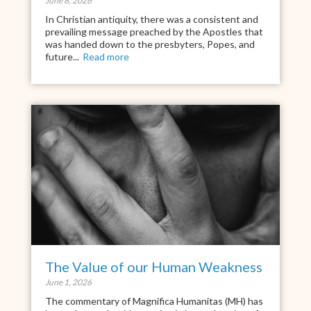
June 8, 2026
In Christian antiquity, there was a consistent and
prevailing message preached by the Apostles that
was handed down to the presbyters, Popes, and
future...
Read more
The Value of our Human Weakness
June 1, 2026
The commentary of Magnifica Humanitas (MH) has