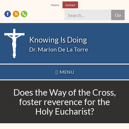
Skip
Home
Contact
to
Go
main
content
Search
*
Knowing Is Doing
Dr. Marlon De La Torre
MENU
Does the Way of the Cross,
foster reverence for the
Holy Eucharist?