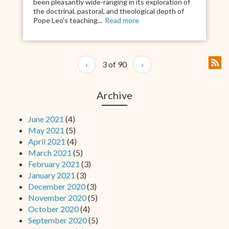
been pleasantly wide-ranging in its exploration of
the doctrinal, pastoral, and theological depth of
Pope Leo’s teaching...
Read more
‹
3 of 90
›
Archive
June 2021
(4)
May 2021
(5)
April 2021
(4)
March 2021
(5)
February 2021
(3)
January 2021
(3)
December 2020
(3)
November 2020
(5)
October 2020
(4)
September 2020
(5)