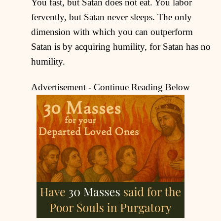
You fast, but Satan does not eat. You labor
fervently, but Satan never sleeps. The only
dimension with which you can outperform
Satan is by acquiring humility, for Satan has no
humility.
Advertisement - Continue Reading Below