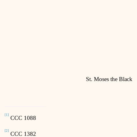
St. Moses the Black
[1]
CCC 1088
[2]
CCC 1382