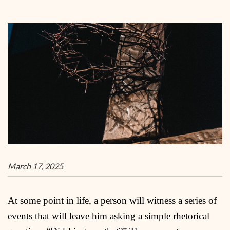
March 17, 2025
At some point in life, a person will witness a series of
events that will leave him asking a simple rhetorical