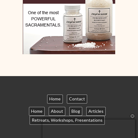
Home
Contact
Home
About
Blog
Articles
Retreats, Workshops, Presentations