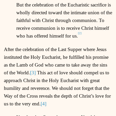
But the celebration of the Eucharistic sacrifice is
wholly directed toward the intimate union of the
faithful with Christ through communion. To
receive communion is to receive Christ himself
[2]
who has offered himself for us.
After the celebration of the Last Supper where Jesus
instituted the Holy Eucharist, he fulfilled his promise
as the Lamb of God who came to take away the sins
of the World.
[3]
This act of love should compel us to
approach Christ in the Holy Eucharist with great
humility and reverence. We should not forget that the
Way of the Cross reveals the depth of Christ’s love for
us to the very end.
[4]