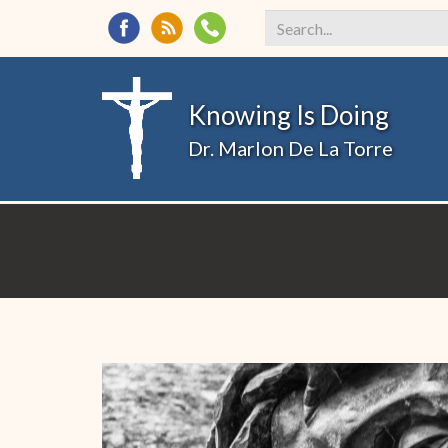
Search
*
Knowing Is Doing
Dr. Marlon De La Torre