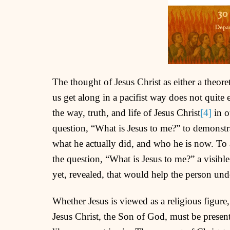
The thought of Jesus Christ as either a theor
us get along in a pacifist way does not quite
the way, truth, and life of Jesus Christ
[4]
in o
question, “What is Jesus to me?” to demonstra
what he actually did, and who he is now. To 
the question, “What is Jesus to me?” a visible
yet, revealed, that would help the person und
Whether Jesus is viewed as a religious figure,
Jesus Christ, the Son of God, must be presen