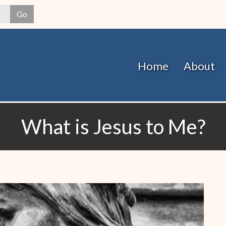
Skip
Go
to
main
content
Home
About
What is Jesus to Me?