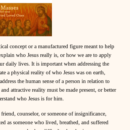
etical concept or a manufactured figure meant to help
 explain who Jesus really is, or how we are to apply
ur daily lives. It is important when addressing the
te a physical reality of who Jesus was on earth,
address the human sense of a person in relation to
 and attractive reality must be made present, or better
erstand who Jesus is for him.
 friend, counselor, or someone of insignificance,
ted as someone who lived, breathed, and suffered