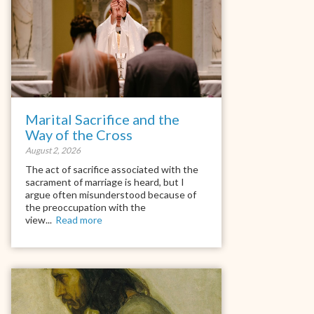
Marital Sacrifice and the
Way of the Cross
August 2, 2026
The act of sacrifice associated with the
sacrament of marriage is heard, but I
argue often misunderstood because of
the preoccupation with the
view...
Read more