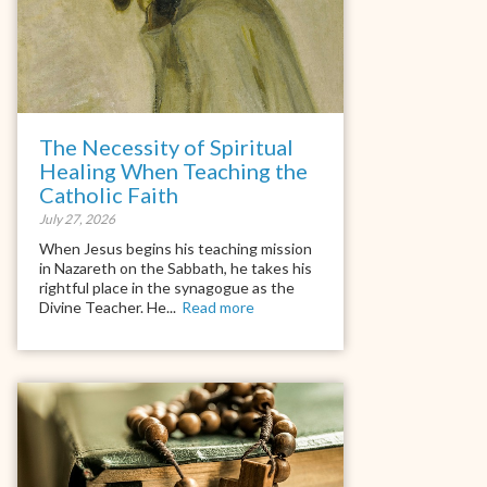
The Necessity of Spiritual
Healing When Teaching the
Catholic Faith
July 27, 2026
When Jesus begins his teaching mission
in Nazareth on the Sabbath, he takes his
rightful place in the synagogue as the
Divine Teacher. He...
Read more