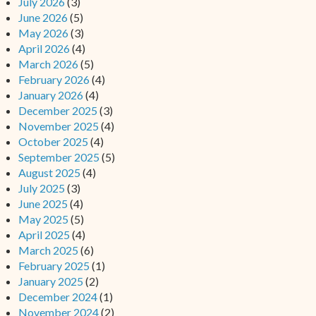
July 2026
(3)
June 2026
(5)
May 2026
(3)
April 2026
(4)
March 2026
(5)
February 2026
(4)
January 2026
(4)
December 2025
(3)
November 2025
(4)
October 2025
(4)
September 2025
(5)
August 2025
(4)
July 2025
(3)
June 2025
(4)
May 2025
(5)
April 2025
(4)
March 2025
(6)
February 2025
(1)
January 2025
(2)
December 2024
(1)
November 2024
(2)