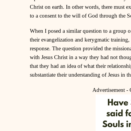
Christ on earth. In other words, there must exi
to a consent to the will of God through the S
When I posed a similar question to a group of
their evangelization and kerygmatic training
response. The question provided the missionar
with Jesus Christ in a way they had not thoug
that they had an idea of what their relationsh
substantiate their understanding of Jesus in th
Advertisement -