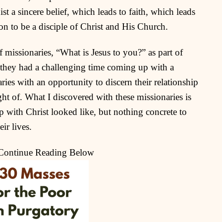
st a sincere belief, which leads to faith, which leads
on to be a disciple of Christ and His Church.
 missionaries, “What is Jesus to you?” as part of
, they had a challenging time coming up with a
ies with an opportunity to discern their relationship
ht of. What I discovered with these missionaries is
ip with Christ looked like, but nothing concrete to
eir lives.
 Continue Reading Below