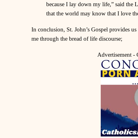
because I lay down my life,” said the 
that the world may know that I love th
In conclusion, St. John’s Gospel provides us w
me through the bread of life discourse;
Advertisement -