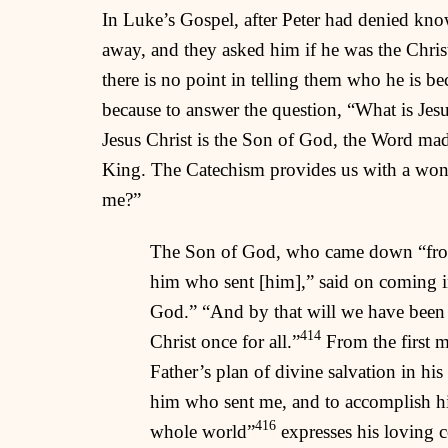
In Luke’s Gospel, after Peter had denied knowi
away, and they asked him if he was the Chris
there is no point in telling them who he is be
because to answer the question, “What is Jesus
Jesus Christ is the Son of God, the Word made
King. The Catechism provides us with a wond
me?”
The Son of God, who came down “from h
him who sent [him],” said on coming i
God.” “And by that will we have been s
414
Christ once for all.”
From the first m
Father’s plan of divine salvation in hi
him who sent me, and to accomplish his 
416
whole world”
expresses his loving 