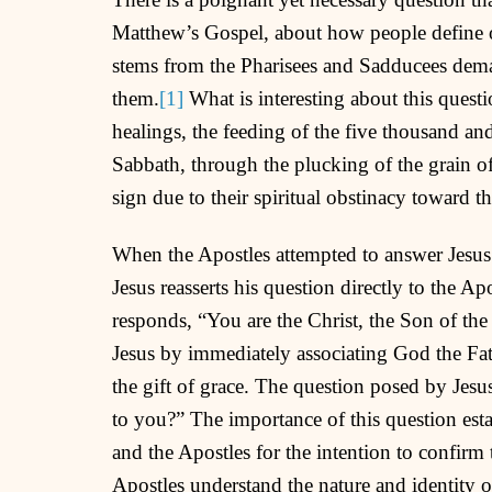
Matthew’s Gospel, about how people define or
stems from the Pharisees and Sadducees dema
them.
[1]
What is interesting about this questi
healings, the feeding of the five thousand an
Sabbath, through the plucking of the grain o
sign due to their spiritual obstinacy toward 
When the Apostles attempted to answer Jesus’
Jesus reasserts his question directly to the A
responds, “You are the Christ, the Son of the
Jesus by immediately associating God the Fa
the gift of grace. The question posed by Jes
to you?” The importance of this question esta
and the Apostles for the intention to confirm
Apostles understand the nature and identity of 