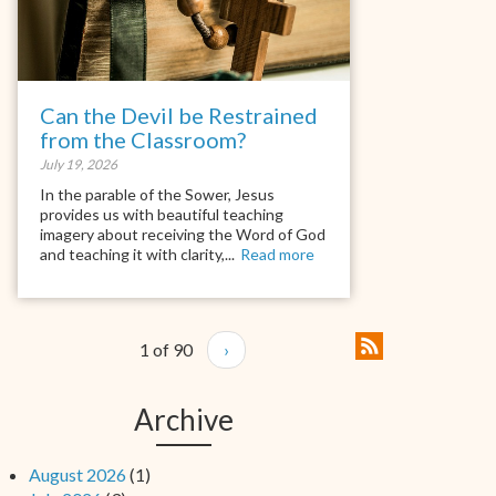
Can the Devil be Restrained
from the Classroom?
July 19, 2026
In the parable of the Sower, Jesus
provides us with beautiful teaching
imagery about receiving the Word of God
and teaching it with clarity,...
Read more
1 of 90
›
Archive
August 2026
(1)