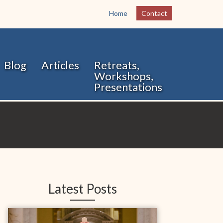
Home
Contact
Blog
Articles
Retreats,
Workshops,
Presentations
Latest Posts