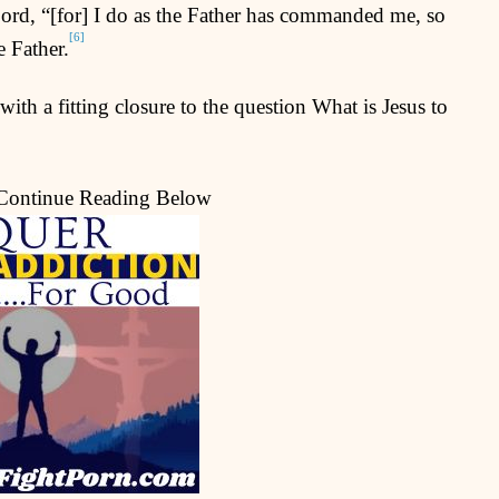
Lord, “[for] I do as the Father has commanded me, so
[6]
e Father.
ith a fitting closure to the question What is Jesus to
 Continue Reading Below