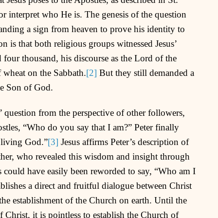
 interpret who He is. The genesis of the question
nding a sign from heaven to prove his identity to
on is that both religious groups witnessed Jesus’
d four thousand, his discourse as the Lord of the
f wheat on the Sabbath.
[2]
But they still demanded a
the Son of God.
 question from the perspective of other followers,
postles, “Who do you say that I am?” Peter finally
 living God.”
[3]
Jesus affirms Peter’s description of
ther, who revealed this wisdom and insight through
us could have easily been reworded to say, “Who am I
blishes a direct and fruitful dialogue between Christ
 the establishment of the Church on earth. Until the
Christ, it is pointless to establish the Church of