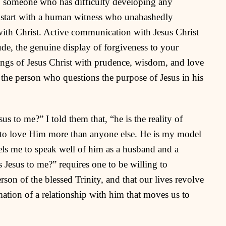
 to someone who has difficulty developing any
t start with a human witness who unabashedly
 with Christ. Active communication with Jesus Christ
tude, the genuine display of forgiveness to your
hings of Jesus Christ with prudence, wisdom, and love
to the person who questions the purpose of Jesus in his
s to me?” I told them that, “he is the reality of
 to love Him more than anyone else. He is my model
pels me to speak well of him as a husband and a
s Jesus to me?” requires one to be willing to
son of the blessed Trinity, and that our lives revolve
tion of a relationship with him that moves us to