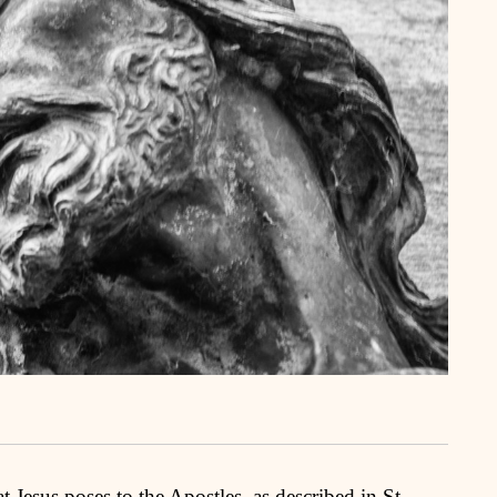
t Jesus poses to the Apostles, as described in St.