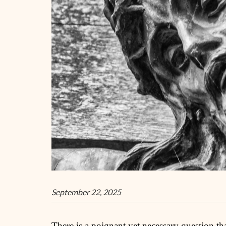
September 22, 2025
There is a poignant yet necessary question tha