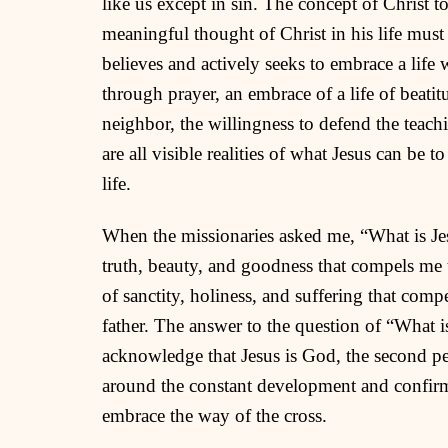
like us except in sin. The concept of Christ
meaningful thought of Christ in his life mus
believes and actively seeks to embrace a life
through prayer, an embrace of a life of beati
neighbor, the willingness to defend the teac
are all visible realities of what Jesus can be 
life.
When the missionaries asked me, “What is Jesu
truth, beauty, and goodness that compels me
of sanctity, holiness, and suffering that com
father. The answer to the question of “What i
acknowledge that Jesus is God, the second per
around the constant development and confirma
embrace the way of the cross.