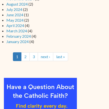
August 2024
(2)
July 2024
(2)
June 2024
(1)
May 2024
(2)
April 2024
(4)
March 2024
(4)
February 2024
(4)
January 2024
(4)
1
2
3
next ›
last »