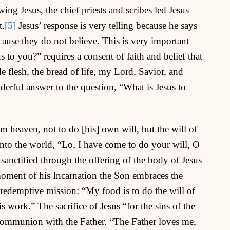
ng Jesus, the chief priests and scribes led Jesus
t.
[5]
Jesus’ response is very telling because he says
cause they do not believe. This is very important
 to you?” requires a consent of faith and belief that
 flesh, the bread of life, my Lord, Savior, and
erful answer to the question, “What is Jesus to
eaven, not to do [his] own will, but the will of
nto the world, “Lo, I have come to do your will, O
anctified through the offering of the body of Jesus
oment of his Incarnation the Son embraces the
s redemptive mission: “My food is to do the will of
work.” The sacrifice of Jesus “for the sins of the
communion with the Father. “The Father loves me,