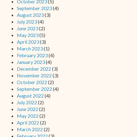
October 2023
(5)
September 2023
(4)
August 2023
(3)
July 2023
(4)
June 2023
(2)
May 2023
(5)
April 2023
(3)
March 2023
(1)
February 2023
(4)
January 2023
(4)
December 2022
(3)
November 2022
(3)
October 2022
(2)
September 2022
(4)
August 2022
(4)
July 2022
(2)
June 2022
(2)
May 2022
(2)
April 2022
(2)
March 2022
(2)
February 2022
(3)