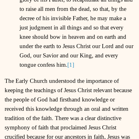
to raise all men from the dead, so that, by the
decree of his invisible Father, he may make a
just judgment in all things and so that every
knee should bow in heaven and on earth and
under the earth to Jesus Christ our Lord and our
God, our Savior and our King, and every
tongue confess him.
[1]
The Early Church understood the importance of
keeping the teachings of Jesus Christ relevant because
the people of God had firsthand knowledge or
received this knowledge through an oral and written
tradition of the faith. There was a clear distinctive
symphony of faith that proclaimed Jesus Christ
crucified because for our ancestors in faith, Jesus was