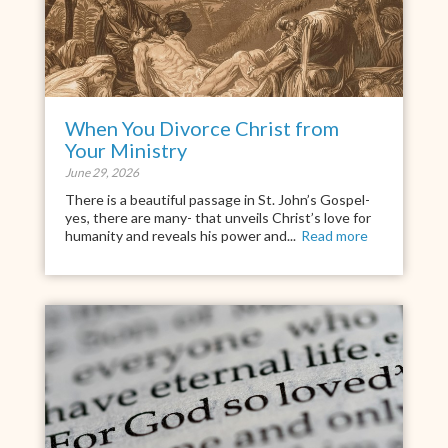
When You Divorce Christ from
Your Ministry
June 29, 2026
There is a beautiful passage in St. John’s Gospel-
yes, there are many- that unveils Christ’s love for
humanity and reveals his power and...
Read more