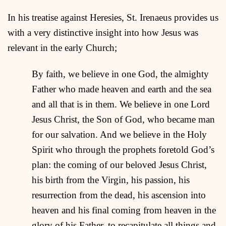
In his treatise against Heresies, St. Irenaeus provides us
with a very distinctive insight into how Jesus was
relevant in the early Church;
By faith, we believe in one God, the almighty
Father who made heaven and earth and the sea
and all that is in them. We believe in one Lord
Jesus Christ, the Son of God, who became man
for our salvation. And we believe in the Holy
Spirit who through the prophets foretold God’s
plan: the coming of our beloved Jesus Christ,
his birth from the Virgin, his passion, his
resurrection from the dead, his ascension into
heaven and his final coming from heaven in the
glory of his Father, to recapitulate all things and