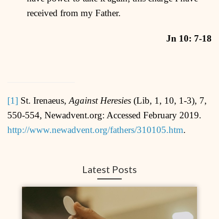
received from my Father.
Jn 10: 7-18
[1]
St. Irenaeus,
Against Heresies
(Lib, 1, 10, 1-3), 7,
550-554, Newadvent.org: Accessed February 2019.
http://www.newadvent.org/fathers/310105.htm
.
Latest Posts