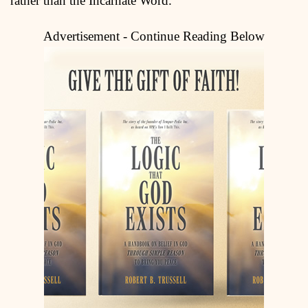
rather than the Incarnate Word.
Advertisement - Continue Reading Below