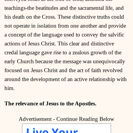
teachings-the beatitudes and the sacramental life, and
his death on the Cross. These distinctive truths could
not operate in isolation from one another and provide
a concept of the language used to convey the salvific
actions of Jesus Christ. This clear and distinctive
credal language gave rise to a zealous growth of the
early Church because the message was unequivocally
focused on Jesus Christ and the act of faith revolved
around the development of an active relationship with
him.
The relevance of Jesus to the Apostles.
Advertisement - Continue Reading Below