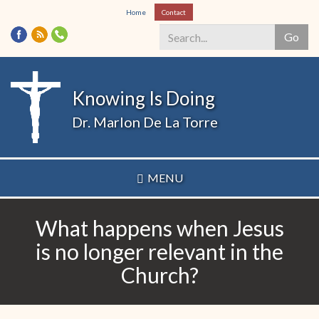
Skip
Home
Contact
to
Go
main
content
Search
*
Knowing Is Doing
Dr. Marlon De La Torre
MENU
What happens when Jesus
is no longer relevant in the
Church?