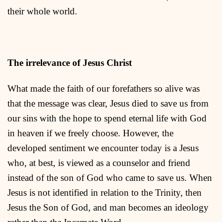
their whole world.
The irrelevance of Jesus Christ
What made the faith of our forefathers so alive was
that the message was clear, Jesus died to save us from
our sins with the hope to spend eternal life with God
in heaven if we freely choose. However, the
developed sentiment we encounter today is a Jesus
who, at best, is viewed as a counselor and friend
instead of the son of God who came to save us. When
Jesus is not identified in relation to the Trinity, then
Jesus the Son of God, and man becomes an ideology