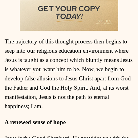
The trajectory of this thought process then begins to
seep into our religious education environment where
Jesus is taught as a concept which bluntly means Jesus
is whatever you want him to be. Now, we begin to
develop false allusions to Jesus Christ apart from God
the Father and God the Holy Spirit. And, at its worst
manifestation, Jesus is not the path to eternal
happiness; I am.
A renewed sense of hope