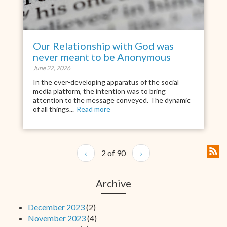
Our Relationship with God was
never meant to be Anonymous
June 22, 2026
In the ever-developing apparatus of the social
media platform, the intention was to bring
attention to the message conveyed. The dynamic
of all things...
Read more
‹
2 of 90
›
Archive
December 2023
(2)
November 2023
(4)