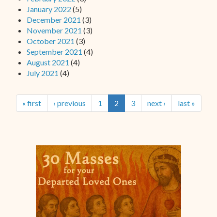
January 2022
(5)
December 2021
(3)
November 2021
(3)
October 2021
(3)
September 2021
(4)
August 2021
(4)
July 2021
(4)
« first
‹ previous
1
2
3
next ›
last »