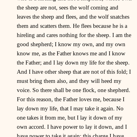
the sheep are not, sees the wolf coming and
leaves the sheep and flees, and the wolf snatches
them and scatters them. He flees because he is a
hireling and cares nothing for the sheep. I am the
good shepherd; I know my own, and my own
know me, as the Father knows me and I know
the Father; and I lay down my life for the sheep.
And I have other sheep that are not of this fold; I
must bring them also, and they will heed my
voice. So there shall be one flock, one shepherd.
For this reason, the Father loves me, because I
lay down my life, that I may take it again. No
one takes it from me, but I lay it down of my
own accord. I have power to lay it down, and I
have power to take it again; this charge I have