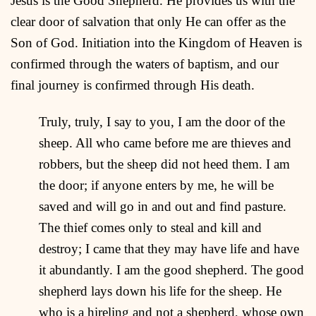
Jesus is the Good Shepherd. He provides us with the
clear door of salvation that only He can offer as the
Son of God. Initiation into the Kingdom of Heaven is
confirmed through the waters of baptism, and our
final journey is confirmed through His death.
Truly, truly, I say to you, I am the door of the
sheep. All who came before me are thieves and
robbers, but the sheep did not heed them. I am
the door; if anyone enters by me, he will be
saved and will go in and out and find pasture.
The thief comes only to steal and kill and
destroy; I came that they may have life and have
it abundantly. I am the good shepherd. The good
shepherd lays down his life for the sheep. He
who is a hireling and not a shepherd, whose own