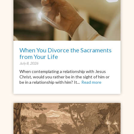
When You Divorce the Sacraments
from Your Life
July 8, 2026
When contemplating a relationship with Jesus
Christ, would you rather be in the sight of him or
be in a relationship with him? It...
Read more