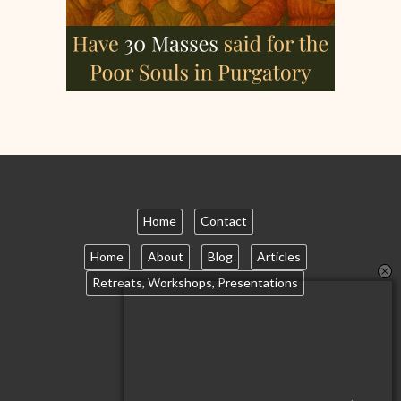
Home
Contact
Home
About
Blog
Articles
Retreats, Workshops, Presentations