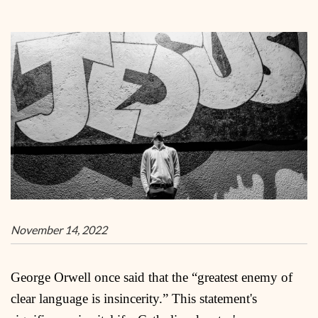
November 14, 2022
George Orwell once said that the “greatest enemy of
clear language is insincerity.” This statement's