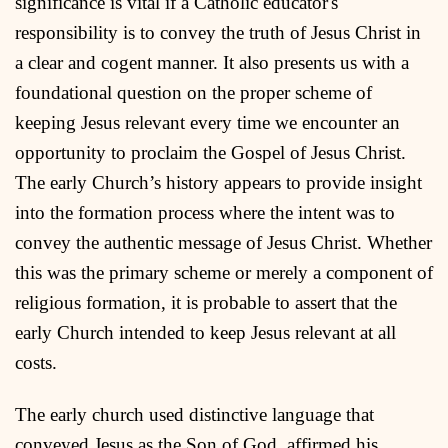
significance is vital if a Catholic educator's
responsibility is to convey the truth of Jesus Christ in
a clear and cogent manner. It also presents us with a
foundational question on the proper scheme of
keeping Jesus relevant every time we encounter an
opportunity to proclaim the Gospel of Jesus Christ.
The early Church’s history appears to provide insight
into the formation process where the intent was to
convey the authentic message of Jesus Christ. Whether
this was the primary scheme or merely a component of
religious formation, it is probable to assert that the
early Church intended to keep Jesus relevant at all
costs.
The early church used distinctive language that
conveyed Jesus as the Son of God, affirmed his