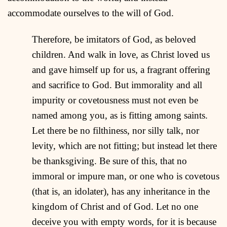
accommodate ourselves to the will of God.
Therefore, be imitators of God, as beloved
children. And walk in love, as Christ loved us
and gave himself up for us, a fragrant offering
and sacrifice to God. But immorality and all
impurity or covetousness must not even be
named among you, as is fitting among saints.
Let there be no filthiness, nor silly talk, nor
levity, which are not fitting; but instead let there
be thanksgiving. Be sure of this, that no
immoral or impure man, or one who is covetous
(that is, an idolater), has any inheritance in the
kingdom of Christ and of God. Let no one
deceive you with empty words, for it is because