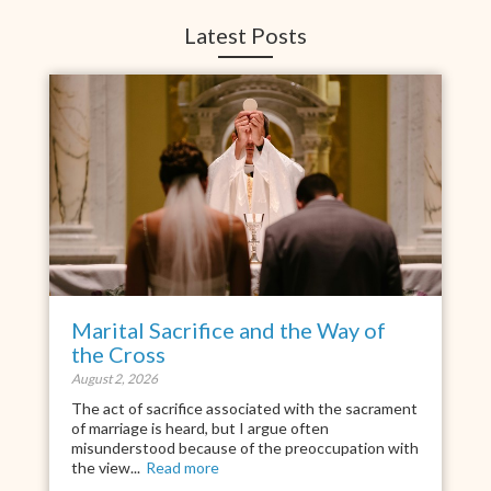
Latest Posts
Marital Sacrifice and the Way of
the Cross
August 2, 2026
The act of sacrifice associated with the sacrament
of marriage is heard, but I argue often
misunderstood because of the preoccupation with
the view...
Read more