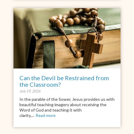
Can the Devil be Restrained from
the Classroom?
July 19, 2026
In the parable of the Sower, Jesus provides us with
beautiful teaching imagery about receiving the
Word of God and teaching it with
clarity,...
Read more