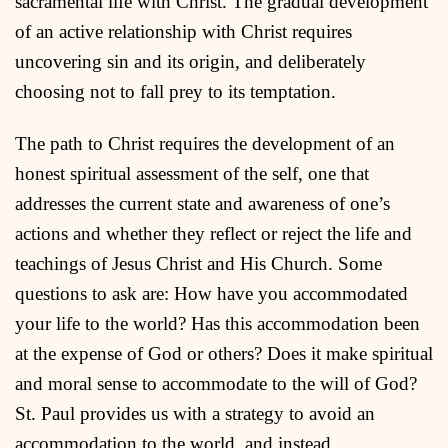
sacramental life with Christ. The gradual development
of an active relationship with Christ requires
uncovering sin and its origin, and deliberately
choosing not to fall prey to its temptation.
The path to Christ requires the development of an
honest spiritual assessment of the self, one that
addresses the current state and awareness of one’s
actions and whether they reflect or reject the life and
teachings of Jesus Christ and His Church. Some
questions to ask are: How have you accommodated
your life to the world? Has this accommodation been
at the expense of God or others? Does it make spiritual
and moral sense to accommodate to the will of God?
St. Paul provides us with a strategy to avoid an
accommodation to the world, and instead