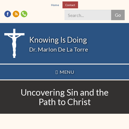
Skip
Home
Contact
to
Go
main
content
Search
*
Knowing Is Doing
Dr. Marlon De La Torre
MENU
Uncovering Sin and the
Path to Christ