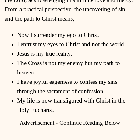
From a practical perspective, the uncovering of sin
and the path to Christ means,
Now I surrender my ego to Christ.
I entrust my eyes to Christ and not the world.
Jesus is my true reality.
The Cross is not my enemy but my path to
heaven.
I have joyful eagerness to confess my sins
through the sacrament of confession.
My life is now transfigured with Christ in the
Holy Eucharist.
Advertisement - Continue Reading Below