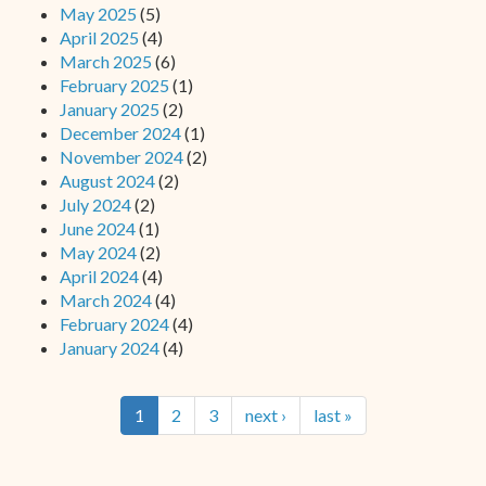
May 2025
(5)
April 2025
(4)
March 2025
(6)
February 2025
(1)
January 2025
(2)
December 2024
(1)
November 2024
(2)
August 2024
(2)
July 2024
(2)
June 2024
(1)
May 2024
(2)
April 2024
(4)
March 2024
(4)
February 2024
(4)
January 2024
(4)
1
2
3
next ›
last »