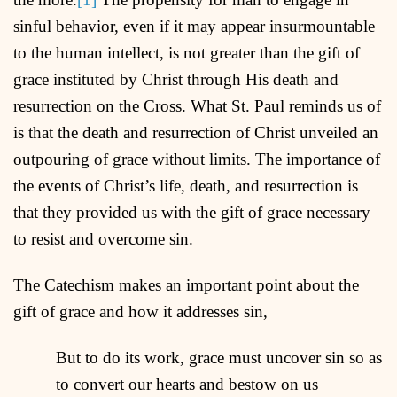
sinful behavior, even if it may appear insurmountable
to the human intellect, is not greater than the gift of
grace instituted by Christ through His death and
resurrection on the Cross. What St. Paul reminds us of
is that the death and resurrection of Christ unveiled an
outpouring of grace without limits. The importance of
the events of Christ’s life, death, and resurrection is
that they provided us with the gift of grace necessary
to resist and overcome sin.
The Catechism makes an important point about the
gift of grace and how it addresses sin,
But to do its work, grace must uncover sin so as
to convert our hearts and bestow on us