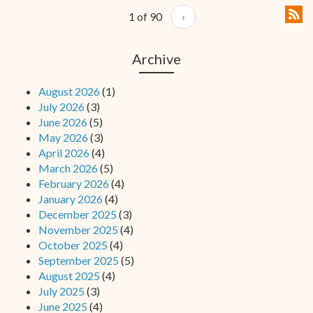
1 of 90
›
Archive
August 2026
(1)
July 2026
(3)
June 2026
(5)
May 2026
(3)
April 2026
(4)
March 2026
(5)
February 2026
(4)
January 2026
(4)
December 2025
(3)
November 2025
(4)
October 2025
(4)
September 2025
(5)
August 2025
(4)
July 2025
(3)
June 2025
(4)