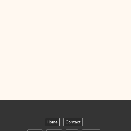
Home
Contact