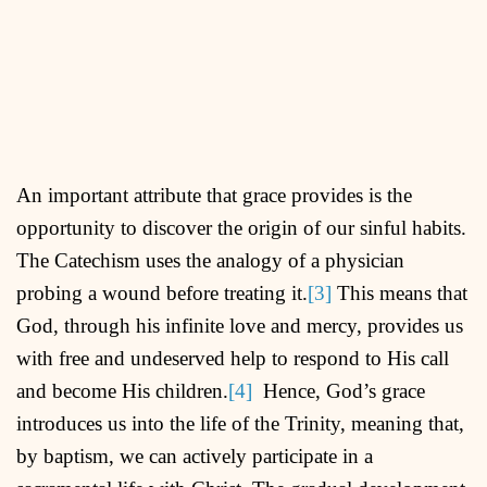
An important attribute that grace provides is the
opportunity to discover the origin of our sinful habits.
The Catechism uses the analogy of a physician
probing a wound before treating it.
[3]
This means that
God, through his infinite love and mercy, provides us
with free and undeserved help to respond to His call
and become His children.
[4]
Hence, God’s grace
introduces us into the life of the Trinity, meaning that,
by baptism, we can actively participate in a