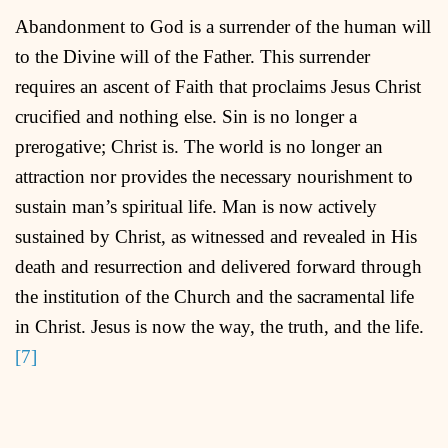
Abandonment to God is a surrender of the human will
to the Divine will of the Father. This surrender
requires an ascent of Faith that proclaims Jesus Christ
crucified and nothing else. Sin is no longer a
prerogative; Christ is. The world is no longer an
attraction nor provides the necessary nourishment to
sustain man’s spiritual life. Man is now actively
sustained by Christ, as witnessed and revealed in His
death and resurrection and delivered forward through
the institution of the Church and the sacramental life
in Christ. Jesus is now the way, the truth, and the life.
[7]