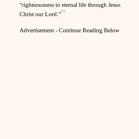
“righteousness to eternal life through Jesus
[2]
Christ our Lord.”
Advertisement - Continue Reading Below