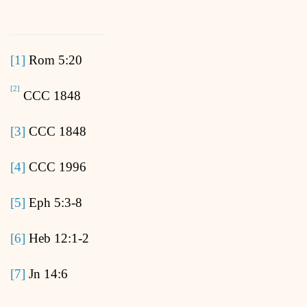
[1]
Rom 5:20
[2]
CCC 1848
[3]
CCC 1848
[4]
CCC 1996
[5]
Eph 5:3-8
[6]
Heb 12:1-2
[7]
Jn 14:6