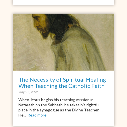
The Necessity of Spiritual Healing
When Teaching the Catholic Faith
July 27, 2026
When Jesus begins his teaching mission in
Nazareth on the Sabbath, he takes his rightful
place in the synagogue as the Divine Teacher.
He...
Read more