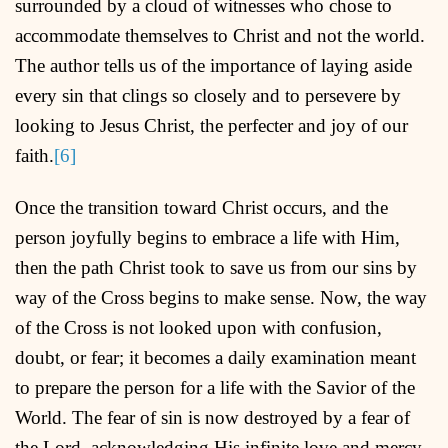
surrounded by a cloud of witnesses who chose to
accommodate themselves to Christ and not the world.
The author tells us of the importance of laying aside
every sin that clings so closely and to persevere by
looking to Jesus Christ, the perfecter and joy of our
faith.
[6]
Once the transition toward Christ occurs, and the
person joyfully begins to embrace a life with Him,
then the path Christ took to save us from our sins by
way of the Cross begins to make sense. Now, the way
of the Cross is not looked upon with confusion,
doubt, or fear; it becomes a daily examination meant
to prepare the person for a life with the Savior of the
World. The fear of sin is now destroyed by a fear of
the Lord, acknowledging His infinite love and mercy.