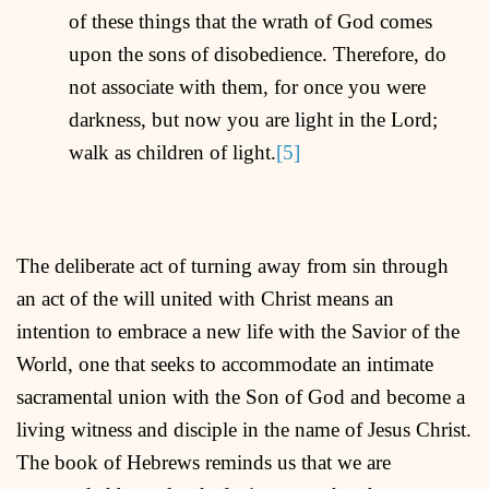
of these things that the wrath of God comes
upon the sons of disobedience. Therefore, do
not associate with them, for once you were
darkness, but now you are light in the Lord;
walk as children of light.
[5]
The deliberate act of turning away from sin through
an act of the will united with Christ means an
intention to embrace a new life with the Savior of the
World, one that seeks to accommodate an intimate
sacramental union with the Son of God and become a
living witness and disciple in the name of Jesus Christ.
The book of Hebrews reminds us that we are