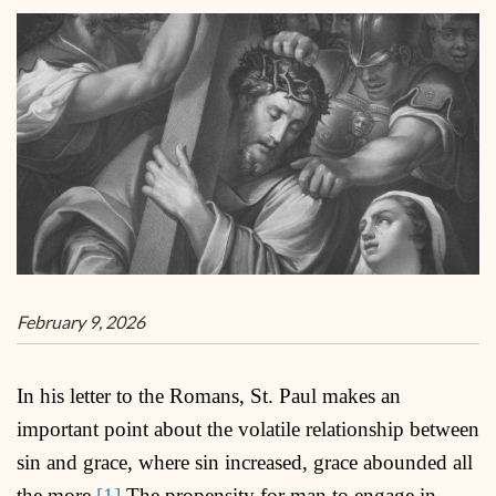
February 9, 2026
In his letter to the Romans, St. Paul makes an
important point about the volatile relationship between
sin and grace, where sin increased, grace abounded all
the more.
[1]
The propensity for man to engage in