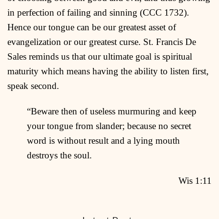
in perfection of failing and sinning (CCC 1732).
Hence our tongue can be our greatest asset of
evangelization or our greatest curse. St. Francis De
Sales reminds us that our ultimate goal is spiritual
maturity which means having the ability to listen first,
speak second.
“Beware then of useless murmuring and keep
your tongue from slander; because no secret
word is without result and a lying mouth
destroys the soul.
Wis 1:11