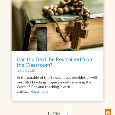
Can the Devil be Restrained from
the Classroom?
July 19, 2026
In the parable of the Sower, Jesus provides us with
beautiful teaching imagery about receiving the
Word of God and teaching it with
clarity,...
Read more
1 of 90
›