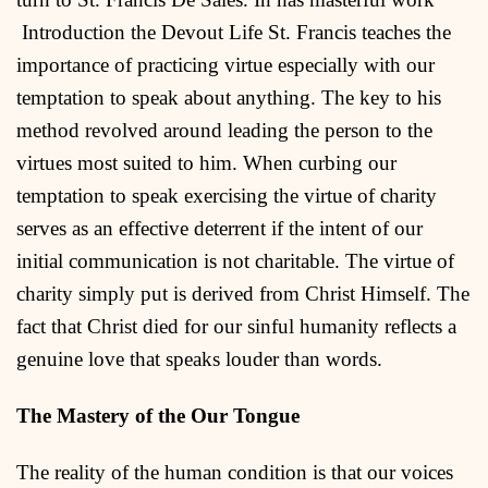
Introduction the Devout Life St. Francis teaches the
importance of practicing virtue especially with our
temptation to speak about anything. The key to his
method revolved around leading the person to the
virtues most suited to him. When curbing our
temptation to speak exercising the virtue of charity
serves as an effective deterrent if the intent of our
initial communication is not charitable. The virtue of
charity simply put is derived from Christ Himself. The
fact that Christ died for our sinful humanity reflects a
genuine love that speaks louder than words.
The Mastery of the Our Tongue
The reality of the human condition is that our voices