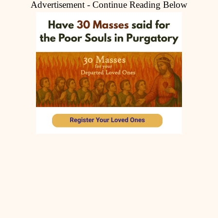
Advertisement - Continue Reading Below