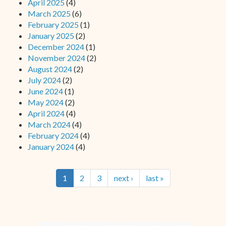
April 2025
(4)
March 2025
(6)
February 2025
(1)
January 2025
(2)
December 2024
(1)
November 2024
(2)
August 2024
(2)
July 2024
(2)
June 2024
(1)
May 2024
(2)
April 2024
(4)
March 2024
(4)
February 2024
(4)
January 2024
(4)
1
2
3
next ›
last »