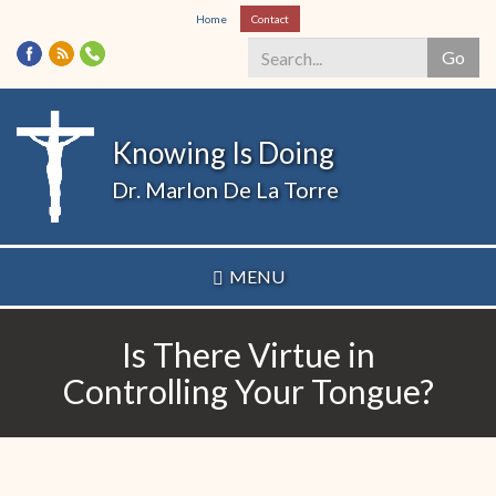
Skip
Home
Contact
to
Go
main
content
Search
*
Knowing Is Doing
Dr. Marlon De La Torre
MENU
Is There Virtue in
Controlling Your Tongue?