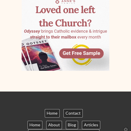
Home
Contact
Home
About
Blog
Articles