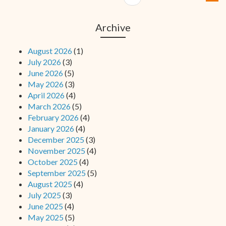
Archive
August 2026
(1)
July 2026
(3)
June 2026
(5)
May 2026
(3)
April 2026
(4)
March 2026
(5)
February 2026
(4)
January 2026
(4)
December 2025
(3)
November 2025
(4)
October 2025
(4)
September 2025
(5)
August 2025
(4)
July 2025
(3)
June 2025
(4)
May 2025
(5)