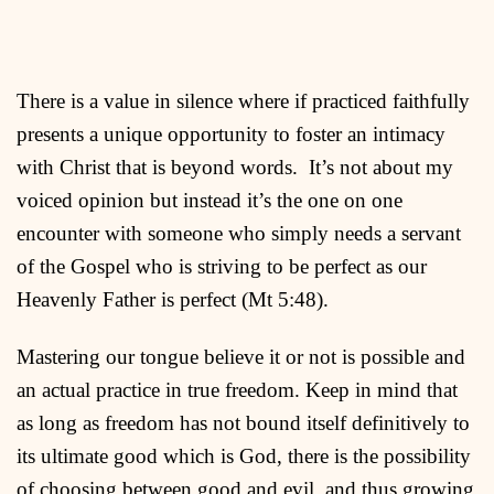
There is a value in silence where if practiced faithfully
presents a unique opportunity to foster an intimacy
with Christ that is beyond words. It’s not about my
voiced opinion but instead it’s the one on one
encounter with someone who simply needs a servant
of the Gospel who is striving to be perfect as our
Heavenly Father is perfect (Mt 5:48).
Mastering our tongue believe it or not is possible and
an actual practice in true freedom. Keep in mind that
as long as freedom has not bound itself definitively to
its ultimate good which is God, there is the possibility
of choosing between good and evil, and thus growing