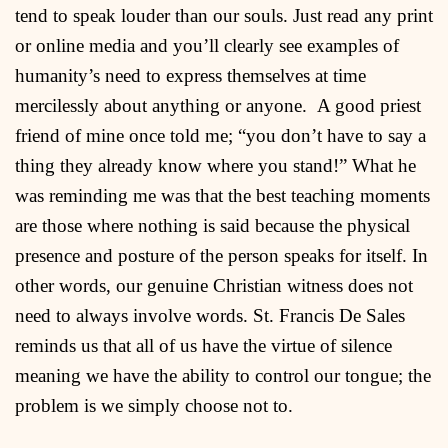
tend to speak louder than our souls. Just read any print
or online media and you’ll clearly see examples of
humanity’s need to express themselves at time
mercilessly about anything or anyone. A good priest
friend of mine once told me; “you don’t have to say a
thing they already know where you stand!” What he
was reminding me was that the best teaching moments
are those where nothing is said because the physical
presence and posture of the person speaks for itself. In
other words, our genuine Christian witness does not
need to always involve words. St. Francis De Sales
reminds us that all of us have the virtue of silence
meaning we have the ability to control our tongue; the
problem is we simply choose not to.