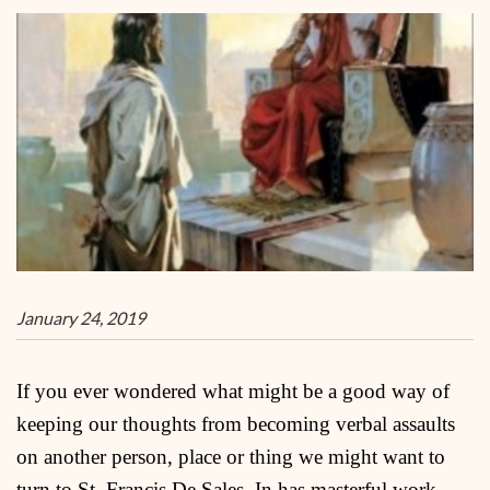
January 24, 2019
If you ever wondered what might be a good way of
keeping our thoughts from becoming verbal assaults
on another person, place or thing we might want to
turn to St. Francis De Sales. In has masterful work