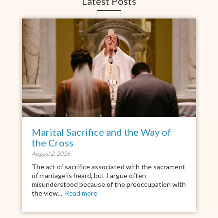
Latest Posts
Marital Sacrifice and the Way of
the Cross
August 2, 2026
The act of sacrifice associated with the sacrament
of marriage is heard, but I argue often
misunderstood because of the preoccupation with
the view...
Read more