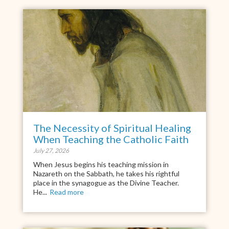
The Necessity of Spiritual Healing
When Teaching the Catholic Faith
July 27, 2026
When Jesus begins his teaching mission in
Nazareth on the Sabbath, he takes his rightful
place in the synagogue as the Divine Teacher.
He...
Read more