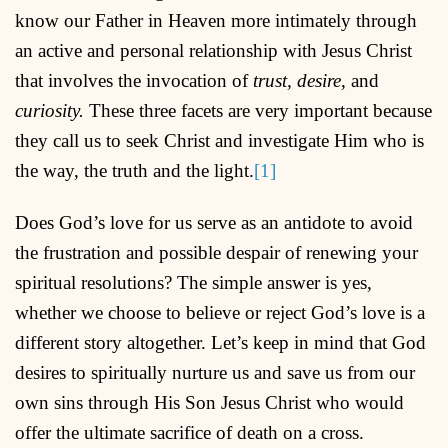
know our Father in Heaven more intimately through
an active and personal relationship with Jesus Christ
that involves the invocation of
trust, desire
, and
curiosity.
These three facets are very important because
they call us to seek Christ and investigate Him who is
the way, the truth and the light.
[1]
Does God’s love for us serve as an antidote to avoid
the frustration and possible despair of renewing your
spiritual resolutions? The simple answer is yes,
whether we choose to believe or reject God’s love is a
different story altogether. Let’s keep in mind that God
desires to spiritually nurture us and save us from our
own sins through His Son Jesus Christ who would
offer the ultimate sacrifice of death on a cross.