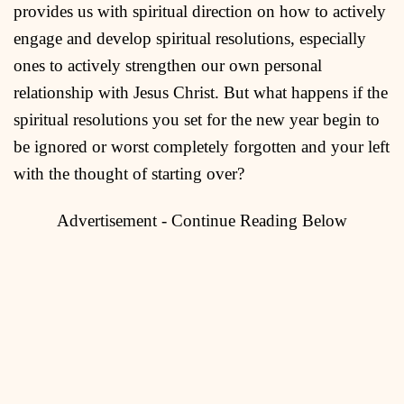
provides us with spiritual direction on how to actively
engage and develop spiritual resolutions, especially
ones to actively strengthen our own personal
relationship with Jesus Christ. But what happens if the
spiritual resolutions you set for the new year begin to
be ignored or worst completely forgotten and your left
with the thought of starting over?
Advertisement - Continue Reading Below