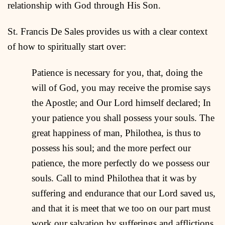
relationship with God through His Son.
St. Francis De Sales provides us with a clear context
of how to spiritually start over:
Patience is necessary for you, that, doing the
will of God, you may receive the promise says
the Apostle; and Our Lord himself declared; In
your patience you shall possess your souls. The
great happiness of man, Philothea, is thus to
possess his soul; and the more perfect our
patience, the more perfectly do we possess our
souls. Call to mind Philothea that it was by
suffering and endurance that our Lord saved us,
and that it is meet that we too on our part must
work our salvation by sufferings and afflictions,