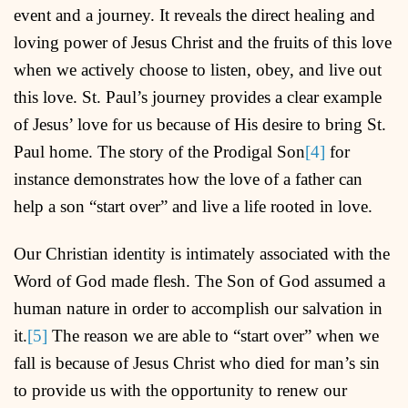
event and a journey. It reveals the direct healing and
loving power of Jesus Christ and the fruits of this love
when we actively choose to listen, obey, and live out
this love. St. Paul’s journey provides a clear example
of Jesus’ love for us because of His desire to bring St.
Paul home. The story of the Prodigal Son
[4]
for
instance demonstrates how the love of a father can
help a son “start over” and live a life rooted in love.
Our Christian identity is intimately associated with the
Word of God made flesh. The Son of God assumed a
human nature in order to accomplish our salvation in
it.
[5]
The reason we are able to “start over” when we
fall is because of Jesus Christ who died for man’s sin
to provide us with the opportunity to renew our