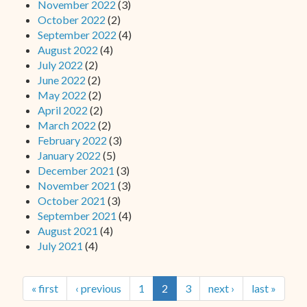
November 2022
(3)
October 2022
(2)
September 2022
(4)
August 2022
(4)
July 2022
(2)
June 2022
(2)
May 2022
(2)
April 2022
(2)
March 2022
(2)
February 2022
(3)
January 2022
(5)
December 2021
(3)
November 2021
(3)
October 2021
(3)
September 2021
(4)
August 2021
(4)
July 2021
(4)
« first
‹ previous
1
2
3
next ›
last »