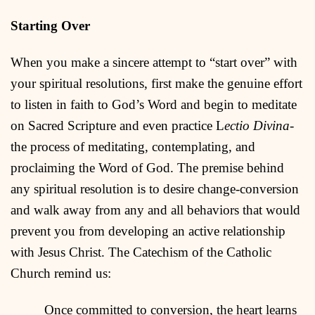
Starting Over
When you make a sincere attempt to “start over” with
your spiritual resolutions, first make the genuine effort
to listen in faith to God’s Word and begin to meditate
on Sacred Scripture and even practice L
ectio Divina
-
the process of meditating, contemplating, and
proclaiming the Word of God. The premise behind
any spiritual resolution is to desire change-conversion
and walk away from any and all behaviors that would
prevent you from developing an active relationship
with Jesus Christ. The Catechism of the Catholic
Church remind us:
Once committed to conversion, the heart learns