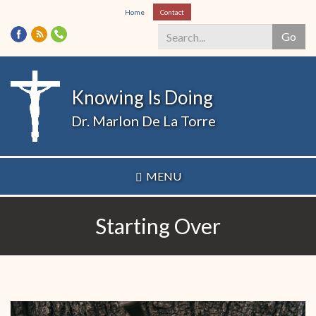
Skip
Home
Contact
to
Go
main
content
Search
*
Knowing Is Doing
Dr. Marlon De La Torre
MENU
Starting Over