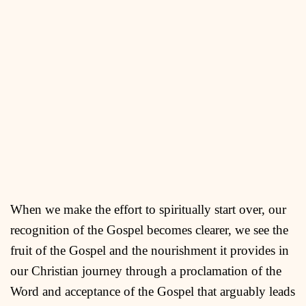
When we make the effort to spiritually start over, our
recognition of the Gospel becomes clearer, we see the
fruit of the Gospel and the nourishment it provides in
our Christian journey through a proclamation of the
Word and acceptance of the Gospel that arguably leads