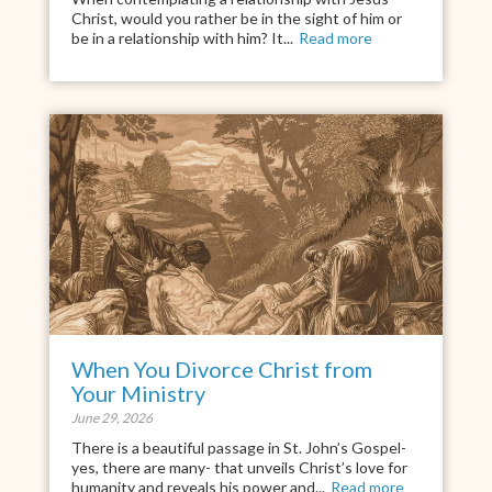
Christ, would you rather be in the sight of him or
be in a relationship with him? It...
Read more
When You Divorce Christ from
Your Ministry
June 29, 2026
There is a beautiful passage in St. John’s Gospel-
yes, there are many- that unveils Christ’s love for
humanity and reveals his power and...
Read more