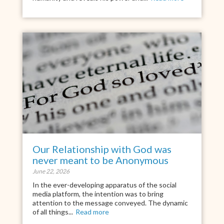
Our Relationship with God was
never meant to be Anonymous
June 22, 2026
In the ever-developing apparatus of the social
media platform, the intention was to bring
attention to the message conveyed. The dynamic
of all things...
Read more