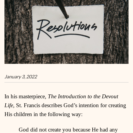
January 3, 2022
In his masterpiece,
The Introduction to the Devout
Life
, St. Francis describes God’s intention for creating
His children in the following way:
God did not create you because He had any