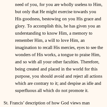
need of you, for you are wholly useless to Him,
but only that He might exercise towards you
His goodness, bestowing on you His grace and
glory. To accomplish this, he has given you an
understanding to know Him, a memory to
remember Him, a will to love Him, an
imagination to recall His mercies, eyes to see the
wonders of His works, a tongue to praise Him,
and so with all your other faculties. Therefore,
being created and placed in the world for this
purpose, you should avoid and reject all actions
which are contrary to it; and despise as idle and
superfluous all which do not promote it.
St. Francis’ description of how God views man