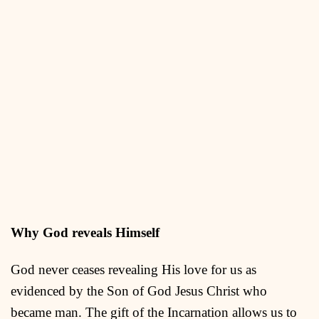
Why God reveals Himself
God never ceases revealing His love for us as
evidenced by the Son of God Jesus Christ who
became man. The gift of the Incarnation allows us to