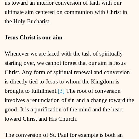
us toward an interior conversion of faith with our
ultimate aim centered on communion with Christ in
the Holy Eucharist.
Jesus Christ is our aim
Whenever we are faced with the task of spiritually
starting over, we cannot forget that our aim is Jesus
Christ. Any form of spiritual renewal and conversion
is directly tied to Jesus to whom the Kingdom is
brought to fulfillment.
[3]
The root of conversion
involves a renunciation of sin and a change toward the
good. It is a purification of the mind and the heart
toward Christ and His Church.
The conversion of St. Paul for example is both an