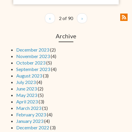
‹
2 of 90
›
Archive
December 2023
(2)
November 2023
(4)
October 2023
(5)
September 2023
(4)
August 2023
(3)
July 2023
(4)
June 2023
(2)
May 2023
(5)
April 2023
(3)
March 2023
(1)
February 2023
(4)
January 2023
(4)
December 2022
(3)