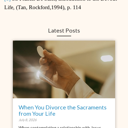
Life, (Tan, Rockford,1994), p. 114
Latest Posts
When You Divorce the Sacraments
from Your Life
July 8, 2026
When contemplating a relationship with Jesus