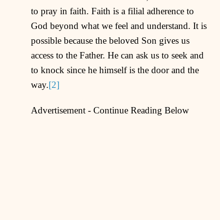
to pray in faith. Faith is a filial adherence to
God beyond what we feel and understand. It is
possible because the beloved Son gives us
access to the Father. He can ask us to seek and
to knock since he himself is the door and the
way.
[2]
Advertisement - Continue Reading Below