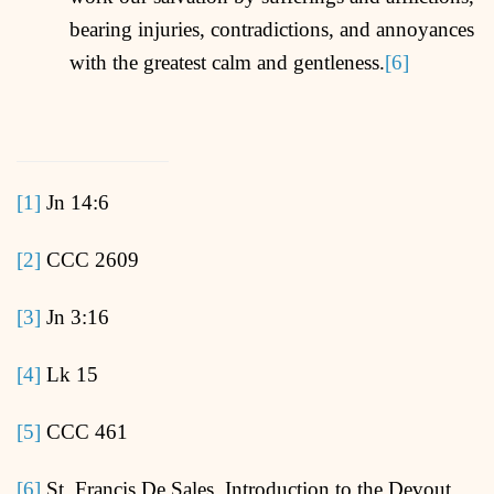
bearing injuries, contradictions, and annoyances
with the greatest calm and gentleness.
[6]
[1]
Jn 14:6
[2]
CCC 2609
[3]
Jn 3:16
[4]
Lk 15
[5]
CCC 461
[6]
St. Francis De Sales, Introduction to the Devout