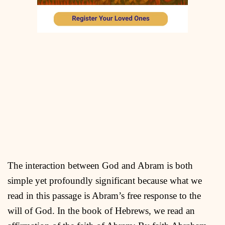
The interaction between God and Abram is both
simple yet profoundly significant because what we
read in this passage is Abram’s free response to the
will of God. In the book of Hebrews, we read an