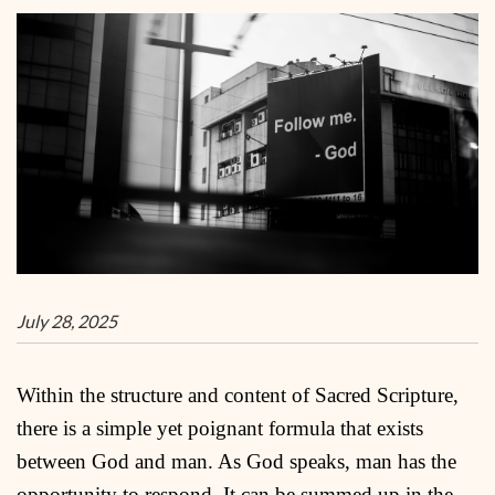
July 28, 2025
Within the structure and content of Sacred Scripture,
there is a simple yet poignant formula that exists
between God and man. As God speaks, man has the
opportunity to respond. It can be summed up in the