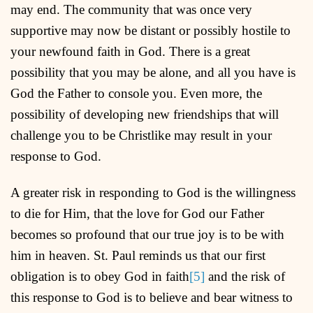
may end. The community that was once very
supportive may now be distant or possibly hostile to
your newfound faith in God. There is a great
possibility that you may be alone, and all you have is
God the Father to console you. Even more, the
possibility of developing new friendships that will
challenge you to be Christlike may result in your
response to God.
A greater risk in responding to God is the willingness
to die for Him, that the love for God our Father
becomes so profound that our true joy is to be with
him in heaven. St. Paul reminds us that our first
obligation is to obey God in faith
[5]
and the risk of
this response to God is to believe and bear witness to