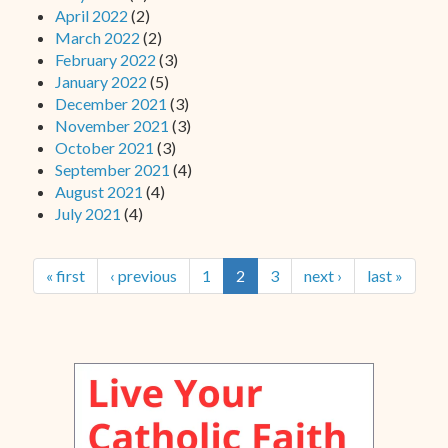
April 2022
(2)
March 2022
(2)
February 2022
(3)
January 2022
(5)
December 2021
(3)
November 2021
(3)
October 2021
(3)
September 2021
(4)
August 2021
(4)
July 2021
(4)
« first
‹ previous
1
2
3
next ›
last »