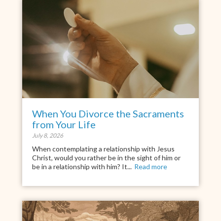
When You Divorce the Sacraments
from Your Life
July 8, 2026
When contemplating a relationship with Jesus
Christ, would you rather be in the sight of him or
be in a relationship with him? It...
Read more