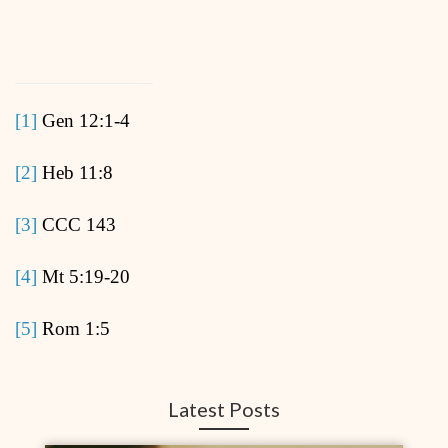
[1]
Gen 12:1-4
[2]
Heb 11:8
[3]
CCC 143
[4]
Mt 5:19-20
[5]
Rom 1:5
Latest Posts