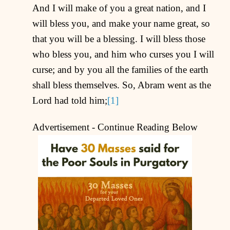
And I will make of you a great nation, and I
will bless you, and make your name great, so
that you will be a blessing. I will bless those
who bless you, and him who curses you I will
curse; and by you all the families of the earth
shall bless themselves. So, Abram went as the
Lord had told him;
[1]
Advertisement - Continue Reading Below