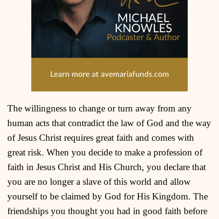
The willingness to change or turn away from any
human acts that contradict the law of God and the way
of Jesus Christ requires great faith and comes with
great risk. When you decide to make a profession of
faith in Jesus Christ and His Church, you declare that
you are no longer a slave of this world and allow
yourself to be claimed by God for His Kingdom. The
friendships you thought you had in good faith before