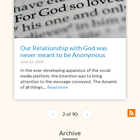
Our Relationship with God was
never meant to be Anonymous
June 22, 2026
In the ever-developing apparatus of the social
media platform, the intention was to bring
attention to the message conveyed. The dynamic
of all things...
Read more
‹
2 of 90
›
Archive