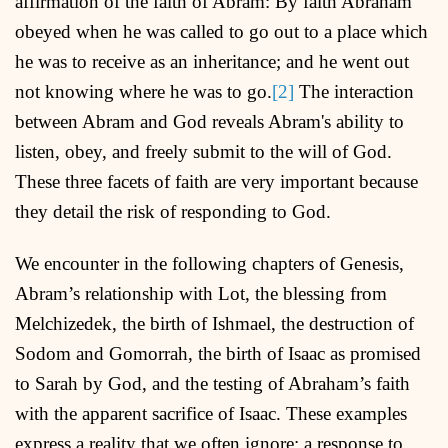
affirmation of the faith of Abram: By faith Abraham
obeyed when he was called to go out to a place which
he was to receive as an inheritance; and he went out
not knowing where he was to go.
[2]
The interaction
between Abram and God reveals Abram's ability to
listen, obey, and freely submit to the will of God.
These three facets of faith are very important because
they detail the risk of responding to God.
We encounter in the following chapters of Genesis,
Abram’s relationship with Lot, the blessing from
Melchizedek, the birth of Ishmael, the destruction of
Sodom and Gomorrah, the birth of Isaac as promised
to Sarah by God, and the testing of Abraham’s faith
with the apparent sacrifice of Isaac. These examples
express a reality that we often ignore: a response to