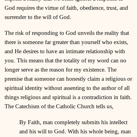
God requires the virtue of faith, obedience, trust, and
surrender to the will of God.
The risk of responding to God unveils the reality that
there is someone far greater than yourself who exists,
and He desires to have an intimate relationship with
you. This means that the totality of my word can no
longer serve as the reason for my existence. The
premise that someone can honestly claim a religious or
spiritual identity without assenting to the author of all
things religious and spiritual is a contradiction in faith.
The Catechism of the Catholic Church tells us,
By Faith, man completely submits his intellect
and his will to God. With his whole being, man