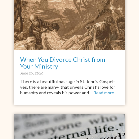
When You Divorce Christ from
Your Ministry
June 29, 2026
There is a beautiful passage in St. John’s Gospel-
yes, there are many- that unveils Christ’s love for
humanity and reveals his power and...
Read more