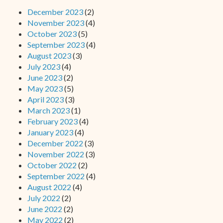
December 2023
(2)
November 2023
(4)
October 2023
(5)
September 2023
(4)
August 2023
(3)
July 2023
(4)
June 2023
(2)
May 2023
(5)
April 2023
(3)
March 2023
(1)
February 2023
(4)
January 2023
(4)
December 2022
(3)
November 2022
(3)
October 2022
(2)
September 2022
(4)
August 2022
(4)
July 2022
(2)
June 2022
(2)
May 2022
(2)