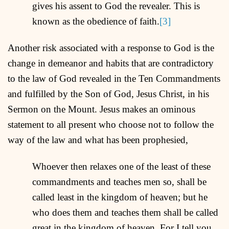
gives his assent to God the revealer. This is
known as the obedience of faith.
[3]
Another risk associated with a response to God is the
change in demeanor and habits that are contradictory
to the law of God revealed in the Ten Commandments
and fulfilled by the Son of God, Jesus Christ, in his
Sermon on the Mount. Jesus makes an ominous
statement to all present who choose not to follow the
way of the law and what has been prophesied,
Whoever then relaxes one of the least of these
commandments and teaches men so, shall be
called least in the kingdom of heaven; but he
who does them and teaches them shall be called
great in the kingdom of heaven. For I tell you,