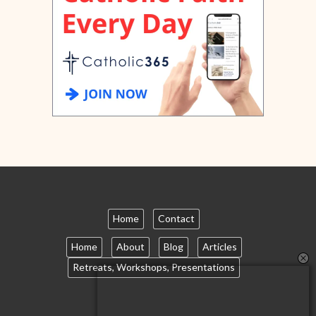
Home
Contact
Home
About
Blog
Articles
Retreats, Workshops, Presentations