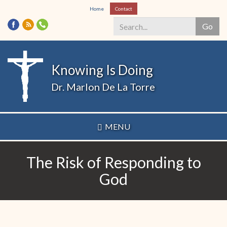
Skip
Home
Contact
to
Go
main
content
Search
*
Knowing Is Doing
Dr. Marlon De La Torre
MENU
The Risk of Responding to
God