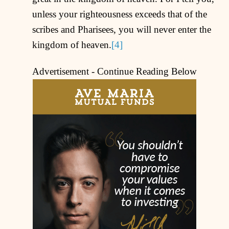
unless your righteousness exceeds that of the
scribes and Pharisees, you will never enter the
kingdom of heaven.
[4]
Advertisement - Continue Reading Below