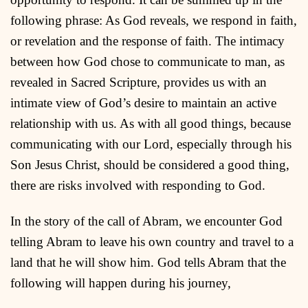
following phrase: As God reveals, we respond in faith,
or revelation and the response of faith. The intimacy
between how God chose to communicate to man, as
revealed in Sacred Scripture, provides us with an
intimate view of God’s desire to maintain an active
relationship with us. As with all good things, because
communicating with our Lord, especially through his
Son Jesus Christ, should be considered a good thing,
there are risks involved with responding to God.
In the story of the call of Abram, we encounter God
telling Abram to leave his own country and travel to a
land that he will show him. God tells Abram that the
following will happen during his journey,