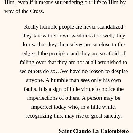
Him, even if it means surrendering our life to Him by
way of the Cross.
Really humble people are never scandalized:
they know their own weakness too well; they
know that they themselves are so close to the
edge of the precipice and they are so afraid of
falling over that they are not at all astonished to
see others do so…We have no reason to despise
anyone. A humble man sees only his own
faults. It is a sign of little virtue to notice the
imperfections of others. A person may be
imperfect today who, in a little while,
recognizing this, may rise to great sanctity.
Saint Claude La Colombière