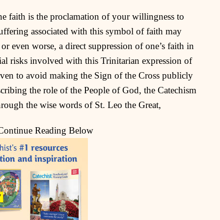
he faith is the proclamation of your willingness to
suffering associated with this symbol of faith may
or even worse, a direct suppression of one’s faith in
l risks involved with this Trinitarian expression of
given to avoid making the Sign of the Cross publicly
escribing the role of the People of God, the Catechism
hrough the wise words of St. Leo the Great,
 Continue Reading Below