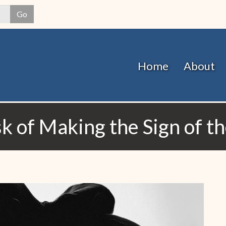
Skip
Go
to
main
content
Home
About
k of Making the Sign of t