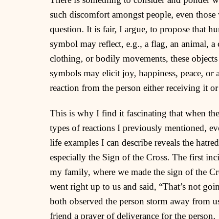
such discomfort amongst people, even those w
question. It is fair, I argue, to propose that
symbol may reflect, e.g., a flag, an animal, a
clothing, or bodily movements, these objects 
symbols may elicit joy, happiness, peace, or a
reaction from the person either receiving it or
This is why I find it fascinating that when th
types of reactions I previously mentioned, e
life examples I can describe reveals the hat
especially the Sign of the Cross. The first in
my family, where we made the sign of the Cr
went right up to us and said, “That’s not goi
both observed the person storm away from us
friend a prayer of deliverance for the person.