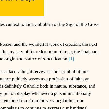
es context to the symbolism of the Sign of the Cross
ne Person and the wonderful work of creation; the next
 the mystery of his redemption of men; the final part
e origin and source of sanctification.
[1]
s at face value, it serves as “the” symbol of our
uence publicly serves as a profession of faith, an
is definitely Catholic both in nature, substance, and
cly put on display whenever a person intentionally
 reminded that from the very beginning, our
 compels us to continue to express our baptismal