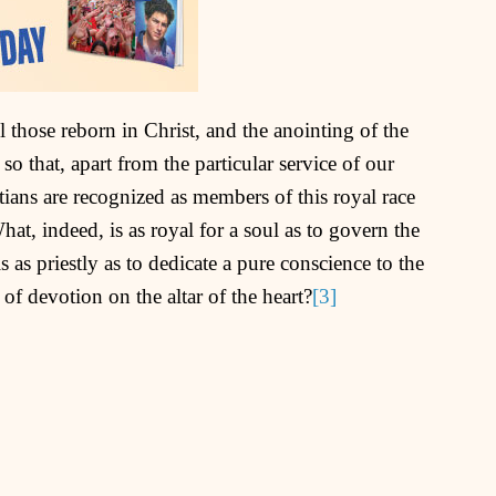
l those reborn in Christ, and the anointing of the
so that, apart from the particular service of our
istians are recognized as members of this royal race
What, indeed, is as royal for a soul as to govern the
as priestly as to dedicate a pure conscience to the
 of devotion on the altar of the heart?
[3]