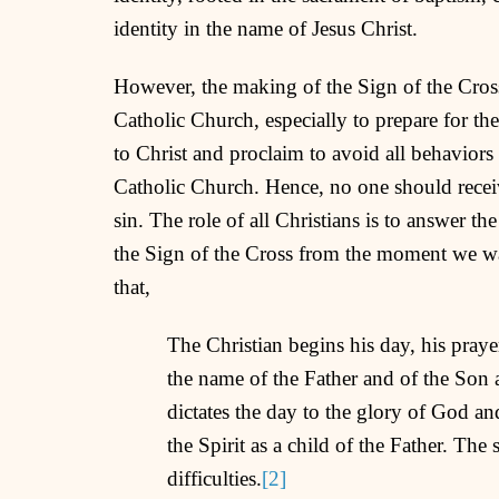
identity in the name of Jesus Christ.
However, the making of the Sign of the Cross
Catholic Church, especially to prepare for th
to Christ and proclaim to avoid all behaviors 
Catholic Church. Hence, no one should receive
sin. The role of all Christians is to answer the
the Sign of the Cross from the moment we w
that,
The Christian begins his day, his prayer
the name of the Father and of the Son
dictates the day to the glory of God and
the Spirit as a child of the Father. The
difficulties.
[2]