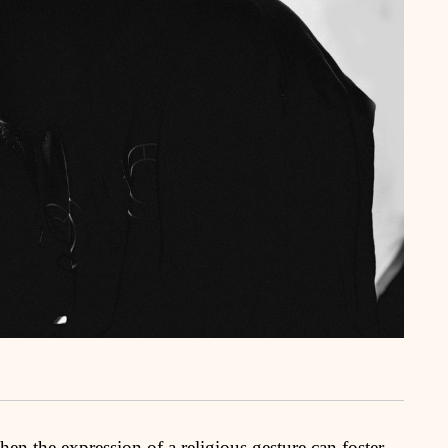
n the expression of a religious gesture can foster