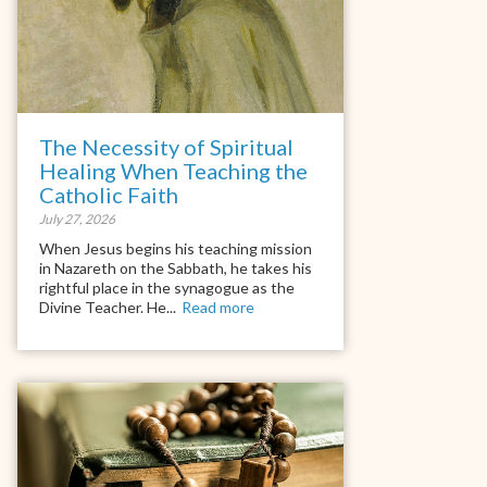
The Necessity of Spiritual
Healing When Teaching the
Catholic Faith
July 27, 2026
When Jesus begins his teaching mission
in Nazareth on the Sabbath, he takes his
rightful place in the synagogue as the
Divine Teacher. He...
Read more