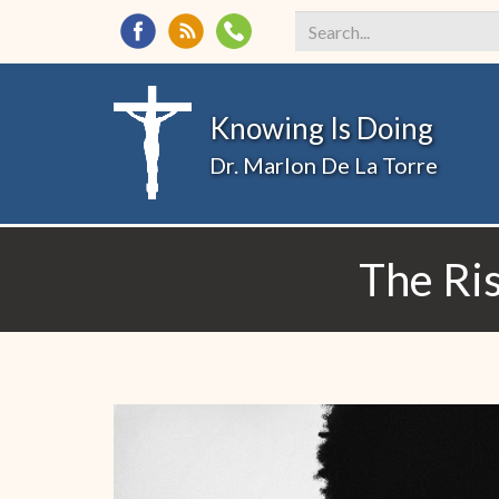
Search
*
Knowing Is Doing
Dr. Marlon De La Torre
The Ris