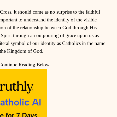
oss, it should come as no surprise to the faithful
mportant to understand the identity of the visible
ation of the relationship between God through His
 Spirit through an outpouring of grace upon us as
literal symbol of our identity as Catholics in the name
to the Kingdom of God.
 Continue Reading Below