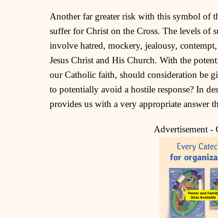
Another far greater risk with this symbol of t
suffer for Christ on the Cross. The levels of 
involve hatred, mockery, jealousy, contempt, 
Jesus Christ and His Church. With the potentia
our Catholic faith, should consideration be 
to potentially avoid a hostile response? In d
provides us with a very appropriate answer t
Advertisement -