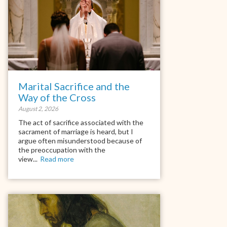
Marital Sacrifice and the
Way of the Cross
August 2, 2026
The act of sacrifice associated with the
sacrament of marriage is heard, but I
argue often misunderstood because of
the preoccupation with the
view...
Read more