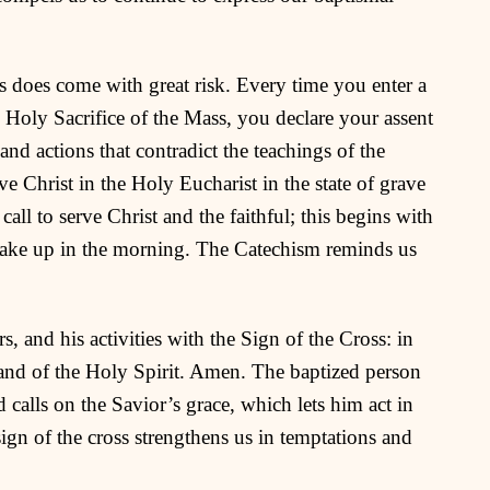
 does come with great risk. Every time you enter a
e Holy Sacrifice of the Mass, you declare your assent
and actions that contradict the teachings of the
 Christ in the Holy Eucharist in the state of grave
 call to serve Christ and the faithful; this begins with
ake up in the morning. The Catechism reminds us
s, and his activities with the Sign of the Cross: in
 and of the Holy Spirit. Amen. The baptized person
 calls on the Savior’s grace, which lets him act in
 sign of the cross strengthens us in temptations and