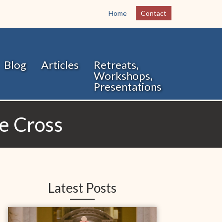
Home
Contact
Blog
Articles
Retreats,
Workshops,
Presentations
he Cross
Latest Posts