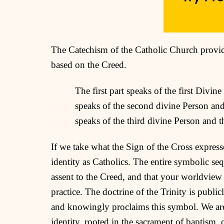
The Catechism of the Catholic Church provid
based on the Creed.
The first part speaks of the first Divi
speaks of the second divine Person and
speaks of the third divine Person and th
If we take what the Sign of the Cross expresse
identity as Catholics. The entire symbolic seq
assent to the Creed, and that your worldview 
practice. The doctrine of the Trinity is publi
and knowingly proclaims this symbol. We are
identity, rooted in the sacrament of baptism,