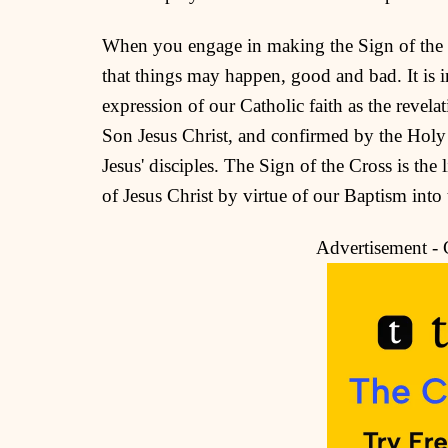
When you engage in making the Sign of the Cr
that things may happen, good and bad. It is i
expression of our Catholic faith as the revel
Son Jesus Christ, and confirmed by the Holy
Jesus' disciples. The Sign of the Cross is the 
of Jesus Christ by virtue of our Baptism in
Advertisement -