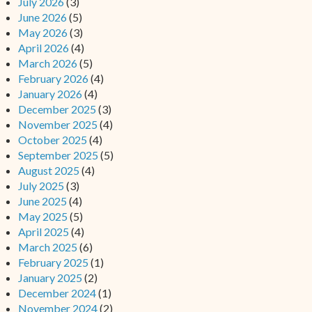
July 2026
(3)
June 2026
(5)
May 2026
(3)
April 2026
(4)
March 2026
(5)
February 2026
(4)
January 2026
(4)
December 2025
(3)
November 2025
(4)
October 2025
(4)
September 2025
(5)
August 2025
(4)
July 2025
(3)
June 2025
(4)
May 2025
(5)
April 2025
(4)
March 2025
(6)
February 2025
(1)
January 2025
(2)
December 2024
(1)
November 2024
(2)