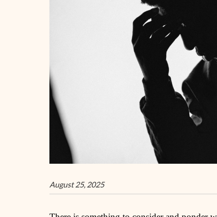
August 25, 2025
There is something to consider and ponder whe