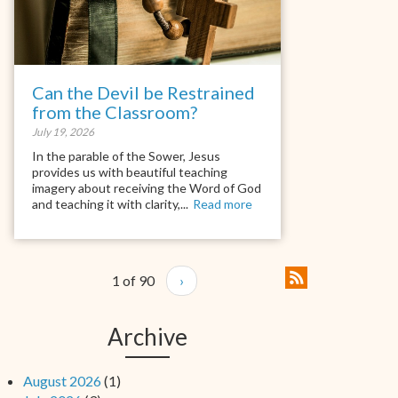
Can the Devil be Restrained
from the Classroom?
July 19, 2026
In the parable of the Sower, Jesus
provides us with beautiful teaching
imagery about receiving the Word of God
and teaching it with clarity,...
Read more
1 of 90
›
Archive
August 2026
(1)