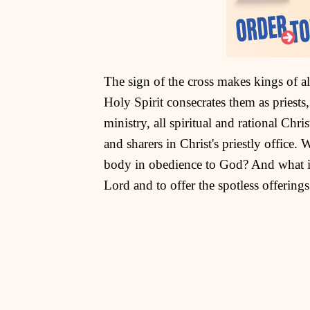
The sign of the cross makes kings of al
Holy Spirit consecrates them as priests, 
ministry, all spiritual and rational Chr
and sharers in Christ's priestly office. 
body in obedience to God? And what is 
Lord and to offer the spotless offerings