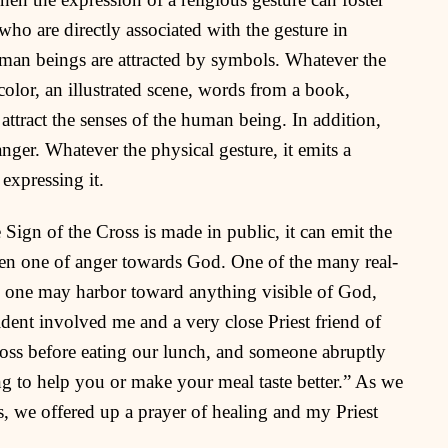
ho are directly associated with the gesture in
 human beings are attracted by symbols. Whatever the
 color, an illustrated scene, words from a book,
attract the senses of the human being. In addition,
nger. Whatever the physical gesture, it emits a
 expressing it.
e Sign of the Cross is made in public, it can emit the
ven one of anger towards God. One of the many real-
red one may harbor toward anything visible of God,
cident involved me and a very close Priest friend of
oss before eating our lunch, and someone abruptly
ng to help you or make your meal taste better.” As we
, we offered up a prayer of healing and my Priest