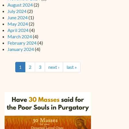
August 2024
(2)
July 2024
(2)
June 2024
(1)
May 2024
(2)
April 2024
(4)
March 2024
(4)
February 2024
(4)
January 2024
(4)
1
2
3
next ›
last »