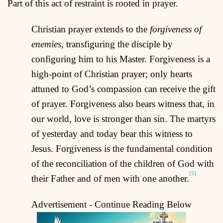
Part of this act of restraint is rooted in prayer.
Christian prayer extends to the
forgiveness of
enemies
, transfiguring the disciple by
configuring him to his Master. Forgiveness is a
high-point of Christian prayer; only hearts
attuned to God’s compassion can receive the gift
of prayer. Forgiveness also bears witness that, in
our world, love is stronger than sin. The martyrs
of yesterday and today bear this witness to
Jesus. Forgiveness is the fundamental condition
of the reconciliation of the children of God with
[5]
their Father and of men with one another.
Advertisement - Continue Reading Below