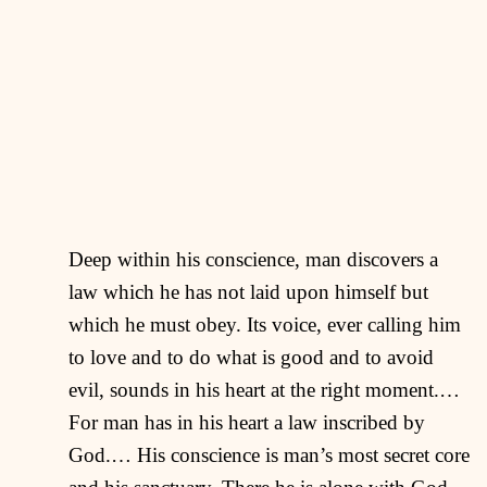
Deep within his conscience, man discovers a
law which he has not laid upon himself but
which he must obey. Its voice, ever calling him
to love and to do what is good and to avoid
evil, sounds in his heart at the right moment.…
For man has in his heart a law inscribed by
God.… His conscience is man’s most secret core