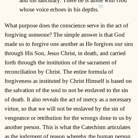
and his sanctuary. There he is alone with God
[1]
whose voice echoes in his depths.
What purpose does the conscience serve in the act of
forgiving someone? The simple answer is that God
made us to forgive one another as He forgives our sins
through His Son, Jesus Christ, in death, and carried
forth through the institution of the sacrament of
reconciliation by Christ. The entire formula of
forgiveness as instituted by Christ Himself is based on
the salvation of the soul to not be enslaved to the sin
of death. It also reveals the act of mercy as a necessary
virtue, so that we will not be enslaved by the sin of
vengeance or retribution for the wrongs done to us by
another person. This is what the Catechism articulates
as the judgment of reason whereby the human person