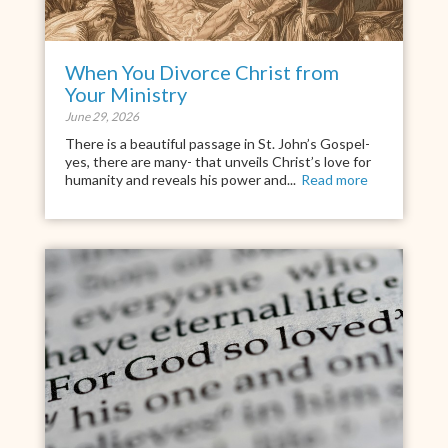
When You Divorce Christ from
Your Ministry
June 29, 2026
There is a beautiful passage in St. John’s Gospel-
yes, there are many- that unveils Christ’s love for
humanity and reveals his power and...
Read more