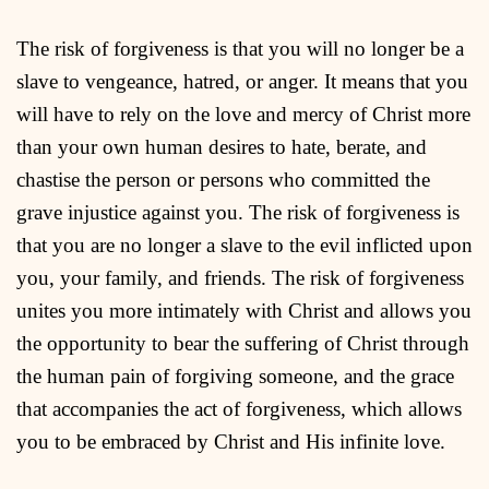
The risk of forgiveness is that you will no longer be a
slave to vengeance, hatred, or anger. It means that you
will have to rely on the love and mercy of Christ more
than your own human desires to hate, berate, and
chastise the person or persons who committed the
grave injustice against you. The risk of forgiveness is
that you are no longer a slave to the evil inflicted upon
you, your family, and friends. The risk of forgiveness
unites you more intimately with Christ and allows you
the opportunity to bear the suffering of Christ through
the human pain of forgiving someone, and the grace
that accompanies the act of forgiveness, which allows
you to be embraced by Christ and His infinite love.