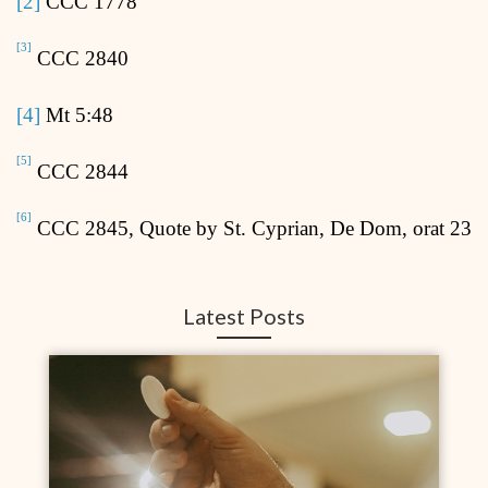
[2]
CCC 1778
[3]
CCC 2840
[4]
Mt 5:48
[5]
CCC 2844
[6]
CCC 2845, Quote by St. Cyprian, De Dom, orat 23
Latest Posts