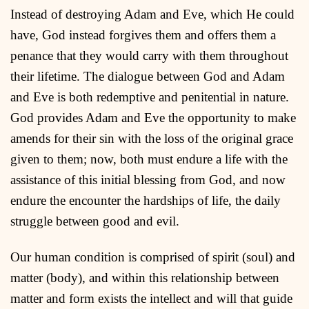
Instead of destroying Adam and Eve, which He could
have, God instead forgives them and offers them a
penance that they would carry with them throughout
their lifetime. The dialogue between God and Adam
and Eve is both redemptive and penitential in nature.
God provides Adam and Eve the opportunity to make
amends for their sin with the loss of the original grace
given to them; now, both must endure a life with the
assistance of this initial blessing from God, and now
endure the encounter the hardships of life, the daily
struggle between good and evil.
Our human condition is comprised of spirit (soul) and
matter (body), and within this relationship between
matter and form exists the intellect and will that guide