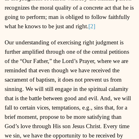
recognizes the moral quality of a concrete act that he is
going to perform; man is obliged to follow faithfully
what he knows to be just and right.
[2]
Our understanding of exercising right judgment is
further amplified through one of the central petitions
of the “Our Father,” the Lord’s Prayer, where we are
reminded that even though we have received the
sacrament of baptism, it does not prevent us from
sinning. We will still engage in the spiritual calamity
that is the battle between good and evil. And, we will
fall to certain vices, temptations, e.g., sins that, for a
brief moment, propose to be more satisfying than
God’s love through His son Jesus Christ. Every time
we sin, we have the opportunity to be received by