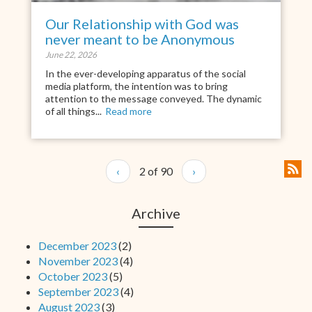
Our Relationship with God was
never meant to be Anonymous
June 22, 2026
In the ever-developing apparatus of the social
media platform, the intention was to bring
attention to the message conveyed. The dynamic
of all things...
Read more
‹
2 of 90
›
Archive
December 2023
(2)
November 2023
(4)
October 2023
(5)
September 2023
(4)
August 2023
(3)