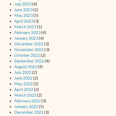
July 2023
(4)
June 2023
(2)
May 2023
(5)
April 2023
(3)
March 2023
(1)
February 2023
(4)
January 2023
(4)
December 2022
(3)
November 2022
(3)
October 2022
(2)
September 2022
(4)
August 2022
(4)
July 2022
(2)
June 2022
(2)
May 2022
(2)
April 2022
(2)
March 2022
(2)
February 2022
(3)
January 2022
(5)
December 2021
(3)