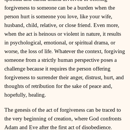
forgiveness to someone can be a burden when the
person hurt is someone you love, like your wife,
husband, child, relative, or close friend. Even more,
when the act is heinous or violent in nature, it results
in psychological, emotional, or spiritual drama, or
worse, the loss of life. Whatever the context, forgiving
someone from a strictly human perspective poses a
challenge because it requires the person offering
forgiveness to surrender their anger, distrust, hurt, and
thoughts of retribution for the sake of peace and,
hopefully, healing.
The genesis of the act of forgiveness can be traced to
the very beginning of creation, where God confronts
Adam and Eve after the first act of disobedience.