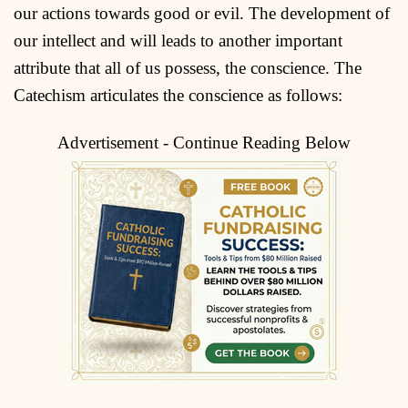
our actions towards good or evil. The development of
our intellect and will leads to another important
attribute that all of us possess, the conscience. The
Catechism articulates the conscience as follows:
Advertisement - Continue Reading Below