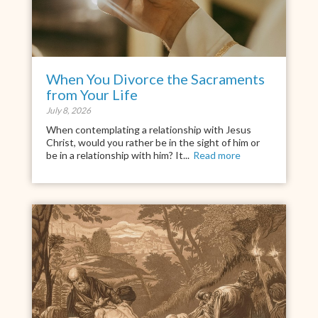
When You Divorce the Sacraments
from Your Life
July 8, 2026
When contemplating a relationship with Jesus
Christ, would you rather be in the sight of him or
be in a relationship with him? It...
Read more