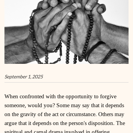
September 1, 2025
When confronted with the opportunity to forgive
someone, would you? Some may say that it depends
on the gravity of the act or circumstance. Others may
argue that it depends on the person's disposition. The
spiritual and carnal drama involved in offering