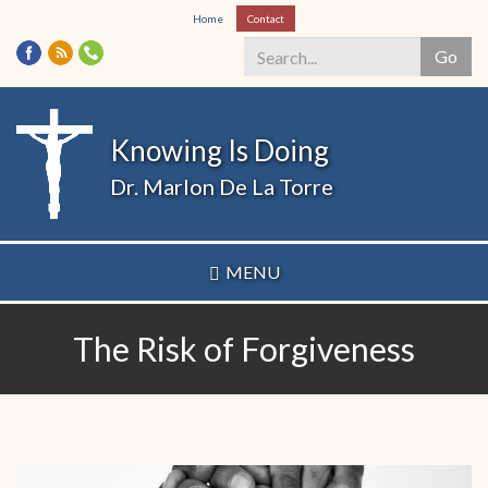
Skip
Home
Contact
to
Go
main
content
Search
*
Knowing Is Doing
Dr. Marlon De La Torre
MENU
The Risk of Forgiveness