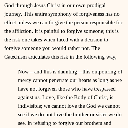
God through Jesus Christ in our own prodigal
journey. This entire symphony of forgiveness has no
effect unless we can forgive the person responsible for
the affliction. It is painful to forgive someone; this is
the risk one takes when faced with a decision to
forgive someone you would rather not. The
Catechism articulates this risk in the following way,
Now—and this is daunting—this outpouring of
mercy cannot penetrate our hearts as long as we
have not forgiven those who have trespassed
against us. Love, like the Body of Christ, is
indivisible; we cannot love the God we cannot
see if we do not love the brother or sister we do
see. In refusing to forgive our brothers and