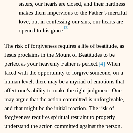
sisters, our hearts are closed, and their hardness
makes them impervious to the Father’s merciful
love; but in confessing our sins, our hearts are
[3]
opened to his grace.
The risk of forgiveness requires a life of beatitude, as
Jesus proclaims in the Mount of Beatitudes to be
perfect as your heavenly Father is perfect.
[4]
When
faced with the opportunity to forgive someone, on a
human level, there may be a myriad of emotions that
affect one’s ability to make the right judgment. One
may argue that the action committed is unforgivable,
and that might be the initial reaction. The risk of
forgiveness requires spiritual restraint to properly
understand the action committed against the person.