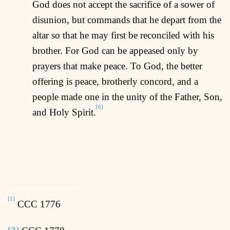
God does not accept the sacrifice of a sower of
disunion, but commands that he depart from the
altar so that he may first be reconciled with his
brother. For God can be appeased only by
prayers that make peace. To God, the better
offering is peace, brotherly concord, and a
people made one in the unity of the Father, Son,
[6]
and Holy Spirit.
[1]
CCC 1776