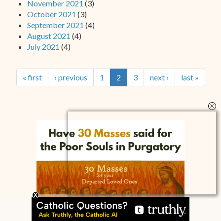
November 2021
(3)
October 2021
(3)
September 2021
(4)
August 2021
(4)
July 2021
(4)
« first
‹ previous
1
2
3
next ›
last »