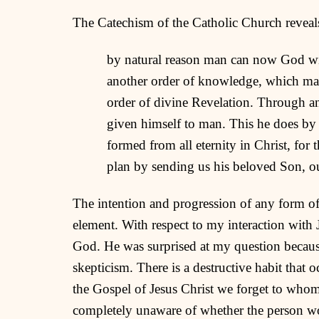
The Catechism of the Catholic Church reveal
by natural reason man can now God with
another order of knowledge, which man
order of divine Revelation. Through an
given himself to man. This he does by 
formed from all eternity in Christ, for 
plan by sending us his beloved Son, ou
The intention and progression of any form o
element. With respect to my interaction with
God. He was surprised at my question becaus
skepticism. There is a destructive habit that
the Gospel of Jesus Christ we forget to who
completely unaware of whether the person wou