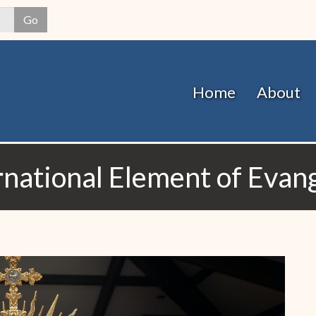
Skip
Go
to
main
content
Home
About
rnational Element of Evang