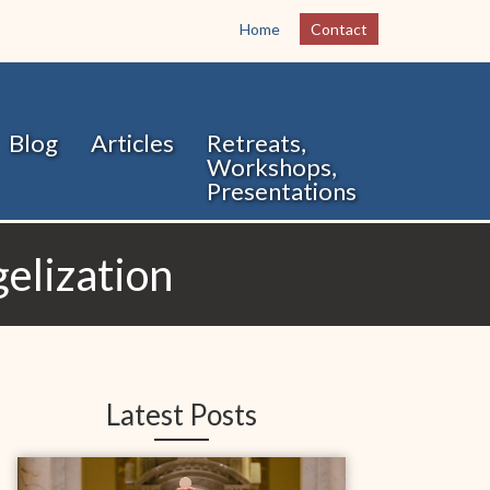
Home
Contact
Blog
Articles
Retreats,
Workshops,
Presentations
elization
Latest Posts