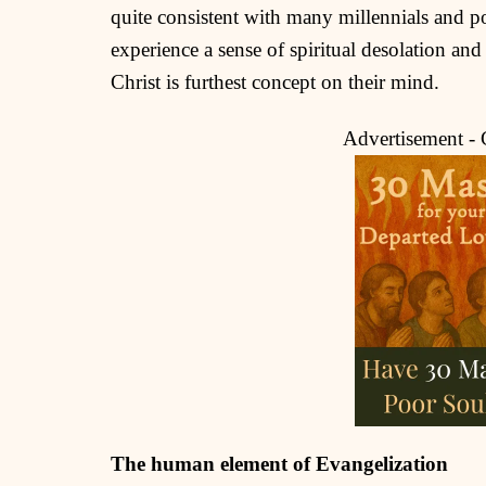
quite consistent with many millennials and p
experience a sense of spiritual desolation and
Christ is furthest concept on their mind.
Advertisement -
The human element of Evangelization