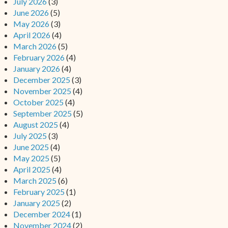
July 2026
(3)
June 2026
(5)
May 2026
(3)
April 2026
(4)
March 2026
(5)
February 2026
(4)
January 2026
(4)
December 2025
(3)
November 2025
(4)
October 2025
(4)
September 2025
(5)
August 2025
(4)
July 2025
(3)
June 2025
(4)
May 2025
(5)
April 2025
(4)
March 2025
(6)
February 2025
(1)
January 2025
(2)
December 2024
(1)
November 2024
(2)