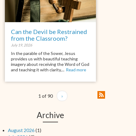
Can the Devil be Restrained
from the Classroom?
July 19, 2026
In the parable of the Sower, Jesus
provides us with beautiful teaching
imagery about receiving the Word of God
and teaching it with clarity,...
Read more
1 of 90
›
Archive
August 2026
(1)