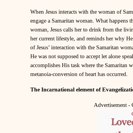
When Jesus interacts with the woman of Samar
engage a Samaritan woman. What happens ther
woman, Jesus calls her to drink from the livi
her current lifestyle, and reminds her why H
of Jesus’ interaction with the Samaritan wo
He was not supposed to accept let alone speak
accomplishes His task where the Samaritan w
metanoia-conversion of heart has occurred.
The Incarnational element of Evangelizat
Advertisement -