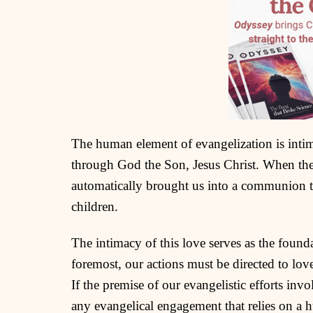
The human element of evangelization is intim
through God the Son, Jesus Christ. When th
automatically brought us into a communion t
children.
The intimacy of this love serves as the founda
foremost, our actions must be directed to lov
If the premise of our evangelistic efforts inv
any evangelical engagement that relies on a 