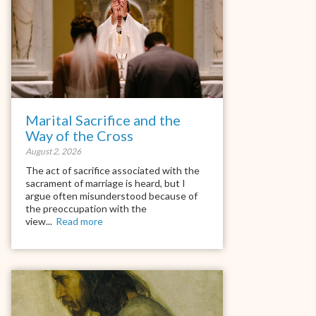
Marital Sacrifice and the
Way of the Cross
August 2, 2026
The act of sacrifice associated with the
sacrament of marriage is heard, but I
argue often misunderstood because of
the preoccupation with the
view...
Read more