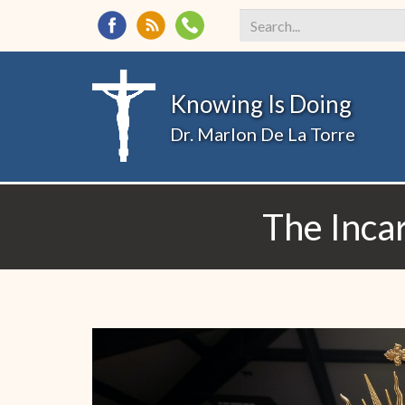
Search
*
Knowing Is Doing
Dr. Marlon De La Torre
The Inca