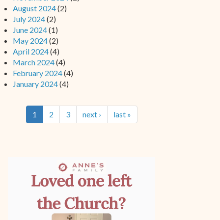
August 2024
(2)
July 2024
(2)
June 2024
(1)
May 2024
(2)
April 2024
(4)
March 2024
(4)
February 2024
(4)
January 2024
(4)
1
2
3
next ›
last »