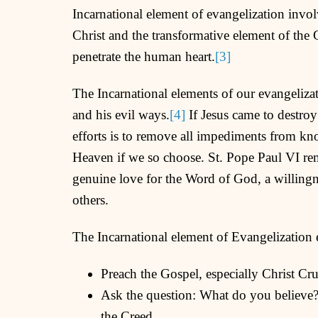
Incarnational element of evangelization invo
Christ and the transformative element of th
penetrate the human heart.
[3]
The Incarnational elements of our evangelizat
and his evil ways.
[4]
If Jesus came to destroy
efforts is to remove all impediments from kn
Heaven if we so choose. St. Pope Paul VI rem
genuine love for the Word of God, a willingne
others.
The Incarnational element of Evangelization 
Preach the Gospel, especially Christ Cr
Ask the question: What do you believe?
the Creed.