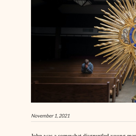
November 1, 2021
John was a somewhat disgruntled young man in