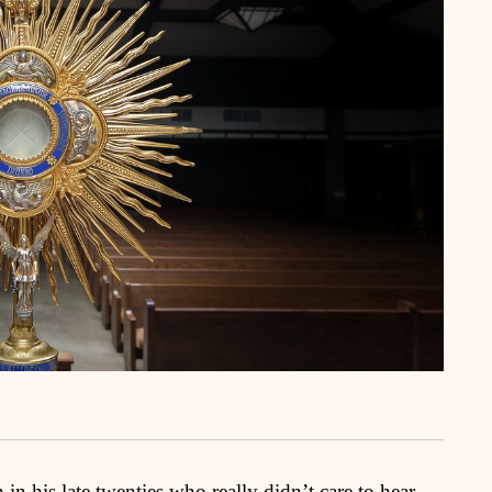
 his late twenties who really didn’t care to hear