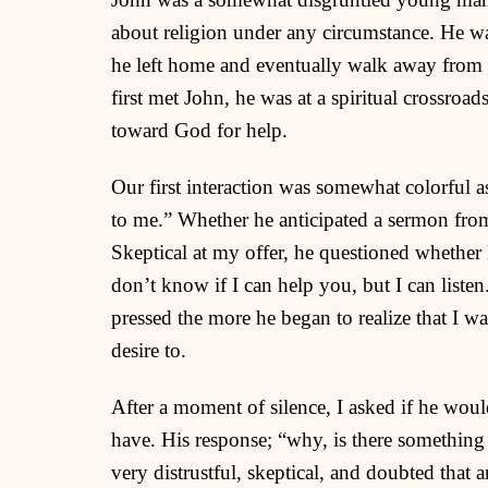
about religion under any circumstance. He wa
he left home and eventually walk away from a
first met John, he was at a spiritual crossro
toward God for help.
Our first interaction was somewhat colorful a
to me.” Whether he anticipated a sermon from 
Skeptical at my offer, he questioned whether 
don’t know if I can help you, but I can listen
pressed the more he began to realize that I w
desire to.
After a moment of silence, I asked if he wou
have. His response; “why, is there somethin
very distrustful, skeptical, and doubted that