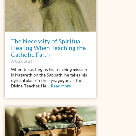
The Necessity of Spiritual
Healing When Teaching the
Catholic Faith
July 27, 2026
When Jesus begins his teaching mission
in Nazareth on the Sabbath, he takes his
rightful place in the synagogue as the
Divine Teacher. He...
Read more