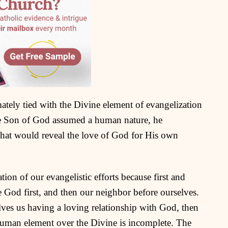
ately tied with the Divine element of evangelization
e Son of God assumed a human nature, he
hat would reveal the love of God for His own
tion of our evangelistic efforts because first and
e God first, and then our neighbor before ourselves.
olves us having a loving relationship with God, then
human element over the Divine is incomplete. The