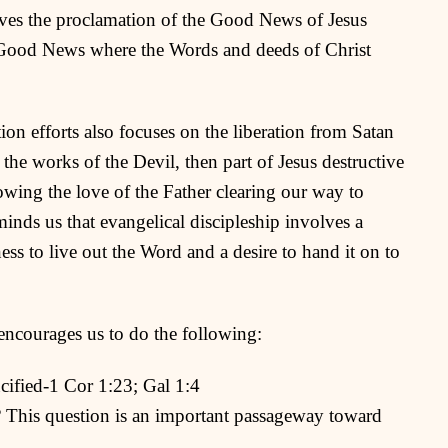
lves the proclamation of the Good News of Jesus
e Good News where the Words and deeds of Christ
ion efforts also focuses on the liberation from Satan
 the works of the Devil, then part of Jesus destructive
owing the love of the Father clearing our way to
inds us that evangelical discipleship involves a
ss to live out the Word and a desire to hand it on to
encourages us to do the following:
ucified-1 Cor 1:23; Gal 1:4
 This question is an important passageway toward