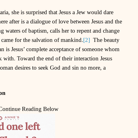
ia, she is surprised that Jesus a Jew would dare
e after is a dialogue of love between Jesus and the
ng waters of baptism, calls her to repent and change
e came for the salvation of mankind.
[2]
The beauty
man is Jesus’ complete acceptance of someone whom
 with. Toward the end of their interaction Jesus
oman desires to seek God and sin no more, a
ion
 Continue Reading Below