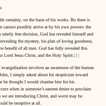
s:
 certainty, on the basis of his works. Bu there is
 cannot possibly arrive at by his own powers: the
 utterly free decision, God has revealed himself and
revealing the mystery, his plan of loving goodness,
the benefit of all men. God has fully revealed this
r Lord Jesus Christ, and the Holy Spirit.
[1]
f evangelization involves an awareness of the human
 John, I simply asked about his skepticism toward
e he thought I would chastise him for his
 occurs when in someone’s earnest desire to proclaim
m we are introducing Christ, and worst may be
ld be receptive at all.