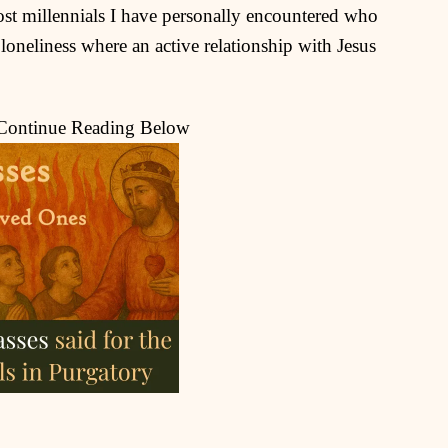
ost millennials I have personally encountered who
 loneliness where an active relationship with Jesus
 Continue Reading Below