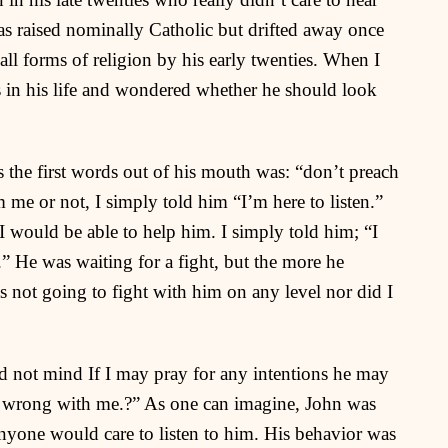
s raised nominally Catholic but drifted away once
ll forms of religion by his early twenties. When I
ads in his life and wondered whether he should look
s the first words out of his mouth was: “don’t preach
me or not, I simply told him “I’m here to listen.”
I would be able to help him. I simply told him; “I
.” He was waiting for a fight, but the more he
as not going to fight with him on any level nor did I
ld not mind If I may pray for any intentions he may
g wrong with me.?” As one can imagine, John was
 anyone would care to listen to him. His behavior was