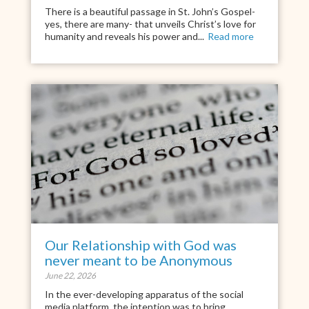
There is a beautiful passage in St. John’s Gospel-
yes, there are many- that unveils Christ’s love for
humanity and reveals his power and...
Read more
Our Relationship with God was
never meant to be Anonymous
June 22, 2026
In the ever-developing apparatus of the social
media platform, the intention was to bring