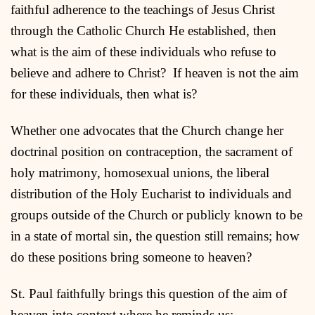
faithful adherence to the teachings of Jesus Christ
through the Catholic Church He established, then
what is the aim of these individuals who refuse to
believe and adhere to Christ? If heaven is not the aim
for these individuals, then what is?
Whether one advocates that the Church change her
doctrinal position on contraception, the sacrament of
holy matrimony, homosexual unions, the liberal
distribution of the Holy Eucharist to individuals and
groups outside of the Church or publicly known to be
in a state of mortal sin, the question still remains; how
do these positions bring someone to heaven?
St. Paul faithfully brings this question of the aim of
heaven into context where he reminds us: