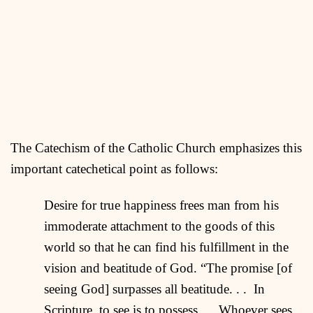
The Catechism of the Catholic Church emphasizes this
important catechetical point as follows:
Desire for true happiness frees man from his
immoderate attachment to the goods of this
world so that he can find his fulfillment in the
vision and beatitude of God. “The promise [of
seeing God] surpasses all beatitude. . . In
Scripture, to see is to possess. . . Whoever sees