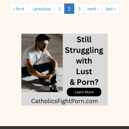
« first
‹ previous
1
2
3
next ›
last »