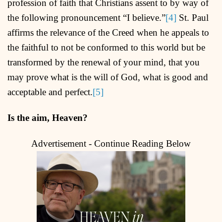
profession of faith that Christians assent to by way of
the following pronouncement “I believe.”
[4]
St. Paul
affirms the relevance of the Creed when he appeals to
the faithful to not be conformed to this world but be
transformed by the renewal of your mind, that you
may prove what is the will of God, what is good and
acceptable and perfect.
[5]
Is the aim, Heaven?
Advertisement - Continue Reading Below