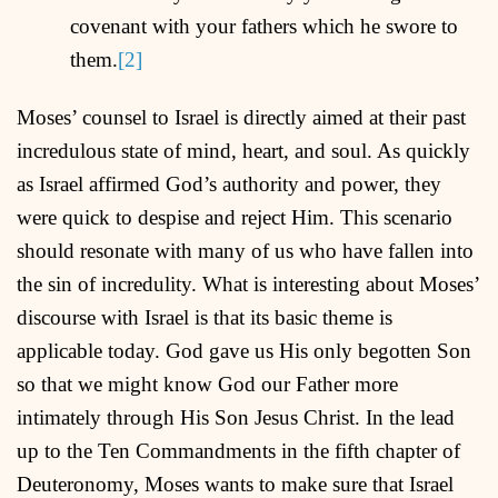
covenant with your fathers which he swore to
them.
[2]
Moses’ counsel to Israel is directly aimed at their past
incredulous state of mind, heart, and soul. As quickly
as Israel affirmed God’s authority and power, they
were quick to despise and reject Him. This scenario
should resonate with many of us who have fallen into
the sin of incredulity. What is interesting about Moses’
discourse with Israel is that its basic theme is
applicable today. God gave us His only begotten Son
so that we might know God our Father more
intimately through His Son Jesus Christ. In the lead
up to the Ten Commandments in the fifth chapter of
Deuteronomy, Moses wants to make sure that Israel