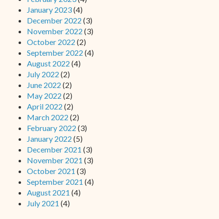
January 2023
(4)
December 2022
(3)
November 2022
(3)
October 2022
(2)
September 2022
(4)
August 2022
(4)
July 2022
(2)
June 2022
(2)
May 2022
(2)
April 2022
(2)
March 2022
(2)
February 2022
(3)
January 2022
(5)
December 2021
(3)
November 2021
(3)
October 2021
(3)
September 2021
(4)
August 2021
(4)
July 2021
(4)