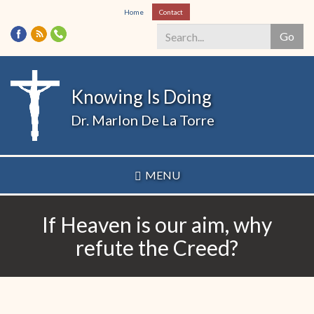
Skip
Home
Contact
to
Go
main
content
Search
*
Knowing Is Doing
Dr. Marlon De La Torre
MENU
If Heaven is our aim, why
refute the Creed?