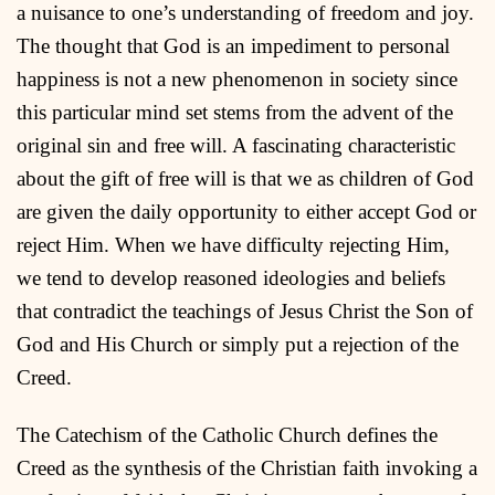
a nuisance to one’s understanding of freedom and joy.
The thought that God is an impediment to personal
happiness is not a new phenomenon in society since
this particular mind set stems from the advent of the
original sin and free will. A fascinating characteristic
about the gift of free will is that we as children of God
are given the daily opportunity to either accept God or
reject Him. When we have difficulty rejecting Him,
we tend to develop reasoned ideologies and beliefs
that contradict the teachings of Jesus Christ the Son of
God and His Church or simply put a rejection of the
Creed.
The Catechism of the Catholic Church defines the
Creed as the synthesis of the Christian faith invoking a