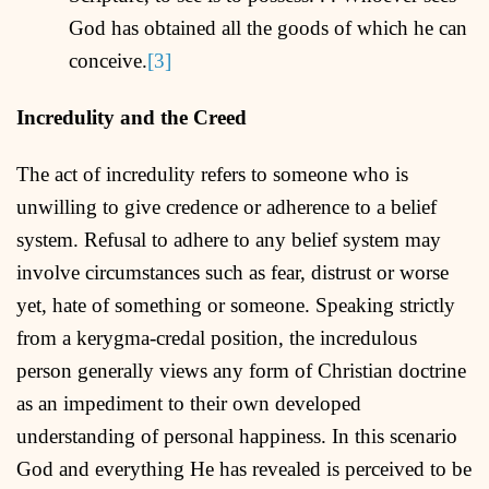
God has obtained all the goods of which he can
conceive.
[3]
Incredulity and the Creed
The act of incredulity refers to someone who is
unwilling to give credence or adherence to a belief
system. Refusal to adhere to any belief system may
involve circumstances such as fear, distrust or worse
yet, hate of something or someone. Speaking strictly
from a kerygma-credal position, the incredulous
person generally views any form of Christian doctrine
as an impediment to their own developed
understanding of personal happiness. In this scenario
God and everything He has revealed is perceived to be