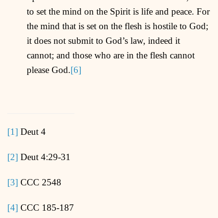
to set the mind on the Spirit is life and peace. For
the mind that is set on the flesh is hostile to God;
it does not submit to God’s law, indeed it
cannot; and those who are in the flesh cannot
please God.
[6]
[1]
Deut 4
[2]
Deut 4:29-31
[3]
CCC 2548
[4]
CCC 185-187