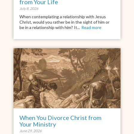
from Your Life
July 8, 2026
When contemplating a relationship with Jesus
Christ, would you rather be in the sight of him or
be in a relationship with him? It...
Read more
When You Divorce Christ from
Your Ministry
June 29, 2026