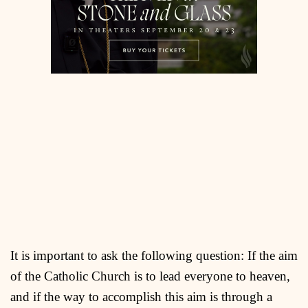
It is important to ask the following question: If the aim
of the Catholic Church is to lead everyone to heaven,
and if the way to accomplish this aim is through a