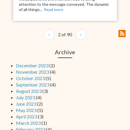
attention to the message conveyed. The dynamic
of all things...
Read more
‹
2 of 90
›
Archive
December 2023
(2)
November 2023
(4)
October 2023
(5)
September 2023
(4)
August 2023
(3)
July 2023
(4)
June 2023
(2)
May 2023
(5)
April 2023
(3)
March 2023
(1)
February 2023
(4)