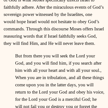
faithfully adhere. After the miraculous events of God’s
sovereign power witnessed by the Israelites, one
would hope Israel would not hesitate to obey God’s
commands. Through this discourse Moses offers Israel
reassuring words that if Israel faithfully seeks God,
they will find Him, and He will never leave them.
But from there you will seek the Lord your
God, and you will find him, if you search after
him with all your heart and with all your soul.,
When you are in tribulation, and all these things
come upon you in the latter days, you will
return to the Lord your God and obey his voice,
for the Lord your God is a merciful God; he
will not fail you or destroy you or forget the