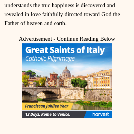
understands the true happiness is discovered and
revealed in love faithfully directed toward God the
Father of heaven and earth.
Advertisement - Continue Reading Below