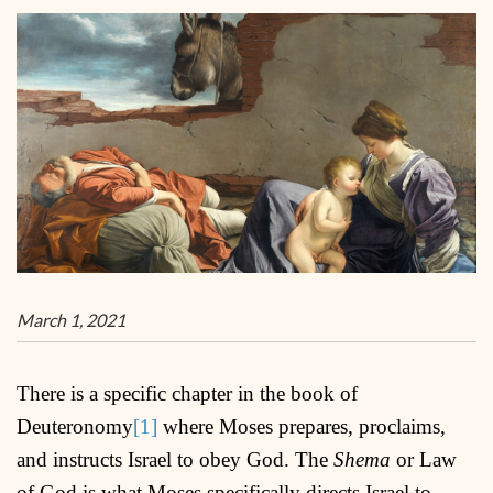
March 1, 2021
There is a specific chapter in the book of
Deuteronomy
[1]
where Moses prepares, proclaims,
and instructs Israel to obey God. The
Shema
or Law
of God is what Moses specifically directs Israel to