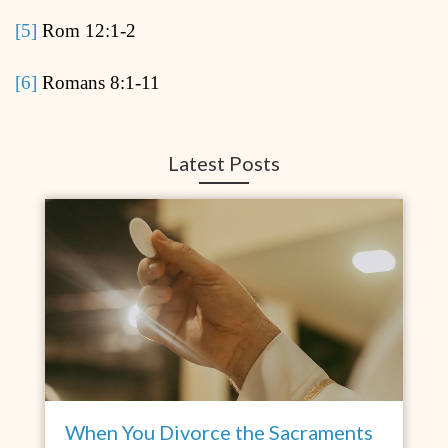
[5]
Rom 12:1-2
[6]
Romans 8:1-11
Latest Posts
When You Divorce the Sacraments