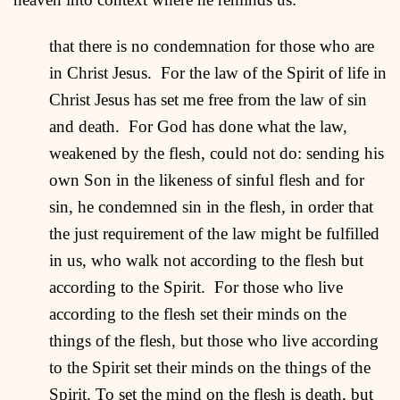
that there is no condemnation for those who are
in Christ Jesus. For the law of the Spirit of life in
Christ Jesus has set me free from the law of sin
and death. For God has done what the law,
weakened by the flesh, could not do: sending his
own Son in the likeness of sinful flesh and for
sin, he condemned sin in the flesh, in order that
the just requirement of the law might be fulfilled
in us, who walk not according to the flesh but
according to the Spirit. For those who live
according to the flesh set their minds on the
things of the flesh, but those who live according
to the Spirit set their minds on the things of the
Spirit. To set the mind on the flesh is death, but