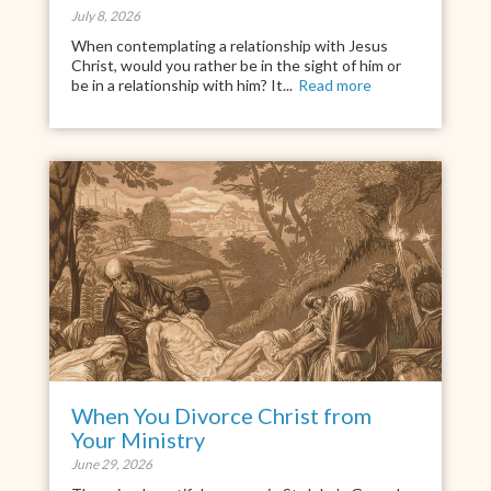
July 8, 2026
When contemplating a relationship with Jesus
Christ, would you rather be in the sight of him or
be in a relationship with him? It...
Read more
When You Divorce Christ from
Your Ministry
June 29, 2026