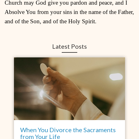
Church may God give you pardon and peace, and I
Absolve You from your sins in the name of the Father,
and of the Son, and of the Holy Spirit.
Latest Posts
When You Divorce the Sacraments
from Your Life