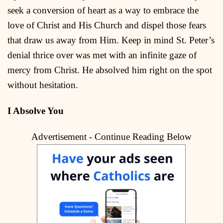
seek a conversion of heart as a way to embrace the
love of Christ and His Church and dispel those fears
that draw us away from Him. Keep in mind St. Peter’s
denial thrice over was met with an infinite gaze of
mercy from Christ. He absolved him right on the spot
without hesitation.
I Absolve You
Advertisement - Continue Reading Below