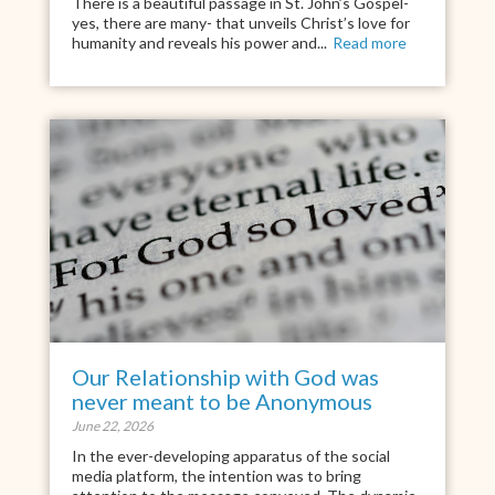
There is a beautiful passage in St. John’s Gospel-
yes, there are many- that unveils Christ’s love for
humanity and reveals his power and...
Read more
Our Relationship with God was
never meant to be Anonymous
June 22, 2026
In the ever-developing apparatus of the social
media platform, the intention was to bring