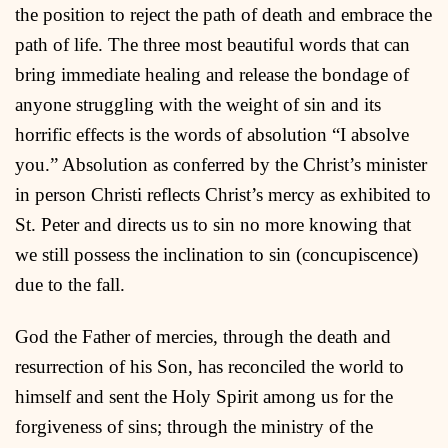
the position to reject the path of death and embrace the
path of life. The three most beautiful words that can
bring immediate healing and release the bondage of
anyone struggling with the weight of sin and its
horrific effects is the words of absolution “I absolve
you.” Absolution as conferred by the Christ’s minister
in person Christi reflects Christ’s mercy as exhibited to
St. Peter and directs us to sin no more knowing that
we still possess the inclination to sin (concupiscence)
due to the fall.
God the Father of mercies, through the death and
resurrection of his Son, has reconciled the world to
himself and sent the Holy Spirit among us for the
forgiveness of sins; through the ministry of the