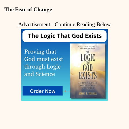
The Fear of Change
Advertisement - Continue Reading Below