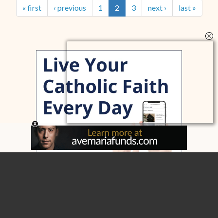
« first
‹ previous
1
2
3
next ›
last »