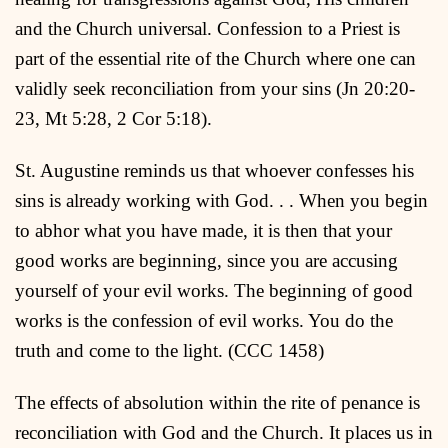
and the Church universal. Confession to a Priest is
part of the essential rite of the Church where one can
validly seek reconciliation from your sins (Jn 20:20-
23, Mt 5:28, 2 Cor 5:18).
St. Augustine reminds us that whoever confesses his
sins is already working with God. . . When you begin
to abhor what you have made, it is then that your
good works are beginning, since you are accusing
yourself of your evil works. The beginning of good
works is the confession of evil works. You do the
truth and come to the light. (CCC 1458)
The effects of absolution within the rite of penance is
reconciliation with God and the Church. It places us in