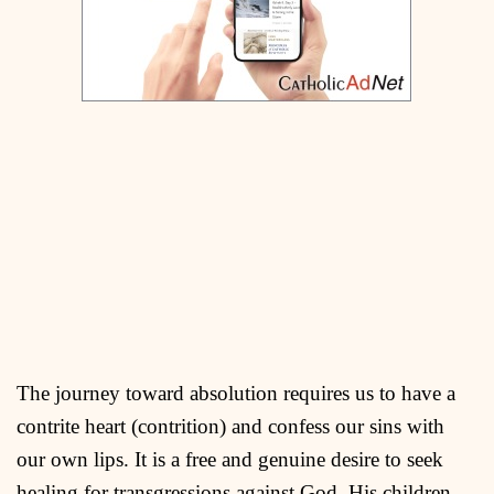
The journey toward absolution requires us to have a
contrite heart (contrition) and confess our sins with
our own lips. It is a free and genuine desire to seek
healing for transgressions against God, His children