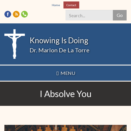
Skip
Home
Contact
to
Go
main
content
Search
*
Knowing Is Doing
Dr. Marlon De La Torre
MENU
I Absolve You