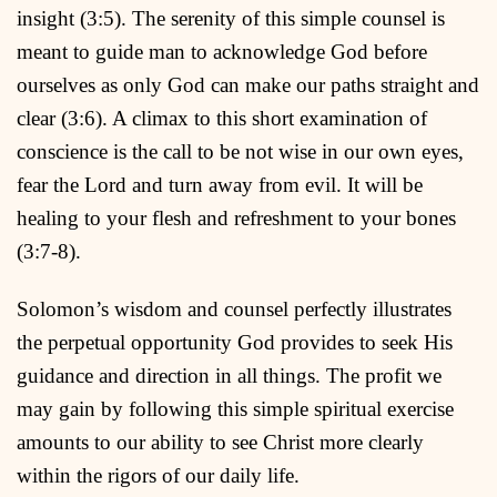
insight (3:5). The serenity of this simple counsel is
meant to guide man to acknowledge God before
ourselves as only God can make our paths straight and
clear (3:6). A climax to this short examination of
conscience is the call to be not wise in our own eyes,
fear the Lord and turn away from evil. It will be
healing to your flesh and refreshment to your bones
(3:7-8).
Solomon’s wisdom and counsel perfectly illustrates
the perpetual opportunity God provides to seek His
guidance and direction in all things. The profit we
may gain by following this simple spiritual exercise
amounts to our ability to see Christ more clearly
within the rigors of our daily life.