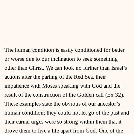
The human condition is easily conditioned for better
or worse due to our inclination to seek something
other than Christ. We can look no further than Israel’s
actions after the parting of the Red Sea, their
impatience with Moses speaking with God and the
result of the construction of the Golden calf (Ex 32).
These examples state the obvious of our ancestor’s
human condition; they could not let go of the past and
their carnal urges were so strong within them that it
drove them to live a life apart from God. One of the