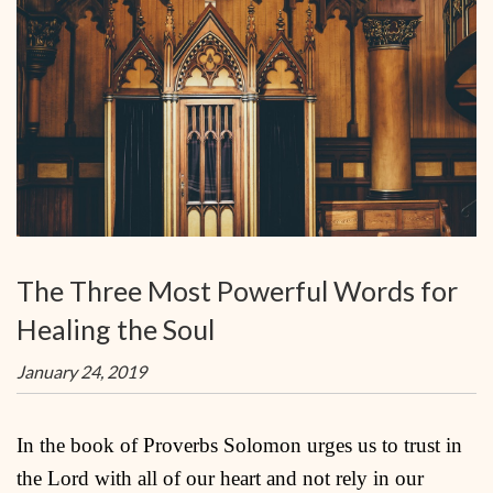
The Three Most Powerful Words for
Healing the Soul
January 24, 2019
In the book of Proverbs Solomon urges us to trust in
the Lord with all of our heart and not rely in our