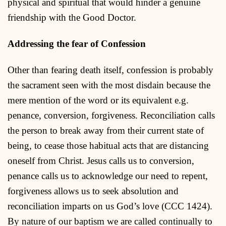
physical and spiritual that would hinder a genuine
friendship with the Good Doctor.
Addressing the fear of Confession
Other than fearing death itself, confession is probably
the sacrament seen with the most disdain because the
mere mention of the word or its equivalent e.g.
penance, conversion, forgiveness. Reconciliation calls
the person to break away from their current state of
being, to cease those habitual acts that are distancing
oneself from Christ. Jesus calls us to conversion,
penance calls us to acknowledge our need to repent,
forgiveness allows us to seek absolution and
reconciliation imparts on us God’s love (CCC 1424).
By nature of our baptism we are called continually to