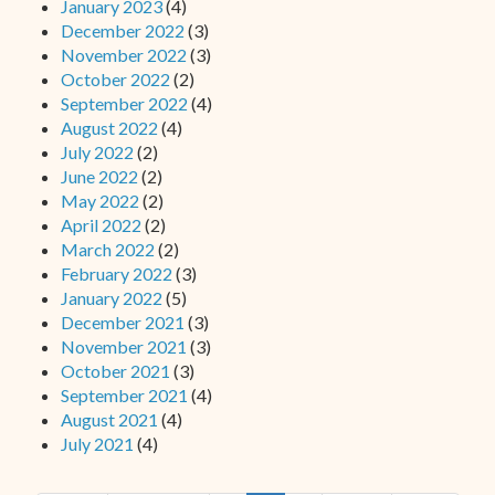
January 2023
(4)
December 2022
(3)
November 2022
(3)
October 2022
(2)
September 2022
(4)
August 2022
(4)
July 2022
(2)
June 2022
(2)
May 2022
(2)
April 2022
(2)
March 2022
(2)
February 2022
(3)
January 2022
(5)
December 2021
(3)
November 2021
(3)
October 2021
(3)
September 2021
(4)
August 2021
(4)
July 2021
(4)