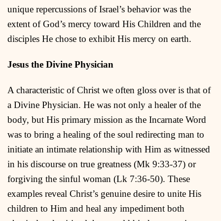
unique repercussions of Israel’s behavior was the
extent of God’s mercy toward His Children and the
disciples He chose to exhibit His mercy on earth.
Jesus the Divine Physician
A characteristic of Christ we often gloss over is that of
a Divine Physician. He was not only a healer of the
body, but His primary mission as the Incarnate Word
was to bring a healing of the soul redirecting man to
initiate an intimate relationship with Him as witnessed
in his discourse on true greatness (Mk 9:33-37) or
forgiving the sinful woman (Lk 7:36-50). These
examples reveal Christ’s genuine desire to unite His
children to Him and heal any impediment both