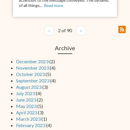
attention to the message conveyed. The dynamic
of all things...
Read more
‹
2 of 90
›
Archive
December 2023
(2)
November 2023
(4)
October 2023
(5)
September 2023
(4)
August 2023
(3)
July 2023
(4)
June 2023
(2)
May 2023
(5)
April 2023
(3)
March 2023
(1)
February 2023
(4)