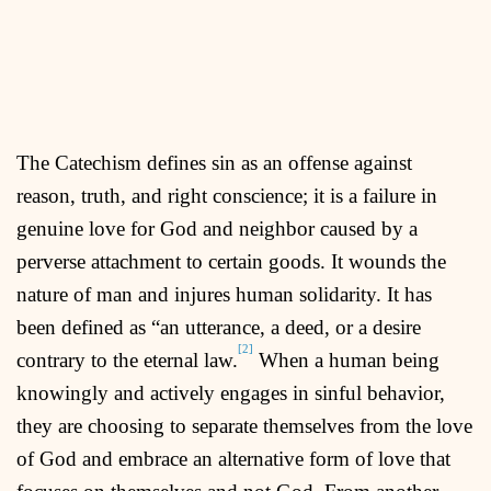
The Catechism defines sin as an offense against
reason, truth, and right conscience; it is a failure in
genuine love for God and neighbor caused by a
perverse attachment to certain goods. It wounds the
nature of man and injures human solidarity. It has
been defined as “an utterance, a deed, or a desire
[2]
contrary to the eternal law.
When a human being
knowingly and actively engages in sinful behavior,
they are choosing to separate themselves from the love
of God and embrace an alternative form of love that