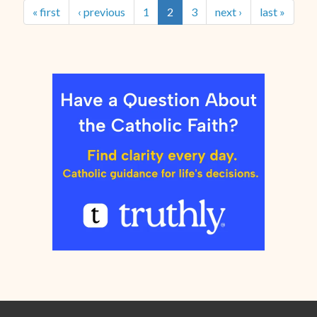
« first
‹ previous
1
2
3
next ›
last »