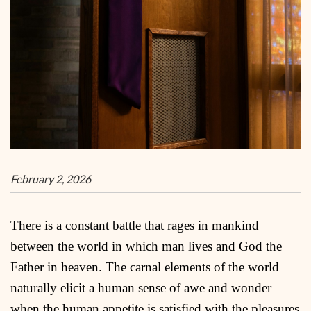
February 2, 2026
There is a constant battle that rages in mankind
between the world in which man lives and God the
Father in heaven. The carnal elements of the world
naturally elicit a human sense of awe and wonder
when the human appetite is satisfied with the pleasures