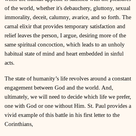
of the world, whether it's debauchery, gluttony, sexual
immorality, deceit, calumny, avarice, and so forth. The
carnal elixir that provides temporary satisfaction and
relief leaves the person, I argue, desiring more of the
same spiritual concoction, which leads to an unholy
habitual state of mind and heart embedded in sinful
acts.
The state of humanity’s life revolves around a constant
engagement between God and the world. And,
ultimately, we will need to decide which life we prefer,
one with God or one without Him. St. Paul provides a
vivid example of this battle in his first letter to the
Corinthians,