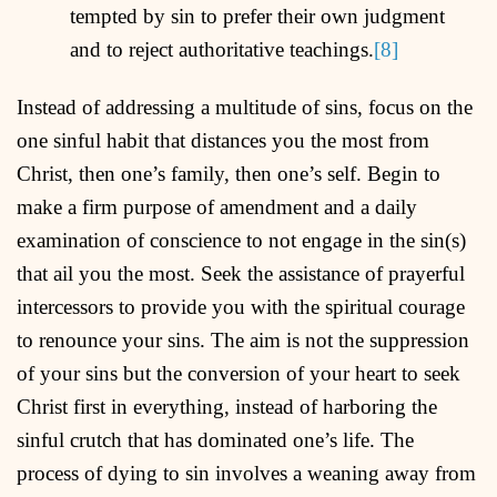
tempted by sin to prefer their own judgment
and to reject authoritative teachings.
[8]
Instead of addressing a multitude of sins, focus on the
one sinful habit that distances you the most from
Christ, then one’s family, then one’s self. Begin to
make a firm purpose of amendment and a daily
examination of conscience to not engage in the sin(s)
that ail you the most. Seek the assistance of prayerful
intercessors to provide you with the spiritual courage
to renounce your sins. The aim is not the suppression
of your sins but the conversion of your heart to seek
Christ first in everything, instead of harboring the
sinful crutch that has dominated one’s life. The
process of dying to sin involves a weaning away from