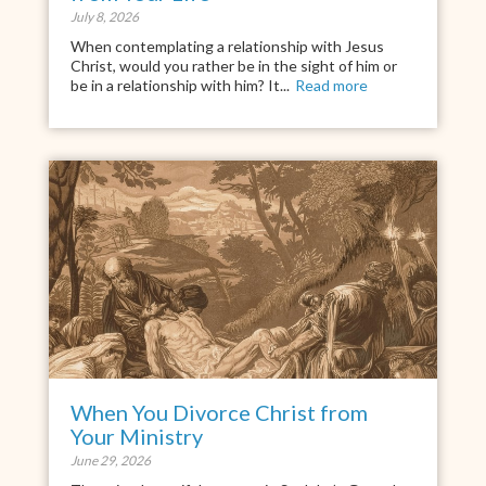
July 8, 2026
When contemplating a relationship with Jesus
Christ, would you rather be in the sight of him or
be in a relationship with him? It...
Read more
When You Divorce Christ from
Your Ministry
June 29, 2026