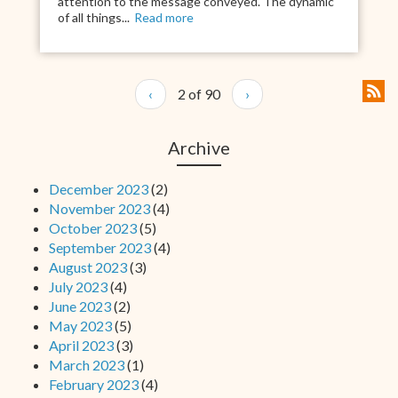
attention to the message conveyed. The dynamic
of all things...
Read more
‹
2 of 90
›
Archive
December 2023
(2)
November 2023
(4)
October 2023
(5)
September 2023
(4)
August 2023
(3)
July 2023
(4)
June 2023
(2)
May 2023
(5)
April 2023
(3)
March 2023
(1)
February 2023
(4)