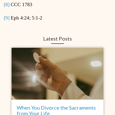
[8]
CCC 1783
[9]
Eph 4:24; 5:1-2
Latest Posts
When You Divorce the Sacraments
from Your Life