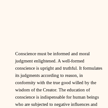
Conscience must be informed and moral
judgment enlightened. A well-formed
conscience is upright and truthful. It formulates
its judgments according to reason, in
conformity with the true good willed by the
wisdom of the Creator. The education of
conscience is indispensable for human beings
who are subjected to negative influences and