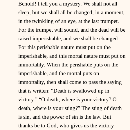
Behold! I tell you a mystery. We shall not all
sleep, but we shall all be changed, in a moment,
in the twinkling of an eye, at the last trumpet.
For the trumpet will sound, and the dead will be
raised imperishable, and we shall be changed.
For this perishable nature must put on the
imperishable, and this mortal nature must put on
immortality. When the perishable puts on the
imperishable, and the mortal puts on
immortality, then shall come to pass the saying
that is written: “Death is swallowed up in
victory.” “O death, where is your victory? O
death, where is your sting?” The sting of death
is sin, and the power of sin is the law. But
thanks be to God, who gives us the victory