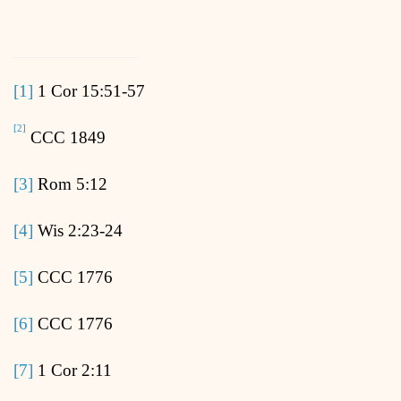
[1]
1 Cor 15:51-57
[2]
CCC 1849
[3]
Rom 5:12
[4]
Wis 2:23-24
[5]
CCC 1776
[6]
CCC 1776
[7]
1 Cor 2:11