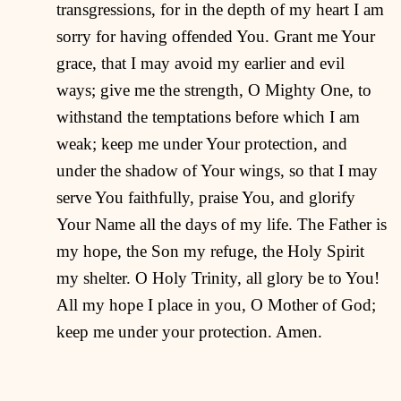
transgressions, for in the depth of my heart I am
sorry for having offended You. Grant me Your
grace, that I may avoid my earlier and evil
ways; give me the strength, O Mighty One, to
withstand the temptations before which I am
weak; keep me under Your protection, and
under the shadow of Your wings, so that I may
serve You faithfully, praise You, and glorify
Your Name all the days of my life. The Father is
my hope, the Son my refuge, the Holy Spirit
my shelter. O Holy Trinity, all glory be to You!
All my hope I place in you, O Mother of God;
keep me under your protection. Amen.