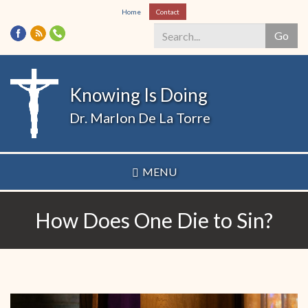
Skip
Home
Contact
to
Go
main
content
Search
*
Knowing Is Doing
Dr. Marlon De La Torre
MENU
How Does One Die to Sin?