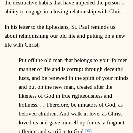
the destructive habits that have impeded the person’s
ability to engage in a loving relationship with Christ.
In his letter to the Ephesians, St. Paul reminds us
about relinquishing our old life and putting on a new
life with Christ,
Put off the old man that belongs to your former
manner of life and is corrupt through deceitful
lusts, and be renewed in the spirit of your minds
and put on the new man, created after the
likeness of God in true righteousness and
holiness. . . Therefore, be imitators of God, as
beloved children. And walk in love, as Christ
loved us and gave himself up for us, a fragrant
offering and sacrifice to God.
[9]