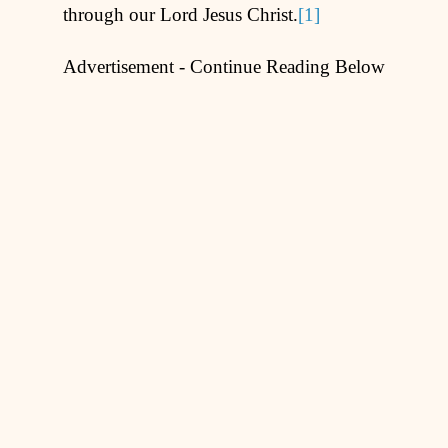
through our Lord Jesus Christ.
[1]
Advertisement - Continue Reading Below