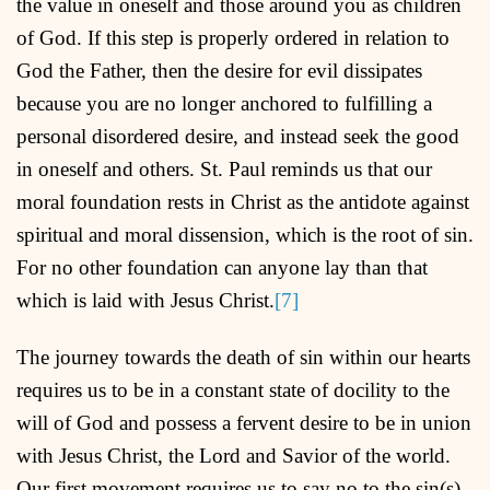
the value in oneself and those around you as children
of God. If this step is properly ordered in relation to
God the Father, then the desire for evil dissipates
because you are no longer anchored to fulfilling a
personal disordered desire, and instead seek the good
in oneself and others. St. Paul reminds us that our
moral foundation rests in Christ as the antidote against
spiritual and moral dissension, which is the root of sin.
For no other foundation can anyone lay than that
which is laid with Jesus Christ.
[7]
The journey towards the death of sin within our hearts
requires us to be in a constant state of docility to the
will of God and possess a fervent desire to be in union
with Jesus Christ, the Lord and Savior of the world.
Our first movement requires us to say no to the sin(s)