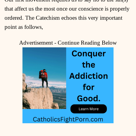
that affect us the most once our conscience is properly
ordered. The Catechism echoes this very important
point as follows,
Advertisement - Continue Reading Below