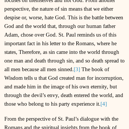
focuses on themselves and not God. From another
perspective, the nature of sin means that we either
despise or, worse, hate God. This is the battle between
God and the world that, through our human father
Adam, chose over God. St. Paul reminds us of this
important fact in his letter to the Romans, where he
states, Therefore, as sin came into the world through
one man and death through sin, and so death spread to
all men because all men sinned.
[3]
The book of
Wisdom tells u that God created man for incorruption,
and made him in the image of his own eternity, but
through the devil’s envy, death entered the world, and
those who belong to his party experience it.
[4]
From the perspective of St. Paul’s dialogue with the
Romans and the spiritual insights from the book of