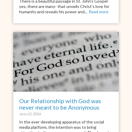
There is a beautiful passage in St. John’s Gospel-
yes, there are many- that unveils Christ’s love for
humanity and reveals his power and...
Read more
Our Relationship with God was
never meant to be Anonymous
June 22, 2026
In the ever-developing apparatus of the social
media platform, the intention was to bring