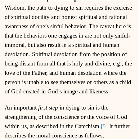
Wisdom, the path to dying to sin requires the exercise
of spiritual docility and honest spiritual and rational
awareness of one’s sinful behavior. The caveat here is
that the behaviors one engages in are not only sinful-
immoral, but also result in a spiritual and human
desolation. Spiritual desolation from the position of
being distant from all that is holy and divine, e.g., the
love of the Father, and human desolation where the
person is unable to see themselves or others as a child
of God created in God’s image and likeness.
An important
first step
in dying to sin is the
strengthening of the conscience or the voice of God
within us, as described in the Catechism.
[5]
It further
describes the moral conscience as follows,