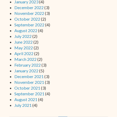
January 2023
(4)
December 2022
(3)
November 2022
(3)
October 2022
(2)
September 2022
(4)
August 2022
(4)
July 2022
(2)
June 2022
(2)
May 2022
(2)
April 2022
(2)
March 2022
(2)
February 2022
(3)
January 2022
(5)
December 2021
(3)
November 2021
(3)
October 2021
(3)
September 2021
(4)
August 2021
(4)
July 2021
(4)