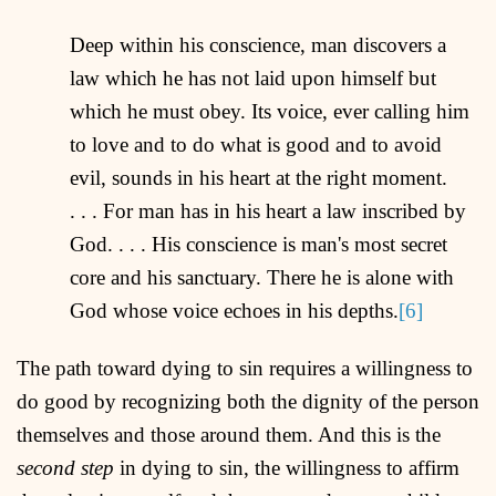
Deep within his conscience, man discovers a
law which he has not laid upon himself but
which he must obey. Its voice, ever calling him
to love and to do what is good and to avoid
evil, sounds in his heart at the right moment.
. . . For man has in his heart a law inscribed by
God. . . . His conscience is man's most secret
core and his sanctuary. There he is alone with
God whose voice echoes in his depths.
[6]
The path toward dying to sin requires a willingness to
do good by recognizing both the dignity of the person
themselves and those around them. And this is the
second step
in dying to sin, the willingness to affirm