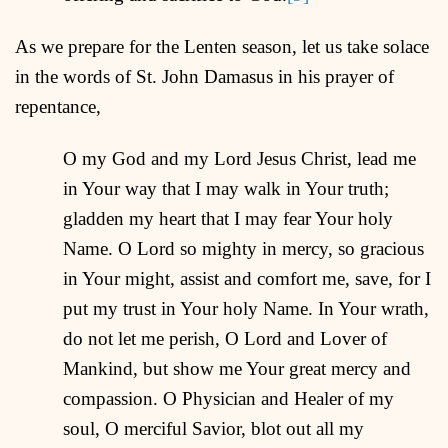
As we prepare for the Lenten season, let us take solace
in the words of St. John Damasus in his prayer of
repentance,
O my God and my Lord Jesus Christ, lead me
in Your way that I may walk in Your truth;
gladden my heart that I may fear Your holy
Name. O Lord so mighty in mercy, so gracious
in Your might, assist and comfort me, save, for I
put my trust in Your holy Name. In Your wrath,
do not let me perish, O Lord and Lover of
Mankind, but show me Your great mercy and
compassion. O Physician and Healer of my
soul, O merciful Savior, blot out all my