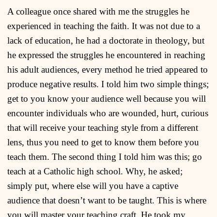
A colleague once shared with me the struggles he
experienced in teaching the faith. It was not due to a
lack of education, he had a doctorate in theology, but
he expressed the struggles he encountered in reaching
his adult audiences, every method he tried appeared to
produce negative results. I told him two simple things;
get to you know your audience well because you will
encounter individuals who are wounded, hurt, curious
that will receive your teaching style from a different
lens, thus you need to get to know them before you
teach them. The second thing I told him was this; go
teach at a Catholic high school. Why, he asked;
simply put, where else will you have a captive
audience that doesn’t want to be taught. This is where
you will master your teaching craft. He took my