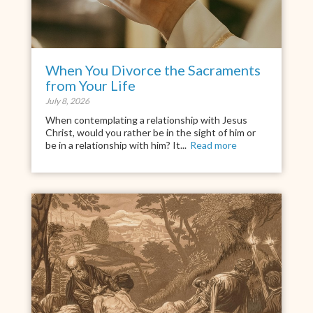
When You Divorce the Sacraments
from Your Life
July 8, 2026
When contemplating a relationship with Jesus
Christ, would you rather be in the sight of him or
be in a relationship with him? It...
Read more