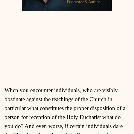
When you encounter individuals, who are visibly
obstinate against the teachings of the Church in
particular what constitutes the proper disposition of a
person for reception of the Holy Eucharist what do
you do? And even worse, if certain individuals dare