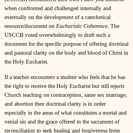
when confronted and challenged internally and
externally on the development of a catechetical
resource/document on
Eucharistic Coherence.
The
USCCB voted overwhelmingly to draft such a
document for the specific purpose of offering doctrinal
and pastoral clarity on the body and blood of Christ in
the Holy Eucharist.
If a teacher encounters a student who feels that he has
the right to receive the Holy Eucharist but still rejects
Church teaching on contraception, same sex marriage,
and abortion then doctrinal clarity is in order
especially in the areas of what constitutes a mortal and
venial sin and the grace offered in the sacrament of
reconciliation to seek healing and forgiveness from