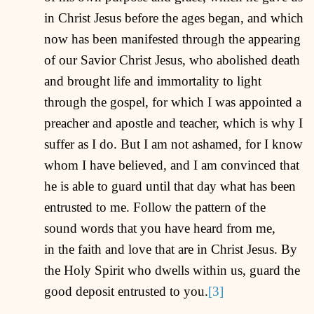
in Christ Jesus before the ages began, and which
now has been manifested through the appearing
of our Savior Christ Jesus, who abolished death
and brought life and immortality to light
through the gospel, for which I was appointed a
preacher and apostle and teacher, which is why I
suffer as I do. But I am not ashamed, for I know
whom I have believed, and I am convinced that
he is able to guard until that day what has been
entrusted to me. Follow the pattern of the
sound words that you have heard from me,
in the faith and love that are in Christ Jesus. By
the Holy Spirit who dwells within us, guard the
good deposit entrusted to you.
[3]