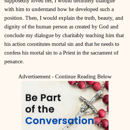
supposedly loved her, I would definitely dialogue
with him to understand how he developed such a
position. Then, I would explain the truth, beauty, and
dignity of the human person as created by God and
conclude my dialogue by charitably teaching him that
his action constitutes mortal sin and that he needs to
confess his mortal sin to a Priest in the sacrament of
penance.
Advertisement - Continue Reading Below