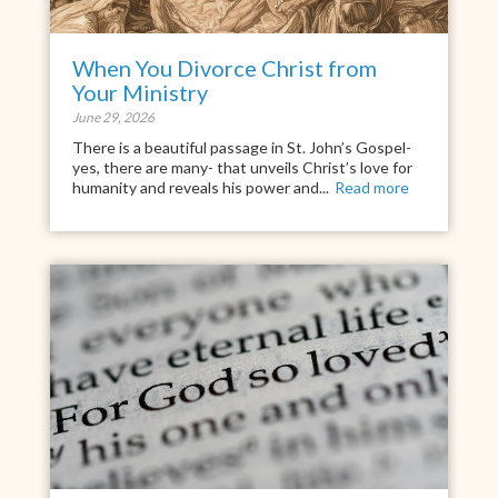
When You Divorce Christ from
Your Ministry
June 29, 2026
There is a beautiful passage in St. John’s Gospel-
yes, there are many- that unveils Christ’s love for
humanity and reveals his power and...
Read more