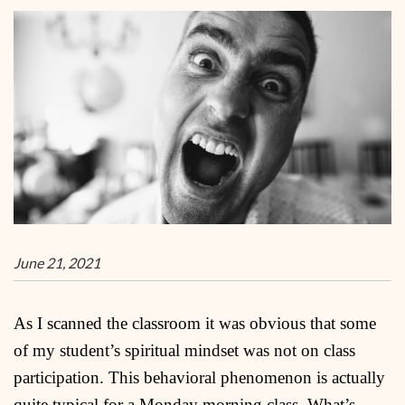
June 21, 2021
As I scanned the classroom it was obvious that some
of my student’s spiritual mindset was not on class
participation. This behavioral phenomenon is actually
quite typical for a Monday morning class. What’s