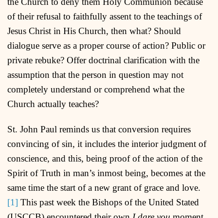
the Church to deny them Holy Communion because
of their refusal to faithfully assent to the teachings of
Jesus Christ in His Church, then what? Should
dialogue serve as a proper course of action? Public or
private rebuke? Offer doctrinal clarification with the
assumption that the person in question may not
completely understand or comprehend what the
Church actually teaches?
St. John Paul reminds us that conversion requires
convincing of sin, it includes the interior judgment of
conscience, and this, being proof of the action of the
Spirit of Truth in man’s inmost being, becomes at the
same time the start of a new grant of grace and love.
[1]
This past week the Bishops of the United Stated
(USCCB) encountered their own
I dare you
moment