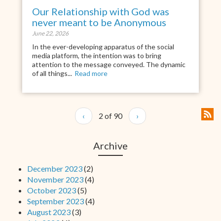
Our Relationship with God was
never meant to be Anonymous
June 22, 2026
In the ever-developing apparatus of the social
media platform, the intention was to bring
attention to the message conveyed. The dynamic
of all things...
Read more
‹
2 of 90
›
Archive
December 2023
(2)
November 2023
(4)
October 2023
(5)
September 2023
(4)
August 2023
(3)