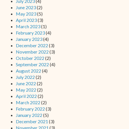
July 2023
(4)
June 2023
(2)
May 2023
(5)
April 2023
(3)
March 2023
(1)
February 2023
(4)
January 2023
(4)
December 2022
(3)
November 2022
(3)
October 2022
(2)
September 2022
(4)
August 2022
(4)
July 2022
(2)
June 2022
(2)
May 2022
(2)
April 2022
(2)
March 2022
(2)
February 2022
(3)
January 2022
(5)
December 2021
(3)
November 2021
(3)