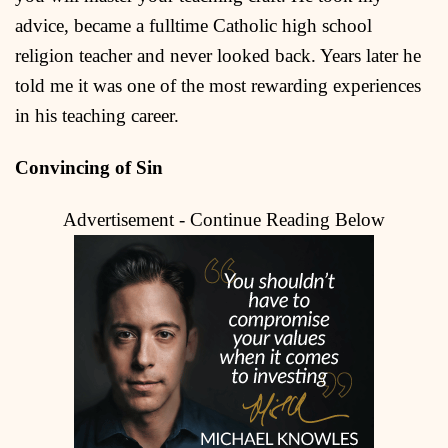
advice, became a fulltime Catholic high school
religion teacher and never looked back. Years later he
told me it was one of the most rewarding experiences
in his teaching career.
Convincing of Sin
Advertisement - Continue Reading Below