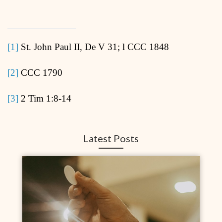
[1]
St. John Paul II, De V 31; l CCC 1848
[2]
CCC 1790
[3]
2 Tim 1:8-14
Latest Posts