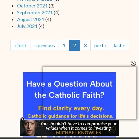
October 2021
(3)
September 2021
(4)
August 2021
(4)
July 2021
(4)
« first
‹ previous
1
2
3
next ›
last »