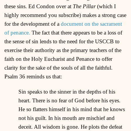
these sins. Ed Condon over at
The Pillar
(which I
highly recommend you subscribe) makes a strong case
for the development of a
document on the sacrament
of penance.
The fact that there appears to be a loss of
the sense of sin lends to the need for the USCCB to
exercise their authority as the primary teachers of the
faith on the Holy Eucharist and Penance to offer
clarity for the sake of the souls of all the faithful.
Psalm 36 reminds us that:
Sin speaks to the sinner in the depths of his
heart. There is no fear of God before his eyes.
He so flatters himself in his mind that he knows
not his guilt. In his mouth are mischief and
deceit. All wisdom is gone. He plots the defeat