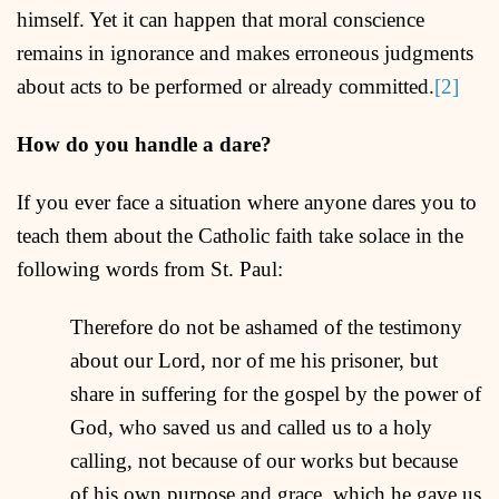
himself. Yet it can happen that moral conscience
remains in ignorance and makes erroneous judgments
about acts to be performed or already committed.
[2]
How do you handle a dare?
If you ever face a situation where anyone dares you to
teach them about the Catholic faith take solace in the
following words from St. Paul:
Therefore do not be ashamed of the testimony
about our Lord, nor of me his prisoner, but
share in suffering for the gospel by the power of
God, who saved us and called us to a holy
calling, not because of our works but because
of his own purpose and grace, which he gave us