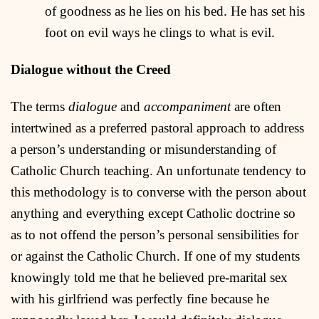
of goodness as he lies on his bed. He has set his
foot on evil ways he clings to what is evil.
Dialogue without the Creed
The terms
dialogue
and
accompaniment
are often
intertwined as a preferred pastoral approach to address
a person’s understanding or misunderstanding of
Catholic Church teaching. An unfortunate tendency to
this methodology is to converse with the person about
anything and everything except Catholic doctrine so
as to not offend the person’s personal sensibilities for
or against the Catholic Church. If one of my students
knowingly told me that he believed pre-marital sex
with his girlfriend was perfectly fine because he