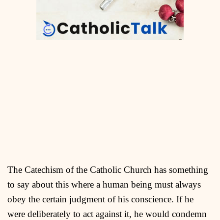
The Catechism of the Catholic Church has something
to say about this where a human being must always
obey the certain judgment of his conscience. If he
were deliberately to act against it, he would condemn