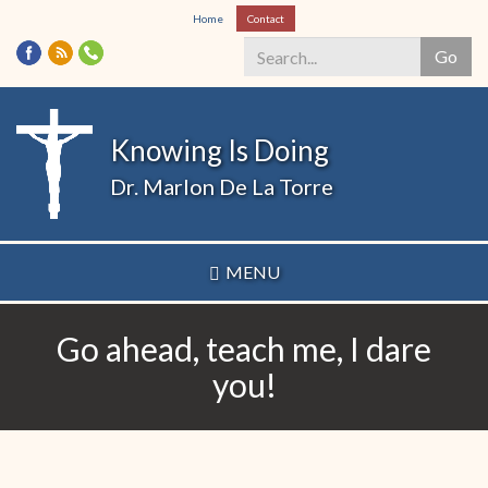
Skip
Home
Contact
to
Go
main
content
Search
*
Knowing Is Doing
Dr. Marlon De La Torre
MENU
Go ahead, teach me, I dare
you!