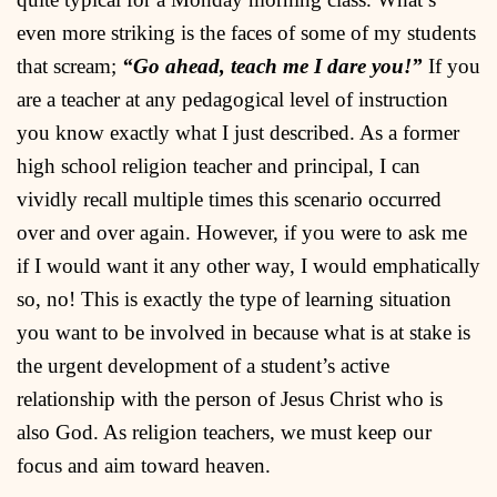
even more striking is the faces of some of my students
that scream;
“Go ahead, teach me I dare you!”
If you
are a teacher at any pedagogical level of instruction
you know exactly what I just described. As a former
high school religion teacher and principal, I can
vividly recall multiple times this scenario occurred
over and over again. However, if you were to ask me
if I would want it any other way, I would emphatically
so, no! This is exactly the type of learning situation
you want to be involved in because what is at stake is
the urgent development of a student’s active
relationship with the person of Jesus Christ who is
also God. As religion teachers, we must keep our
focus and aim toward heaven.