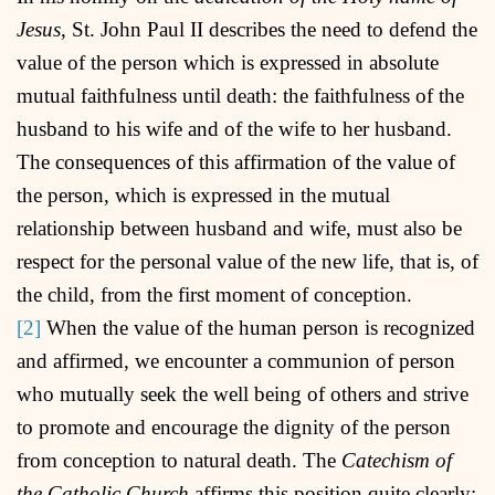
Jesus
, St. John Paul II describes the need to defend the
value of the person which is expressed in absolute
mutual faithfulness until death: the faithfulness of the
husband to his wife and of the wife to her husband.
The consequences of this affirmation of the value of
the person, which is expressed in the mutual
relationship between husband and wife, must also be
respect for the personal value of the new life, that is, of
the child, from the first moment of conception.
[2]
When the value of the human person is recognized
and affirmed, we encounter a communion of person
who mutually seek the well being of others and strive
to promote and encourage the dignity of the person
from conception to natural death. The
Catechism of
the Catholic Church
affirms this position quite clearly: