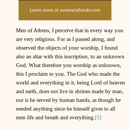
Men of Athens, I perceive that in every way you
are very religious. For as I passed along, and
observed the objects of your worship, I found
also an altar with this inscription, to an unknown
God. What therefore you worship as unknown,
this I proclaim to you. The God who made the
world and everything in it, being Lord of heaven
and earth, does not live in shrines made by man,
nor is he served by human hands, as though he
needed anything since he himself gives to all
men life and breath and everything.
[5]