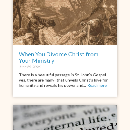
When You Divorce Christ from
Your Ministry
June 29, 2026
There is a beautiful passage in St. John’s Gospel-
yes, there are many- that unveils Christ’s love for
humanity and reveals his power and...
Read more