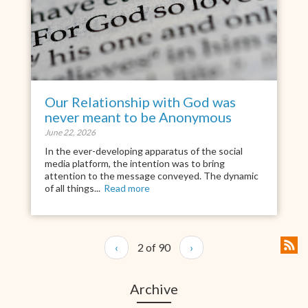
Our Relationship with God was
never meant to be Anonymous
June 22, 2026
In the ever-developing apparatus of the social
media platform, the intention was to bring
attention to the message conveyed. The dynamic
of all things...
Read more
‹
2 of 90
›
Archive