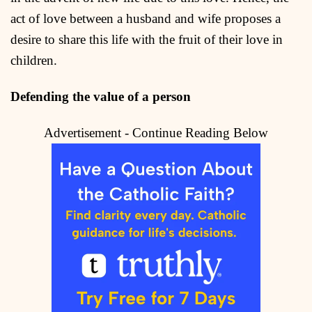
act of love between a husband and wife proposes a
desire to share this life with the fruit of their love in
children.
Defending the value of a person
Advertisement - Continue Reading Below