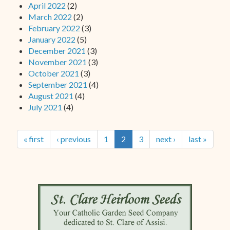
April 2022
(2)
March 2022
(2)
February 2022
(3)
January 2022
(5)
December 2021
(3)
November 2021
(3)
October 2021
(3)
September 2021
(4)
August 2021
(4)
July 2021
(4)
« first
‹ previous
1
2
3
next ›
last »