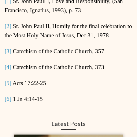
[1]
St. John Paull I, Love and Responsibility, (San
Francisco, Ignatius, 1993), p. 73
[2]
St. John Paul II, Homily for the final celebration to
the Most Holy Name of Jesus, Dec 31, 1978
[3]
Catechism of the Catholic Church, 357
[4]
Catechism of the Catholic Church, 373
[5]
Acts 17:22-25
[6]
1 Jn 4:14-15
Latest Posts