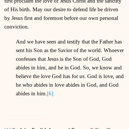
first proclaim the love of Jesus Christ and the sanctity
of His birth. May our desire to defend life be driven
by Jesus first and foremost before our own personal
conviction.
And we have seen and testify that the Father has
sent his Son as the Savior of the world. Whoever
confesses that Jesus is the Son of God, God
abides in him, and he in God. So, we know and
believe the love God has for us. God is love, and
he who abides in love abides in God, and God
abides in him.
[6]