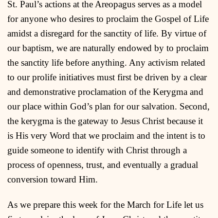
St. Paul’s actions at the Areopagus serves as a model
for anyone who desires to proclaim the Gospel of Life
amidst a disregard for the sanctity of life. By virtue of
our baptism, we are naturally endowed by to proclaim
the sanctity life before anything. Any activism related
to our prolife initiatives must first be driven by a clear
and demonstrative proclamation of the Kerygma and
our place within God’s plan for our salvation. Second,
the kerygma is the gateway to Jesus Christ because it
is His very Word that we proclaim and the intent is to
guide someone to identify with Christ through a
process of openness, trust, and eventually a gradual
conversion toward Him.
As we prepare this week for the March for Life let us