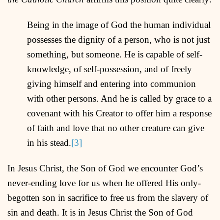
Being in the image of God the human individual
possesses the dignity of a person, who is not just
something, but someone. He is capable of self-
knowledge, of self-possession, and of freely
giving himself and entering into communion
with other persons. And he is called by grace to a
covenant with his Creator to offer him a response
of faith and love that no other creature can give
in his stead.
[3]
In Jesus Christ, the Son of God we encounter God’s
never-ending love for us when he offered His only-
begotten son in sacrifice to free us from the slavery of
sin and death. It is in Jesus Christ the Son of God