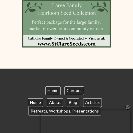
Home
Contact
Home
About
Blog
Articles
Retreats, Workshops, Presentations