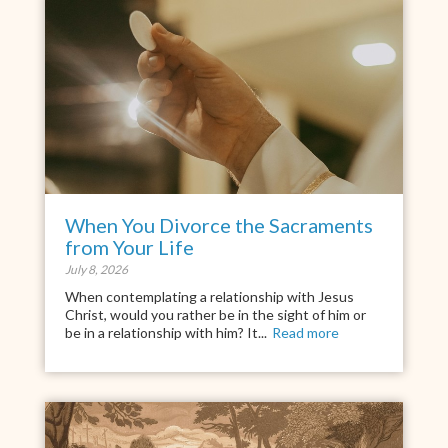
When You Divorce the Sacraments
from Your Life
July 8, 2026
When contemplating a relationship with Jesus
Christ, would you rather be in the sight of him or
be in a relationship with him? It...
Read more