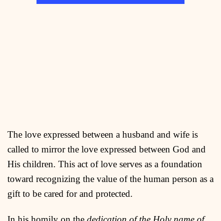
The love expressed between a husband and wife is
called to mirror the love expressed between God and
His children. This act of love serves as a foundation
toward recognizing the value of the human person as a
gift to be cared for and protected.
In his homily on the
dedication of the Holy name of