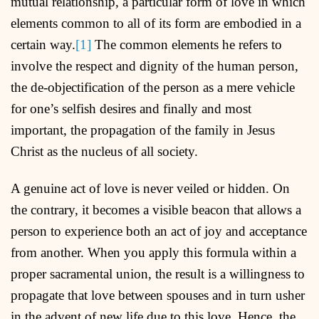
mutual relationship, a particular form of love in which
elements common to all of its form are embodied in a
certain way.
[1]
The common elements he refers to
involve the respect and dignity of the human person,
the de-objectification of the person as a mere vehicle
for one’s selfish desires and finally and most
important, the propagation of the family in Jesus
Christ as the nucleus of all society.
A genuine act of love is never veiled or hidden. On
the contrary, it becomes a visible beacon that allows a
person to experience both an act of joy and acceptance
from another. When you apply this formula within a
proper sacramental union, the result is a willingness to
propagate that love between spouses and in turn usher
in the advent of new life due to this love. Hence, the