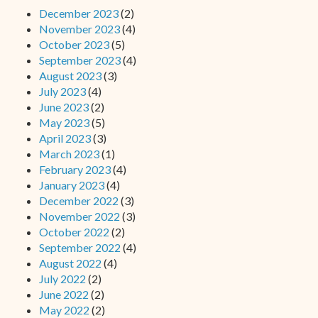
December 2023
(2)
November 2023
(4)
October 2023
(5)
September 2023
(4)
August 2023
(3)
July 2023
(4)
June 2023
(2)
May 2023
(5)
April 2023
(3)
March 2023
(1)
February 2023
(4)
January 2023
(4)
December 2022
(3)
November 2022
(3)
October 2022
(2)
September 2022
(4)
August 2022
(4)
July 2022
(2)
June 2022
(2)
May 2022
(2)