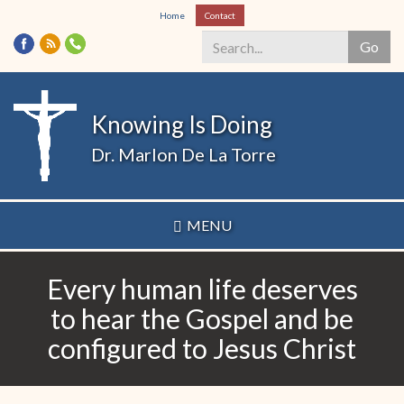
Skip
Home
Contact
to
Go
main
content
Search
*
Knowing Is Doing
Dr. Marlon De La Torre
MENU
Every human life deserves
to hear the Gospel and be
configured to Jesus Christ