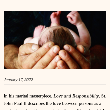
January 17, 2022
In his marital masterpiece,
Love and Responsibility
, St.
John Paul II describes the love between persons as a