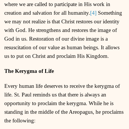
where we are called to participate in His work in
creation and salvation for all humanity.
[4]
Something
we may not realize is that Christ restores our identity
with God. He strengthens and restores the image of
God in us. Restoration of our divine image is a
resuscitation of our value as human beings. It allows
us to put on Christ and proclaim His Kingdom.
The Kerygma of Life
Every human life deserves to receive the kerygma of
life. St. Paul reminds us that there is always an
opportunity to proclaim the kerygma. While he is
standing in the middle of the Areopagus, he proclaims
the following: