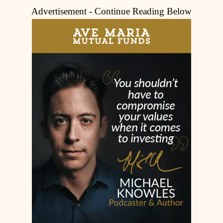
Advertisement - Continue Reading Below