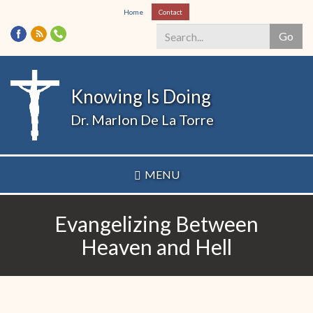
Skip
Home
Contact
to
Go
main
content
Search
*
Knowing Is Doing
Dr. Marlon De La Torre
MENU
Evangelizing Between
Heaven and Hell