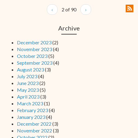
‹
2 of 90
›
Archive
December 2023
(2)
November 2023
(4)
October 2023
(5)
September 2023
(4)
August 2023
(3)
July 2023
(4)
June 2023
(2)
May 2023
(5)
April 2023
(3)
March 2023
(1)
February 2023
(4)
January 2023
(4)
December 2022
(3)
November 2022
(3)
October 2022
(2)