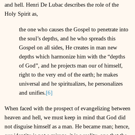
and hell. Henri De Lubac describes the role of the
Holy Spirit as,
the one who causes the Gospel to penetrate into
the soul’s depths, and he who spreads this
Gospel on all sides, He creates in man new
depths which harmonize him with the “depths
of God”, and he projects man our of himself,
right to the very end of the earth; he makes
universal and he spiritualizes, he personalizes
and unifies.
[6]
When faced with the prospect of evangelizing between
heaven and hell, we must keep in mind that God did
not disguise himself as a man. He became man; hence,