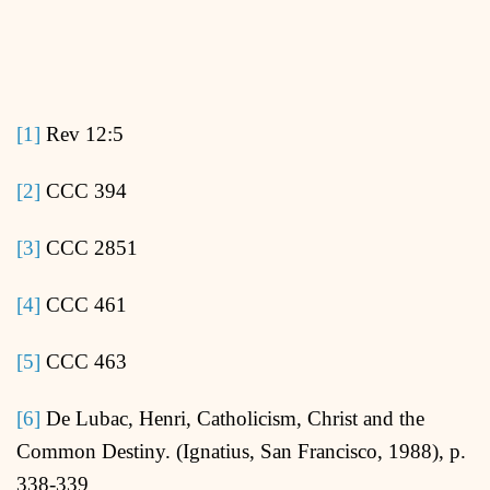
[1]
Rev 12:5
[2]
CCC 394
[3]
CCC 2851
[4]
CCC 461
[5]
CCC 463
[6]
De Lubac, Henri, Catholicism, Christ and the
Common Destiny. (Ignatius, San Francisco, 1988), p.
338-339