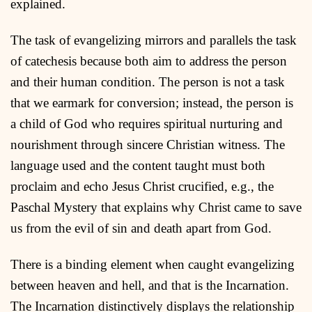
explained.
The task of evangelizing mirrors and parallels the task
of catechesis because both aim to address the person
and their human condition. The person is not a task
that we earmark for conversion; instead, the person is
a child of God who requires spiritual nurturing and
nourishment through sincere Christian witness. The
language used and the content taught must both
proclaim and echo Jesus Christ crucified, e.g., the
Paschal Mystery that explains why Christ came to save
us from the evil of sin and death apart from God.
There is a binding element when caught evangelizing
between heaven and hell, and that is the Incarnation.
The Incarnation distinctively displays the relationship