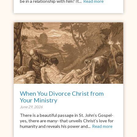
be in a relationship with him? It...
Read more
When You Divorce Christ from
Your Ministry
June 29, 2026
There is a beautiful passage in St. John’s Gospel-
yes, there are many- that unveils Christ’s love for
humanity and reveals his power and...
Read more