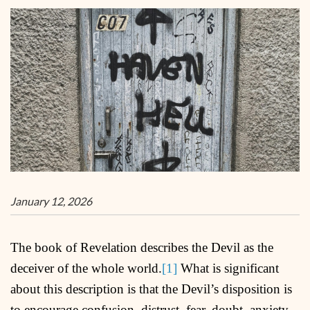
January 12, 2026
The book of Revelation describes the Devil as the
deceiver of the whole world.
[1]
What is significant
about this description is that the Devil’s disposition is
to encourage confusion, distrust, fear, doubt, anxiety,