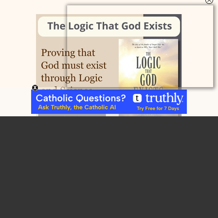
Home
Contact