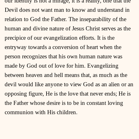
our identity is not a mirage, it is a reality, one that the
Devil does not want man to know and understand in
relation to God the Father. The inseparability of the
human and divine nature of Jesus Christ serves as the
precipice of our evangelization efforts. It is the
entryway towards a conversion of heart when the
person recognizes that his own human nature was
made by God out of love for him. Evangelizing
between heaven and hell means that, as much as the
devil would like anyone to view God as an alien or an
opposing figure, He is the love that never ends; He is
the Father whose desire is to be in constant loving
communion with His children.