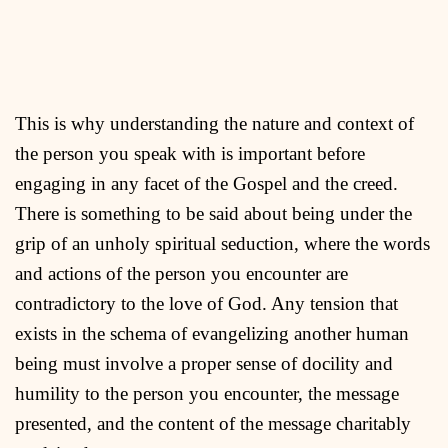
This is why understanding the nature and context of
the person you speak with is important before
engaging in any facet of the Gospel and the creed.
There is something to be said about being under the
grip of an unholy spiritual seduction, where the words
and actions of the person you encounter are
contradictory to the love of God. Any tension that
exists in the schema of evangelizing another human
being must involve a proper sense of docility and
humility to the person you encounter, the message
presented, and the content of the message charitably