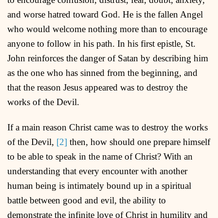
and worse hatred toward God. He is the fallen Angel
who would welcome nothing more than to encourage
anyone to follow in his path. In his first epistle, St.
John reinforces the danger of Satan by describing him
as the one who has sinned from the beginning, and
that the reason Jesus appeared was to destroy the
works of the Devil.
If a main reason Christ came was to destroy the works
of the Devil,
[2]
then, how should one prepare himself
to be able to speak in the name of Christ? With an
understanding that every encounter with another
human being is intimately bound up in a spiritual
battle between good and evil, the ability to
demonstrate the infinite love of Christ in humility and