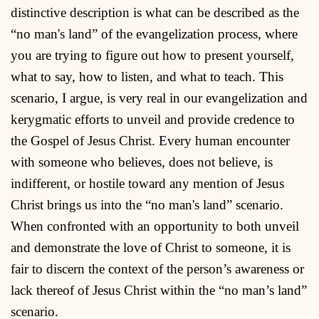
distinctive description is what can be described as the
“no man's land” of the evangelization process, where
you are trying to figure out how to present yourself,
what to say, how to listen, and what to teach. This
scenario, I argue, is very real in our evangelization and
kerygmatic efforts to unveil and provide credence to
the Gospel of Jesus Christ. Every human encounter
with someone who believes, does not believe, is
indifferent, or hostile toward any mention of Jesus
Christ brings us into the “no man's land” scenario.
When confronted with an opportunity to both unveil
and demonstrate the love of Christ to someone, it is
fair to discern the context of the person’s awareness or
lack thereof of Jesus Christ within the “no man’s land”
scenario.