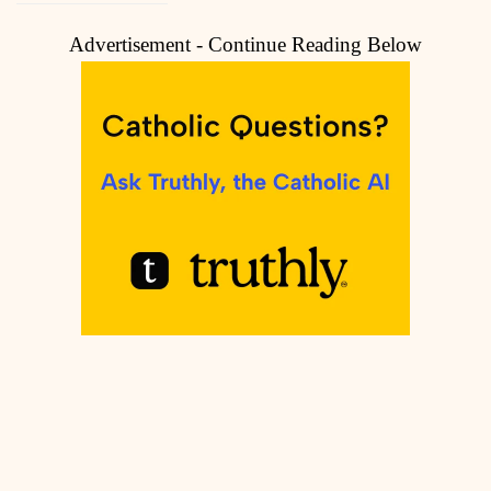
Advertisement - Continue Reading Below