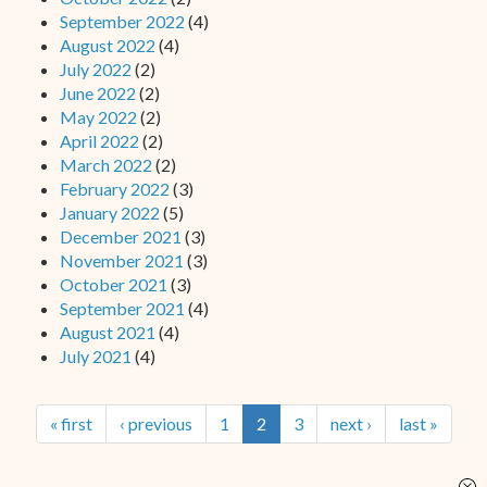
September 2022
(4)
August 2022
(4)
July 2022
(2)
June 2022
(2)
May 2022
(2)
April 2022
(2)
March 2022
(2)
February 2022
(3)
January 2022
(5)
December 2021
(3)
November 2021
(3)
October 2021
(3)
September 2021
(4)
August 2021
(4)
July 2021
(4)
« first
‹ previous
1
2
3
next ›
last »