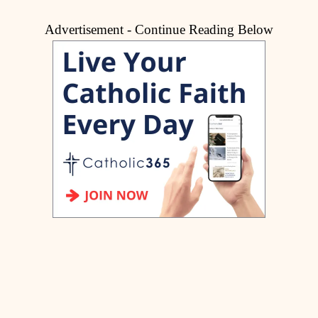
Advertisement - Continue Reading Below