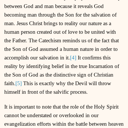
between God and man because it reveals God
becoming man through the Son for the salvation of
man. Jesus Christ brings to reality our nature as a
human person created out of love to be united with
the Father. The Catechism reminds us of the fact that
the Son of God assumed a human nature in order to
accomplish our salvation in it.
[4]
It confirms this
reality by identifying belief in the true Incarnation of
the Son of God as the distinctive sign of Christian
faith.
[5]
This is exactly why the Devil will throw
himself in front of the salvific process.
It is important to note that the role of the Holy Spirit
cannot be understated or overlooked in our
evangelization efforts within the battle between heaven