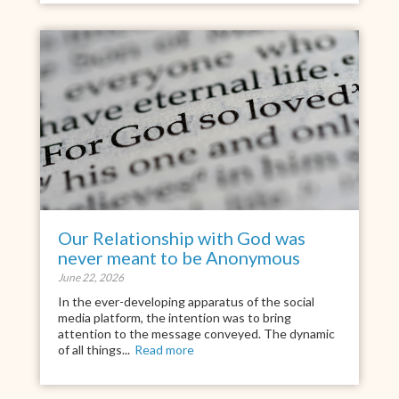
Our Relationship with God was
never meant to be Anonymous
June 22, 2026
In the ever-developing apparatus of the social
media platform, the intention was to bring
attention to the message conveyed. The dynamic
of all things...
Read more