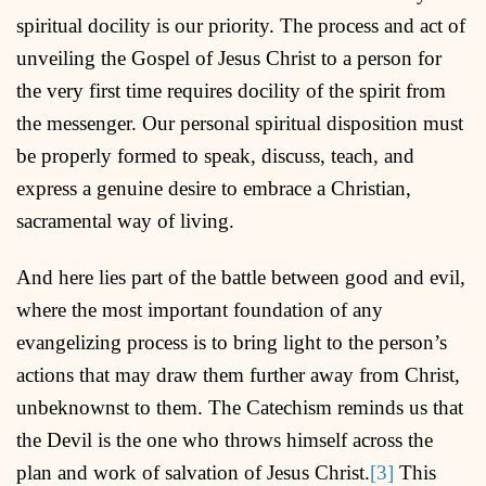
spiritual docility is our priority. The process and act of
unveiling the Gospel of Jesus Christ to a person for
the very first time requires docility of the spirit from
the messenger. Our personal spiritual disposition must
be properly formed to speak, discuss, teach, and
express a genuine desire to embrace a Christian,
sacramental way of living.
And here lies part of the battle between good and evil,
where the most important foundation of any
evangelizing process is to bring light to the person’s
actions that may draw them further away from Christ,
unbeknownst to them. The Catechism reminds us that
the Devil is the one who throws himself across the
plan and work of salvation of Jesus Christ.
[3]
This