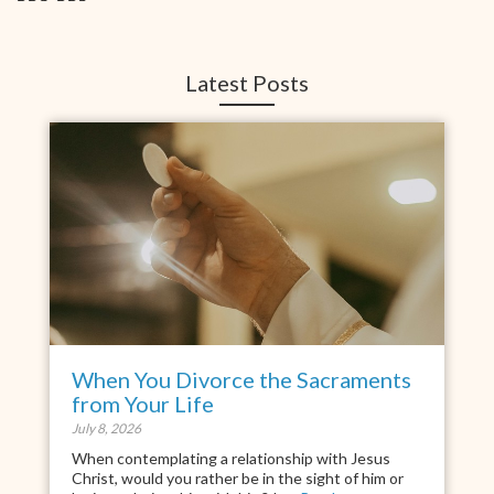
Latest Posts
When You Divorce the Sacraments
from Your Life
July 8, 2026
When contemplating a relationship with Jesus
Christ, would you rather be in the sight of him or