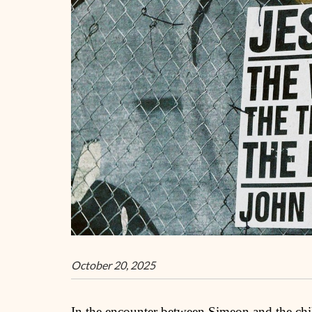
October 20, 2025
In the encounter between Simeon and the chil