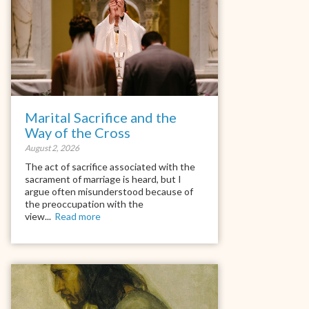
Marital Sacrifice and the
Way of the Cross
August 2, 2026
The act of sacrifice associated with the
sacrament of marriage is heard, but I
argue often misunderstood because of
the preoccupation with the
view...
Read more