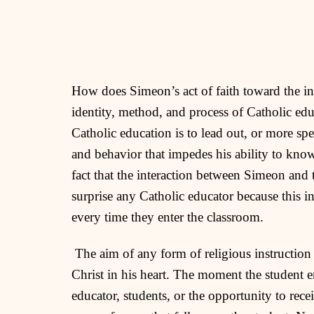
How does Simeon’s act of faith toward the inf
identity, method, and process of Catholic edu
Catholic education is to lead out, or more spe
and behavior that impedes his ability to know
fact that the interaction between Simeon and 
surprise any Catholic educator because this in
every time they enter the classroom.
The aim of any form of religious instruction 
Christ in his heart. The moment the student e
educator, students, or the opportunity to rec