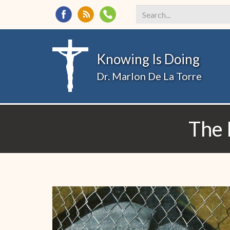
Search
*
Knowing Is Doing
Dr. Marlon De La Torre
The 