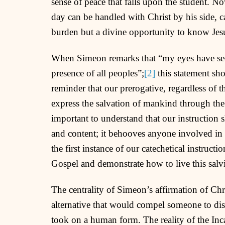
sense of peace that falls upon the student. N
day can be handled with Christ by his side, c
burden but a divine opportunity to know Jes
When Simeon remarks that “my eyes have see
presence of all peoples”;
[2]
this statement sho
reminder that our prerogative, regardless of t
express the salvation of mankind through the d
important to understand that our instruction 
and content; it behooves anyone involved in t
the first instance of our catechetical instructi
Gospel and demonstrate how to live this salvi
The centrality of Simeon’s affirmation of Chri
alternative that would compel someone to dis
took on a human form. The reality of the Inc