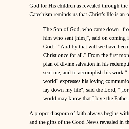
God for His children as revealed through the 
Catechism reminds us that Christ’s life is an o
The Son of God, who came down "from h
him who sent [him]", said on coming i
God." "And by that will we have been s
Christ once for all." From the first mo
plan of divine salvation in his redemp
sent me, and to accomplish his work." T
world" expresses his loving communion
lay down my life", said the Lord, "[fo
world may know that I love the Father
A proper diaspora of faith always begins wit
and the gifts of the Good News revealed in th