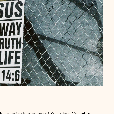
d Jesus in chapter two of St. Luke’s Gospel, we