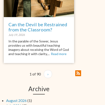
Can the Devil be Restrained
from the Classroom?
July 19, 2026
In the parable of the Sower, Jesus
provides us with beautiful teaching
imagery about receiving the Word of God
and teaching it with clarity,...
Read more
1 of 90
›
Archive
August 2026
(1)