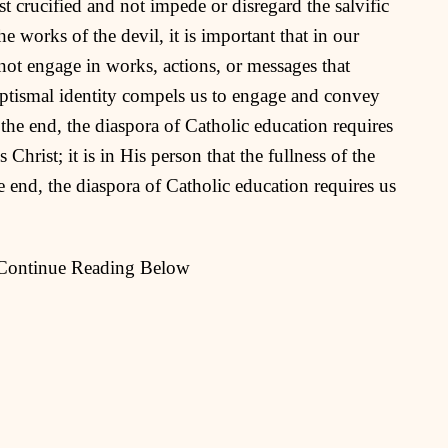
t crucified and not impede or disregard the salvific
e works of the devil, it is important that in our
not engage in works, actions, or messages that
baptismal identity compels us to engage and convey
 the end, the diaspora of Catholic education requires
 Christ; it is in His person that the fullness of the
e end, the diaspora of Catholic education requires us
 Continue Reading Below