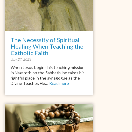
The Necessity of Spiritual
Healing When Teaching the
Catholic Faith
July 27, 2026
When Jesus begins his teaching mission
in Nazareth on the Sabbath, he takes his
rightful place in the synagogue as the
Divine Teacher. He...
Read more