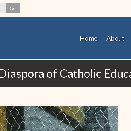
Skip
Go
to
main
content
Home
About
Diaspora of Catholic Educ