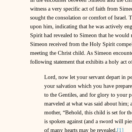
witness a very specific act of faith from Sim
sought the consolation or comfort of Israel. T
upon him, indicating that he was actively en
Spirit had revealed to Simeon that he would 
Simeon received from the Holy Spirit compell
meeting the Christ child. As Simeon encounte
following statement that exhibits a holy act o
Lord, now let your servant depart in p
your salvation which you have prepared 
to the Gentiles, and for glory to your 
marveled at what was said about him; 
mother, “Behold, this child is set for th
is spoken against (and a sword will pi
of many hearts may be revealed.
[1]