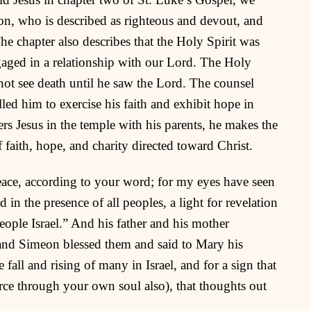
eon, who is described as righteous and devout, and
he chapter also describes that the Holy Spirit was
gaged in a relationship with our Lord. The Holy
not see death until he saw the Lord. The counsel
ed him to exercise his faith and exhibit hope in
rs Jesus in the temple with his parents, he makes the
f faith, hope, and charity directed toward Christ.
eace, according to your word; for my eyes have seen
in the presence of all peoples, a light for revelation
people Israel.” And his father and his mother
and Simeon blessed them and said to Mary his
e fall and rising of many in Israel, and for a sign that
erce through your own soul also), that thoughts out