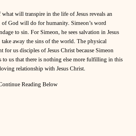
hat will transpire in the life of Jesus reveals an
n of God will do for humanity. Simeon’s word
ondage to sin. For Simeon, he sees salvation in Jesus
take away the sins of the world. The physical
t for us disciples of Jesus Christ because Simeon
 to us that there is nothing else more fulfilling in this
loving relationship with Jesus Christ.
 Continue Reading Below