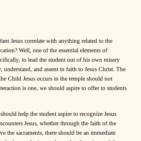
ant Jesus correlate with anything related to the
cation? Well, one of the essential elements of
cifically, to lead the student out of his own misery
, understand, and assent in faith to Jesus Christ. The
the Child Jesus occurs in the temple should not
teraction is one, we should aspire to offer to students
should help the student aspire to recognize Jesus
ncounters Jesus, whether through the faith of the
eive the sacraments, there should be an immediate