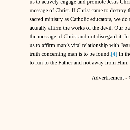
us to actively engage and promote Jesus Chris
message of Christ. If Christ came to destroy th
sacred ministry as Catholic educators, we do 
actually affirm the works of the devil. Our 
the message of Christ and not disregard it. In
us to affirm man’s vital relationship with Jesus
truth concerning man is to be found.
[4]
In th
to run to the Father and not away from Him.
Advertisement -