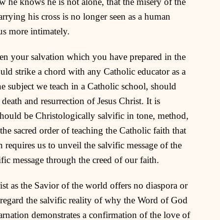
ow he knows he is not alone, that the misery of the
arrying his cross is no longer seen as a human
us more intimately.
n your salvation which you have prepared in the
uld strike a chord with any Catholic educator as a
he subject we teach in a Catholic school, should
eath and resurrection of Jesus Christ. It is
should be Christologically salvific in tone, method,
he sacred order of teaching the Catholic faith that
on requires us to unveil the salvific message of the
fic message through the creed of our faith.
st as the Savior of the world offers no diaspora or
regard the salvific reality of why the Word of God
arnation demonstrates a confirmation of the love of