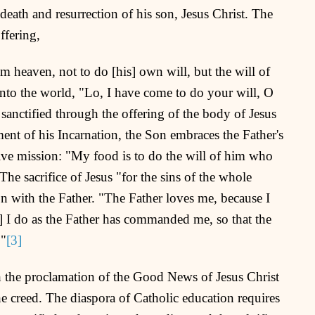
death and resurrection of his son, Jesus Christ. The
ffering,
eaven, not to do [his] own will, but the will of
nto the world, "Lo, I have come to do your will, O
anctified through the offering of the body of Jesus
ment of his Incarnation, the Son embraces the Father's
tive mission: "My food is to do the will of him who
he sacrifice of Jesus "for the sins of the whole
 with the Father. "The Father loves me, because I
r] I do as the Father has commanded me, so that the
."
[3]
h the proclamation of the Good News of Jesus Christ
e creed. The diaspora of Catholic education requires