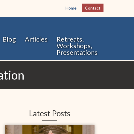
Home
Contact
Blog
Articles
Retreats,
Workshops,
Presentations
ation
Latest Posts