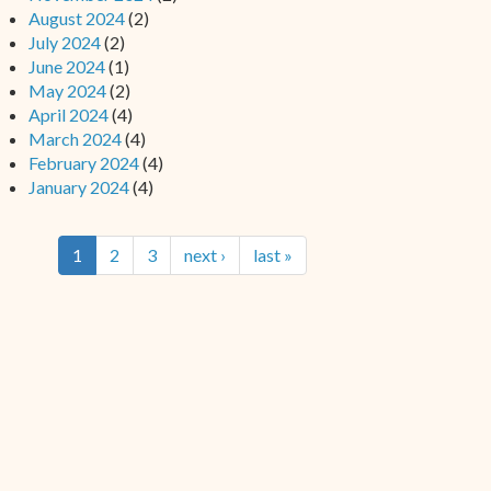
August 2024
(2)
July 2024
(2)
June 2024
(1)
May 2024
(2)
April 2024
(4)
March 2024
(4)
February 2024
(4)
January 2024
(4)
1
2
3
next ›
last »