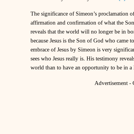
The significance of Simeon’s proclamation of w
affirmation and confirmation of what the So
reveals that the world will no longer be in b
because Jesus is the Son of God who came to 
embrace of Jesus by Simeon is very significan
sees who Jesus really is. His testimony reveals
world than to have an opportunity to be in a 
Advertisement -