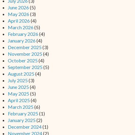
July 2026
(3)
June 2026
(5)
May 2026
(3)
April 2026
(4)
March 2026
(5)
February 2026
(4)
January 2026
(4)
December 2025
(3)
November 2025
(4)
October 2025
(4)
September 2025
(5)
August 2025
(4)
July 2025
(3)
June 2025
(4)
May 2025
(5)
April 2025
(4)
March 2025
(6)
February 2025
(1)
January 2025
(2)
December 2024
(1)
November 2024
(2)