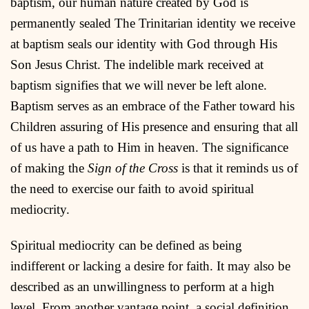
baptism, our human nature created by God is
permanently sealed The Trinitarian identity we receive
at baptism seals our identity with God through His
Son Jesus Christ. The indelible mark received at
baptism signifies that we will never be left alone.
Baptism serves as an embrace of the Father toward his
Children assuring of His presence and ensuring that all
of us have a path to Him in heaven. The significance
of making the
Sign of the Cross
is that it reminds us of
the need to exercise our faith to avoid spiritual
mediocrity.
Spiritual mediocrity can be defined as being
indifferent or lacking a desire for faith. It may also be
described as an unwillingness to perform at a high
level. From another vantage point, a social definition