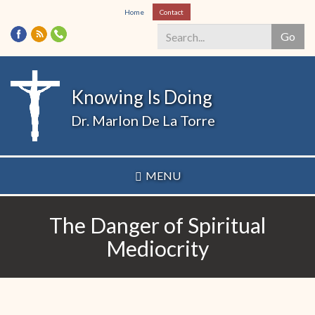
Skip
Home
Contact
to
Go
main
content
Search
*
Knowing Is Doing
Dr. Marlon De La Torre
MENU
The Danger of Spiritual
Mediocrity