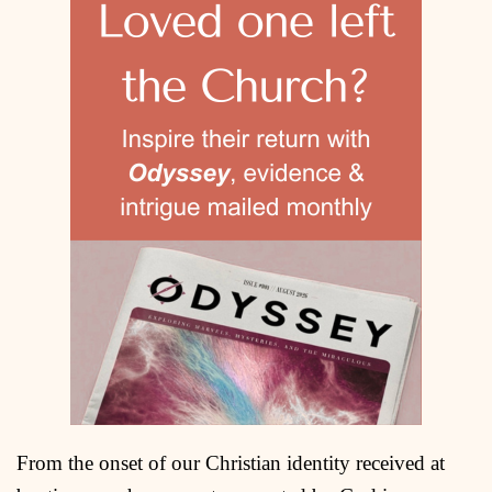
From the onset of our Christian identity received at