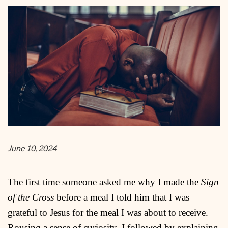
June 10, 2024
The first time someone asked me why I made the
Sign
of the Cross
before a meal I told him that I was
grateful to Jesus for the meal I was about to receive.
Rousing a sense of curiosity, I followed by explaining