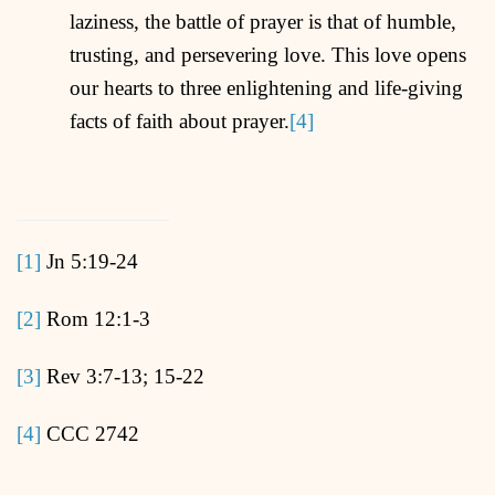
laziness, the battle of prayer is that of humble,
trusting, and persevering love. This love opens
our hearts to three enlightening and life-giving
facts of faith about prayer.
[4]
[1]
Jn 5:19-24
[2]
Rom 12:1-3
[3]
Rev 3:7-13; 15-22
[4]
CCC 2742