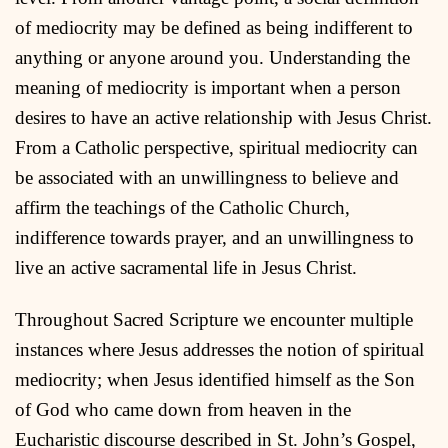
of mediocrity may be defined as being indifferent to
anything or anyone around you. Understanding the
meaning of mediocrity is important when a person
desires to have an active relationship with Jesus Christ.
From a Catholic perspective, spiritual mediocrity can
be associated with an unwillingness to believe and
affirm the teachings of the Catholic Church,
indifference towards prayer, and an unwillingness to
live an active sacramental life in Jesus Christ.
Throughout Sacred Scripture we encounter multiple
instances where Jesus addresses the notion of spiritual
mediocrity; when Jesus identified himself as the Son
of God who came down from heaven in the
Eucharistic discourse described in St. John’s Gospel,