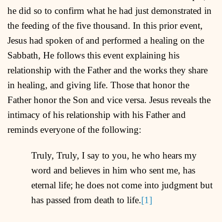
he did so to confirm what he had just demonstrated in
the feeding of the five thousand. In this prior event,
Jesus had spoken of and performed a healing on the
Sabbath, He follows this event explaining his
relationship with the Father and the works they share
in healing, and giving life. Those that honor the
Father honor the Son and vice versa. Jesus reveals the
intimacy of his relationship with his Father and
reminds everyone of the following:
Truly, Truly, I say to you, he who hears my
word and believes in him who sent me, has
eternal life; he does not come into judgment but
has passed from death to life.
[1]