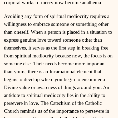
corporal works of mercy now become anathema.
Avoiding any form of spiritual mediocrity requires a
willingness to embrace someone or something other
than oneself. When a person is placed in a situation to
express genuine love toward someone other than
themselves, it serves as the first step in breaking free
from spiritual mediocrity because now, the focus is on
someone else. Their needs become more important
than yours, there is an Incarnational element that
begins to develop where you begin to encounter a
Divine value or awareness of things around you. An
antidote to spiritual mediocrity lies in the ability to
persevere in love. The Catechism of the Catholic
Church reminds us of the importance to persevere in