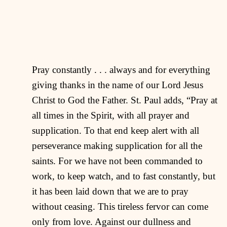
Pray constantly . . . always and for everything
giving thanks in the name of our Lord Jesus
Christ to God the Father. St. Paul adds, “Pray at
all times in the Spirit, with all prayer and
supplication. To that end keep alert with all
perseverance making supplication for all the
saints. For we have not been commanded to
work, to keep watch, and to fast constantly, but
it has been laid down that we are to pray
without ceasing. This tireless fervor can come
only from love. Against our dullness and