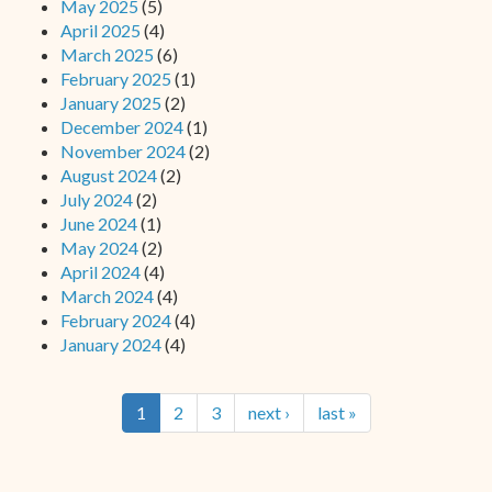
May 2025
(5)
April 2025
(4)
March 2025
(6)
February 2025
(1)
January 2025
(2)
December 2024
(1)
November 2024
(2)
August 2024
(2)
July 2024
(2)
June 2024
(1)
May 2024
(2)
April 2024
(4)
March 2024
(4)
February 2024
(4)
January 2024
(4)
1
2
3
next ›
last »