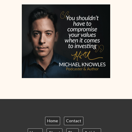
Home
Contact