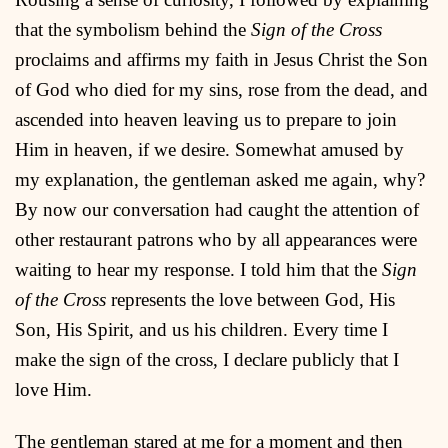
that the symbolism behind the
Sign of the Cross
proclaims and affirms my faith in Jesus Christ the Son
of God who died for my sins, rose from the dead, and
ascended into heaven leaving us to prepare to join
Him in heaven, if we desire. Somewhat amused by
my explanation, the gentleman asked me again, why?
By now our conversation had caught the attention of
other restaurant patrons who by all appearances were
waiting to hear my response. I told him that the
Sign
of the Cross
represents the love between God, His
Son, His Spirit, and us his children. Every time I
make the sign of the cross, I declare publicly that I
love Him.
The gentleman stared at me for a moment and then