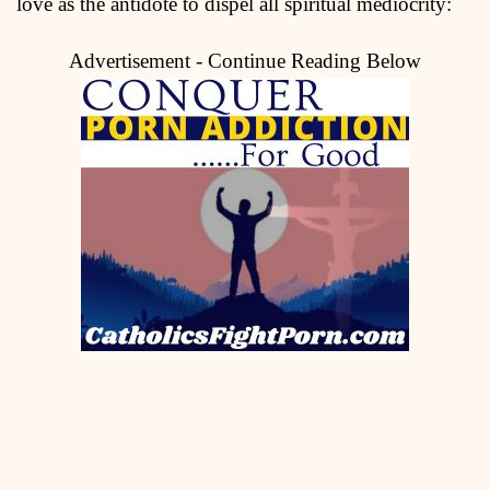
love as the antidote to dispel all spiritual mediocrity:
Advertisement - Continue Reading Below