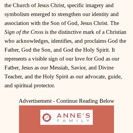
the Church of Jesus Christ, specific imagery and
symbolism emerged to strengthen our identity and
association with the Son of God, Jesus Christ. The
Sign of the Cross
is the distinctive mark of a Christian
who acknowledges, identifies, and proclaims God the
Father, God the Son, and God the Holy Spirit. It
represents a visible sign of our love for God as our
Father, Jesus as our Messiah, Savior, and Divine
Teacher, and the Holy Spirit as our advocate, guide,
and spiritual protector.
Advertisement - Continue Reading Below