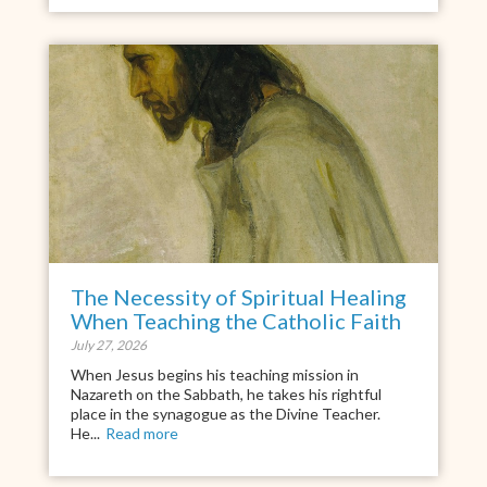
The Necessity of Spiritual Healing
When Teaching the Catholic Faith
July 27, 2026
When Jesus begins his teaching mission in
Nazareth on the Sabbath, he takes his rightful
place in the synagogue as the Divine Teacher.
He...
Read more