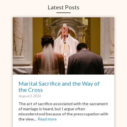
Latest Posts
Marital Sacrifice and the Way of
the Cross
August 2, 2026
The act of sacrifice associated with the sacrament
of marriage is heard, but I argue often
misunderstood because of the preoccupation with
the view...
Read more