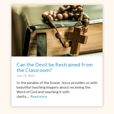
Can the Devil be Restrained from
the Classroom?
July 19, 2026
In the parable of the Sower, Jesus provides us with
beautiful teaching imagery about receiving the
Word of God and teaching it with
clarity,...
Read more