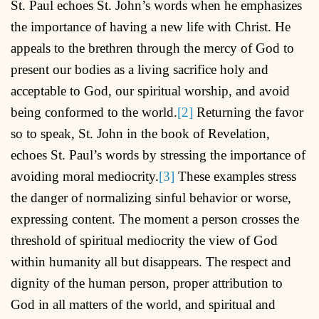
St. Paul echoes St. John’s words when he emphasizes
the importance of having a new life with Christ. He
appeals to the brethren through the mercy of God to
present our bodies as a living sacrifice holy and
acceptable to God, our spiritual worship, and avoid
being conformed to the world.
[2]
Returning the favor
so to speak, St. John in the book of Revelation,
echoes St. Paul’s words by stressing the importance of
avoiding moral mediocrity.
[3]
These examples stress
the danger of normalizing sinful behavior or worse,
expressing content. The moment a person crosses the
threshold of spiritual mediocrity the view of God
within humanity all but disappears. The respect and
dignity of the human person, proper attribution to
God in all matters of the world, and spiritual and