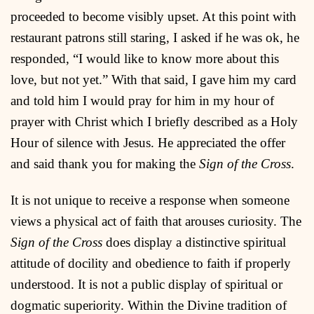
proceeded to become visibly upset. At this point with
restaurant patrons still staring, I asked if he was ok, he
responded, “I would like to know more about this
love, but not yet.” With that said, I gave him my card
and told him I would pray for him in my hour of
prayer with Christ which I briefly described as a Holy
Hour of silence with Jesus. He appreciated the offer
and said thank you for making the
Sign of the Cross
.
It is not unique to receive a response when someone
views a physical act of faith that arouses curiosity. The
Sign of the Cross
does display a distinctive spiritual
attitude of docility and obedience to faith if properly
understood. It is not a public display of spiritual or
dogmatic superiority. Within the Divine tradition of