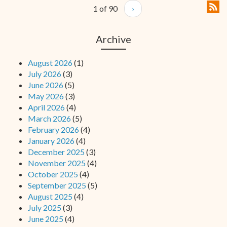
1 of 90
›
Archive
August 2026
(1)
July 2026
(3)
June 2026
(5)
May 2026
(3)
April 2026
(4)
March 2026
(5)
February 2026
(4)
January 2026
(4)
December 2025
(3)
November 2025
(4)
October 2025
(4)
September 2025
(5)
August 2025
(4)
July 2025
(3)
June 2025
(4)