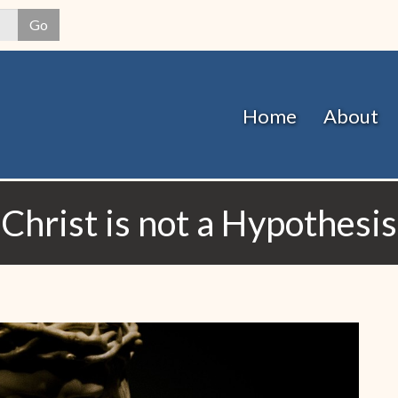
Skip
Go
to
main
content
Home
About
Christ is not a Hypothesis