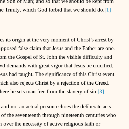
the Son of Man; and so that we should be kept from
the Trinity, which God forbid that we should do.
[1]
 its origin at the very moment of Christ’s arrest by
pposed false claim that Jesus and the Father are one.
om the Gospel of St. John the visible difficulty and
wd demands with great vigor that Jesus be crucified,
sus had taught. The significance of this Christ event
ich also rejects Christ by a rejection of the Creed.
ere he sets man free from the slavery of sin.
[3]
 and not an actual person echoes the deliberate acts
 of the seventeenth through nineteenth centuries who
 over the necessity of active religious faith or