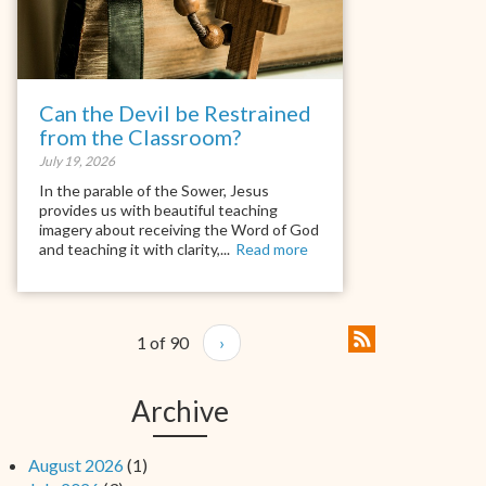
Can the Devil be Restrained
from the Classroom?
July 19, 2026
In the parable of the Sower, Jesus
provides us with beautiful teaching
imagery about receiving the Word of God
and teaching it with clarity,...
Read more
1 of 90
›
Archive
August 2026
(1)