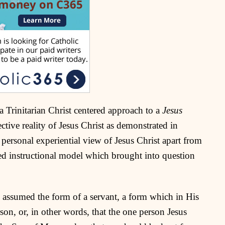
 a Trinitarian Christ centered approach to a
Jesus
ctive reality of Jesus Christ as demonstrated in
personal experiential view of Jesus Christ apart from
ed instructional model which brought into question
o assumed the form of a servant, a form which in His
rson, or, in other words, that the one person Jesus