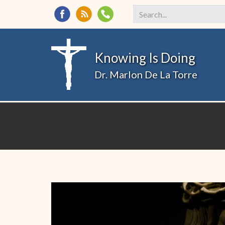
Search
*
Knowing Is Doing
Dr. Marlon De La Torre