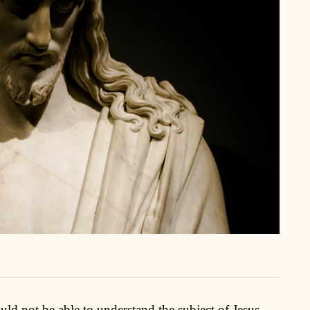
uld not be able to understand the subject of Jesus