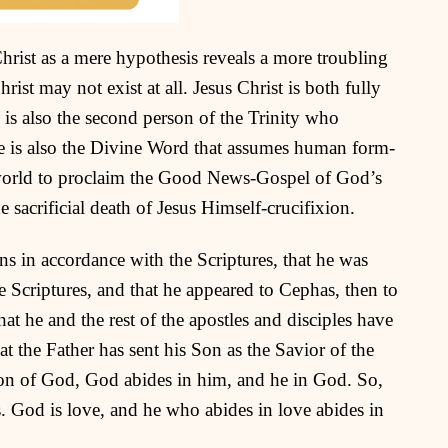
Christ as a mere hypothesis reveals a more troubling
hrist may not exist at all. Jesus Christ is both fully
is also the second person of the Trinity who
He is also the Divine Word that assumes human form-
 world to proclaim the Good News-Gospel of God’s
e sacrificial death of Jesus Himself-crucifixion.
ins in accordance with the Scriptures, that he was
e Scriptures, and that he appeared to Cephas, then to
at he and the rest of the apostles and disciples have
t the Father has sent his Son as the Savior of the
Son of God, God abides in him, and he in God. So,
 God is love, and he who abides in love abides in