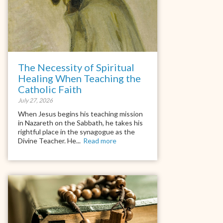
The Necessity of Spiritual
Healing When Teaching the
Catholic Faith
July 27, 2026
When Jesus begins his teaching mission
in Nazareth on the Sabbath, he takes his
rightful place in the synagogue as the
Divine Teacher. He...
Read more