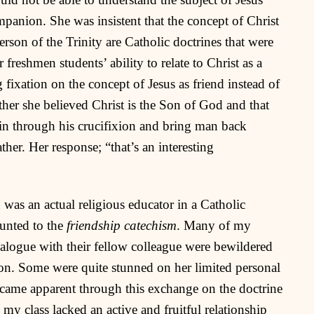
panion. She was insistent that the concept of Christ
rson of the Trinity are Catholic doctrines that were
freshmen students’ ability to relate to Christ as a
 fixation on the concept of Jesus as friend instead of
ther she believed Christ is the Son of God and that
in through his crucifixion and bring man back
her. Her response; “that’s an interesting
n was an actual religious educator in a Catholic
ounted to the
friendship catechism
. Many of my
alogue with their fellow colleague were bewildered
ion. Some were quite stunned on her limited personal
ecame apparent through this exchange on the doctrine
n my class lacked an active and fruitful relationship