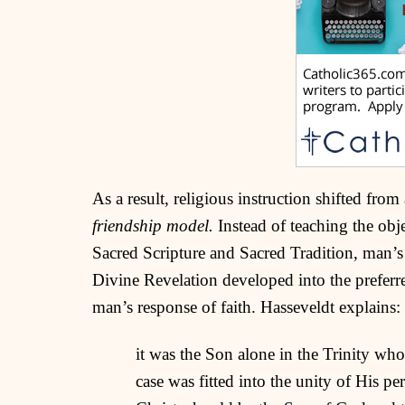
As a result, religious instruction shifted from
friendship model.
Instead of teaching the obje
Sacred Scripture and Sacred Tradition, man’s 
Divine Revelation developed into the preferr
man’s response of faith. Hasseveldt explains:
it was the Son alone in the Trinity wh
case was fitted into the unity of His pe