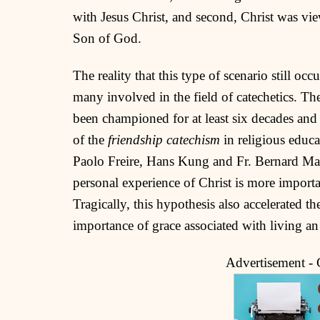
with Jesus Christ, and second, Christ was view
Son of God.
The reality that this type of scenario still oc
many involved in the field of catechetics. The
been championed for at least six decades and 
of the
friendship catechism
in religious educa
Paolo Freire, Hans Kung and Fr. Bernard Mart
personal experience of Christ is more import
Tragically, this hypothesis also accelerated t
importance of grace associated with living an
Advertisement -