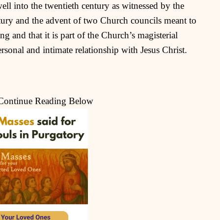
ell into the twentieth century as witnessed by the
ntury and the advent of two Church councils meant to
ng and that it is part of the Church’s magisterial
personal and intimate relationship with Jesus Christ.
 Continue Reading Below