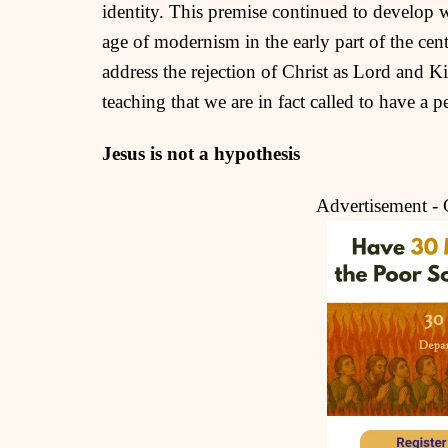
identity. This premise continued to develop w
age of modernism in the early part of the ce
address the rejection of Christ as Lord and Ki
teaching that we are in fact called to have a 
Jesus is not a hypothesis
Advertisement -