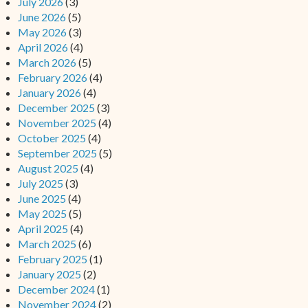
July 2026
(3)
June 2026
(5)
May 2026
(3)
April 2026
(4)
March 2026
(5)
February 2026
(4)
January 2026
(4)
December 2025
(3)
November 2025
(4)
October 2025
(4)
September 2025
(5)
August 2025
(4)
July 2025
(3)
June 2025
(4)
May 2025
(5)
April 2025
(4)
March 2025
(6)
February 2025
(1)
January 2025
(2)
December 2024
(1)
November 2024
(2)