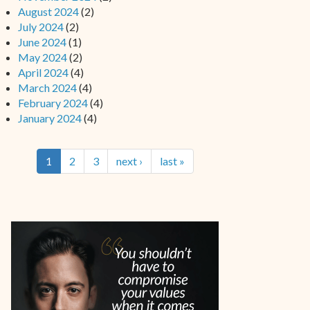
August 2024
(2)
July 2024
(2)
June 2024
(1)
May 2024
(2)
April 2024
(4)
March 2024
(4)
February 2024
(4)
January 2024
(4)
1
2
3
next ›
last »