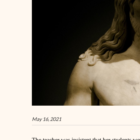
May 16, 2021
The teacher was insistent that her students wo