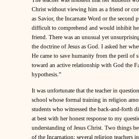
Christ without viewing him as a friend or com
as Savior, the Incarnate Word or the second pe
difficult to comprehend and would inhibit her 
friend. There was an unusual yet unsurprising
the doctrine of Jesus as God. I asked her whe
He came to save humanity from the peril of s
toward an active relationship with God the Fat
hypothesis.”
It was unfortunate that the teacher in questio
school whose formal training in religion am
students who witnessed the back-and-forth di
at best with her honest response to my quest
understanding of Jesus Christ. Two things b
of the Incarnation; several religion teachers i