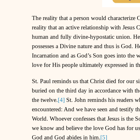
The reality that a person would characterize 
reality that an active relationship with Jesus C
human and fully divine-hypostatic union. He 
possesses a Divine nature and thus is God. 
Incarnation and as God’s Son goes into the
love for His people ultimately expressed in th
St. Paul reminds us that Christ died for our s
buried on the third day in accordance with th
the twelve.
[4]
St. John reminds his readers wh
encountered: And we have seen and testify tha
World. Whoever confesses that Jesus is the 
we know and believe the love God has for us.
God and God abides in him.
[5]