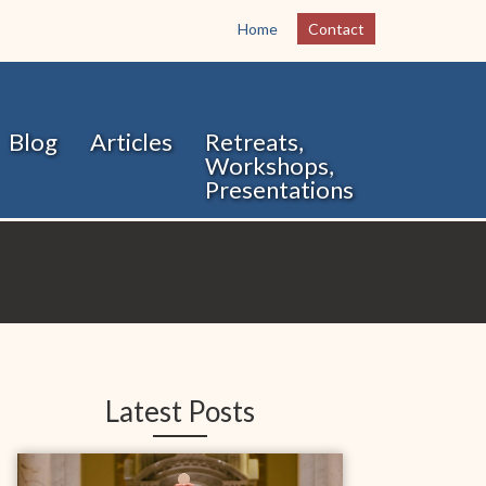
Home
Contact
Blog
Articles
Retreats,
Workshops,
Presentations
Latest Posts