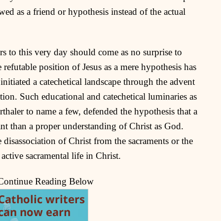
ed as a friend or hypothesis instead of the actual
curs to this very day should come as no surprise to
 refutable position of Jesus as a mere hypothesis has
initiated a catechetical landscape through the advent
tion. Such educational and catechetical luminaries as
haler to name a few, defended the hypothesis that a
ant than a proper understanding of Christ as God.
he disassociation of Christ from the sacraments or the
 active sacramental life in Christ.
 Continue Reading Below