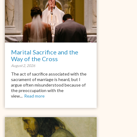
Marital Sacrifice and the
Way of the Cross
August 2, 2026
The act of sacrifice associated with the
sacrament of marriage is heard, but I
argue often misunderstood because of
the preoccupation with the
view...
Read more