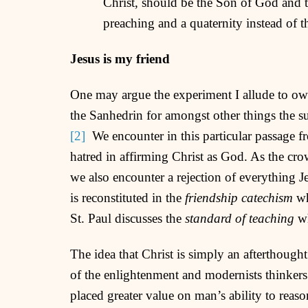
Christ, should be the Son of God and 
preaching and a quaternity instead of 
Jesus is my friend
One may argue the experiment I allude to owes
the Sanhedrin for amongst other things the su
[2]
We encounter in this particular passage fr
hatred in affirming Christ as God. As the cro
we also encounter a rejection of everything Je
is reconstituted in the
friendship catechism
wh
St. Paul discusses the
standard of teaching
wh
The idea that Christ is simply an afterthought
of the enlightenment and modernists thinkers
placed greater value on man’s ability to reason