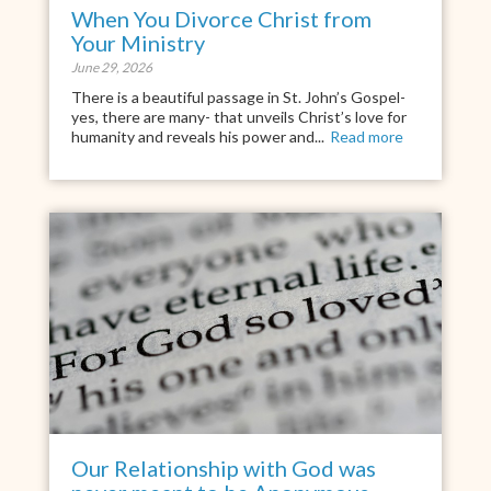
When You Divorce Christ from
Your Ministry
June 29, 2026
There is a beautiful passage in St. John’s Gospel-
yes, there are many- that unveils Christ’s love for
humanity and reveals his power and...
Read more
Our Relationship with God was