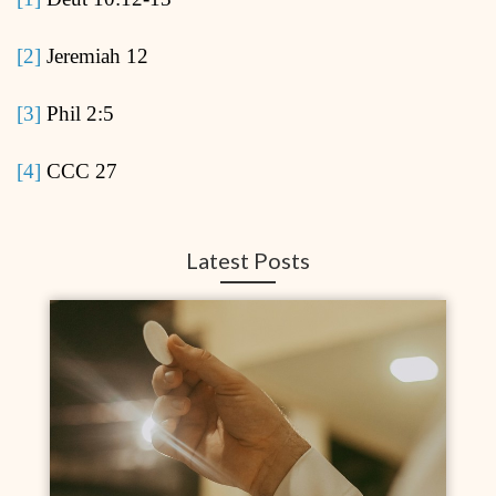
[2]
Jeremiah 12
[3]
Phil 2:5
[4]
CCC 27
Latest Posts