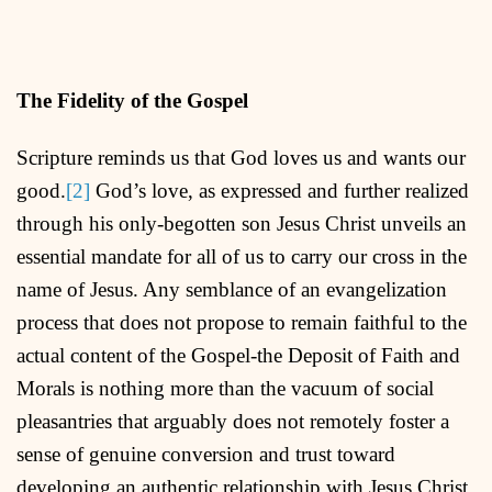
The Fidelity of the Gospel
Scripture reminds us that God loves us and wants our
good.
[2]
God’s love, as expressed and further realized
through his only-begotten son Jesus Christ unveils an
essential mandate for all of us to carry our cross in the
name of Jesus. Any semblance of an evangelization
process that does not propose to remain faithful to the
actual content of the Gospel-the Deposit of Faith and
Morals is nothing more than the vacuum of social
pleasantries that arguably does not remotely foster a
sense of genuine conversion and trust toward
developing an authentic relationship with Jesus Christ.