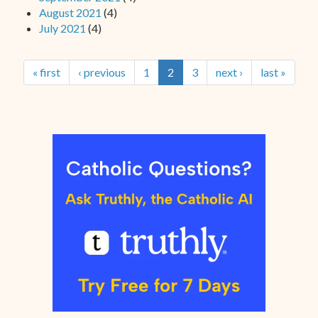
August 2021
(4)
July 2021
(4)
« first
‹ previous
1
2
3
next ›
last »