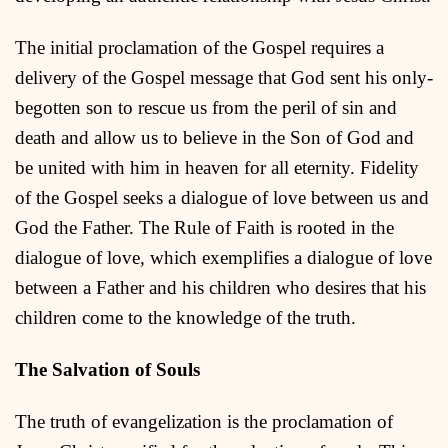
The initial proclamation of the Gospel requires a
delivery of the Gospel message that God sent his only-
begotten son to rescue us from the peril of sin and
death and allow us to believe in the Son of God and
be united with him in heaven for all eternity. Fidelity
of the Gospel seeks a dialogue of love between us and
God the Father. The Rule of Faith is rooted in the
dialogue of love
,
which exemplifies a dialogue of love
between a Father and his children who desires that his
children come to the knowledge of the truth.
The Salvation of Souls
The truth of evangelization is the proclamation of