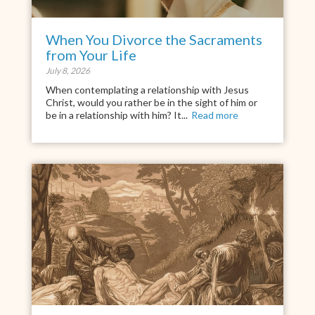
When You Divorce the Sacraments
from Your Life
July 8, 2026
When contemplating a relationship with Jesus
Christ, would you rather be in the sight of him or
be in a relationship with him? It...
Read more