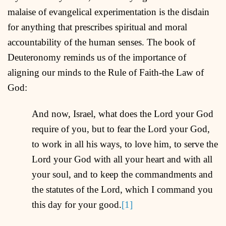
malaise of evangelical experimentation is the disdain
for anything that prescribes spiritual and moral
accountability of the human senses. The book of
Deuteronomy reminds us of the importance of
aligning our minds to the Rule of Faith-the Law of
God:
And now, Israel, what does the Lord your God
require of you, but to fear the Lord your God,
to work in all his ways, to love him, to serve the
Lord your God with all your heart and with all
your soul, and to keep the commandments and
the statutes of the Lord, which I command you
this day for your good.
[1]