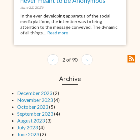
never meant to be Anonymous
June 22, 2026
In the ever-developing apparatus of the social
media platform, the intention was to bring
attention to the message conveyed. The dynamic
of all things...
Read more
‹
2 of 90
›
Archive
December 2023
(2)
November 2023
(4)
October 2023
(5)
September 2023
(4)
August 2023
(3)
July 2023
(4)
June 2023
(2)