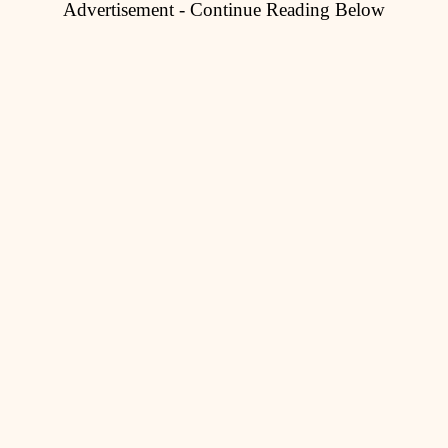
Advertisement - Continue Reading Below