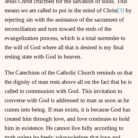
Jesus Christ crucified for the salvation of souls. This
means we are called to put in the mind of Christ
[3]
by
rejecting sin with the assistance of the sacrament of
reconciliation and turn toward the ends of the
evangelization process, which is a total surrender to
the will of God where all that is desired is my final
resting state with God in heaven.
The Catechism of the Catholic Church reminds us that
the dignity of man rests above all on the fact that he is
called to communion with God. This invitation to
converse with God is addressed to man as soon as he
comes into being. If man exists, it is because God has
created him through love, and love continues to hold
him in existence. He cannot live fully according to
truth unless he freely acknowledges that love and