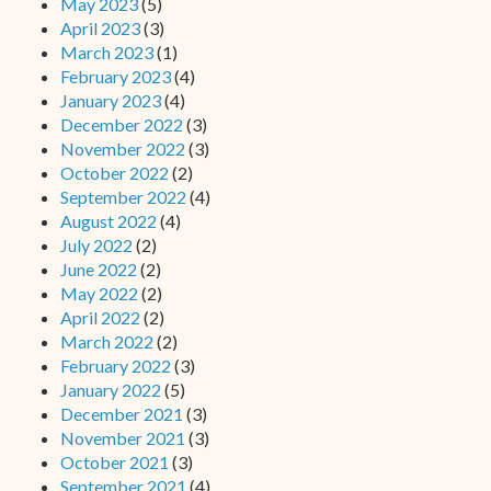
May 2023
(5)
April 2023
(3)
March 2023
(1)
February 2023
(4)
January 2023
(4)
December 2022
(3)
November 2022
(3)
October 2022
(2)
September 2022
(4)
August 2022
(4)
July 2022
(2)
June 2022
(2)
May 2022
(2)
April 2022
(2)
March 2022
(2)
February 2022
(3)
January 2022
(5)
December 2021
(3)
November 2021
(3)
October 2021
(3)
September 2021
(4)