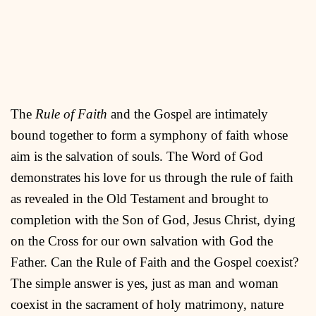
The
Rule of Faith
and the Gospel are intimately
bound together to form a symphony of faith whose
aim is the salvation of souls. The Word of God
demonstrates his love for us through the rule of faith
as revealed in the Old Testament and brought to
completion with the Son of God, Jesus Christ, dying
on the Cross for our own salvation with God the
Father. Can the Rule of Faith and the Gospel coexist?
The simple answer is yes, just as man and woman
coexist in the sacrament of holy matrimony, nature