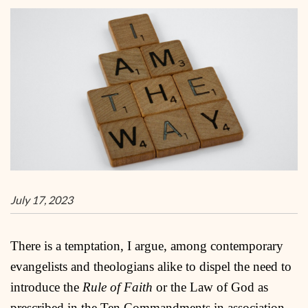
July 17, 2023
There is a temptation, I argue, among contemporary
evangelists and theologians alike to dispel the need to
introduce the
Rule of Faith
or the Law of God as
prescribed in the Ten Commandments in association