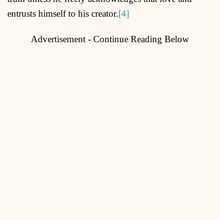
entrusts himself to his creator.
[4]
Advertisement - Continue Reading Below