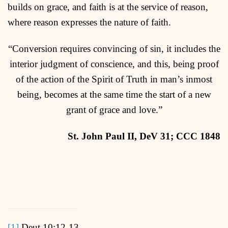
builds on grace, and faith is at the service of reason,
where reason expresses the nature of faith.
“Conversion requires convincing of sin, it includes the
interior judgment of conscience, and this, being proof
of the action of the Spirit of Truth in man’s inmost
being, becomes at the same time the start of a new
grant of grace and love.”
S
t
. John Paul II, DeV 31; CCC 1848
[1]
Deut 10:12-13