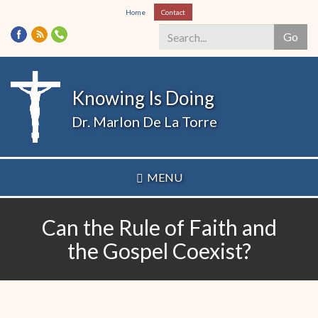
Skip
Home
Contact
to
Go
main
content
Search
*
Knowing Is Doing
Dr. Marlon De La Torre
MENU
Can the Rule of Faith and
the Gospel Coexist?