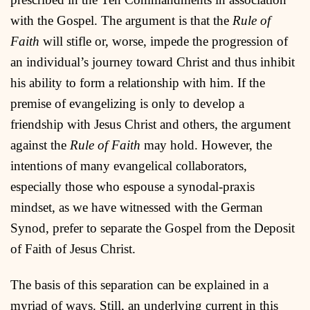
with the Gospel. The argument is that the
Rule of
Faith
will stifle or, worse, impede the progression of
an individual’s journey toward Christ and thus inhibit
his ability to form a relationship with him. If the
premise of evangelizing is only to develop a
friendship with Jesus Christ and others, the argument
against the
Rule of Faith
may hold. However, the
intentions of many evangelical collaborators,
especially those who espouse a synodal-praxis
mindset, as we have witnessed with the German
Synod, prefer to separate the Gospel from the Deposit
of Faith of Jesus Christ.
The basis of this separation can be explained in a
myriad of ways. Still, an underlying current in this