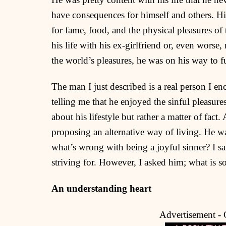
have consequences for himself and others. Hi
for fame, food, and the physical pleasures of
his life with his ex-girlfriend or, even worse,
the world’s pleasures, he was on his way to fu
The man I just described is a real person I 
telling me that he enjoyed the sinful pleasur
about his lifestyle but rather a matter of fac
proposing an alternative way of living. He 
what’s wrong with being a joyful sinner? I said
striving for. However, I asked him; what is s
An understanding heart
Advertisement -