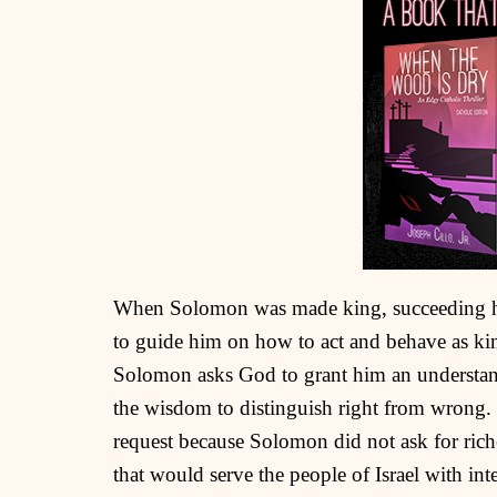
When Solomon was made king, succeeding his
to guide him on how to act and behave as k
Solomon asks God to grant him an understand
the wisdom to distinguish right from wrong.
request because Solomon did not ask for riches
that would serve the people of Israel with int