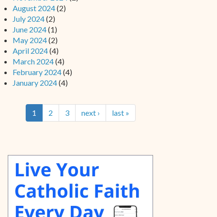
August 2024
(2)
July 2024
(2)
June 2024
(1)
May 2024
(2)
April 2024
(4)
March 2024
(4)
February 2024
(4)
January 2024
(4)
1
2
3
next ›
last »