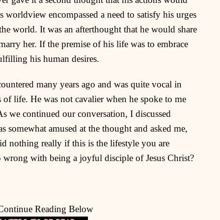
s worldview encompassed a need to satisfy his urges
 the world. It was an afterthought that he would share
 marry her. If the premise of his life was to embrace
lfilling his human desires.
encountered many years ago and was quite vocal in
es of life. He was not cavalier when he spoke to me
t. As we continued our conversation, I discussed
was somewhat amused at the thought and asked me,
 nothing really if this is the lifestyle you are
o wrong with being a joyful disciple of Jesus Christ?
 Continue Reading Below