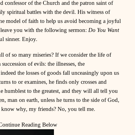
nd confessor of the Church and the patron saint of
 spiritual battles with the devil. His witness of
ine model of faith to help us avoid becoming a joyful
I leave you with the following sermon:
Do You Want
ful sinner. Enjoy.
ll of so many miseries? If we consider the life of
 succession of evils: the illnesses, the
 indeed the losses of goods fall unceasingly upon us
turns to or examines, he finds only crosses and
 humblest to the greatest, and they will all tell you
n, man on earth, unless he turns to the side of God,
 know why, my friends? No, you tell me.
 Continue Reading Below