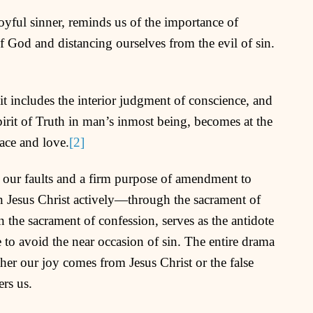
oyful sinner, reminds us of the importance of
of God and distancing ourselves from the evil of sin.
it includes the interior judgment of conscience, and
Spirit of Truth in man’s inmost being, becomes at the
race and love.
[2]
 our faults and a firm purpose of amendment to
n Jesus Christ actively—through the sacrament of
in the sacrament of confession, serves as the antidote
 to avoid the near occasion of sin. The entire drama
her our joy comes from Jesus Christ or the false
ers us.