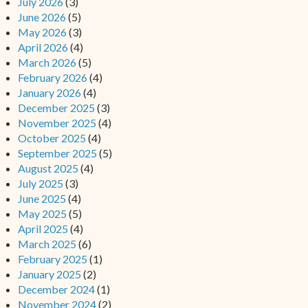
July 2026
(3)
June 2026
(5)
May 2026
(3)
April 2026
(4)
March 2026
(5)
February 2026
(4)
January 2026
(4)
December 2025
(3)
November 2025
(4)
October 2025
(4)
September 2025
(5)
August 2025
(4)
July 2025
(3)
June 2025
(4)
May 2025
(5)
April 2025
(4)
March 2025
(6)
February 2025
(1)
January 2025
(2)
December 2024
(1)
November 2024
(2)