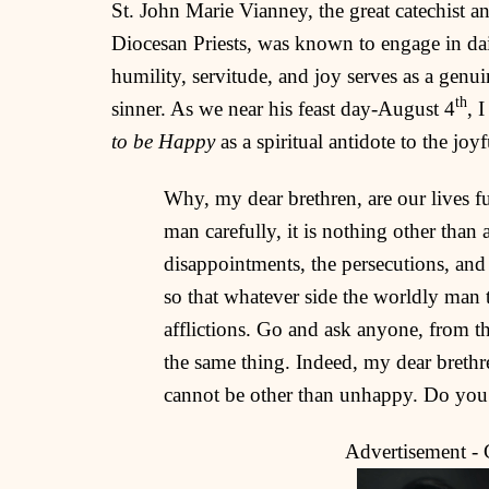
St. John Marie Vianney, the great catechist a
Diocesan Priests, was known to engage in daily
humility, servitude, and joy serves as a genu
th
sinner. As we near his feast day-August 4
, 
to be Happy
as a spiritual antidote to the joy
Why, my dear brethren, are our lives fu
man carefully, it is nothing other than a
disappointments, the persecutions, and
so that whatever side the worldly man 
afflictions. Go and ask anyone, from the
the same thing. Indeed, my dear brethre
cannot be other than unhappy. Do you
Advertisement -