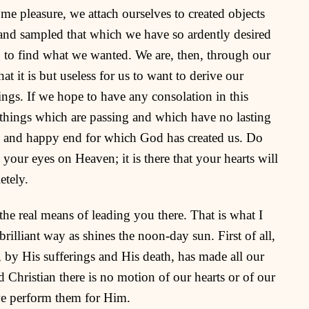
ome pleasure, we attach ourselves to created objects
and sampled that which we have so ardently desired
 to find what we wanted. We are, then, through our
t it is but useless for us to want to derive our
ings. If we hope to have any consolation in this
e things which are passing and which have no lasting
le and happy end for which God has created us. Do
our eyes on Heaven; it is there that your hearts will
etely.
the real means of leading you there. That is what I
rilliant way as shines the noon-day sun. First of all,
t, by His sufferings and His death, has made all our
d Christian there is no motion of our hearts or of our
we perform them for Him.