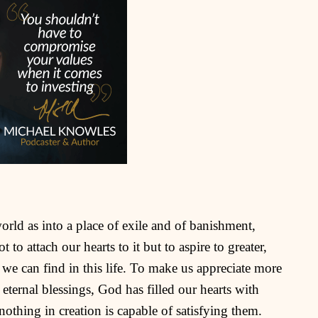
world as into a place of exile and of banishment,
 to attach our hearts to it but to aspire to greater,
 we can find in this life. To make us appreciate more
 eternal blessings, God has filled our hearts with
nothing in creation is capable of satisfying them.