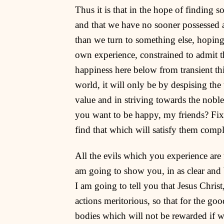
Thus it is that in the hope of finding s
and that we have no sooner possessed 
than we turn to something else, hoping
own experience, constrained to admit tha
happiness here below from transient th
world, it will only be by despising th
value and in striving towards the nob
you want to be happy, my friends? Fix y
find that which will satisfy them compl
All the evils which you experience are 
am going to show you, in as clear and b
I am going to tell you that Jesus Chris
actions meritorious, so that for the goo
bodies which will not be rewarded if 