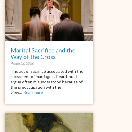
Marital Sacrifice and the
Way of the Cross
August 2, 2026
The act of sacrifice associated with the
sacrament of marriage is heard, but I
argue often misunderstood because of
the preoccupation with the
view...
Read more