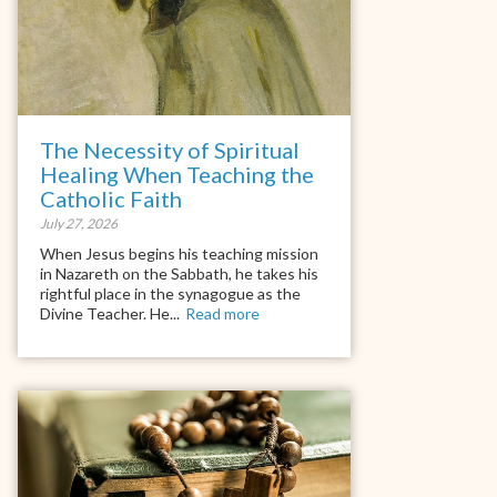
The Necessity of Spiritual
Healing When Teaching the
Catholic Faith
July 27, 2026
When Jesus begins his teaching mission
in Nazareth on the Sabbath, he takes his
rightful place in the synagogue as the
Divine Teacher. He...
Read more