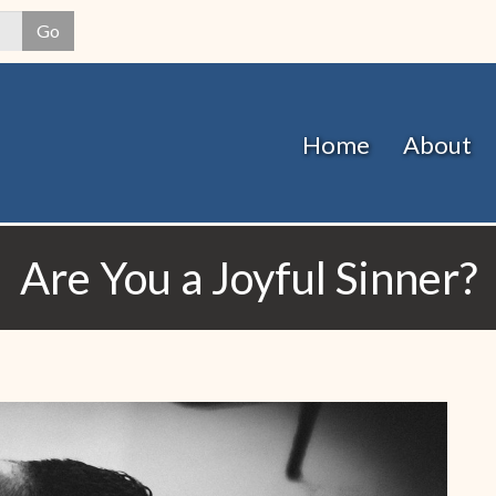
Skip
Go
to
main
content
Home
About
Are You a Joyful Sinner?