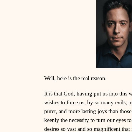
Well, here is the real reason.
It is that God, having put us into this 
wishes to force us, by so many evils, not
purer, and more lasting joys than those
keenly the necessity to turn our eyes to
desires so vast and so magnificent that 