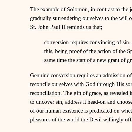
The example of Solomon, in contrast to the j
gradually surrendering ourselves to the will 
St. John Paul II reminds us that;
conversion requires convincing of sin, 
this, being proof of the action of the 
same time the start of a new grant of g
Genuine conversion requires an admission of
reconcile ourselves with God through His so
reconciliation. The gift of grace, as revealed 
to uncover sin, address it head-on and choose
of our human existence is predicated on whet
pleasures of the world the Devil willingly off