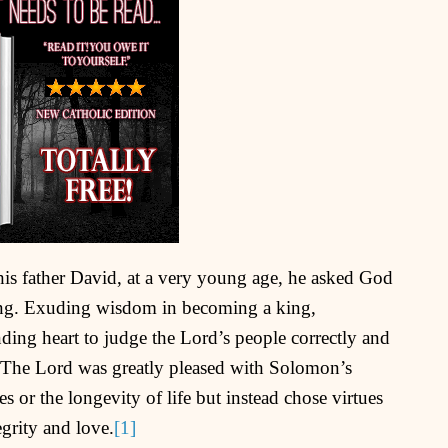
 father David, at a very young age, he asked God
ing. Exuding wisdom in becoming a king,
ing heart to judge the Lord’s people correctly and
 The Lord was greatly pleased with Solomon’s
 or the longevity of life but instead chose virtues
egrity and love.
[1]