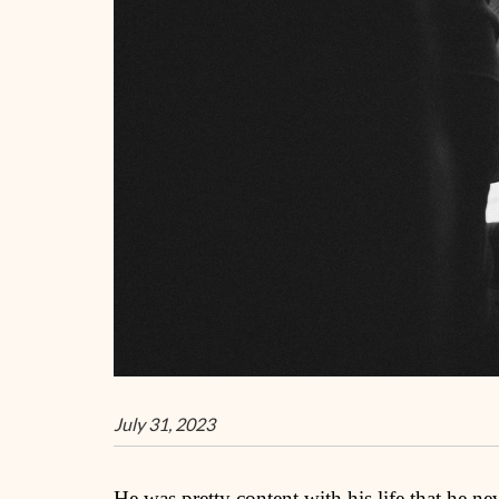
July 31, 2023
He was pretty content with his life that he ne