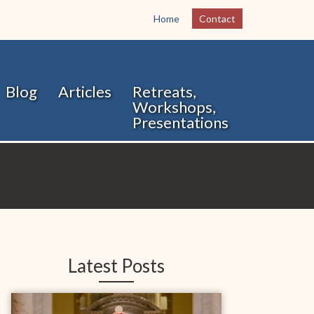
Home
Contact
Blog
Articles
Retreats,
Workshops,
Presentations
Latest Posts