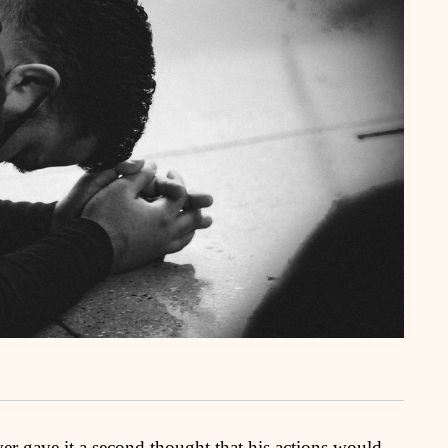
ver gave it a second thought that his actions would