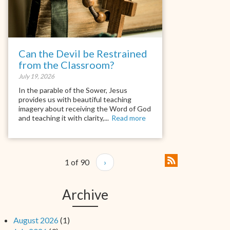
Can the Devil be Restrained
from the Classroom?
July 19, 2026
In the parable of the Sower, Jesus
provides us with beautiful teaching
imagery about receiving the Word of God
and teaching it with clarity,...
Read more
1 of 90
›
Archive
August 2026
(1)