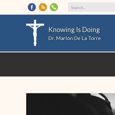
Search
*
Knowing Is Doing
Dr. Marlon De La Torre