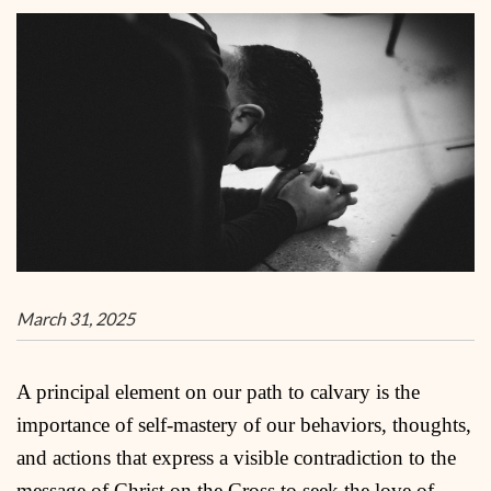
March 31, 2025
A principal element on our path to calvary is the
importance of self-mastery of our behaviors, thoughts,
and actions that express a visible contradiction to the
message of Christ on the Cross to seek the love of