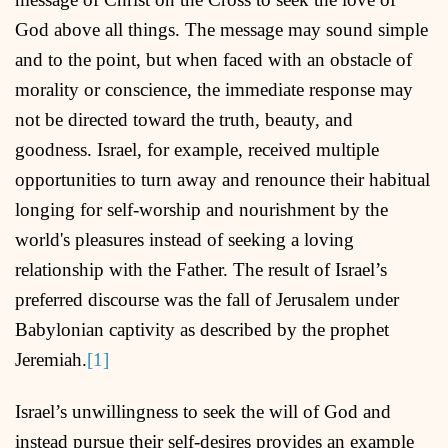
God above all things. The message may sound simple
and to the point, but when faced with an obstacle of
morality or conscience, the immediate response may
not be directed toward the truth, beauty, and
goodness. Israel, for example, received multiple
opportunities to turn away and renounce their habitual
longing for self-worship and nourishment by the
world's pleasures instead of seeking a loving
relationship with the Father. The result of Israel’s
preferred discourse was the fall of Jerusalem under
Babylonian captivity as described by the prophet
Jeremiah.
[1]
Israel’s unwillingness to seek the will of God and
instead pursue their self-desires provides an example