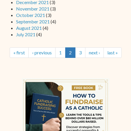
December 2021
(3)
November 2021
(3)
October 2021
(3)
September 2021
(4)
August 2021
(4)
July 2021
(4)
« first
‹ previous
1
2
3
next ›
last »