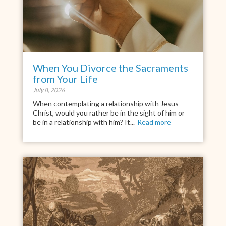
When You Divorce the Sacraments
from Your Life
July 8, 2026
When contemplating a relationship with Jesus
Christ, would you rather be in the sight of him or
be in a relationship with him? It...
Read more