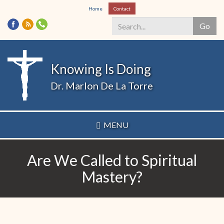
Skip
Home
Contact
to
Go
main
content
Search
*
Knowing Is Doing
Dr. Marlon De La Torre
MENU
Are We Called to Spiritual
Mastery?