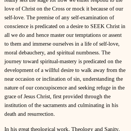
love of Christ on the Cross or mock it because of our
self-love. The premise of any self-examination of
conscience is predicated on a desire to SEEK Christ in
all we do and hence master our temptations or assent
to them and immerse ourselves in a life of self-love,
moral debauchery, and spiritual numbness. The
journey toward spiritual-mastery is predicated on the
development of a willful desire to walk away from the
near occasion or inclination of sin, understanding the
nature of our concupiscence and seeking refuge in the
grace of Jesus Christ, first provided through the
institution of the sacraments and culminating in his
death and resurrection.
In his great theological work, Theology and Sanity,