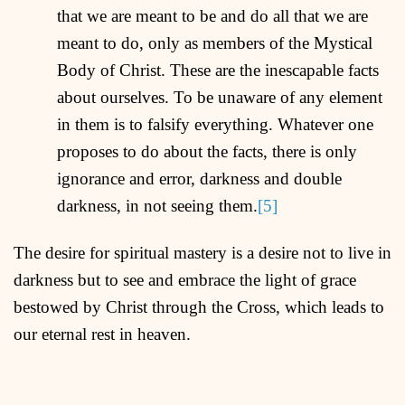
that we are meant to be and do all that we are
meant to do, only as members of the Mystical
Body of Christ. These are the inescapable facts
about ourselves. To be unaware of any element
in them is to falsify everything. Whatever one
proposes to do about the facts, there is only
ignorance and error, darkness and double
darkness, in not seeing them.
[5]
The desire for spiritual mastery is a desire not to live in
darkness but to see and embrace the light of grace
bestowed by Christ through the Cross, which leads to
our eternal rest in heaven.