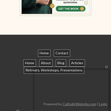
Home
Contact
Home
About
Blog
Articles
Retreats, Workshops, Presentations
Powered by
CatholicWebsite.com
|
Login