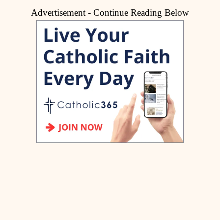
Advertisement - Continue Reading Below