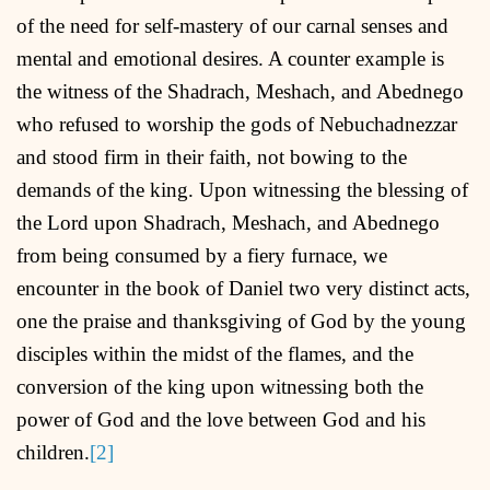
of the need for self-mastery of our carnal senses and
mental and emotional desires. A counter example is
the witness of the Shadrach, Meshach, and Abednego
who refused to worship the gods of Nebuchadnezzar
and stood firm in their faith, not bowing to the
demands of the king. Upon witnessing the blessing of
the Lord upon Shadrach, Meshach, and Abednego
from being consumed by a fiery furnace, we
encounter in the book of Daniel two very distinct acts,
one the praise and thanksgiving of God by the young
disciples within the midst of the flames, and the
conversion of the king upon witnessing both the
power of God and the love between God and his
children.
[2]