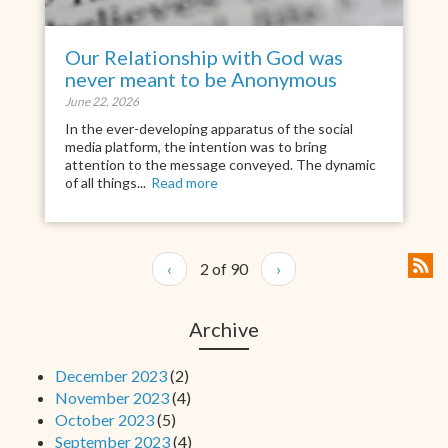
Our Relationship with God was
never meant to be Anonymous
June 22, 2026
In the ever-developing apparatus of the social
media platform, the intention was to bring
attention to the message conveyed. The dynamic
of all things...
Read more
‹
2 of 90
›
Archive
December 2023
(2)
November 2023
(4)
October 2023
(5)
September 2023
(4)