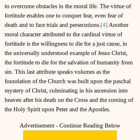
to overcome obstacles in the moral life. The virtue of
fortitude enables one to conquer fear, even fear of
death and to face trials and persecutions.
[4]
Another
moral character attributed to the cardinal virtue of
fortitude is the willingness to die for a just cause, in
the universally understood example of Jesus Christ,
the fortitude to die for the salvation of humanity from
sin. This last attribute speaks volumes as the
foundation of the Church was built upon the paschal
mystery of Christ, culminating in his ascension into
heaven after his death on the Cross and the coming of
the Holy Spirit upon Peter and the Apostles.
Advertisement - Continue Reading Below