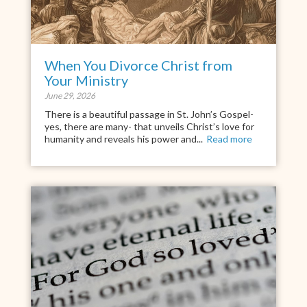
When You Divorce Christ from
Your Ministry
June 29, 2026
There is a beautiful passage in St. John’s Gospel-
yes, there are many- that unveils Christ’s love for
humanity and reveals his power and...
Read more