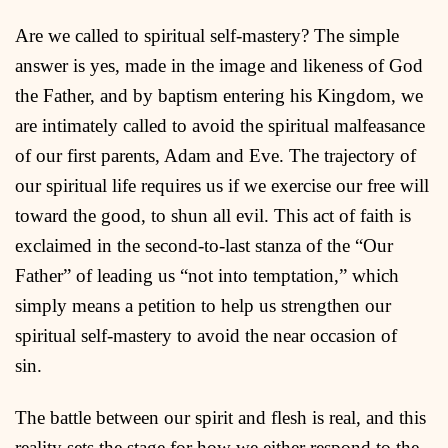
Are we called to spiritual self-mastery? The simple
answer is yes, made in the image and likeness of God
the Father, and by baptism entering his Kingdom, we
are intimately called to avoid the spiritual malfeasance
of our first parents, Adam and Eve. The trajectory of
our spiritual life requires us if we exercise our free will
toward the good, to shun all evil. This act of faith is
exclaimed in the second-to-last stanza of the “Our
Father” of leading us “not into temptation,” which
simply means a petition to help us strengthen our
spiritual self-mastery to avoid the near occasion of
sin.
The battle between our spirit and flesh is real, and this
reality sets the stage for how we either respond to the