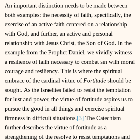
An important distinction needs to be made between
both examples: the necessity of faith, specifically, the
exercise of an active faith centered on a relationship
with God, and further, an active and personal
relationship with Jesus Christ, the Son of God. In the
example from the Prophet Daniel, we vividly witness
a resilience of faith necessary to combat sin with moral
courage and resiliency. This is where the spiritual
embrace of the cardinal virtue of
Fortitude
should be
sought. As the Israelites failed to resist the temptation
for lust and power, the virtue of fortitude aspires us to
pursue the good in all things and exercise spiritual
firmness in difficult situations.
[3]
The Catechism
further describes the virtue of fortitude as a
strengthening of the resolve to resist temptations and