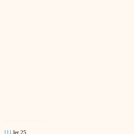
[1]
Jer 25