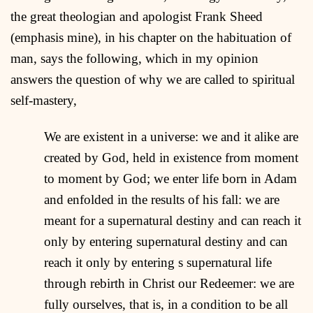
the great theologian and apologist Frank Sheed
(emphasis mine), in his chapter on the habituation of
man, says the following, which in my opinion
answers the question of why we are called to spiritual
self-mastery,
We are existent in a universe: we and it alike are
created by God, held in existence from moment
to moment by God; we enter life born in Adam
and enfolded in the results of his fall: we are
meant for a supernatural destiny and can reach it
only by entering supernatural destiny and can
reach it only by entering s supernatural life
through rebirth in Christ our Redeemer: we are
fully ourselves, that is, in a condition to be all