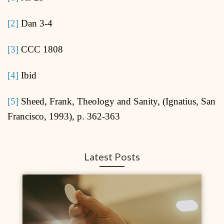
[2]
Dan 3-4
[3]
CCC 1808
[4]
Ibid
[5]
Sheed, Frank, Theology and Sanity, (Ignatius, San
Francisco, 1993), p. 362-363
Latest Posts