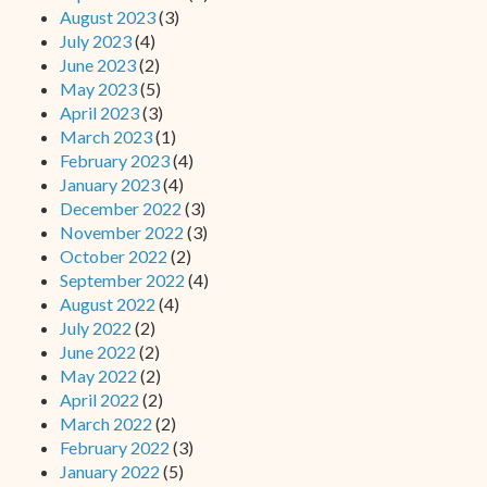
August 2023
(3)
July 2023
(4)
June 2023
(2)
May 2023
(5)
April 2023
(3)
March 2023
(1)
February 2023
(4)
January 2023
(4)
December 2022
(3)
November 2022
(3)
October 2022
(2)
September 2022
(4)
August 2022
(4)
July 2022
(2)
June 2022
(2)
May 2022
(2)
April 2022
(2)
March 2022
(2)
February 2022
(3)
January 2022
(5)