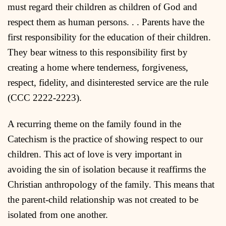
must regard their children as children of God and
respect them as human persons. . . Parents have the
first responsibility for the education of their children.
They bear witness to this responsibility first by
creating a home where tenderness, forgiveness,
respect, fidelity, and disinterested service are the rule
(CCC 2222-2223).
A recurring theme on the family found in the
Catechism is the practice of showing respect to our
children. This act of love is very important in
avoiding the sin of isolation because it reaffirms the
Christian anthropology of the family. This means that
the parent-child relationship was not created to be
isolated from one another.