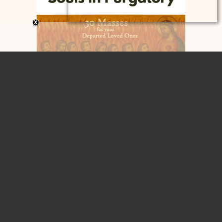
Home
Contact
Home
About
Blog
Articles
Retreats, Workshops, Presentations