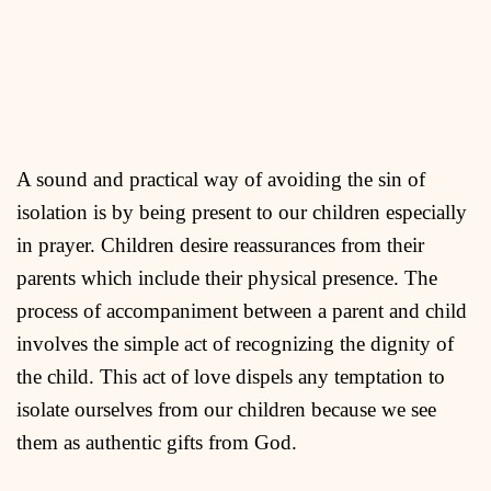
A sound and practical way of avoiding the sin of
isolation is by being present to our children especially
in prayer. Children desire reassurances from their
parents which include their physical presence. The
process of accompaniment between a parent and child
involves the simple act of recognizing the dignity of
the child. This act of love dispels any temptation to
isolate ourselves from our children because we see
them as authentic gifts from God.