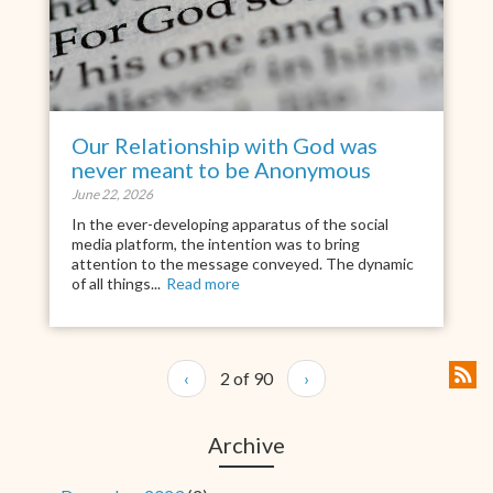
Our Relationship with God was
never meant to be Anonymous
June 22, 2026
In the ever-developing apparatus of the social
media platform, the intention was to bring
attention to the message conveyed. The dynamic
of all things...
Read more
‹
2 of 90
›
Archive