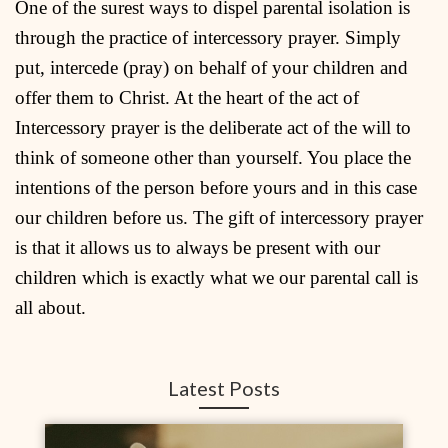
One of the surest ways to dispel parental isolation is
through the practice of intercessory prayer. Simply
put, intercede (pray) on behalf of your children and
offer them to Christ. At the heart of the act of
Intercessory prayer is the deliberate act of the will to
think of someone other than yourself. You place the
intentions of the person before yours and in this case
our children before us. The gift of intercessory prayer
is that it allows us to always be present with our
children which is exactly what we our parental call is
all about.
Latest Posts