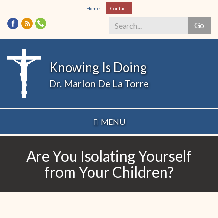
Skip
Home
Contact
to
Go
main
content
Search
*
Knowing Is Doing
Dr. Marlon De La Torre
MENU
Are You Isolating Yourself
from Your Children?