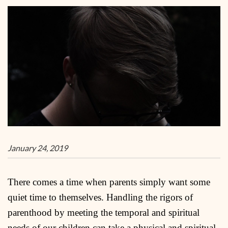
January 24, 2019
There comes a time when parents simply want some
quiet time to themselves. Handling the rigors of
parenthood by meeting the temporal and spiritual
needs of our children can take a physical and spiritual