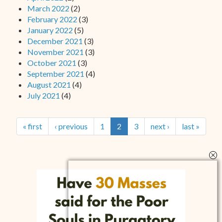
March 2022
(2)
February 2022
(3)
January 2022
(5)
December 2021
(3)
November 2021
(3)
October 2021
(3)
September 2021
(4)
August 2021
(4)
July 2021
(4)
« first
‹ previous
1
2
3
next ›
last »