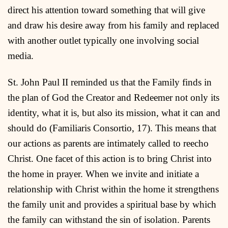
direct his attention toward something that will give
and draw his desire away from his family and replaced
with another outlet typically one involving social
media.
St. John Paul II reminded us that the Family finds in
the plan of God the Creator and Redeemer not only its
identity, what it is, but also its mission, what it can and
should do (Familiaris Consortio, 17). This means that
our actions as parents are intimately called to reecho
Christ. One facet of this action is to bring Christ into
the home in prayer. When we invite and initiate a
relationship with Christ within the home it strengthens
the family unit and provides a spiritual base by which
the family can withstand the sin of isolation. Parents