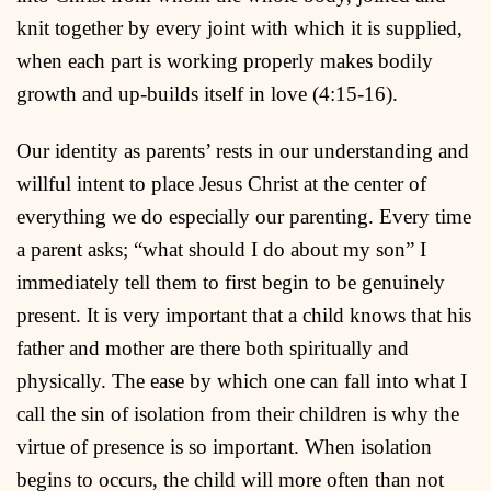
knit together by every joint with which it is supplied,
when each part is working properly makes bodily
growth and up-builds itself in love (4:15-16).
Our identity as parents’ rests in our understanding and
willful intent to place Jesus Christ at the center of
everything we do especially our parenting. Every time
a parent asks; “what should I do about my son” I
immediately tell them to first begin to be genuinely
present. It is very important that a child knows that his
father and mother are there both spiritually and
physically. The ease by which one can fall into what I
call the sin of isolation from their children is why the
virtue of presence is so important. When isolation
begins to occurs, the child will more often than not