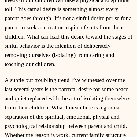
toll. This carnal desire is something almost every
parent goes through. It’s not a sinful desire per se for a
parent to seek a retreat or respite of sorts from their
children. What can lead this desire toward the stages of
sinful behavior is the intention of deliberately
removing ourselves (isolating) from caring and
teaching our children.
A subtle but troubling trend I’ve witnessed over the
last several years is the parental desire for some peace
and quiet replaced with the act of isolating themselves
from their children. What I mean here is a gradual
separation of the spiritual, emotional, physial and
psychological relationship between parent and child.
Whether the reason is work, current family structure