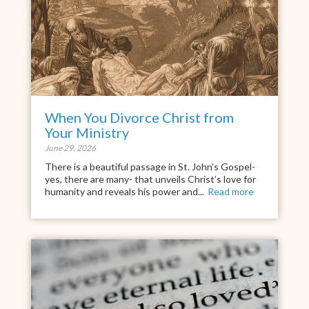
When You Divorce Christ from
Your Ministry
June 29, 2026
There is a beautiful passage in St. John’s Gospel-
yes, there are many- that unveils Christ’s love for
humanity and reveals his power and...
Read more