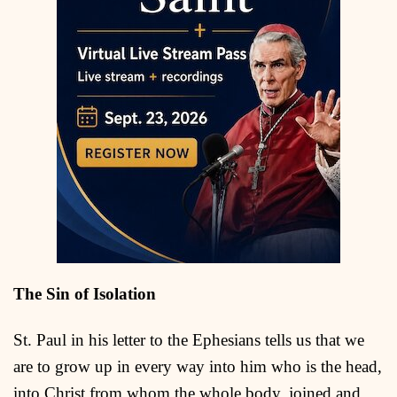
The Sin of Isolation
St. Paul in his letter to the Ephesians tells us that we
are to grow up in every way into him who is the head,
into Christ from whom the whole body, joined and