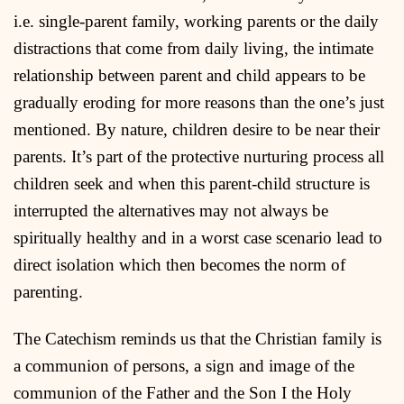
i.e. single-parent family, working parents or the daily
distractions that come from daily living, the intimate
relationship between parent and child appears to be
gradually eroding for more reasons than the one’s just
mentioned. By nature, children desire to be near their
parents. It’s part of the protective nurturing process all
children seek and when this parent-child structure is
interrupted the alternatives may not always be
spiritually healthy and in a worst case scenario lead to
direct isolation which then becomes the norm of
parenting.
The Catechism reminds us that the Christian family is
a communion of persons, a sign and image of the
communion of the Father and the Son I the Holy