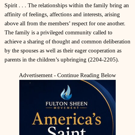
Spirit . . . The relationships within the family bring an
affinity of feelings, affections and interests, arising
above all from the members’ respect for one another.
The family is a privileged community called to
achieve a sharing of thought and common deliberation
by the spouses as well as their eager cooperation as
parents in the children’s upbringing (2204-2205).
Advertisement - Continue Reading Below