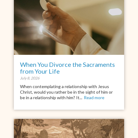
When You Divorce the Sacraments
from Your Life
July 8, 2026
When contemplating a relationship with Jesus
Christ, would you rather be in the sight of him or
be in a relationship with him? It...
Read more