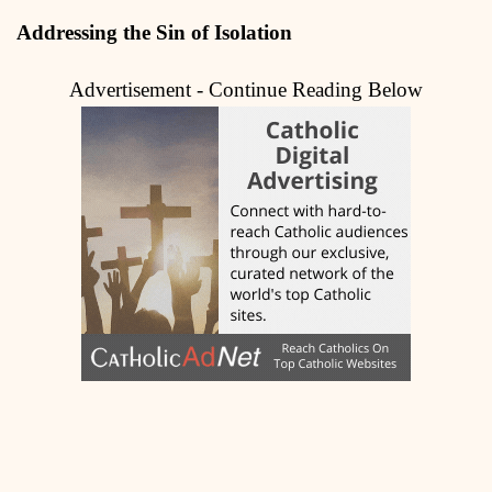
Addressing the Sin of Isolation
Advertisement - Continue Reading Below