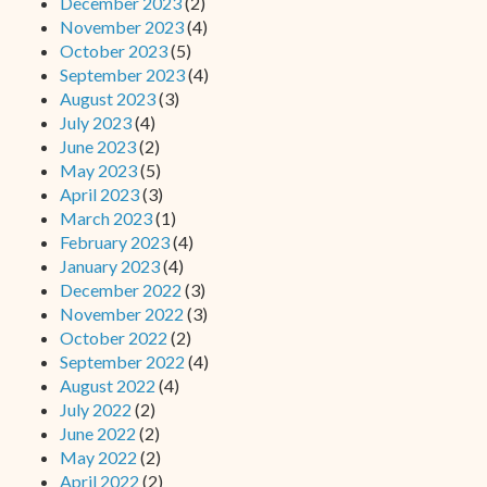
December 2023
(2)
November 2023
(4)
October 2023
(5)
September 2023
(4)
August 2023
(3)
July 2023
(4)
June 2023
(2)
May 2023
(5)
April 2023
(3)
March 2023
(1)
February 2023
(4)
January 2023
(4)
December 2022
(3)
November 2022
(3)
October 2022
(2)
September 2022
(4)
August 2022
(4)
July 2022
(2)
June 2022
(2)
May 2022
(2)
April 2022
(2)