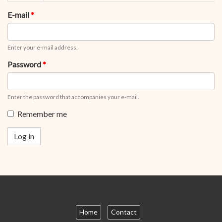
tabs
tab)
E-mail
*
Enter your e-mail address.
Password
*
Enter the password that accompanies your e-mail.
Remember me
Log in
Home
Contact