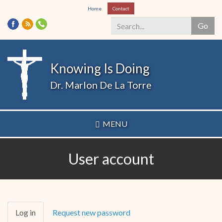
Skip
Home
Contact
to
Go
main
content
Search
*
Knowing Is Doing
Dr. Marlon De La Torre
MENU
User account
Primary
Log in
(active
Request new password