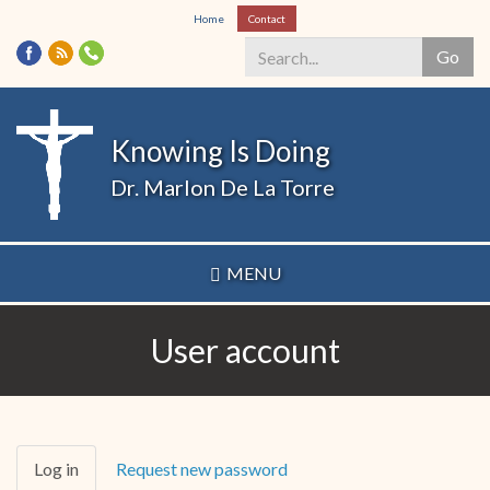
Skip
Home
Contact
to
Go
main
content
Search
*
Knowing Is Doing
Dr. Marlon De La Torre
MENU
User account
Primary
Log in
(active
Request new password