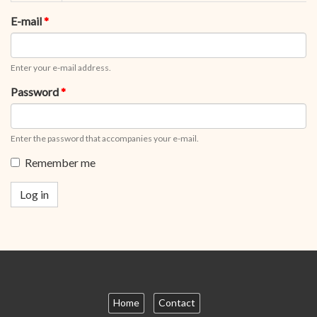
tabs
tab)
E-mail
*
Enter your e-mail address.
Password
*
Enter the password that accompanies your e-mail.
Remember me
Log in
Home
Contact