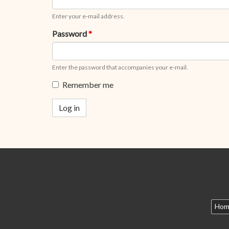
Enter your e-mail address.
Password
*
Enter the password that accompanies your e-mail.
Remember me
Log in
Hom