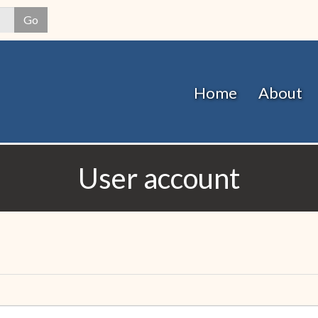
Skip
Go
to
main
content
Home
About
User account