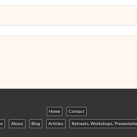
Home
Contact
e
About
Blog
Articles
Retreats, Workshops, Presentati