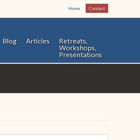
Home
Contact
Blog
Articles
Retreats,
Workshops,
Presentations