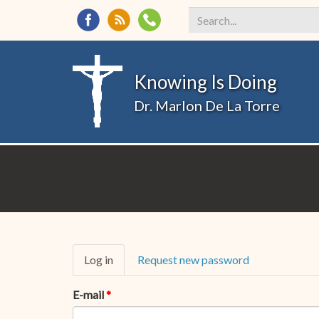
Search
*
Knowing Is Doing
Dr. Marlon De La Torre
Primary
Log in
(active
Request new password
tabs
tab)
E-mail
*