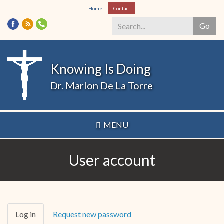
Skip
Home
Contact
to
Go
main
content
Search
*
Knowing Is Doing
Dr. Marlon De La Torre
MENU
User account
Primary
Log in
(active
Request new password