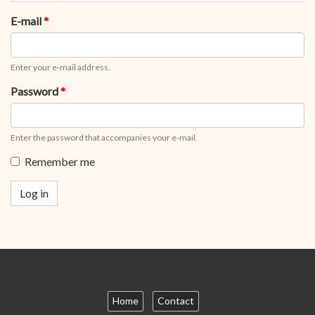
tabs
tab)
E-mail
*
Enter your e-mail address.
Password
*
Enter the password that accompanies your e-mail.
Remember me
Log in
Home
Contact