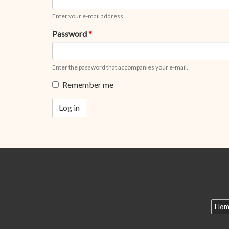
Enter your e-mail address.
Password
*
Enter the password that accompanies your e-mail.
Remember me
Log in
Hom