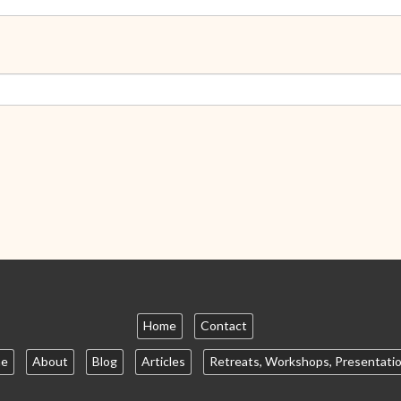
Home
Contact
e
About
Blog
Articles
Retreats, Workshops, Presentati