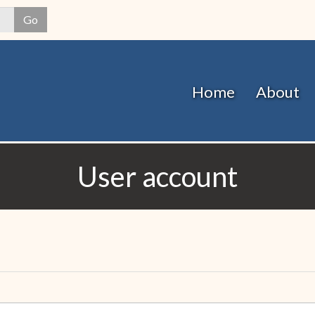
Skip
Go
to
main
content
Home
About
User account