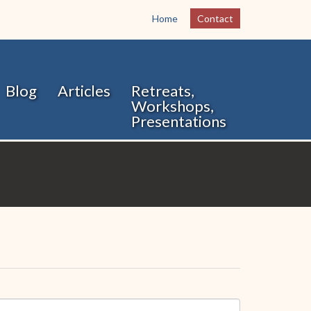
Home
Contact
Blog
Articles
Retreats,
Workshops,
Presentations