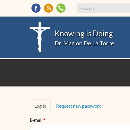
Search
*
Knowing Is Doing
Dr. Marlon De La Torre
Primary
Log in
(active
Request new password
tabs
tab)
E-mail
*