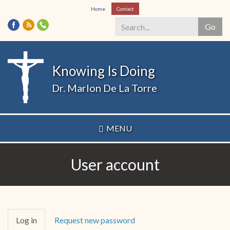
Skip
Home
Contact
to
Go
main
content
Search
*
Knowing Is Doing
Dr. Marlon De La Torre
MENU
User account
Primary
Log in
(active
Request new password