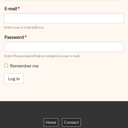
tabs
tab)
E-mail
*
Enter your e-mail address.
Password
*
Enter the password that accompanies your e-mail.
Remember me
Log in
Home
Contact