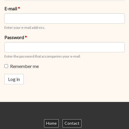
tabs
tab)
E-mail
*
Enter your e-mail address.
Password
*
Enter the password that accompanies your e-mail.
Remember me
Log in
Home
Contact