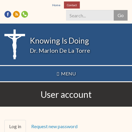
Skip
Home
Contact
to
Go
main
content
Search
*
Knowing Is Doing
Dr. Marlon De La Torre
MENU
User account
Primary
Log in
(active
Request new password