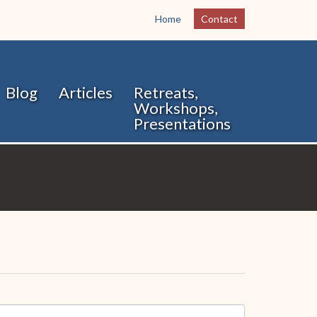
Home
Contact
Blog
Articles
Retreats,
Workshops,
Presentations