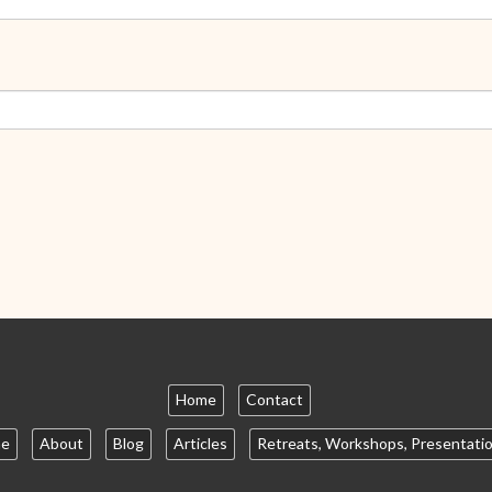
Home
Contact
e
About
Blog
Articles
Retreats, Workshops, Presentati