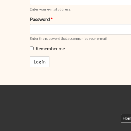
Enter your e-mail address.
Password
*
Enter the password that accompanies your e-mail.
Remember me
Log in
Hom