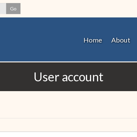
Skip
Go
to
main
content
Home
About
User account