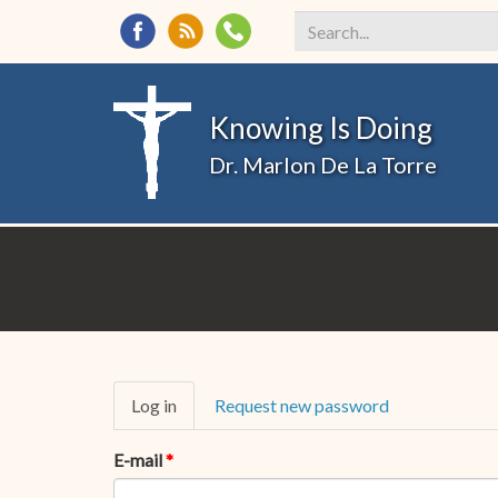
Search
*
Knowing Is Doing
Dr. Marlon De La Torre
Primary
Log in
(active
Request new password
tabs
tab)
E-mail
*