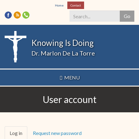
Skip
Home
Contact
to
Go
main
content
Search
*
Knowing Is Doing
Dr. Marlon De La Torre
MENU
User account
Primary
Log in
(active
Request new password