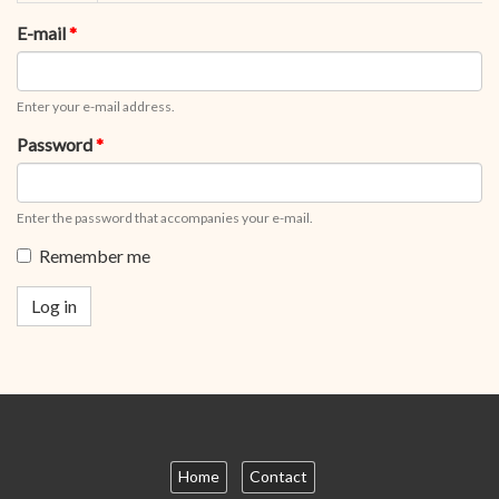
tabs
tab)
E-mail
*
Enter your e-mail address.
Password
*
Enter the password that accompanies your e-mail.
Remember me
Log in
Home
Contact