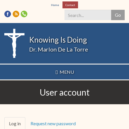
Skip
Home
Contact
to
Go
main
content
Search
*
Knowing Is Doing
Dr. Marlon De La Torre
MENU
User account
Primary
Log in
(active
Request new password