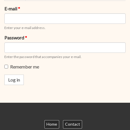
tabs
tab)
E-mail
*
Enter your e-mail address.
Password
*
Enter the password that accompanies your e-mail.
Remember me
Log in
Home
Contact