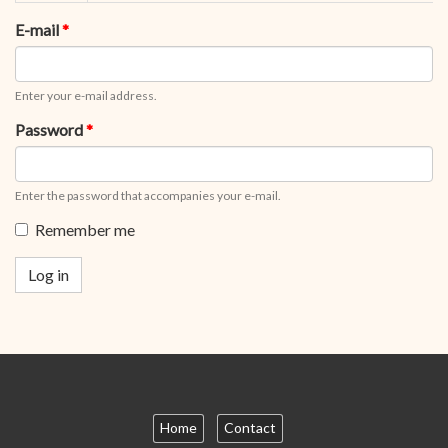
tabs
tab)
E-mail
*
Enter your e-mail address.
Password
*
Enter the password that accompanies your e-mail.
Remember me
Log in
Home
Contact