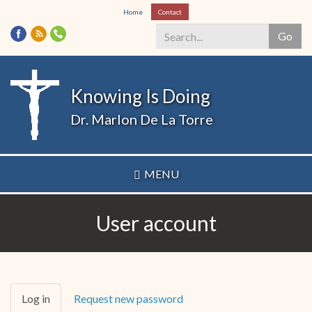
Skip
Home
Contact
to
Go
main
content
Search
*
Knowing Is Doing
Dr. Marlon De La Torre
MENU
User account
Primary
Log in
(active
Request new password