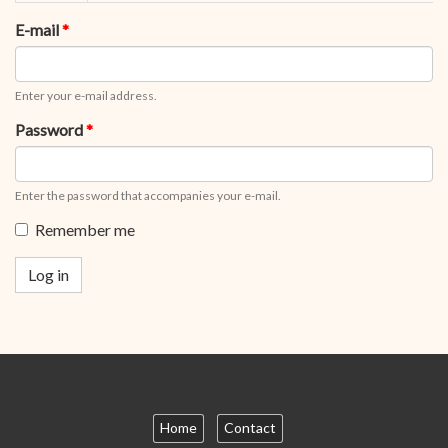
tabs
tab)
E-mail
*
Enter your e-mail address.
Password
*
Enter the password that accompanies your e-mail.
Remember me
Log in
Home
Contact