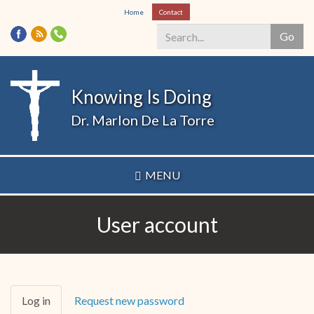
Skip
Home
Contact
to
Go
main
content
Search
*
Knowing Is Doing
Dr. Marlon De La Torre
MENU
User account
Primary
Log in
(active
Request new password