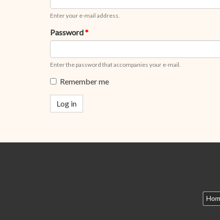
Enter your e-mail address.
Password
*
Enter the password that accompanies your e-mail.
Remember me
Log in
Hom