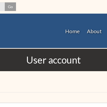
Skip
Go
to
main
content
Home
About
User account