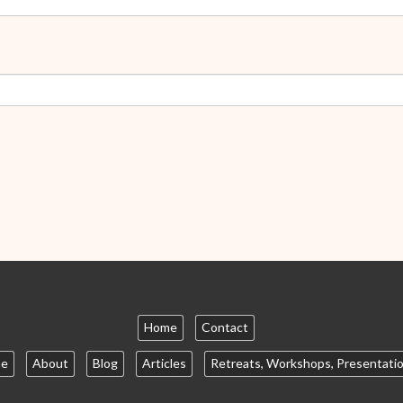
Home
Contact
e
About
Blog
Articles
Retreats, Workshops, Presentati