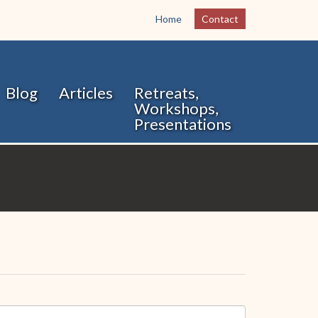
Home
Contact
Blog
Articles
Retreats,
Workshops,
Presentations