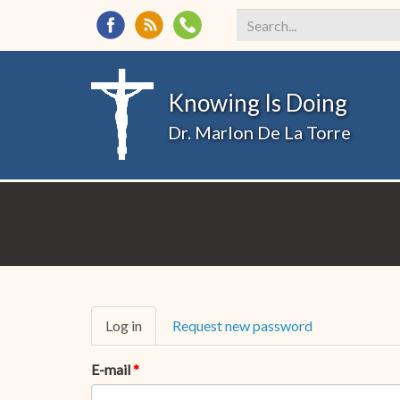
Search
*
Knowing Is Doing
Dr. Marlon De La Torre
Primary
Log in
(active
Request new password
tabs
tab)
E-mail
*