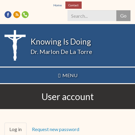
Skip
Home
Contact
to
Go
main
content
Search
*
Knowing Is Doing
Dr. Marlon De La Torre
MENU
User account
Primary
Log in
(active
Request new password