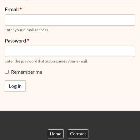
tabs
tab)
E-mail
*
Enter your e-mail address.
Password
*
Enter the password that accompanies your e-mail.
Remember me
Log in
Home
Contact